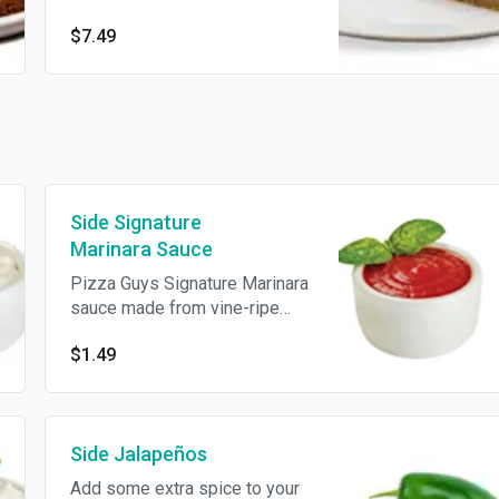
$7.49
Side Signature
Marinara Sauce
Pizza Guys Signature Marinara
sauce made from vine-ripe
tomatoes and a secret blend
$1.49
of herbs and spices.
Side Jalapeños
Add some extra spice to your