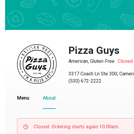
Pizza Guys
American, Gluten-Free
·
Closed
3317 Coach Ln Ste 300, Cameron
(530) 672-2222
Menu
About
Closed. Ordering starts again 10:00am.