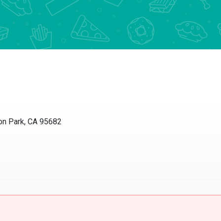
 Park, CA 95682