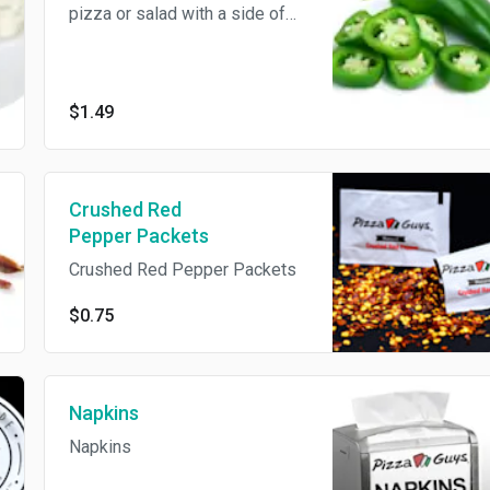
pizza or salad with a side of
jalapeños!
$1.49
Crushed Red
Pepper Packets
Crushed Red Pepper Packets
$0.75
Napkins
Napkins