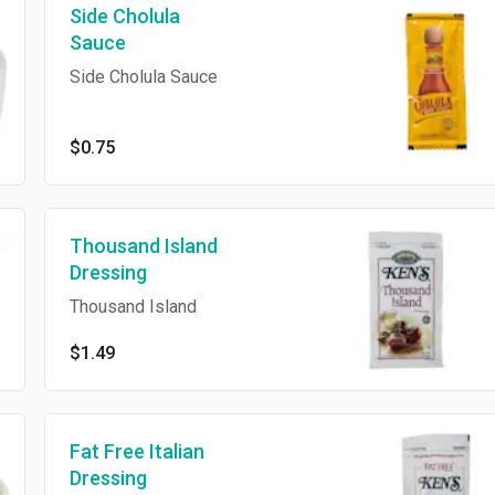
Side Cholula
Sauce
Side Cholula Sauce
$0.75
Thousand Island
Dressing
Thousand Island
$1.49
Fat Free Italian
Dressing