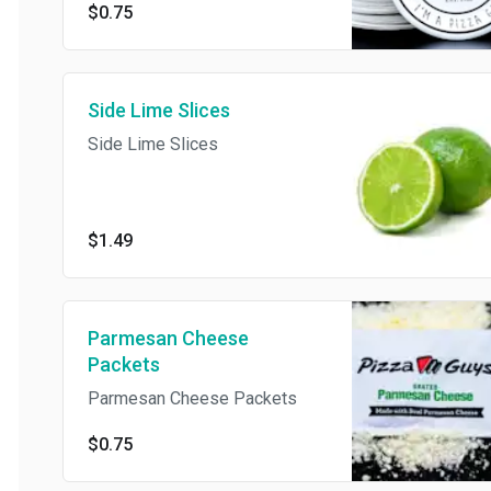
$0.75
Side Lime Slices
Side Lime Slices
$1.49
Parmesan Cheese
Packets
Parmesan Cheese Packets
$0.75