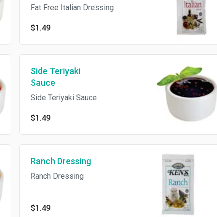
Fat Free Italian Dressing
$1.49
Side Teriyaki
Sauce
Side Teriyaki Sauce
$1.49
Ranch Dressing
Ranch Dressing
$1.49