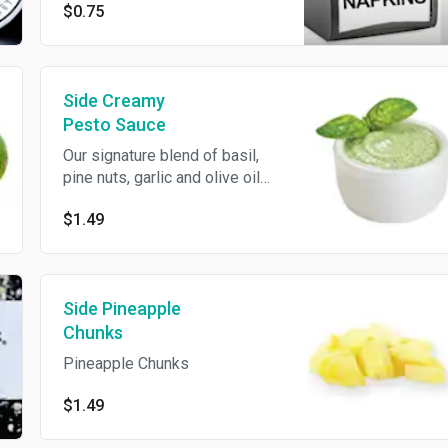
$0.75
Side Creamy
Pesto Sauce
Our signature blend of basil,
pine nuts, garlic and olive oil
mixed with our Signature white
$1.49
garlic sauce.
Side Pineapple
Chunks
Pineapple Chunks
$1.49