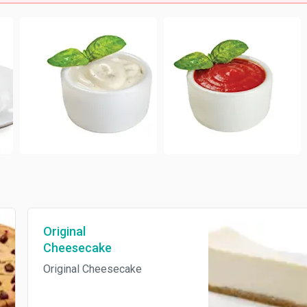
Original
Cheesecake
Original Cheesecake