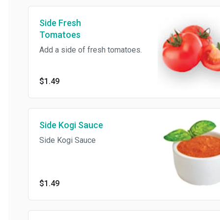
Side Fresh
Tomatoes
Add a side of fresh tomatoes.
$1.49
Side Kogi Sauce
Side Kogi Sauce
$1.49