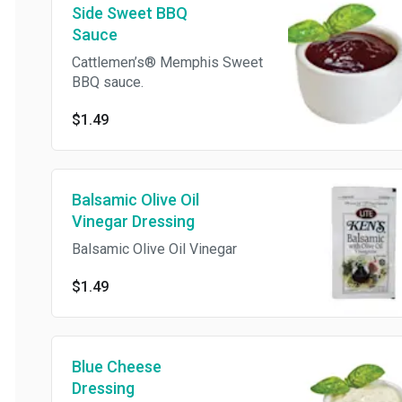
Side Sweet BBQ
Sauce
Cattlemen’s® Memphis Sweet
BBQ sauce.
$1.49
Balsamic Olive Oil
Vinegar Dressing
Balsamic Olive Oil Vinegar
$1.49
Blue Cheese
Dressing