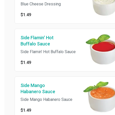
Blue Cheese Dressing
$1.49
Side Flamin' Hot
Buffalo Sauce
Side Flamin' Hot Buffalo Sauce
$1.49
Side Mango
Habanero Sauce
Side Mango Habanero Sauce
$1.49