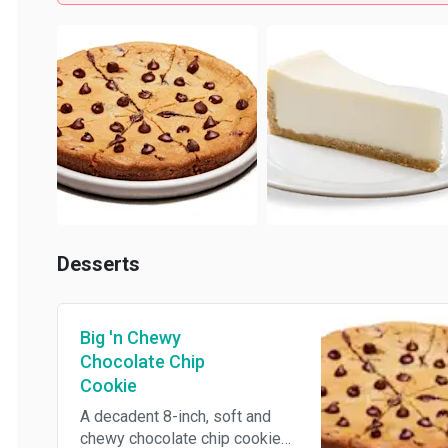
Desserts
Big 'n Chewy
Chocolate Chip
Cookie
A decadent 8-inch, soft and
chewy chocolate chip cookie