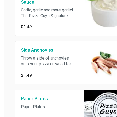
Sauce
Garlic, garlic and more garlic!
The Pizza Guys Signature
recipe has been enjoyed for
$1.49
over 35 years!
Side Anchovies
Throw a side of anchovies
onto your pizza or salad for
extra flavor.
$1.49
Paper Plates
Paper Plates