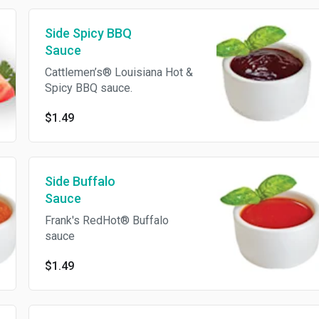
Side Spicy BBQ
Sauce
Cattlemen’s® Louisiana Hot &
Spicy BBQ sauce.
$1.49
Side Buffalo
Sauce
Frank's RedHot® Buffalo
sauce
$1.49