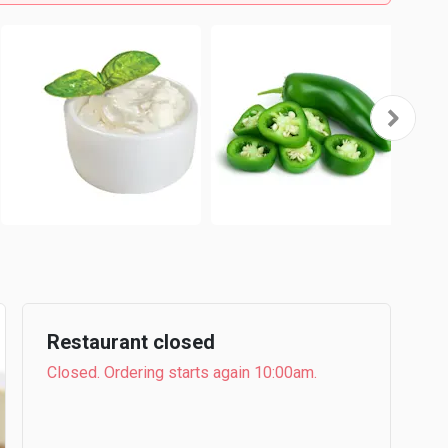
Restaurant closed
Closed. Ordering starts again 10:00am.