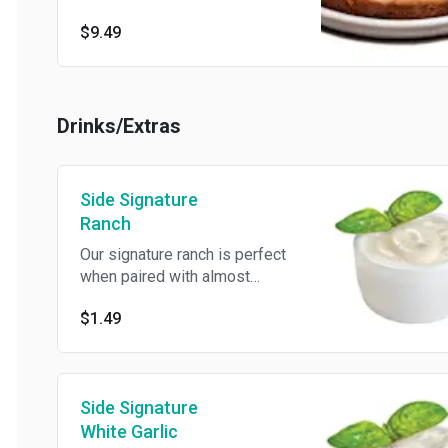
made with semi-sweet
$9.49
chocolate chips.
Drinks/Extras
Side Signature
Ranch
Our signature ranch is perfect
when paired with almost
anything.
$1.49
Side Signature
White Garlic