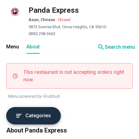
Panda Express
Asian, Chinese
·
Closed
5873 Sunrise Blvd, Cirrus Heights, CA 95610
(800) 298-3663
search
Menu
About
Search menu
This restaurant is not accepting orders right
now.
Menu powered by Grubhub
Categories
About Panda Express