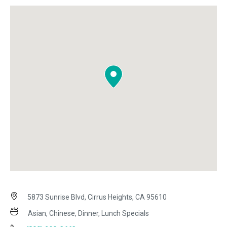
5873 Sunrise Blvd, Cirrus Heights, CA 95610
Asian, Chinese, Dinner, Lunch Specials