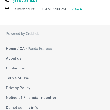
(800) 298-3663
Delivery hours:
11:00 AM - 9:00 PM
View all
Powered by Grubhub
Home
/
CA
/ Panda Express
About us
Contact us
Terms of use
Privacy Policy
Notice of Financial Incentive
Do not sell my info