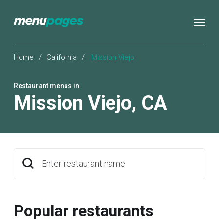
Home
/
California
/
Mission Viejo
Restaurant menus in
Mission Viejo
,
CA
Enter restaurant name
Popular restaurants