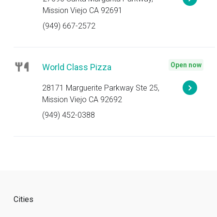
Mission Viejo CA 92691
(949) 667-2572
Open now
World Class Pizza
28171 Marguerite Parkway Ste 25,
Mission Viejo CA 92692
(949) 452-0388
Cities