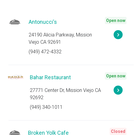
Open now
Antonucci's
24190 Alicia Parkway, Mission
Viejo CA 92691
(949) 472-4332
Open now
Bahar Restaurant
27771 Center Dr, Mission Viejo CA
92692
(949) 340-1011
Closed
Broken Yolk Cafe