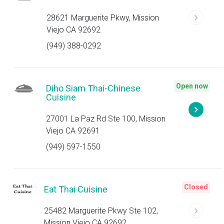
28621 Marguerite Pkwy, Mission
Viejo CA 92692
(949) 388-0292
Open now
Diho Siam Thai-Chinese
Cuisine
27001 La Paz Rd Ste 100, Mission
Viejo CA 92691
(949) 597-1550
Closed
Eat Thai Cuisine
25482 Marguerite Pkwy Ste 102,
Mission Viejo CA 92692