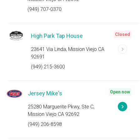
(949) 707-0370
Closed
High Park Tap House
23641 Via Linda, Mission Viejo CA
92691
(949) 215-3600
Open now
Jersey Mike's
25280 Marguerite Pkwy, Ste C,
Mission Viejo CA 92692
(949) 206-8598