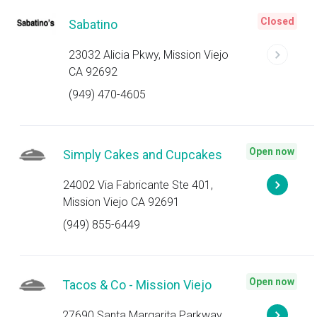
Closed
Sabatino
23032 Alicia Pkwy, Mission Viejo
CA 92692
(949) 470-4605
Open now
Simply Cakes and Cupcakes
24002 Via Fabricante Ste 401,
Mission Viejo CA 92691
(949) 855-6449
Open now
Tacos & Co - Mission Viejo
27690 Santa Margarita Parkway,