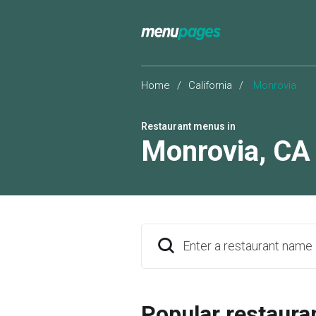
Home
/
California
/
Monrovia
Restaurant menus in
Monrovia
,
CA
Enter a restaurant name
Popular restaura