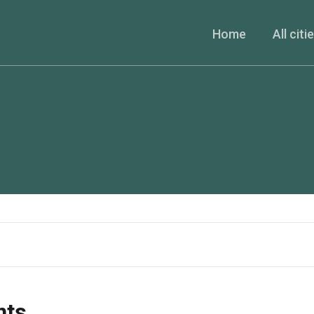
Home
All citi
nts