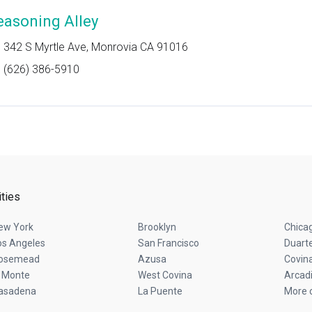
easoning Alley
342 S Myrtle Ave, Monrovia CA 91016
(626) 386-5910
ities
ew York
Brooklyn
Chica
os Angeles
San Francisco
Duart
osemead
Azusa
Covin
l Monte
West Covina
Arcad
asadena
La Puente
More c