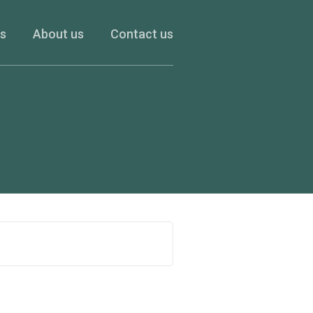
es
About us
Contact us