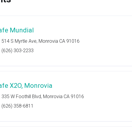
afe Mundial
514 S Myrtle Ave, Monrovia CA 91016
(626) 303-2233
afe X2O, Monrovia
335 W Foothill Blvd, Monrovia CA 91016
(626) 358-6811