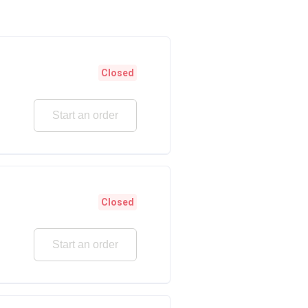
Closed
Start an order
Closed
Start an order