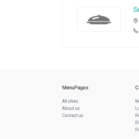
S
MenuPages
C
All cities
N
About us
L
Contact us
R
E
P