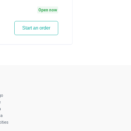
Open now
Start an order
go
e
a
ia
ities