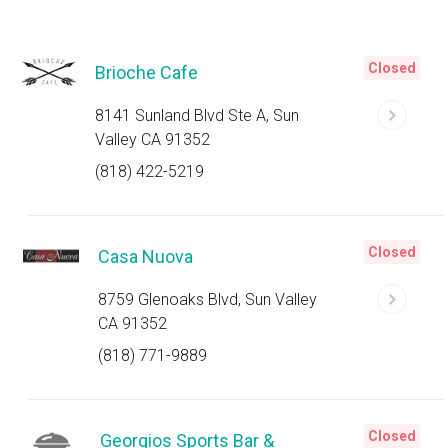
Closed
Brioche Cafe
8141 Sunland Blvd Ste A, Sun
Valley CA 91352
(818) 422-5219
Closed
Casa Nuova
8759 Glenoaks Blvd, Sun Valley
CA 91352
(818) 771-9889
Closed
Georgios Sports Bar &