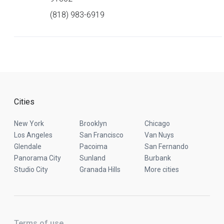
(818) 983-6919
Cities
New York
Brooklyn
Chicago
Los Angeles
San Francisco
Van Nuys
Glendale
Pacoima
San Fernando
Panorama City
Sunland
Burbank
Studio City
Granada Hills
More cities
Terms of use