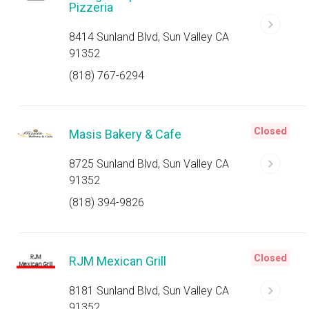
Pizzeria
8414 Sunland Blvd, Sun Valley CA
91352
(818) 767-6294
Closed
Masis Bakery & Cafe
8725 Sunland Blvd, Sun Valley CA
91352
(818) 394-9826
Closed
RJM Mexican Grill
8181 Sunland Blvd, Sun Valley CA
91352