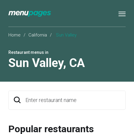
Home
/
California
/
Sun Valley
Restaurant menus in
Sun Valley
,
CA
Enter restaurant name
Popular restaurants