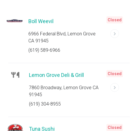
Closed
Boll Weevil
6966 Federal Blvd, Lemon Grove
CA 91945
(619) 589-6966
Closed
Lemon Grove Deli & Grill
7860 Broadway, Lemon Grove CA
91945
(619) 304-8955
Closed
Tuna Sushi