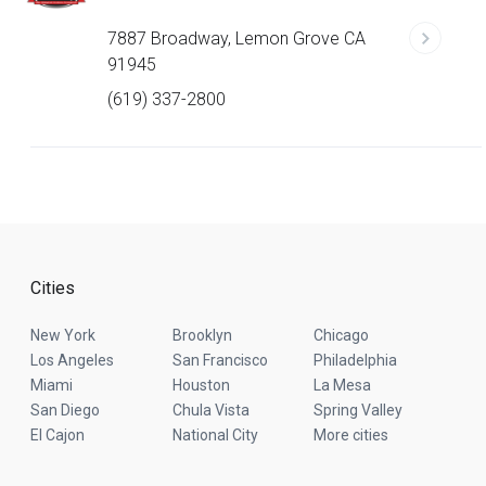
7887 Broadway, Lemon Grove CA
91945
(619) 337-2800
Cities
New York
Brooklyn
Chicago
Los Angeles
San Francisco
Philadelphia
Miami
Houston
La Mesa
San Diego
Chula Vista
Spring Valley
El Cajon
National City
More cities