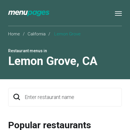
Home
/
California
/
Lemon Grove
Restaurant menus in
Lemon Grove
,
CA
Enter restaurant name
Popular restaurants