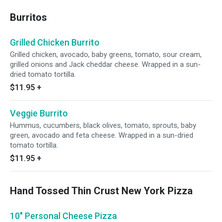
Burritos
Grilled Chicken Burrito
Grilled chicken, avocado, baby greens, tomato, sour cream,
grilled onions and Jack cheddar cheese. Wrapped in a sun-
dried tomato tortilla.
$11.95
+
Veggie Burrito
Hummus, cucumbers, black olives, tomato, sprouts, baby
green, avocado and feta cheese. Wrapped in a sun-dried
tomato tortilla.
$11.95
+
Hand Tossed Thin Crust New York Pizza
10" Personal Cheese Pizza