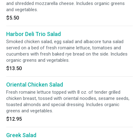
and shredded mozzarella cheese. Includes organic greens
and vegetables.
$5.50
Harbor Deli Trio Salad
Smoked chicken salad, egg salad and albacore tuna salad
served on a bed of fresh romaine lettuce, tomatoes and
cucumbers with fresh baked rye bread on the side. Includes
organic greens and vegetables.
$13.50
Oriental Chicken Salad
Fresh romaine lettuce topped with 8 oz. of tender grilled
chicken breast, tossed with oriental noodles, sesame seeds,
toasted almonds and special dressing. Includes organic
greens and vegetables.
$12.95
Greek Salad