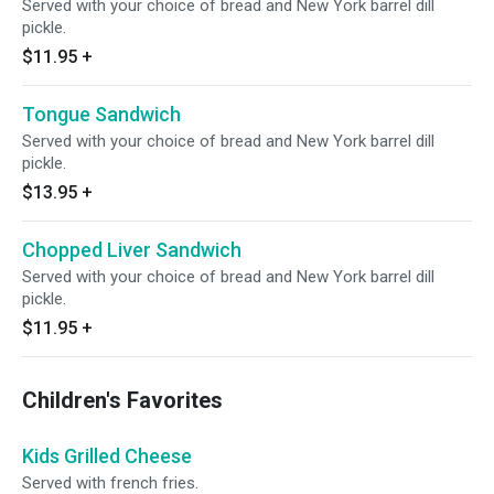
Served with your choice of bread and New York barrel dill
pickle.
$11.95
+
Tongue Sandwich
Served with your choice of bread and New York barrel dill
pickle.
$13.95
+
Chopped Liver Sandwich
Served with your choice of bread and New York barrel dill
pickle.
$11.95
+
Children's Favorites
Kids Grilled Cheese
Served with french fries.