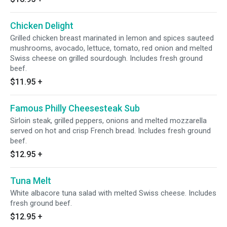
Chicken Delight
Grilled chicken breast marinated in lemon and spices sauteed
mushrooms, avocado, lettuce, tomato, red onion and melted
Swiss cheese on grilled sourdough. Includes fresh ground
beef.
$11.95
+
Famous Philly Cheesesteak Sub
Sirloin steak, grilled peppers, onions and melted mozzarella
served on hot and crisp French bread. Includes fresh ground
beef.
$12.95
+
Tuna Melt
White albacore tuna salad with melted Swiss cheese. Includes
fresh ground beef.
$12.95
+