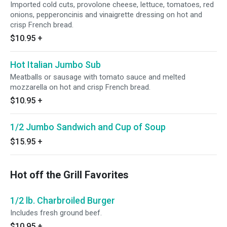
Imported cold cuts, provolone cheese, lettuce, tomatoes, red
onions, pepperoncinis and vinaigrette dressing on hot and
crisp French bread.
$10.95
+
Hot Italian Jumbo Sub
Meatballs or sausage with tomato sauce and melted
mozzarella on hot and crisp French bread.
$10.95
+
1/2 Jumbo Sandwich and Cup of Soup
$15.95
+
Hot off the Grill Favorites
1/2 lb. Charbroiled Burger
Includes fresh ground beef.
$10.95
+