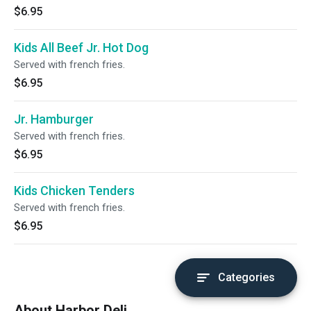
$6.95
Kids All Beef Jr. Hot Dog
Served with french fries.
$6.95
Jr. Hamburger
Served with french fries.
$6.95
Kids Chicken Tenders
Served with french fries.
$6.95
Categories
About Harbor Deli