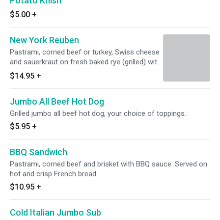
Potato Knish
$5.00
+
New York Reuben
Pastrami, corned beef or turkey, Swiss cheese
and sauerkraut on fresh baked rye (grilled) with
Thousand Island dressing.
$14.95
+
Jumbo All Beef Hot Dog
Grilled jumbo all beef hot dog, your choice of toppings.
$5.95
+
BBQ Sandwich
Pastrami, corned beef and brisket with BBQ sauce. Served on
hot and crisp French bread.
$10.95
+
Cold Italian Jumbo Sub