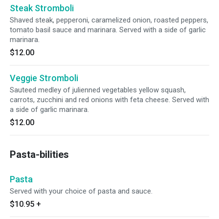
Steak Stromboli
Shaved steak, pepperoni, caramelized onion, roasted peppers,
tomato basil sauce and marinara. Served with a side of garlic
marinara.
$12.00
Veggie Stromboli
Sauteed medley of julienned vegetables yellow squash,
carrots, zucchini and red onions with feta cheese. Served with
a side of garlic marinara.
$12.00
Pasta-bilities
Pasta
Served with your choice of pasta and sauce.
$10.95
+