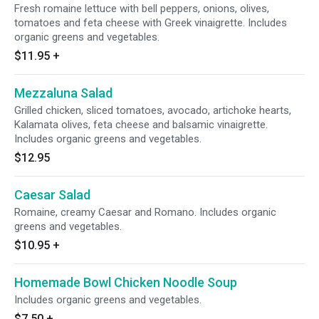
Fresh romaine lettuce with bell peppers, onions, olives,
tomatoes and feta cheese with Greek vinaigrette. Includes
organic greens and vegetables.
$11.95
+
Mezzaluna Salad
Grilled chicken, sliced tomatoes, avocado, artichoke hearts,
Kalamata olives, feta cheese and balsamic vinaigrette.
Includes organic greens and vegetables.
$12.95
Caesar Salad
Romaine, creamy Caesar and Romano. Includes organic
greens and vegetables.
$10.95
+
Homemade Bowl Chicken Noodle Soup
Includes organic greens and vegetables.
$7.50
+