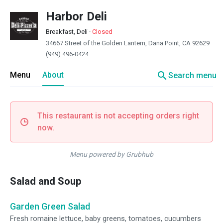
Harbor Deli
Breakfast, Deli
·
Closed
34667 Street of the Golden Lantern, Dana Point, CA 92629
(949) 496-0424
search
Menu
About
Search menu
This restaurant is not accepting orders right
now.
Menu powered by Grubhub
Salad and Soup
Garden Green Salad
Fresh romaine lettuce, baby greens, tomatoes, cucumbers