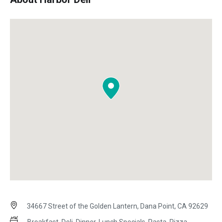
34667 Street of the Golden Lantern, Dana Point, CA 92629