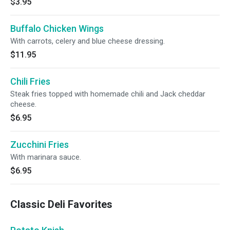
$3.95
Buffalo Chicken Wings
With carrots, celery and blue cheese dressing.
$11.95
Chili Fries
Steak fries topped with homemade chili and Jack cheddar
cheese.
$6.95
Zucchini Fries
With marinara sauce.
$6.95
Classic Deli Favorites