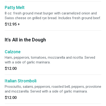
Patty Melt
8 oz. fresh ground meat burger with caramelized onion and
Swiss cheese on grilled rye bread. Includes fresh ground beef.
$12.95
+
It's All in the Dough
Calzone
Ham, pepperoni, tomatoes, mozzarella and ricotta. Served
with a side of garlic marinara.
$12.00
Italian Stromboli
Prosciutto, salami, pepperoni, roasted bell, peppers, provolone
and mozzarella. Served with a side of garlic marinara.
$12.00