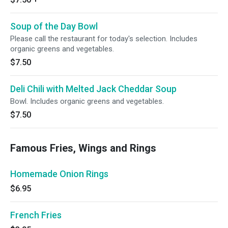
Soup of the Day Bowl
Please call the restaurant for today's selection. Includes
organic greens and vegetables.
$7.50
Deli Chili with Melted Jack Cheddar Soup
Bowl. Includes organic greens and vegetables.
$7.50
Famous Fries, Wings and Rings
Homemade Onion Rings
$6.95
French Fries