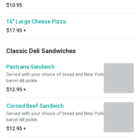
$10.95
16" Large Cheese Pizza
$17.95
+
Classic Deli Sandwiches
Pastrami Sandwich
Served with your choice of bread and New York
barrel dill pickle.
$12.95
+
Corned Beef Sandwich
Served with your choice of bread and New York
barrel dill pickle.
$12.95
+