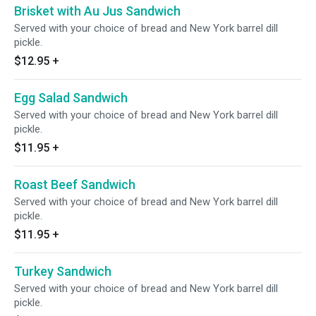
Brisket with Au Jus Sandwich
Served with your choice of bread and New York barrel dill
pickle.
$12.95
+
Egg Salad Sandwich
Served with your choice of bread and New York barrel dill
pickle.
$11.95
+
Roast Beef Sandwich
Served with your choice of bread and New York barrel dill
pickle.
$11.95
+
Turkey Sandwich
Served with your choice of bread and New York barrel dill
pickle.