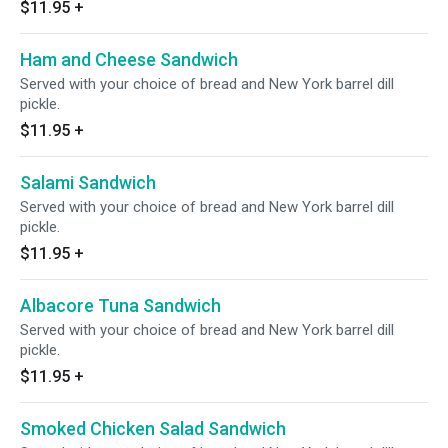
$11.95
+
Ham and Cheese Sandwich
Served with your choice of bread and New York barrel dill
pickle.
$11.95
+
Salami Sandwich
Served with your choice of bread and New York barrel dill
pickle.
$11.95
+
Albacore Tuna Sandwich
Served with your choice of bread and New York barrel dill
pickle.
$11.95
+
Smoked Chicken Salad Sandwich