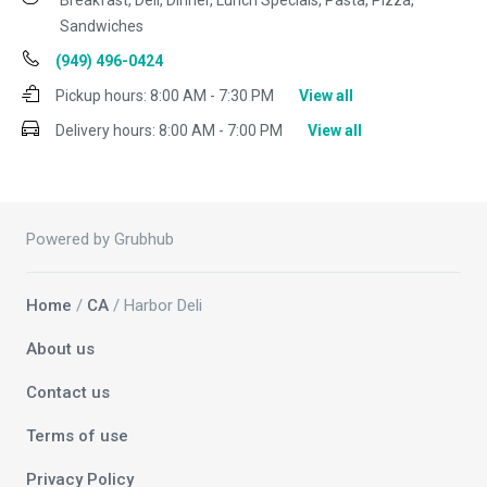
Breakfast, Deli, Dinner, Lunch Specials, Pasta, Pizza,
Sandwiches
(949) 496-0424
Pickup hours:
8:00 AM - 7:30 PM
View all
Delivery hours:
8:00 AM - 7:00 PM
View all
Powered by Grubhub
Home
/
CA
/ Harbor Deli
About us
Contact us
Terms of use
Privacy Policy