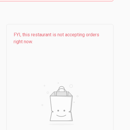
FYI, this restaurant is not accepting orders
right now.