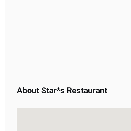
About Star*s Restaurant