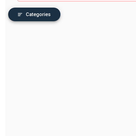
Categories