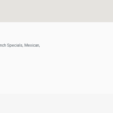
h Specials, Mexican,