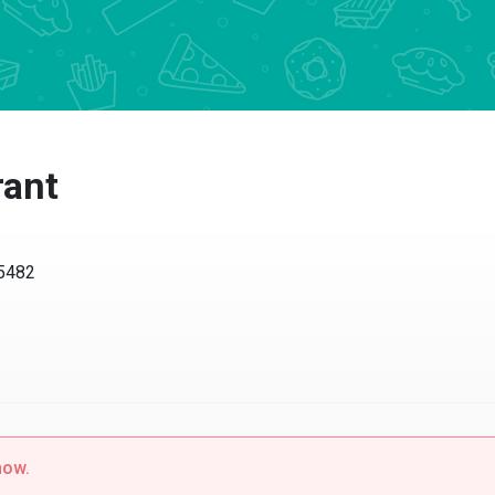
ant
482
w.