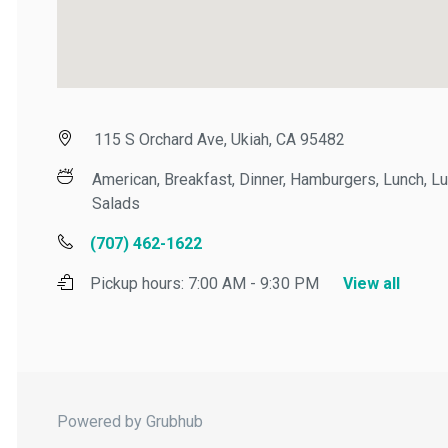
115 S Orchard Ave, Ukiah, CA 95482
American, Breakfast, Dinner, Hamburgers, Lunch, Lunc
Salads
(707) 462-1622
Pickup hours:
7:00 AM - 9:30 PM
View all
Powered by Grubhub