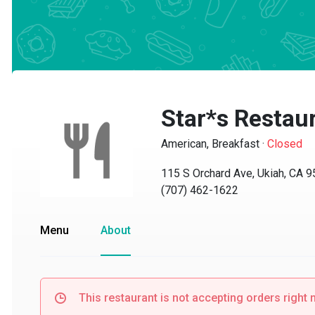
Star*s Restaur
American, Breakfast
·
Closed
115 S Orchard Ave, Ukiah, CA 95
(707) 462-1622
Menu
About
This restaurant is not accepting orders right no