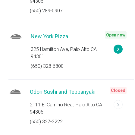
94306
(650) 289-0907
Open now
New York Pizza
325 Hamilton Ave, Palo Alto CA
94301
(650) 328-6800
Closed
Odori Sushi and Teppanyaki
2111 El Camino Real, Palo Alto CA
94306
(650) 327-2222