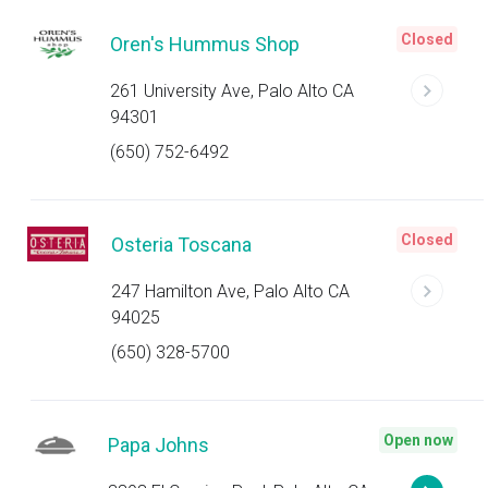
Closed
Oren's Hummus Shop
261 University Ave, Palo Alto CA
94301
(650) 752-6492
Closed
Osteria Toscana
247 Hamilton Ave, Palo Alto CA
94025
(650) 328-5700
Open now
Papa Johns