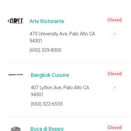
Closed
Arte Ristorante
473 University Ave, Palo Alto CA
94301
(650) 329-8300
Closed
Bangkok Cuisine
407 Lytton Ave, Palo Alto CA
94301
(650) 322-6533
Closed
Buca di Beppo