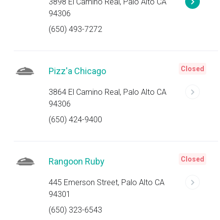
3898 El Camino Real, Palo Alto CA
94306
(650) 493-7272
Closed
Pizz'a Chicago
3864 El Camino Real, Palo Alto CA
94306
(650) 424-9400
Closed
Rangoon Ruby
445 Emerson Street, Palo Alto CA
94301
(650) 323-6543