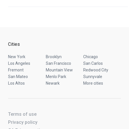
Cities
New York
Brooklyn
Chicago
Los Angeles
San Francisco
San Carlos
Fremont
Mountain View
Redwood City
San Mateo
Menlo Park
Sunnyvale
Los Altos
Newark
More cities
Terms of use
Privacy policy