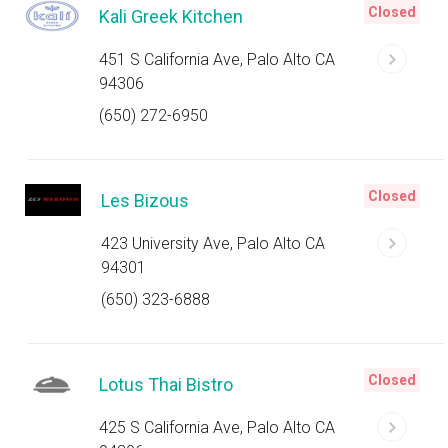
Closed
Kali Greek Kitchen
451 S California Ave, Palo Alto CA
94306
(650) 272-6950
Closed
Les Bizous
423 University Ave, Palo Alto CA
94301
(650) 323-6888
Closed
Lotus Thai Bistro
425 S California Ave, Palo Alto CA