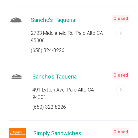
Closed
Sancho's Taqueria
2723 Middlefield Rd, Palo Alto CA
95306
(650) 324-8226
Closed
Sancho's Taqueria
491 Lytton Ave, Palo Alto CA
94301
(650) 322-8226
Closed
Simply Sandwiches