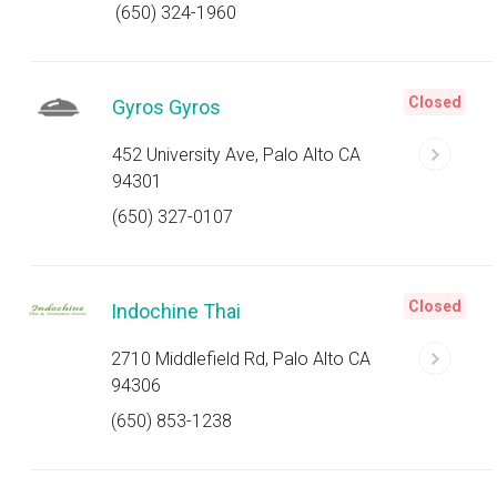
(650) 324-1960
Closed
Gyros Gyros
452 University Ave, Palo Alto CA
94301
(650) 327-0107
Closed
Indochine Thai
2710 Middlefield Rd, Palo Alto CA
94306
(650) 853-1238