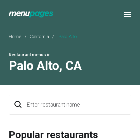
Home
/
California
/
Palo Alto
Restaurant menus in
Palo Alto
,
CA
Enter restaurant name
Popular restaurants