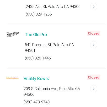
2435 Ash St, Palo Alto CA 94306
(650) 329-1266
Closed
The Old Pro
541 Ramona St, Palo Alto CA
94301
(650) 326-1446
Closed
Vitality Bowls
209 S California Ave, Palo Alto CA
94306
(650) 473-9740