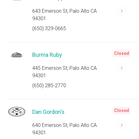
643 Emerson St, Palo Alto CA
94301
(650) 329-0665
Closed
Burma Ruby
445 Emerson St, Palo Alto CA
94301
(650) 285-2770
Closed
Dan Gordon's
640 Emerson St, Palo Alto CA
94301