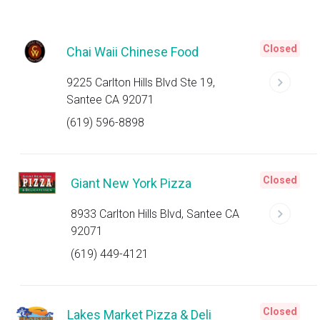
Closed
Chai Waii Chinese Food
9225 Carlton Hills Blvd Ste 19,
Santee CA 92071
(619) 596-8898
Closed
Giant New York Pizza
8933 Carlton Hills Blvd, Santee CA
92071
(619) 449-4121
Closed
Lakes Market Pizza & Deli