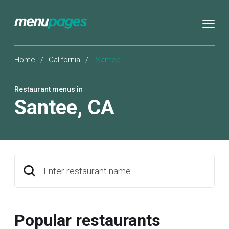
Home
/
California
/
Santee
Restaurant menus in
Santee
,
CA
Enter restaurant name
Popular restaurants