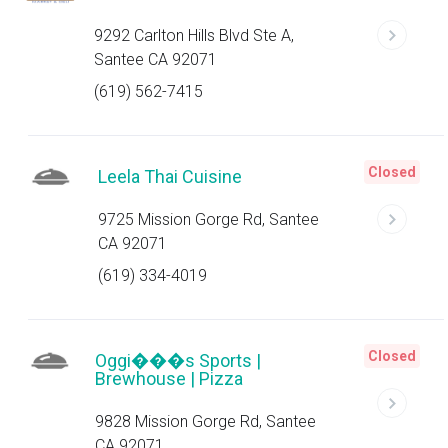
9292 Carlton Hills Blvd Ste A,
Santee CA 92071
(619) 562-7415
Closed
Leela Thai Cuisine
9725 Mission Gorge Rd, Santee
CA 92071
(619) 334-4019
Closed
Oggi���s Sports |
Brewhouse | Pizza
9828 Mission Gorge Rd, Santee
CA 92071