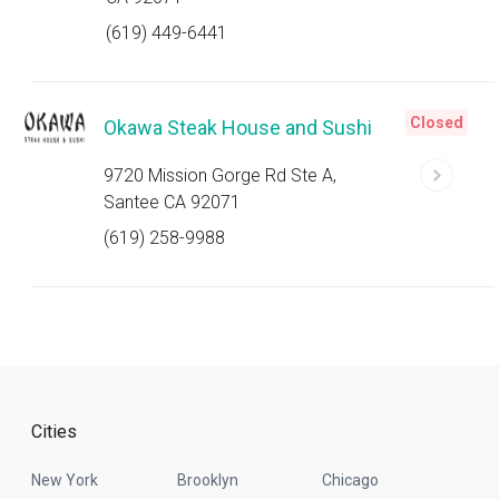
(619) 449-6441
Closed
Okawa Steak House and Sushi
9720 Mission Gorge Rd Ste A,
Santee CA 92071
(619) 258-9988
Cities
New York
Brooklyn
Chicago