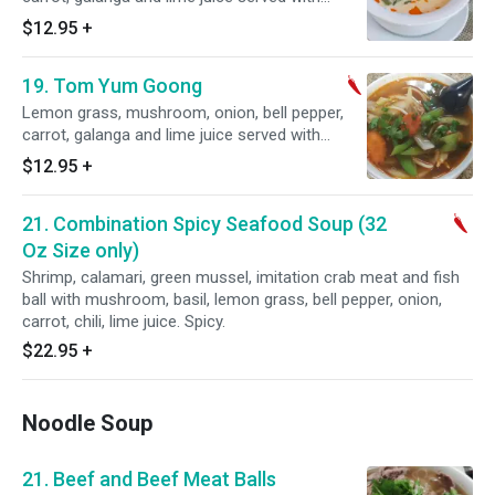
chicken. Spicy.
$12.95
+
19. Tom Yum Goong
Lemon grass, mushroom, onion, bell pepper,
carrot, galanga and lime juice served with
Shrimp. Spicy.
$12.95
+
21. Combination Spicy Seafood Soup (32
Oz Size only)
Shrimp, calamari, green mussel, imitation crab meat and fish
ball with mushroom, basil, lemon grass, bell pepper, onion,
carrot, chili, lime juice. Spicy.
$22.95
+
Noodle Soup
21. Beef and Beef Meat Balls