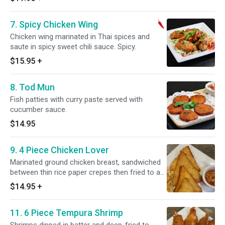
7. Spicy Chicken Wing
Chicken wing marinated in Thai spices and
saute in spicy sweet chili sauce. Spicy.
$15.95
+
8. Tod Mun
Fish patties with curry paste served with
cucumber sauce.
$14.95
9. 4 Piece Chicken Lover
Marinated ground chicken breast, sandwiched
between thin rice paper crepes then fried to a
crisp.
$14.95
+
11. 6 Piece Tempura Shrimp