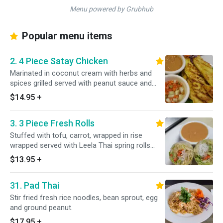
Menu powered by Grubhub
Popular menu items
2. 4 Piece Satay Chicken
Marinated in coconut cream with herbs and
spices grilled served with peanut sauce and
cucumber sauce.
$14.95
+
3. 3 Piece Fresh Rolls
Stuffed with tofu, carrot, wrapped in rise
wrapped served with Leela Thai spring rolls
sauce.
$13.95
+
31. Pad Thai
Stir fried fresh rice noodles, bean sprout, egg
and ground peanut.
$17.95
+