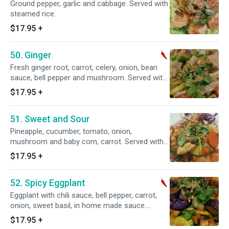
Ground pepper, garlic and cabbage. Served with
steamed rice.
$17.95
+
50. Ginger
Fresh ginger root, carrot, celery, onion, bean
sauce, bell pepper and mushroom. Served with
steamed rice.
$17.95
+
51. Sweet and Sour
Pineapple, cucumber, tomato, onion,
mushroom and baby corn, carrot. Served with
steamed rice.
$17.95
+
52. Spicy Eggplant
Eggplant with chili sauce, bell pepper, carrot,
onion, sweet basil, in home made sauce.
Served with steamed rice. Spicy.
$17.95
+