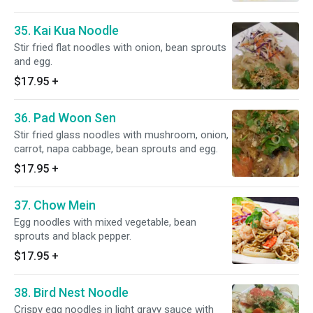
35. Kai Kua Noodle
Stir fried flat noodles with onion, bean sprouts
and egg.
$17.95
+
36. Pad Woon Sen
Stir fried glass noodles with mushroom, onion,
carrot, napa cabbage, bean sprouts and egg.
$17.95
+
37. Chow Mein
Egg noodles with mixed vegetable, bean
sprouts and black pepper.
$17.95
+
38. Bird Nest Noodle
Crispy egg noodles in light gravy sauce with