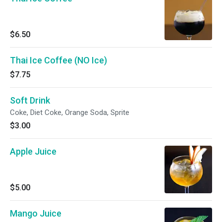
$6.50
Thai Ice Coffee (NO Ice)
$7.75
Soft Drink
Coke, Diet Coke, Orange Soda, Sprite
$3.00
Apple Juice
$5.00
Mango Juice