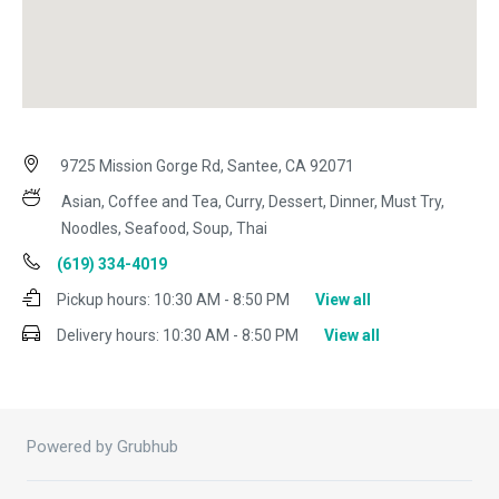
9725 Mission Gorge Rd, Santee, CA 92071
Asian, Coffee and Tea, Curry, Dessert, Dinner, Must Try,
Noodles, Seafood, Soup, Thai
(619) 334-4019
Pickup hours:
10:30 AM - 8:50 PM
View all
Delivery hours:
10:30 AM - 8:50 PM
View all
Powered by Grubhub