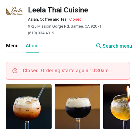
Leela Thai Cuisine
Asian, Coffee and Tea
·
Closed
9725 Mission Gorge Rd, Santee, CA 92071
(619) 334-4019
search
Menu
About
Search menu
Closed. Ordering starts again 10:30am.