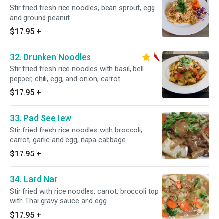
Stir fried fresh rice noodles, bean sprout, egg
and ground peanut.
$17.95
+
32. Drunken Noodles
Stir fried fresh rice noodles with basil, bell
pepper, chili, egg, and onion, carrot.
$17.95
+
33. Pad See Iew
Stir fried fresh rice noodles with broccoli,
carrot, garlic and egg, napa cabbage.
$17.95
+
34. Lard Nar
Stir fried with rice noodles, carrot, broccoli top
with Thai gravy sauce and egg.
$17.95
+