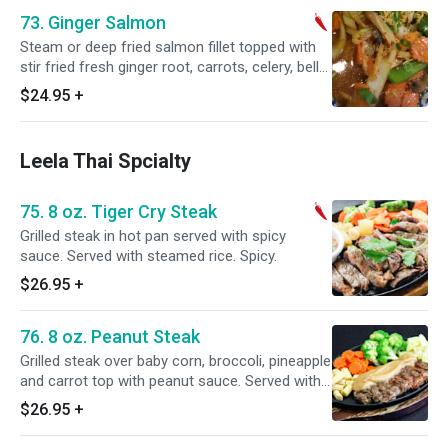
73. Ginger Salmon
Steam or deep fried salmon fillet topped with
stir fried fresh ginger root, carrots, celery, bell
pepper and onions. Served with steamed rice.
$24.95
+
Leela Thai Spcialty
75. 8 oz. Tiger Cry Steak
Grilled steak in hot pan served with spicy
sauce. Served with steamed rice. Spicy.
$26.95
+
76. 8 oz. Peanut Steak
Grilled steak over baby corn, broccoli, pineapple
and carrot top with peanut sauce. Served with
steamed rice.
$26.95
+