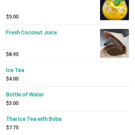
$5.00
Fresh Coconut Juice
$8.95
Ice Tea
$4.00
Bottle of Water
$3.00
Thai Ice Tea with Boba
$7.75