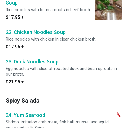
Soup
Rice noodles with bean sprouts in beef broth.
$17.95
+
22. Chicken Noodles Soup
Rice noodles with chicken in clear chicken broth.
$17.95
+
23. Duck Noodles Soup
Egg noodles with slice of roasted duck and bean sprouts in
our broth.
$21.95
+
Spicy Salads
24. Yum Seafood
Shrimp, imitation crab meat, fish ball, mussel and squid
seasoned with Spicy.