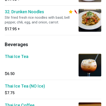
32. Drunken Noodles
Stir fried fresh rice noodles with basil, bell
pepper, chili, egg, and onion, carrot.
$17.95
+
Beverages
Thai Ice Tea
$6.50
Thai Ice Tea (NO Ice)
$7.75
Thai Ice Coffee