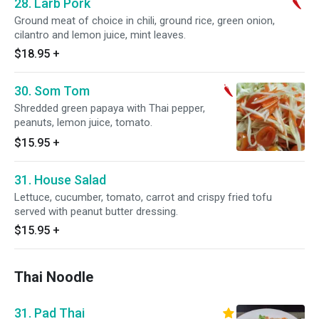
28. Larb Pork
Ground meat of choice in chili, ground rice, green onion,
cilantro and lemon juice, mint leaves.
$18.95
+
30. Som Tom
Shredded green papaya with Thai pepper,
peanuts, lemon juice, tomato.
$15.95
+
31. House Salad
Lettuce, cucumber, tomato, carrot and crispy fried tofu
served with peanut butter dressing.
$15.95
+
Thai Noodle
31. Pad Thai