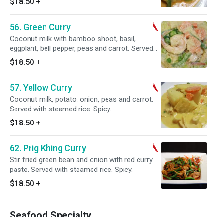
$18.50
+
56. Green Curry
Coconut milk with bamboo shoot, basil,
eggplant, bell pepper, peas and carrot. Served
with steamed rice. Spicy.
$18.50
+
57. Yellow Curry
Coconut milk, potato, onion, peas and carrot.
Served with steamed rice. Spicy.
$18.50
+
62. Prig Khing Curry
Stir fried green bean and onion with red curry
paste. Served with steamed rice. Spicy.
$18.50
+
Seafood Specialty