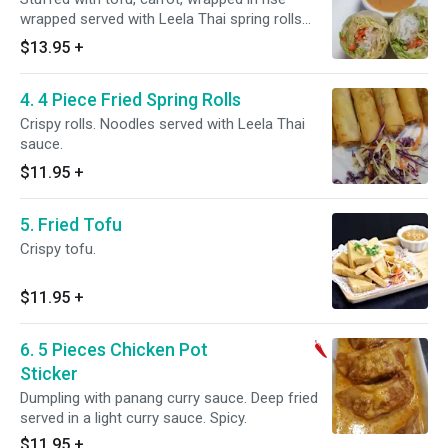
wrapped served with Leela Thai spring rolls
sauce.
$13.95
+
4. 4 Piece Fried Spring Rolls
Crispy rolls. Noodles served with Leela Thai
sauce.
$11.95
+
5. Fried Tofu
Crispy tofu.
$11.95
+
6. 5 Pieces Chicken Pot
Sticker
Dumpling with panang curry sauce. Deep fried
served in a light curry sauce. Spicy.
$11.95
+