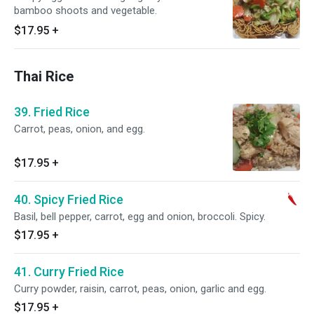
bamboo shoots and vegetable.
$17.95
+
Thai Rice
39. Fried Rice
Carrot, peas, onion, and egg.
$17.95
+
40. Spicy Fried Rice
Basil, bell pepper, carrot, egg and onion, broccoli. Spicy.
$17.95
+
41. Curry Fried Rice
Curry powder, raisin, carrot, peas, onion, garlic and egg.
$17.95
+