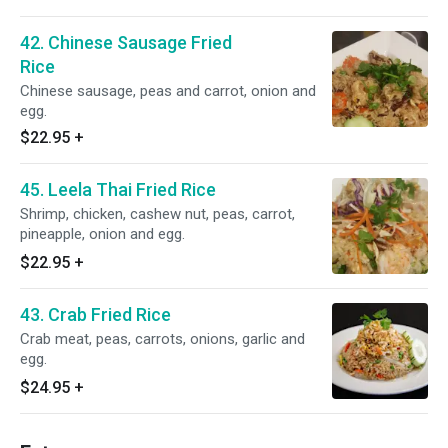
42. Chinese Sausage Fried
Rice
Chinese sausage, peas and carrot, onion and
egg.
$22.95
+
45. Leela Thai Fried Rice
Shrimp, chicken, cashew nut, peas, carrot,
pineapple, onion and egg.
$22.95
+
43. Crab Fried Rice
Crab meat, peas, carrots, onions, garlic and
egg.
$24.95
+