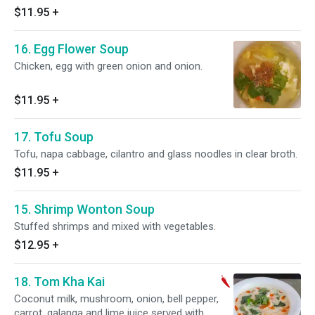
$11.95
+
16. Egg Flower Soup
Chicken, egg with green onion and onion.
$11.95
+
17. Tofu Soup
Tofu, napa cabbage, cilantro and glass noodles in clear broth.
$11.95
+
15. Shrimp Wonton Soup
Stuffed shrimps and mixed with vegetables.
$12.95
+
18. Tom Kha Kai
Coconut milk, mushroom, onion, bell pepper,
carrot, galanga and lime juice served with