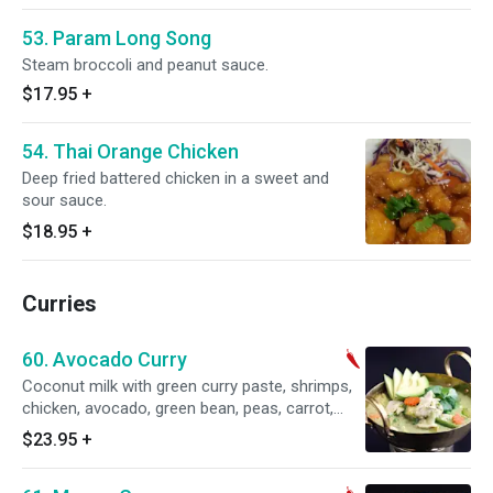
53. Param Long Song
Steam broccoli and peanut sauce.
$17.95
+
54. Thai Orange Chicken
Deep fried battered chicken in a sweet and
sour sauce.
$18.95
+
Curries
60. Avocado Curry
Coconut milk with green curry paste, shrimps,
chicken, avocado, green bean, peas, carrot,
bamboo shoot and basil, eggplant. Served with
$23.95
+
steamed rice. Spicy.