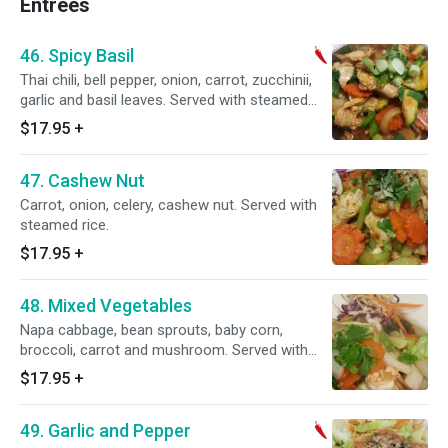
Entrees
46. Spicy Basil
Thai chili, bell pepper, onion, carrot, zucchinii,
garlic and basil leaves. Served with steamed
rice. Spicy.
$17.95
+
47. Cashew Nut
Carrot, onion, celery, cashew nut. Served with
steamed rice.
$17.95
+
48. Mixed Vegetables
Napa cabbage, bean sprouts, baby corn,
broccoli, carrot and mushroom. Served with
steamed rice.
$17.95
+
49. Garlic and Pepper