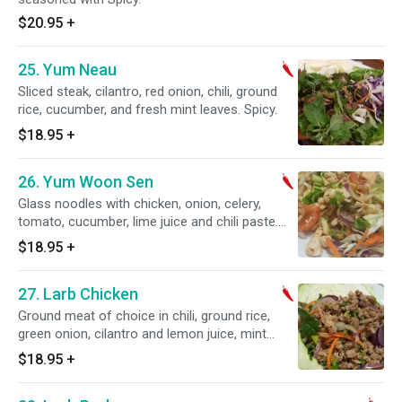
$20.95
+
25. Yum Neau
Sliced steak, cilantro, red onion, chili, ground
rice, cucumber, and fresh mint leaves. Spicy.
$18.95
+
26. Yum Woon Sen
Glass noodles with chicken, onion, celery,
tomato, cucumber, lime juice and chili paste.
Spicy.
$18.95
+
27. Larb Chicken
Ground meat of choice in chili, ground rice,
green onion, cilantro and lemon juice, mint
leaves. Spicy.
$18.95
+