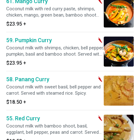
61. Mango Curry
Coconut milk with red curry paste, shrimps,
chicken, mango, green bean, bamboo shoot
and basil, eggplant. Served with steamed rice.
$23.95
+
Spicy.
59. Pumpkin Curry
Coconut milk with shrimps, chicken, bell pepper,
pumpkin, basil and bamboo shoot. Served with
steamed rice.
$23.95
+
58. Panang Curry
Coconut milk with sweet basil, bell pepper and
carrot. Served with steamed rice. Spicy.
$18.50
+
55. Red Curry
Coconut milk with bamboo shoot, basil,
eggplant, bell pepper, peas and carrot. Served
with steamed rice. Spicy.