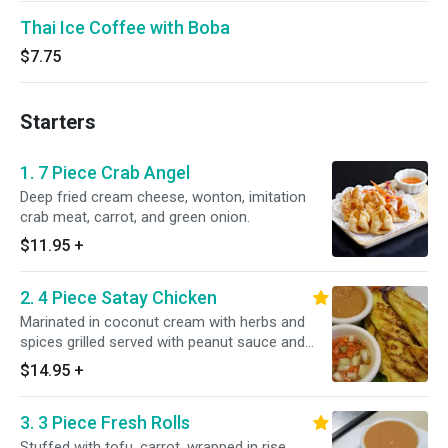
Thai Ice Coffee with Boba
$7.75
Starters
1. 7 Piece Crab Angel
Deep fried cream cheese, wonton, imitation
crab meat, carrot, and green onion.
$11.95
+
2. 4 Piece Satay Chicken
Marinated in coconut cream with herbs and
spices grilled served with peanut sauce and
cucumber sauce.
$14.95
+
3. 3 Piece Fresh Rolls
Stuffed with tofu, carrot, wrapped in rise