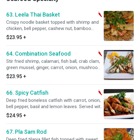
63. Leela Thai Basket
Crispy noodle basket topped with shrimp and
chicken, bell pepper, cashew nut, bamboo
shoot, onion with our homemade spicy sauce.
$23.95
+
Served with steamed rice. Spicy.
64. Combination Seafood
Stir fried shrimp, calamari, fish ball, crab clam,
green mussel, ginger, carrot, onion, mushroom,
bell pepper, and basil leaves. Served with
$23.95
+
steamed rice. Spicy.
66. Spicy Catfish
Deep fried boneless catfish with carrot, onion,
bell pepper, basil and lemon leaves. Served with
steamed rice. Spicy.
$24.95
+
67. Pla Sam Rod
Deep fried tilapia fillet fish topped with sweet