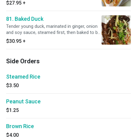
in red curry sauce. Served with steamed rice.
$27.95
+
Spicy.
81. Baked Duck
Tender young duck, marinated in ginger, onion
and soy sauce, steamed first, then baked to be
perfectly crisp, served with our own special
$30.95
+
plum sauce. Served with steamed rice.
Side Orders
Steamed Rice
$3.50
Peanut Sauce
$1.25
Brown Rice
$4.00