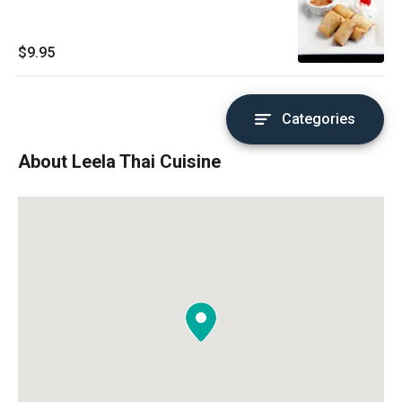
$9.95
Categories
About Leela Thai Cuisine