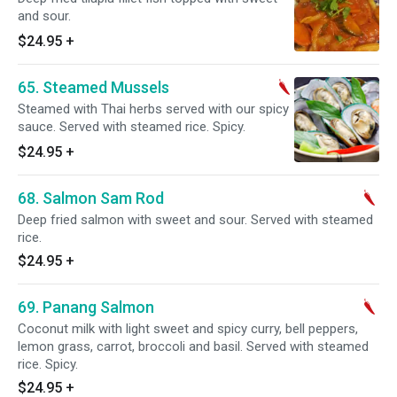
and sour.
$24.95
+
65. Steamed Mussels
Steamed with Thai herbs served with our spicy
sauce. Served with steamed rice. Spicy.
$24.95
+
68. Salmon Sam Rod
Deep fried salmon with sweet and sour. Served with steamed
rice.
$24.95
+
69. Panang Salmon
Coconut milk with light sweet and spicy curry, bell peppers,
lemon grass, carrot, broccoli and basil. Served with steamed
rice. Spicy.
$24.95
+