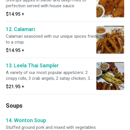
Shrimps dipped in batter and deep-fried to
perfection served with house sauce.
$14.95
+
12. Calamari
Calamari seasoned with our unique spices fried
to a crisp.
$14.95
+
13. Leela Thai Sampler
A variety of our most popular appetizers: 2
crispy rolls, 3 crab angels, 2 satay chicken, 3
pot stickers and 3 tempura shrimp served with
$21.95
+
2 sauces.
Soups
14. Wonton Soup
Stuffed ground pork and mixed with vegetables.