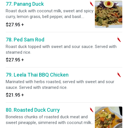
77. Panang Duck
Roast duck with coconut milk, sweet and spicy
curry, lemon grass, bell pepper, and basil.
Served with steamed rice. Spicy.
$27.95
+
78. Ped Sam Rod
Roast duck topped with sweet and sour sauce. Served with
steamed rice.
$27.95
+
79. Leela Thai BBQ Chicken
Marinated with herbs roasted, served with sweet and sour
sauce. Served with steamed rice.
$21.95
+
80. Roasted Duck Curry
Boneless chunks of roasted duck meat and
sweet pineapple, simmered with coconut milk