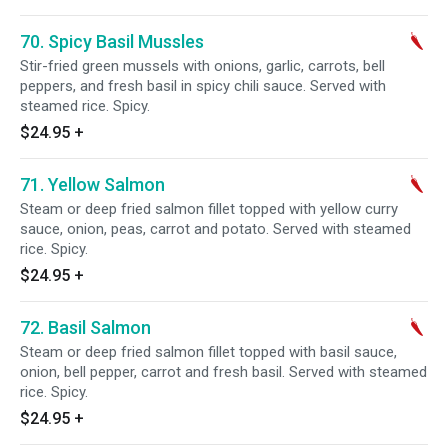
70. Spicy Basil Mussles
Stir-fried green mussels with onions, garlic, carrots, bell
peppers, and fresh basil in spicy chili sauce. Served with
steamed rice. Spicy.
$24.95
+
71. Yellow Salmon
Steam or deep fried salmon fillet topped with yellow curry
sauce, onion, peas, carrot and potato. Served with steamed
rice. Spicy.
$24.95
+
72. Basil Salmon
Steam or deep fried salmon fillet topped with basil sauce,
onion, bell pepper, carrot and fresh basil. Served with steamed
rice. Spicy.
$24.95
+