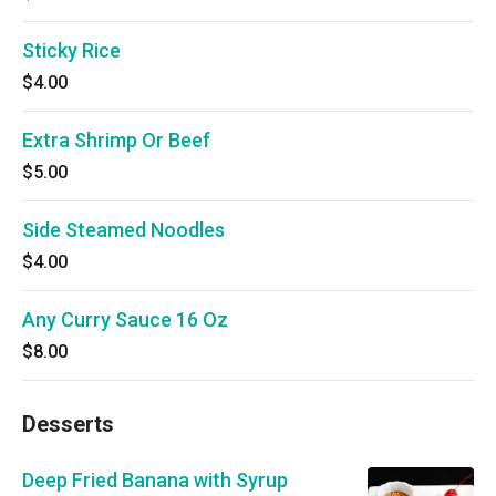
Sticky Rice
$4.00
Extra Shrimp Or Beef
$5.00
Side Steamed Noodles
$4.00
Any Curry Sauce 16 Oz
$8.00
Desserts
Deep Fried Banana with Syrup