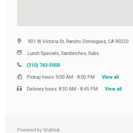
901 W Victoria St, Rancho Dominguez, CA 90220
Lunch Specials, Sandwiches, Subs
(310) 763-5000
Pickup hours:
9:00 AM - 8:00 PM
View all
Delivery hours:
8:30 AM - 8:45 PM
View all
Powered by Grubhub