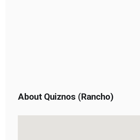
About Quiznos (Rancho)