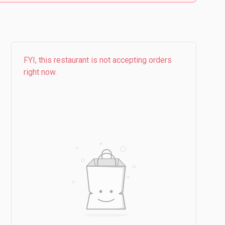
FYI, this restaurant is not accepting orders
right now.