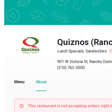
Quiznos (Ranc
Lunch Specials, Sandwiches
·
Clo
901 W Victoria St, Rancho Domin
(310) 763-5000
Menu
About
This restaurant is not accepting orders right no