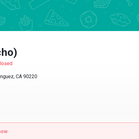
ho)
sed
guez, CA 90220
w.