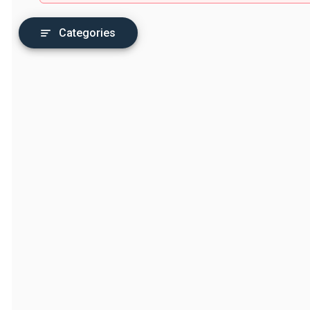
Categories