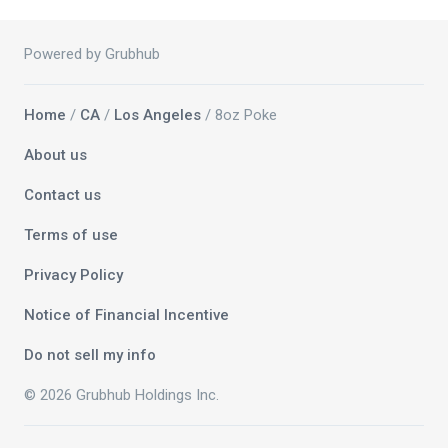
Powered by Grubhub
Home
/
CA
/
Los Angeles
/ 8oz Poke
About us
Contact us
Terms of use
Privacy Policy
Notice of Financial Incentive
Do not sell my info
© 2026 Grubhub Holdings Inc.