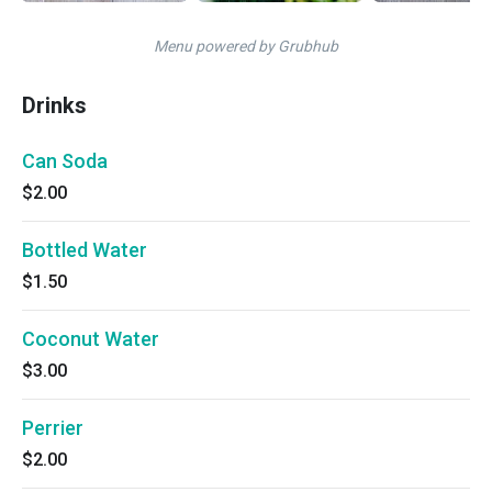
Menu powered by Grubhub
Drinks
Can Soda
$2.00
Bottled Water
$1.50
Coconut Water
$3.00
Perrier
$2.00