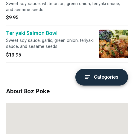
Sweet soy sauce, white onion, green onion, teriyaki sauce,
and sesame seeds.
$9.95
Teriyaki Salmon Bowl
Sweet soy sauce, garlic, green onion, teriyaki
sauce, and sesame seeds.
$13.95
Categories
About 8oz Poke