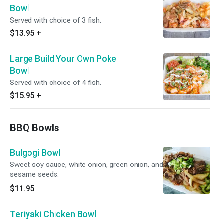
Bowl
Served with choice of 3 fish.
$13.95
+
Large Build Your Own Poke
Bowl
Served with choice of 4 fish.
$15.95
+
BBQ Bowls
Bulgogi Bowl
Sweet soy sauce, white onion, green onion, and
sesame seeds.
$11.95
Teriyaki Chicken Bowl