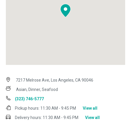
7217 Melrose Ave, Los Angeles, CA 90046
Asian, Dinner, Seafood
(323) 746-5777
Pickup hours:
11:30 AM - 9:45 PM
View all
Delivery hours:
11:30 AM - 9:45 PM
View all