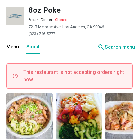
8oz Poke
Asian, Dinner
·
Closed
7217 Melrose Ave, Los Angeles, CA 90046
(323) 746-5777
search
Menu
About
Search menu
This restaurant is not accepting orders right
now.