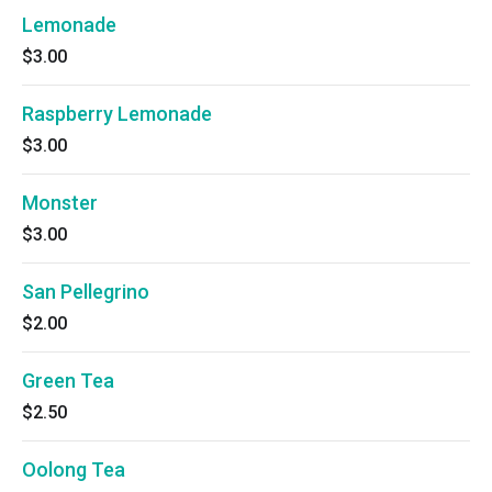
Lemonade
$3.00
Raspberry Lemonade
$3.00
Monster
$3.00
San Pellegrino
$2.00
Green Tea
$2.50
Oolong Tea