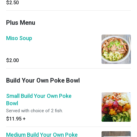
$2.50
Plus Menu
Miso Soup
$2.00
Build Your Own Poke Bowl
Small Build Your Own Poke
Bowl
Served with choice of 2 fish.
$11.95
+
Medium Build Your Own Poke