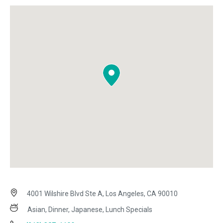
4001 Wilshire Blvd Ste A, Los Angeles, CA 90010
Asian, Dinner, Japanese, Lunch Specials