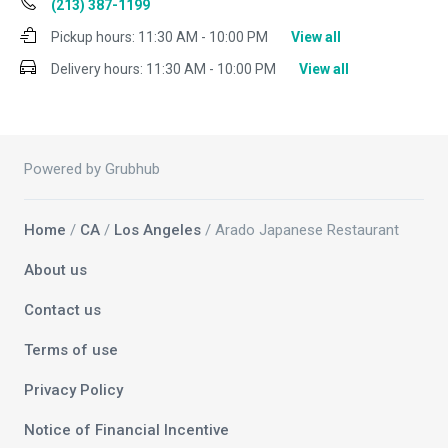
(213) 387-1199
Pickup hours:
11:30 AM - 10:00 PM
View all
Delivery hours:
11:30 AM - 10:00 PM
View all
Powered by Grubhub
Home
/
CA
/
Los Angeles
/ Arado Japanese Restaurant
About us
Contact us
Terms of use
Privacy Policy
Notice of Financial Incentive