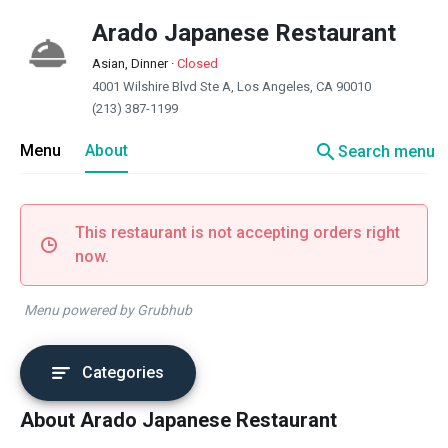
Arado Japanese Restaurant
Asian, Dinner
·
Closed
4001 Wilshire Blvd Ste A, Los Angeles, CA 90010
(213) 387-1199
search
Menu
About
Search menu
This restaurant is not accepting orders right
now.
Menu powered by Grubhub
Categories
About Arado Japanese Restaurant