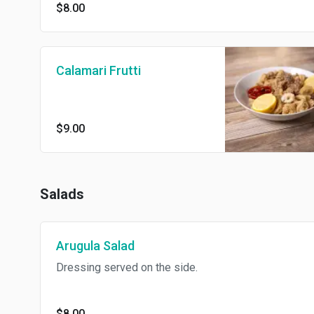
$8.00
Calamari Frutti
$9.00
Salads
Arugula Salad
Dressing served on the side.
$8.00