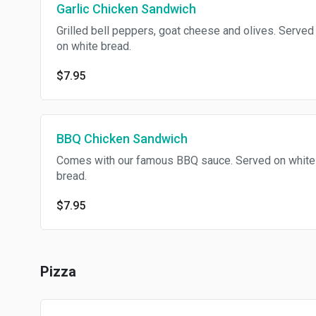
Garlic Chicken Sandwich
Grilled bell peppers, goat cheese and olives. Served
on white bread.
$7.95
BBQ Chicken Sandwich
Comes with our famous BBQ sauce. Served on white
bread.
$7.95
Pizza