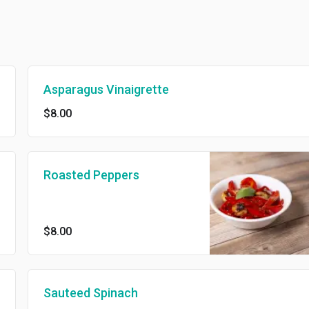
Asparagus Vinaigrette
$8.00
Roasted Peppers
$8.00
Sauteed Spinach