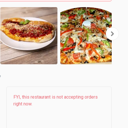
b
FYI, this restaurant is not accepting orders
right now.