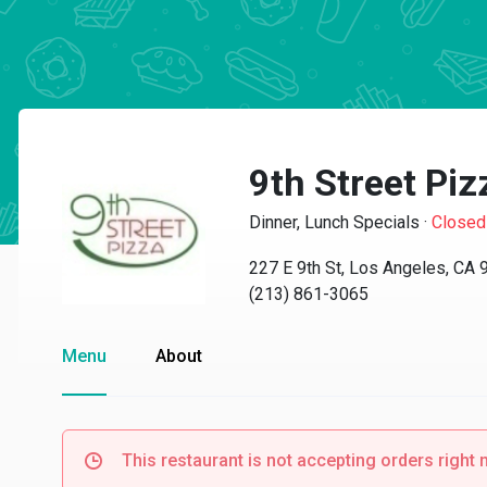
9th Street Piz
Dinner, Lunch Specials
·
Closed
227 E 9th St, Los Angeles, CA
(213) 861-3065
Menu
About
This restaurant is not accepting orders right 