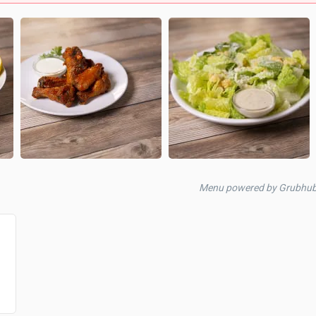
Menu powered by Grubhu