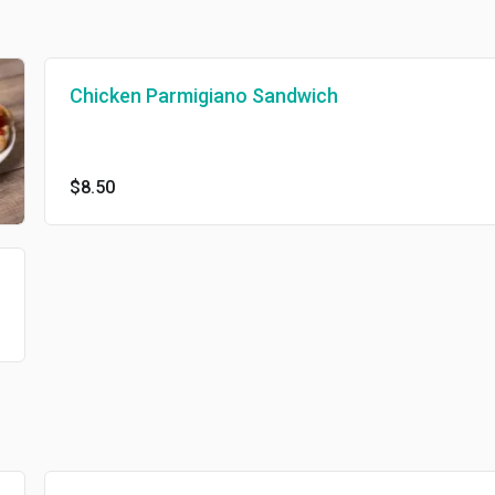
Chicken Parmigiano Sandwich
$8.50