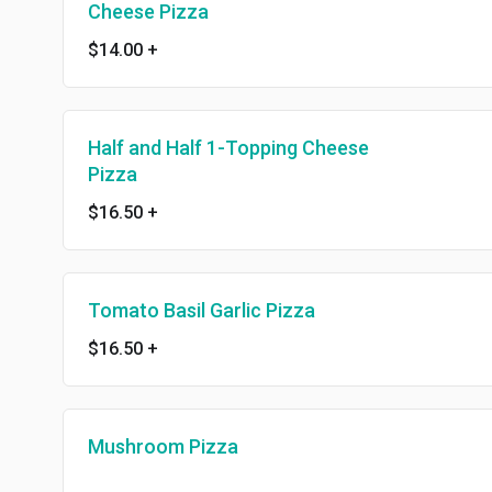
Cheese Pizza
$14.00
+
Half and Half 1-Topping Cheese
Pizza
$16.50
+
Tomato Basil Garlic Pizza
$16.50
+
Mushroom Pizza