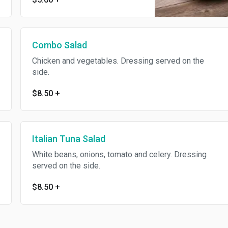
Combo Salad
Chicken and vegetables. Dressing served on the
side.
$8.50
+
Italian Tuna Salad
White beans, onions, tomato and celery. Dressing
served on the side.
$8.50
+