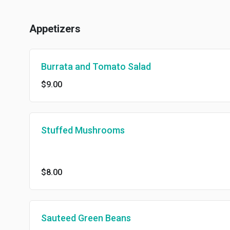
Appetizers
Burrata and Tomato Salad
$9.00
Stuffed Mushrooms
$8.00
Sauteed Green Beans