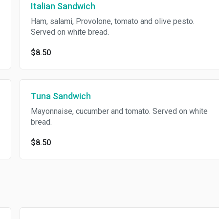
Italian Sandwich
Ham, salami, Provolone, tomato and olive pesto.
Served on white bread.
$8.50
Tuna Sandwich
Mayonnaise, cucumber and tomato. Served on white
bread.
$8.50