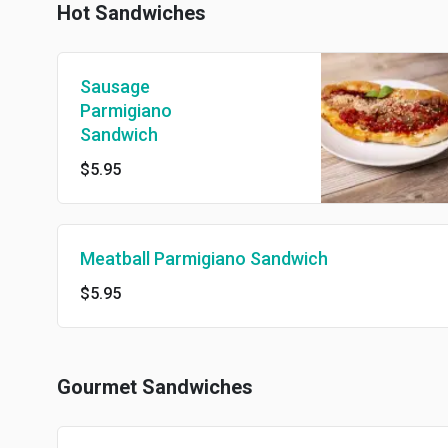
Hot Sandwiches
Sausage
Parmigiano
Sandwich
$5.95
Meatball Parmigiano Sandwich
$5.95
Gourmet Sandwiches