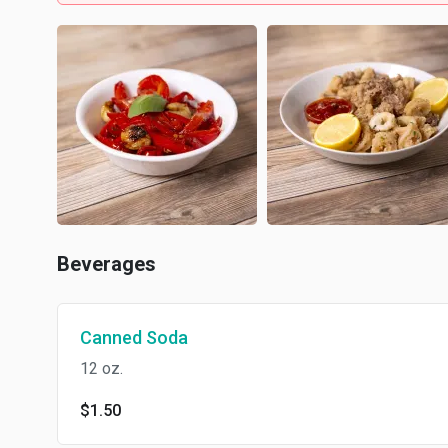
Beverages
Canned Soda
12 oz.
$1.50