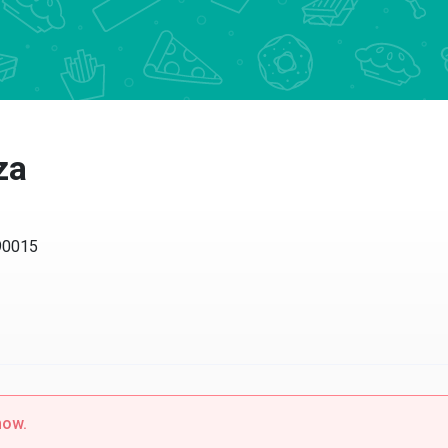
za
 90015
now.