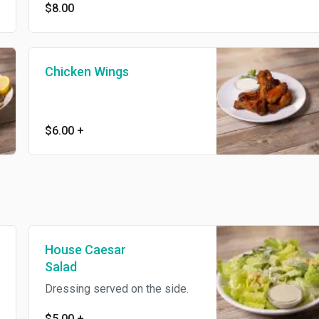
$8.00
Chicken Wings
$6.00
+
House Caesar
Salad
Dressing served on the side.
$5.00
+