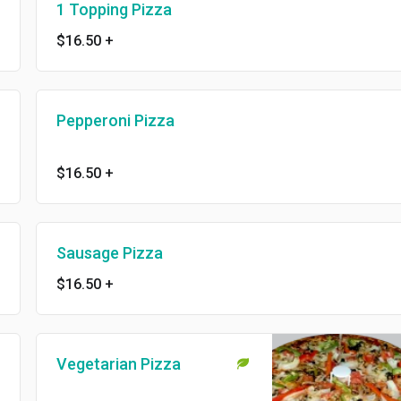
1 Topping Pizza
$16.50
+
Pepperoni Pizza
$16.50
+
Sausage Pizza
$16.50
+
Vegetarian Pizza