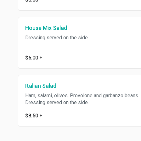
House Mix Salad
Dressing served on the side.
$5.00
+
Italian Salad
Ham, salami, olives, Provolone and garbanzo beans.
Dressing served on the side.
$8.50
+