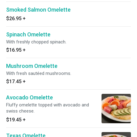
Smoked Salmon Omelette
$26.95
+
Spinach Omelette
With freshly chopped spinach.
$16.95
+
Mushroom Omelette
With fresh sautéed mushrooms.
$17.45
+
Avocado Omelette
Fluffy omelette topped with avocado and
swiss cheese.
$19.45
+
Texas Omelette