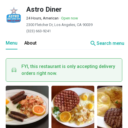
Astro Diner
24 Hours, American
·
Open now
2300 Fletcher Dr, Los Angeles, CA 90039
(323) 663-9241
search
Menu
About
Search menu
FYI, this restaurant is only accepting delivery
orders right now.