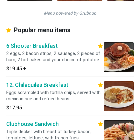
Menu powered by Grubhub
Popular menu items
6 Shooter Breakfast
2 eggs, 2 bacon strips, 2 sausage, 2 pieces of
ham, 2 hot cakes and your choice of potatoes.
Served with own homemade cottage fries,
$19.45
+
hash browns or country fries, butter and jam.
12. Chilaquiles Breakfast
Eggs scrambled with tortilla chips, served with
mexican rice and refried beans.
$17.95
Clubhouse Sandwich
Triple decker with breast of turkey, bacon,
tomatoes, lettuce, with french fries.