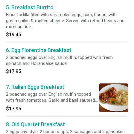
5. Breakfast Burrito
Flour tortilla filled with scrambled eggs, ham, bacon, with
green chiles & melted cheese. Served with refried beans and
mexican rice.
$19.45
6. Egg Florentine Breakfast
2 poached eggs over English muffin, topped with fresh
spinach and Hollandaise sauce.
$17.95
7. Italian Eggs Breakfast
2 poached eggs over English muffin topped
with fresh tomatoes. Garlic and basil sauteed
in olive oil.
$17.95
8. Old Quartet Breakfast
2 eggs any style, 2 bacon strips, 2 sausages and 2 pancakes.