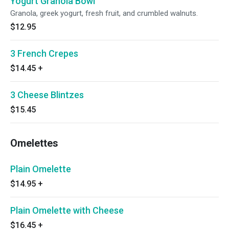
Yogurt Granola Bowl
Granola, greek yogurt, fresh fruit, and crumbled walnuts.
$12.95
3 French Crepes
$14.45
+
3 Cheese Blintzes
$15.45
Omelettes
Plain Omelette
$14.95
+
Plain Omelette with Cheese
$16.45
+