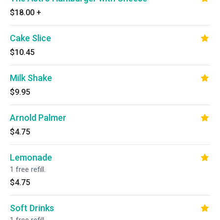
$18.00
+
Cake Slice
$10.45
Milk Shake
$9.95
Arnold Palmer
$4.75
Lemonade
1 free refill.
$4.75
Soft Drinks