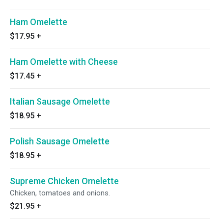
Ham Omelette
$17.95
+
Ham Omelette with Cheese
$17.45
+
Italian Sausage Omelette
$18.95
+
Polish Sausage Omelette
$18.95
+
Supreme Chicken Omelette
Chicken, tomatoes and onions.
$21.95
+