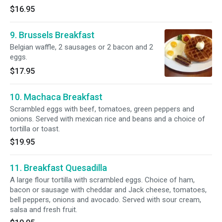
$16.95
9. Brussels Breakfast
Belgian waffle, 2 sausages or 2 bacon and 2
eggs.
$17.95
10. Machaca Breakfast
Scrambled eggs with beef, tomatoes, green peppers and
onions. Served with mexican rice and beans and a choice of
tortilla or toast.
$19.95
11. Breakfast Quesadilla
A large flour tortilla with scrambled eggs. Choice of ham,
bacon or sausage with cheddar and Jack cheese, tomatoes,
bell peppers, onions and avocado. Served with sour cream,
salsa and fresh fruit.