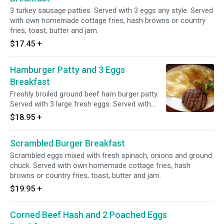
3 turkey sausage patties. Served with 3 eggs any style. Served
with own homemade cottage fries, hash browns or country
fries, toast, butter and jam.
$17.45
+
Hamburger Patty and 3 Eggs
Breakfast
Freshly broiled ground beef ham burger patty.
Served with 3 large fresh eggs. Served with
own homemade cottage fries, hash browns or
$18.95
+
country fries, toast, butter and jam.
Scrambled Burger Breakfast
Scrambled eggs mixed with fresh spinach, onions and ground
chuck. Served with own homemade cottage fries, hash
browns or country fries, toast, butter and jam.
$19.95
+
Corned Beef Hash and 2 Poached Eggs