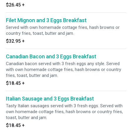
$26.45
+
Filet Mignon and 3 Eggs Breakfast
Served with own homemade cottage fries, hash browns or
country fries, toast, butter and jam.
$32.95
+
Canadian Bacon and 3 Eggs Breakfast
Canadian bacon served with 3 fresh eggs any style. Served
with own homemade cottage fries, hash browns or country
fries, toast, butter and jam.
$18.45
+
Italian Sausage and 3 Eggs Breakfast
Tasty Italian sausages served with 3 fresh eggs. Served with
own homemade cottage fries, hash browns or country fries,
toast, butter and jam.
$18.45
+