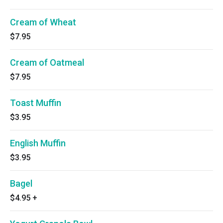
Cream of Wheat
$7.95
Cream of Oatmeal
$7.95
Toast Muffin
$3.95
English Muffin
$3.95
Bagel
$4.95
+