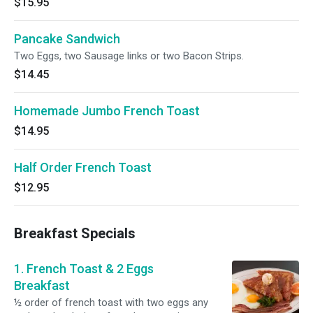
$15.95
Pancake Sandwich
Two Eggs, two Sausage links or two Bacon Strips.
$14.45
Homemade Jumbo French Toast
$14.95
Half Order French Toast
$12.95
Breakfast Specials
1. French Toast & 2 Eggs
Breakfast
½ order of french toast with two eggs any