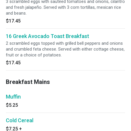
3 scrambled eggs with sautéed tomatoes and onions, cilantro
and fresh jalapeño. Served with 3 corn tortillas, mexican rice
and beans.
$17.45
16 Greek Avocado Toast Breakfast
2 scrambled eggs topped with grilled bell peppers and onions
and crumbled feta cheese. Served with either cottage cheese,
fruit or a choice of potatoes.
$17.45
Breakfast Mains
Muffin
$5.25
Cold Cereal
$7.25
+