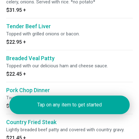
celery, onions. Served with rice. *no potato*
$31.95
+
Tender Beef Liver
Topped with grilled onions or bacon.
$22.95
+
Breaded Veal Patty
Topped with our delicious ham and cheese sauce.
$22.45
+
Pork Chop Dinner
Two tender pork chops.
Tap on any item to get started
$23.95
+
Country Fried Steak
Lightly breaded beef patty and covered with country gravy.
$21.45
+