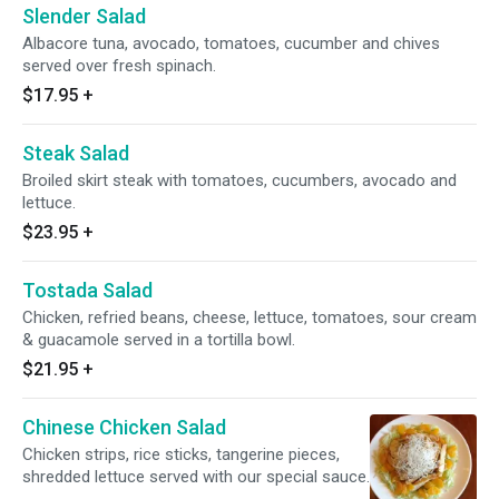
Slender Salad
Albacore tuna, avocado, tomatoes, cucumber and chives
served over fresh spinach.
$17.95
+
Steak Salad
Broiled skirt steak with tomatoes, cucumbers, avocado and
lettuce.
$23.95
+
Tostada Salad
Chicken, refried beans, cheese, lettuce, tomatoes, sour cream
& guacamole served in a tortilla bowl.
$21.95
+
Chinese Chicken Salad
Chicken strips, rice sticks, tangerine pieces,
shredded lettuce served with our special sauce.