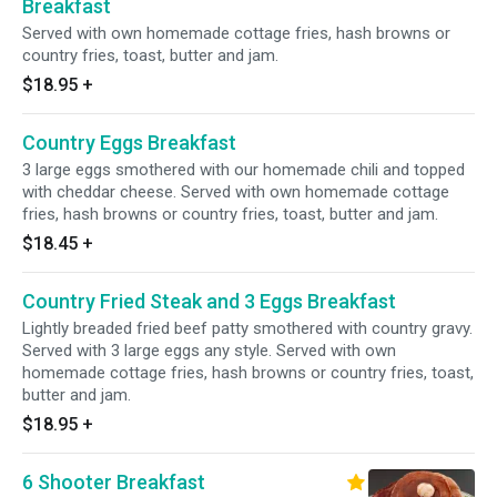
Breakfast
Served with own homemade cottage fries, hash browns or
country fries, toast, butter and jam.
$18.95
+
Country Eggs Breakfast
3 large eggs smothered with our homemade chili and topped
with cheddar cheese. Served with own homemade cottage
fries, hash browns or country fries, toast, butter and jam.
$18.45
+
Country Fried Steak and 3 Eggs Breakfast
Lightly breaded fried beef patty smothered with country gravy.
Served with 3 large eggs any style. Served with own
homemade cottage fries, hash browns or country fries, toast,
butter and jam.
$18.95
+
6 Shooter Breakfast