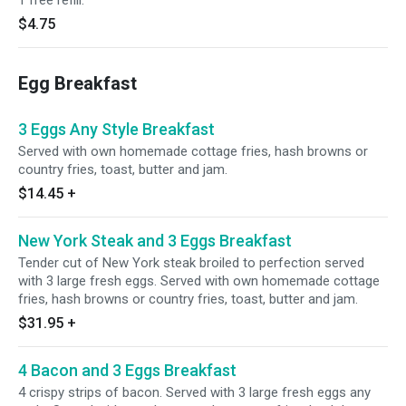
1 free refill.
$4.75
Egg Breakfast
3 Eggs Any Style Breakfast
Served with own homemade cottage fries, hash browns or
country fries, toast, butter and jam.
$14.45
+
New York Steak and 3 Eggs Breakfast
Tender cut of New York steak broiled to perfection served
with 3 large fresh eggs. Served with own homemade cottage
fries, hash browns or country fries, toast, butter and jam.
$31.95
+
4 Bacon and 3 Eggs Breakfast
4 crispy strips of bacon. Served with 3 large fresh eggs any