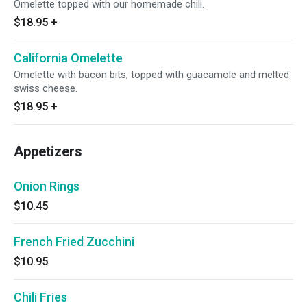
Omelette topped with our homemade chili.
$18.95
+
California Omelette
Omelette with bacon bits, topped with guacamole and melted
swiss cheese.
$18.95
+
Appetizers
Onion Rings
$10.45
French Fried Zucchini
$10.95
Chili Fries