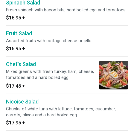
Spinach Salad
Fresh spinach with bacon bits, hard boiled egg and tomatoes.
$16.95
+
Fruit Salad
Assorted fruits with cottage cheese or jello.
$16.95
+
Chef's Salad
Mixed greens with fresh turkey, ham, cheese,
tomatoes and a hard boiled egg
$17.45
+
Nicoise Salad
Chunks of white tuna with lettuce, tomatoes, cucumber,
carrots, olives and a hard boiled egg.
$17.95
+