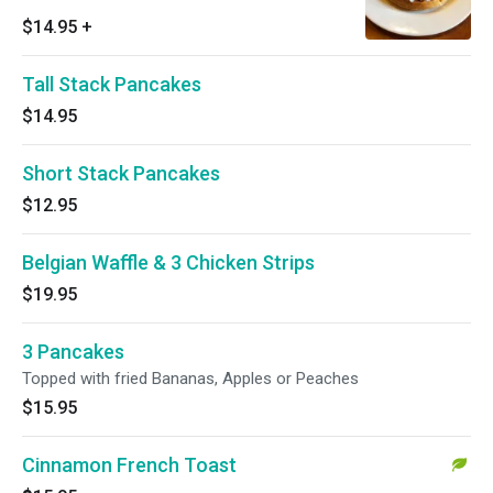
$14.95
+
Tall Stack Pancakes
$14.95
Short Stack Pancakes
$12.95
Belgian Waffle & 3 Chicken Strips
$19.95
3 Pancakes
Topped with fried Bananas, Apples or Peaches
$15.95
Cinnamon French Toast