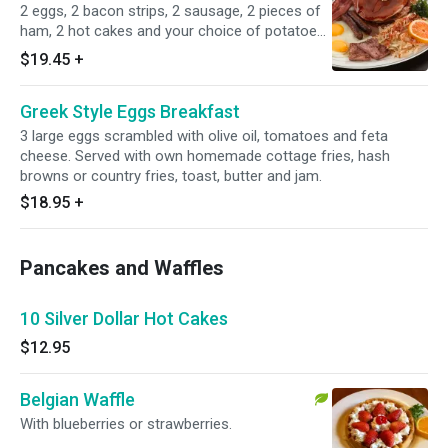
2 eggs, 2 bacon strips, 2 sausage, 2 pieces of
ham, 2 hot cakes and your choice of potatoes.
Served with own homemade cottage fries,
$19.45
+
hash browns or country fries, butter and jam.
Greek Style Eggs Breakfast
3 large eggs scrambled with olive oil, tomatoes and feta
cheese. Served with own homemade cottage fries, hash
browns or country fries, toast, butter and jam.
$18.95
+
Pancakes and Waffles
10 Silver Dollar Hot Cakes
$12.95
Belgian Waffle
With blueberries or strawberries.