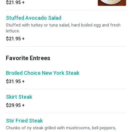
$21.95
+
Stuffed Avocado Salad
Stuffed with turkey or tuna salad, hard boiled egg and fresh
lettuce.
$21.95
+
Favorite Entrees
Broiled Choice New York Steak
$31.95
+
Skirt Steak
$29.95
+
Stir Fried Steak
Chunks of ny steak grilled with mushrooms, bell peppers,