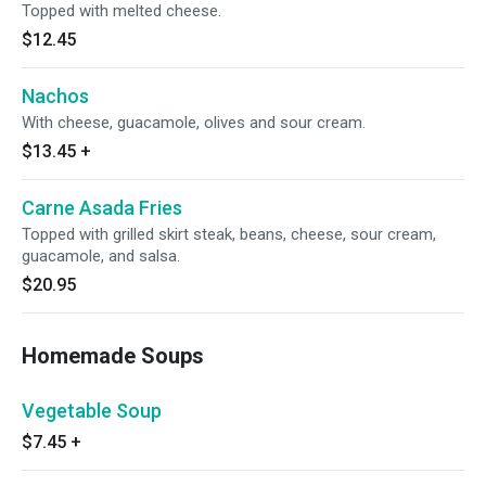
Topped with melted cheese.
$12.45
Nachos
With cheese, guacamole, olives and sour cream.
$13.45
+
Carne Asada Fries
Topped with grilled skirt steak, beans, cheese, sour cream,
guacamole, and salsa.
$20.95
Homemade Soups
Vegetable Soup
$7.45
+