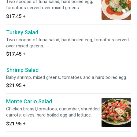
Two scoops of tuna salad, hard boiled egg,
tomatoes served over mixed greens.
$17.45
+
Turkey Salad
Two scoops of tuna salad, hard boiled egg, tomatoes served
over mixed greens.
$17.45
+
Shrimp Salad
Baby shrimp, mixed greens, tomatoes and a hard boiled egg.
$21.95
+
Monte Carlo Salad
Chicken breast,tomatoes, cucumber, shredded
carrots, olives, hard boiled egg and lettuce.
$21.95
+