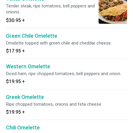
Tender steak, ripe tomatoes, bell peppers and
onions.
$30.95
+
Green Chile Omelette
Omelette topped with green chile and cheddar cheese.
$17.95
+
Western Omelette
Diced ham, ripe chopped tomatoes, bell peppers and onion.
$19.95
+
Greek Omelette
Ripe chopped tomatoes, onions and feta cheese.
$19.95
+
Chili Omelette