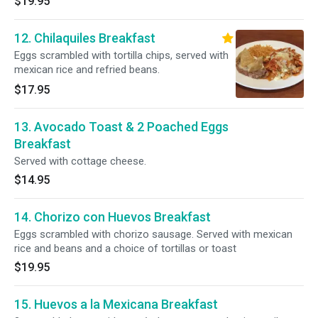
$19.95
12. Chilaquiles Breakfast
Eggs scrambled with tortilla chips, served with
mexican rice and refried beans.
$17.95
13. Avocado Toast & 2 Poached Eggs
Breakfast
Served with cottage cheese.
$14.95
14. Chorizo con Huevos Breakfast
Eggs scrambled with chorizo sausage. Served with mexican
rice and beans and a choice of tortillas or toast
$19.95
15. Huevos a la Mexicana Breakfast