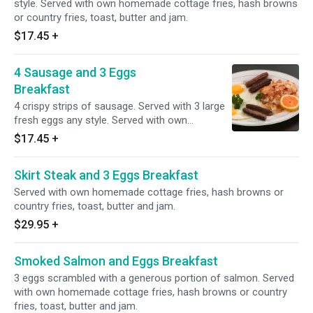
style. Served with own homemade cottage fries, hash browns
or country fries, toast, butter and jam.
$17.45
+
4 Sausage and 3 Eggs
Breakfast
4 crispy strips of sausage. Served with 3 large
fresh eggs any style. Served with own
homemade cottage fries, hash browns or
$17.45
+
country fries, toast, butter and jam.
Skirt Steak and 3 Eggs Breakfast
Served with own homemade cottage fries, hash browns or
country fries, toast, butter and jam.
$29.95
+
Smoked Salmon and Eggs Breakfast
3 eggs scrambled with a generous portion of salmon. Served
with own homemade cottage fries, hash browns or country
fries, toast, butter and jam.