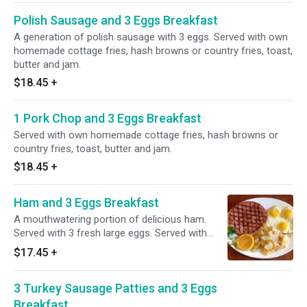
Polish Sausage and 3 Eggs Breakfast
A generation of polish sausage with 3 eggs. Served with own
homemade cottage fries, hash browns or country fries, toast,
butter and jam.
$18.45
+
1 Pork Chop and 3 Eggs Breakfast
Served with own homemade cottage fries, hash browns or
country fries, toast, butter and jam.
$18.45
+
Ham and 3 Eggs Breakfast
A mouthwatering portion of delicious ham.
Served with 3 fresh large eggs. Served with
own homemade cottage fries, hash browns or
$17.45
+
country fries, toast, butter and jam.
3 Turkey Sausage Patties and 3 Eggs
Breakfast