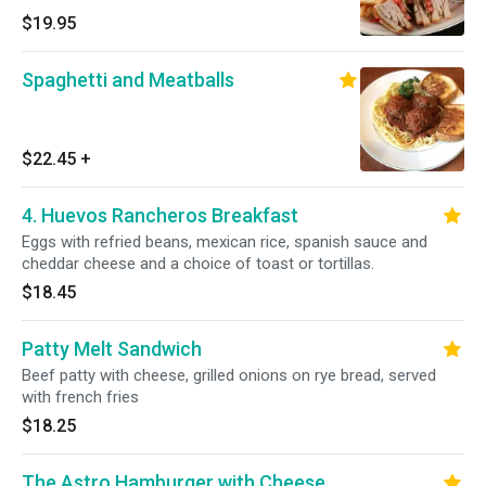
$19.95
Spaghetti and Meatballs
$22.45
+
4. Huevos Rancheros Breakfast
Eggs with refried beans, mexican rice, spanish sauce and
cheddar cheese and a choice of toast or tortillas.
$18.45
Patty Melt Sandwich
Beef patty with cheese, grilled onions on rye bread, served
with french fries
$18.25
The Astro Hamburger with Cheese