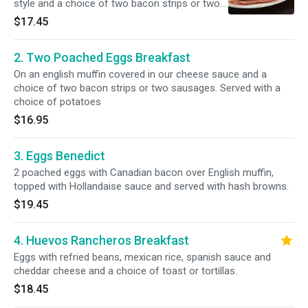
style and a choice of two bacon strips or two
sausages.
$17.45
2. Two Poached Eggs Breakfast
On an english muffin covered in our cheese sauce and a
choice of two bacon strips or two sausages. Served with a
choice of potatoes
$16.95
3. Eggs Benedict
2 poached eggs with Canadian bacon over English muffin,
topped with Hollandaise sauce and served with hash browns.
$19.45
4. Huevos Rancheros Breakfast
Eggs with refried beans, mexican rice, spanish sauce and
cheddar cheese and a choice of toast or tortillas.
$18.45