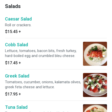
Salads
Caesar Salad
Roll or crackers.
$15.45
+
Cobb Salad
Lettuce, tomatoes, bacon bits, fresh turkey,
hard-boiled egg and crumbled bleu cheese.
$17.45
+
Greek Salad
Tomatoes, cucumber, onions, kalamata olives,
greek feta cheese and lettuce.
$17.95
+
Tuna Salad