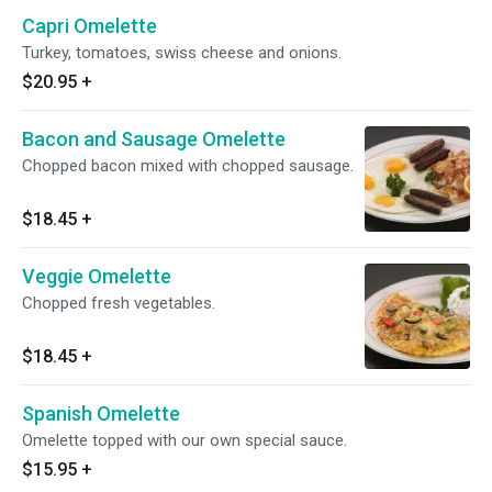
Capri Omelette
Turkey, tomatoes, swiss cheese and onions.
$20.95
+
Bacon and Sausage Omelette
Chopped bacon mixed with chopped sausage.
$18.45
+
Veggie Omelette
Chopped fresh vegetables.
$18.45
+
Spanish Omelette
Omelette topped with our own special sauce.
$15.95
+