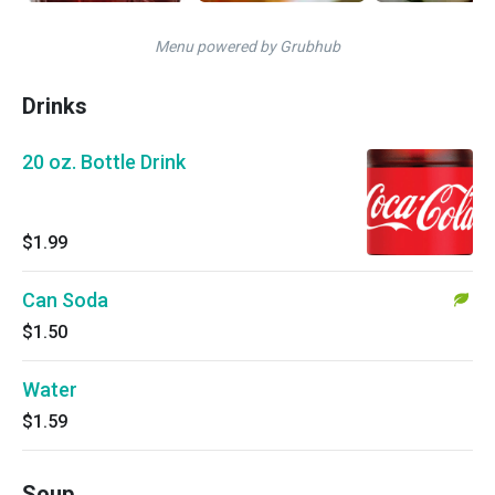
Menu powered by Grubhub
Drinks
20 oz. Bottle Drink
$1.99
Can Soda
$1.50
Water
$1.59
Soup