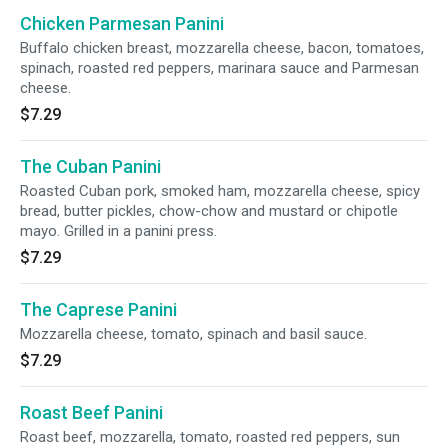
Chicken Parmesan Panini
Buffalo chicken breast, mozzarella cheese, bacon, tomatoes,
spinach, roasted red peppers, marinara sauce and Parmesan
cheese.
$7.29
The Cuban Panini
Roasted Cuban pork, smoked ham, mozzarella cheese, spicy
bread, butter pickles, chow-chow and mustard or chipotle
mayo. Grilled in a panini press.
$7.29
The Caprese Panini
Mozzarella cheese, tomato, spinach and basil sauce.
$7.29
Roast Beef Panini
Roast beef, mozzarella, tomato, roasted red peppers, sun