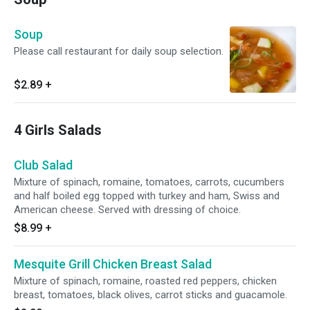
Soup
Please call restaurant for daily soup selection.
$2.89
+
4 Girls Salads
Club Salad
Mixture of spinach, romaine, tomatoes, carrots, cucumbers
and half boiled egg topped with turkey and ham, Swiss and
American cheese. Served with dressing of choice.
$8.99
+
Mesquite Grill Chicken Breast Salad
Mixture of spinach, romaine, roasted red peppers, chicken
breast, tomatoes, black olives, carrot sticks and guacamole.