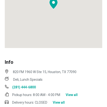
Info
820 FM 1960 W Ste 15, Houston, TX 77090
Deli, Lunch Specials
(281) 444-6800
Pickup hours:
8:00 AM - 4:00 PM
View all
Delivery hours:
CLOSED
View all