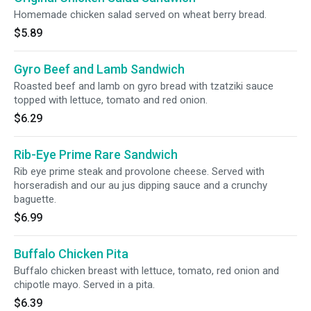
Homemade chicken salad served on wheat berry bread.
$5.89
Gyro Beef and Lamb Sandwich
Roasted beef and lamb on gyro bread with tzatziki sauce
topped with lettuce, tomato and red onion.
$6.29
Rib-Eye Prime Rare Sandwich
Rib eye prime steak and provolone cheese. Served with
horseradish and our au jus dipping sauce and a crunchy
baguette.
$6.99
Buffalo Chicken Pita
Buffalo chicken breast with lettuce, tomato, red onion and
chipotle mayo. Served in a pita.
$6.39