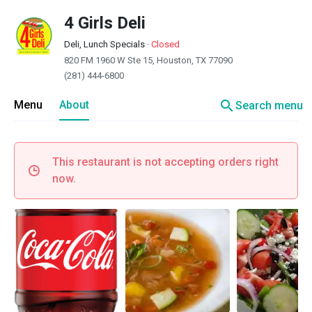
4 Girls Deli
Deli, Lunch Specials
·
Closed
820 FM 1960 W Ste 15, Houston, TX 77090
(281) 444-6800
search
Menu
About
Search menu
This restaurant is not accepting orders right
now.