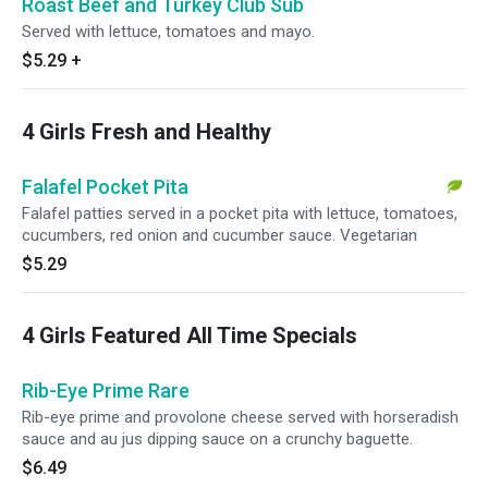
Roast Beef and Turkey Club Sub
Served with lettuce, tomatoes and mayo.
$5.29
+
4 Girls Fresh and Healthy
Falafel Pocket Pita
Falafel patties served in a pocket pita with lettuce, tomatoes,
cucumbers, red onion and cucumber sauce. Vegetarian
$5.29
4 Girls Featured All Time Specials
Rib-Eye Prime Rare
Rib-eye prime and provolone cheese served with horseradish
sauce and au jus dipping sauce on a crunchy baguette.
$6.49