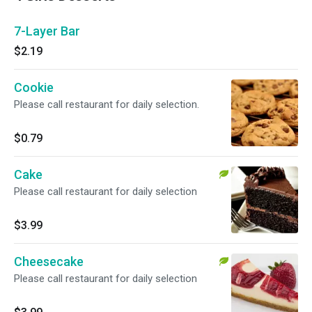
7-Layer Bar
$2.19
Cookie
Please call restaurant for daily selection.
$0.79
Cake
Please call restaurant for daily selection
$3.99
Cheesecake
Please call restaurant for daily selection