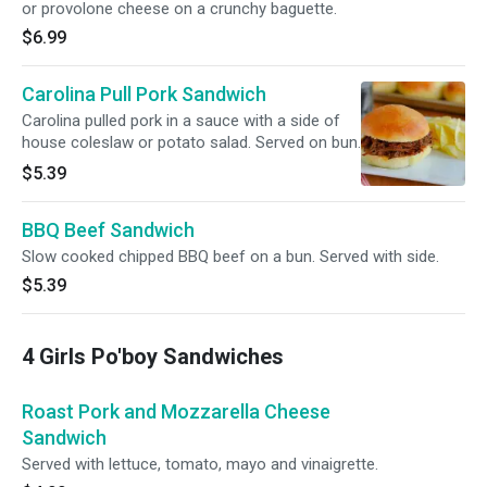
or provolone cheese on a crunchy baguette.
$6.99
Carolina Pull Pork Sandwich
Carolina pulled pork in a sauce with a side of
house coleslaw or potato salad. Served on bun.
$5.39
BBQ Beef Sandwich
Slow cooked chipped BBQ beef on a bun. Served with side.
$5.39
4 Girls Po'boy Sandwiches
Roast Pork and Mozzarella Cheese
Sandwich
Served with lettuce, tomato, mayo and vinaigrette.