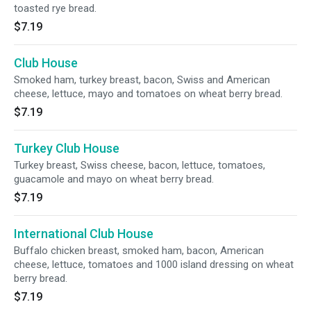
toasted rye bread.
$7.19
Club House
Smoked ham, turkey breast, bacon, Swiss and American
cheese, lettuce, mayo and tomatoes on wheat berry bread.
$7.19
Turkey Club House
Turkey breast, Swiss cheese, bacon, lettuce, tomatoes,
guacamole and mayo on wheat berry bread.
$7.19
International Club House
Buffalo chicken breast, smoked ham, bacon, American
cheese, lettuce, tomatoes and 1000 island dressing on wheat
berry bread.
$7.19