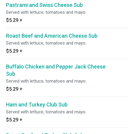
Pastrami and Swiss Cheese Sub
Served with lettuce, tomatoes and mayo.
$5.29
+
Roast Beef and American Cheese Sub
Served with lettuce, tomatoes and mayo.
$5.29
+
Buffalo Chicken and Pepper Jack Cheese
Sub
Served with lettuce, tomatoes and mayo.
$5.29
+
Ham and Turkey Club Sub
Served with lettuce, tomatoes and mayo.
$5.29
+