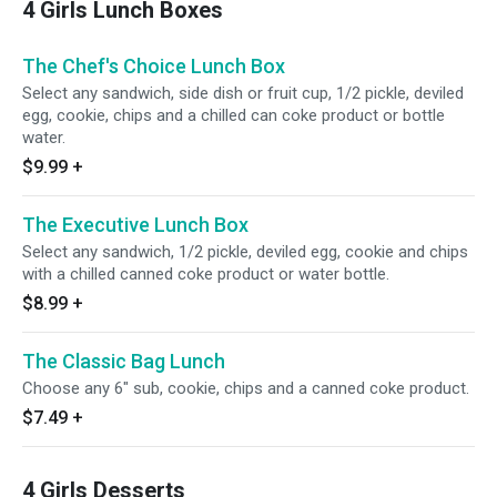
4 Girls Lunch Boxes
The Chef's Choice Lunch Box
Select any sandwich, side dish or fruit cup, 1/2 pickle, deviled
egg, cookie, chips and a chilled can coke product or bottle
water.
$9.99
+
The Executive Lunch Box
Select any sandwich, 1/2 pickle, deviled egg, cookie and chips
with a chilled canned coke product or water bottle.
$8.99
+
The Classic Bag Lunch
Choose any 6" sub, cookie, chips and a canned coke product.
$7.49
+
4 Girls Desserts