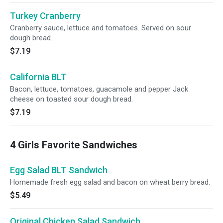
Turkey Cranberry
Cranberry sauce, lettuce and tomatoes. Served on sour
dough bread.
$7.19
California BLT
Bacon, lettuce, tomatoes, guacamole and pepper Jack
cheese on toasted sour dough bread.
$7.19
4 Girls Favorite Sandwiches
Egg Salad BLT Sandwich
Homemade fresh egg salad and bacon on wheat berry bread.
$5.49
Original Chicken Salad Sandwich