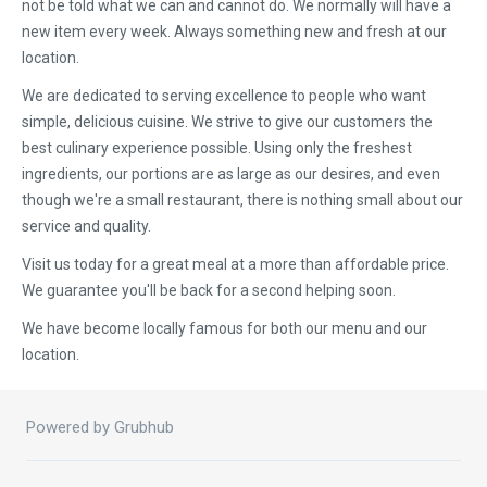
not be told what we can and cannot do. We normally will have a
new item every week. Always something new and fresh at our
location.
We are dedicated to serving excellence to people who want
simple, delicious cuisine. We strive to give our customers the
best culinary experience possible. Using only the freshest
ingredients, our portions are as large as our desires, and even
though we're a small restaurant, there is nothing small about our
service and quality.
Visit us today for a great meal at a more than affordable price.
We guarantee you'll be back for a second helping soon.
We have become locally famous for both our menu and our
location.
Powered by Grubhub