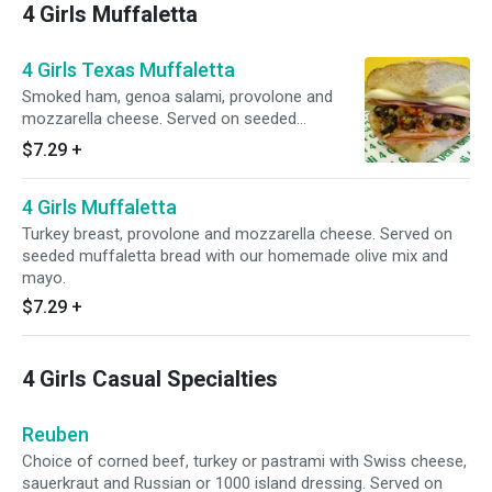
4 Girls Muffaletta
4 Girls Texas Muffaletta
Smoked ham, genoa salami, provolone and
mozzarella cheese. Served on seeded
muffaeletta bread with our homemade olive
$7.29
+
mix and chipotle mayo.
4 Girls Muffaletta
Turkey breast, provolone and mozzarella cheese. Served on
seeded muffaletta bread with our homemade olive mix and
mayo.
$7.29
+
4 Girls Casual Specialties
Reuben
Choice of corned beef, turkey or pastrami with Swiss cheese,
sauerkraut and Russian or 1000 island dressing. Served on