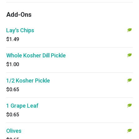
Add-Ons
Lay's Chips
$1.49
Whole Kosher Dill Pickle
$1.00
1/2 Kosher Pickle
$0.65
1 Grape Leaf
$0.65
Olives