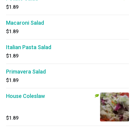
$1.89
Macaroni Salad
$1.89
Italian Pasta Salad
$1.89
Primavera Salad
$1.89
House Coleslaw
$1.89