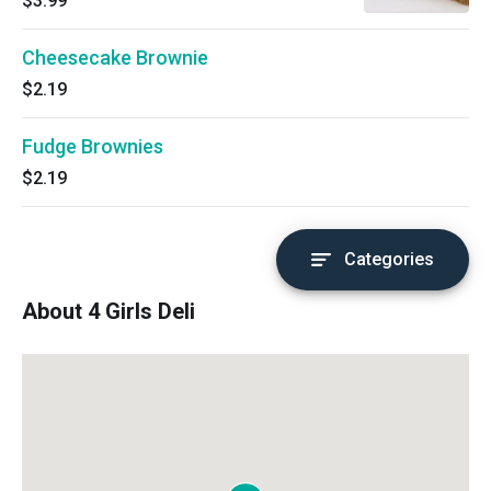
$3.99
Cheesecake Brownie
$2.19
Fudge Brownies
$2.19
Categories
About 4 Girls Deli