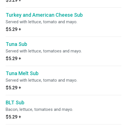
$5.29
+
Turkey and American Cheese Sub
Served with lettuce, tomato and mayo.
$5.29
+
Tuna Sub
Served with lettuce, tomatoes and mayo.
$5.29
+
Tuna Melt Sub
Served with lettuce, tomato and mayo.
$5.29
+
BLT Sub
Bacon, lettuce, tomatoes and mayo.
$5.29
+