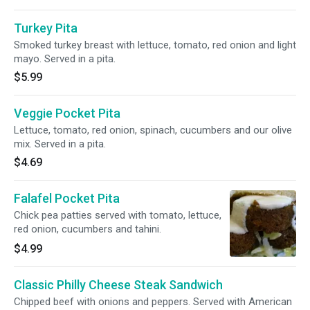
Turkey Pita
Smoked turkey breast with lettuce, tomato, red onion and light
mayo. Served in a pita.
$5.99
Veggie Pocket Pita
Lettuce, tomato, red onion, spinach, cucumbers and our olive
mix. Served in a pita.
$4.69
Falafel Pocket Pita
Chick pea patties served with tomato, lettuce,
red onion, cucumbers and tahini.
$4.99
Classic Philly Cheese Steak Sandwich
Chipped beef with onions and peppers. Served with American