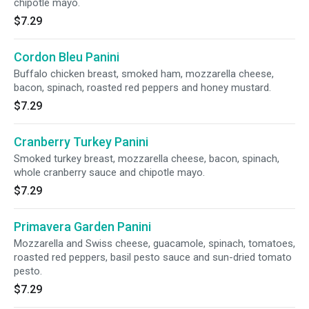
chipotle mayo.
$7.29
Cordon Bleu Panini
Buffalo chicken breast, smoked ham, mozzarella cheese,
bacon, spinach, roasted red peppers and honey mustard.
$7.29
Cranberry Turkey Panini
Smoked turkey breast, mozzarella cheese, bacon, spinach,
whole cranberry sauce and chipotle mayo.
$7.29
Primavera Garden Panini
Mozzarella and Swiss cheese, guacamole, spinach, tomatoes,
roasted red peppers, basil pesto sauce and sun-dried tomato
pesto.
$7.29