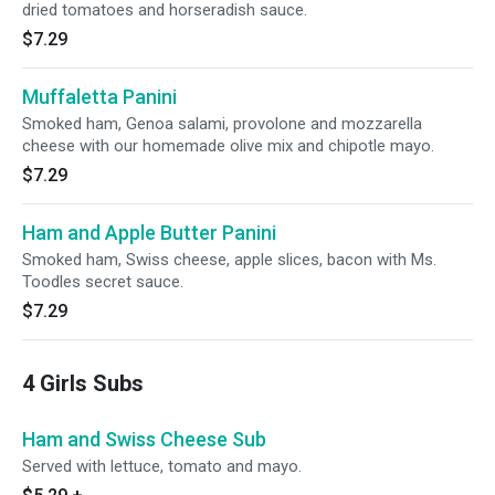
dried tomatoes and horseradish sauce.
$7.29
Muffaletta Panini
Smoked ham, Genoa salami, provolone and mozzarella
cheese with our homemade olive mix and chipotle mayo.
$7.29
Ham and Apple Butter Panini
Smoked ham, Swiss cheese, apple slices, bacon with Ms.
Toodles secret sauce.
$7.29
4 Girls Subs
Ham and Swiss Cheese Sub
Served with lettuce, tomato and mayo.