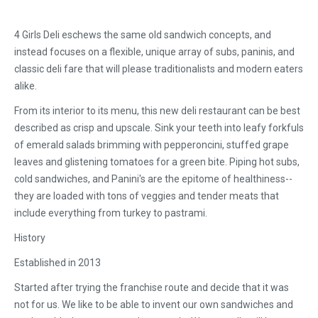
4 Girls Deli eschews the same old sandwich concepts, and
instead focuses on a flexible, unique array of subs, paninis, and
classic deli fare that will please traditionalists and modern eaters
alike.
From its interior to its menu, this new deli restaurant can be best
described as crisp and upscale. Sink your teeth into leafy forkfuls
of emerald salads brimming with pepperoncini, stuffed grape
leaves and glistening tomatoes for a green bite. Piping hot subs,
cold sandwiches, and Panini's are the epitome of healthiness--
they are loaded with tons of veggies and tender meats that
include everything from turkey to pastrami.
History
Established in 2013
Started after trying the franchise route and decide that it was
not for us. We like to be able to invent our own sandwiches and