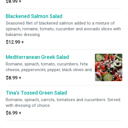
$8.99
+
Blackened Salmon Salad
Seasoned filet of blackened salmon added to a mixture of
spinach, romaine, tomato, cucumber and avocado slices with
balsamic dressing.
$12.99
+
Mediterranean Greek Salad
Romaine, spinach, tomato, cucumbers, feta
cheese, pepperoncini, pepper, black olives and
stuffed grape leaf with our homemade olive
$8.99
+
mix. Served with toasted pita bread and
vinaigrette dressing.
Tina's Tossed Green Salad
Romaine, spinach, carrots, tomatoes and cucumbers. Served
with dressing of choice.
$6.99
+