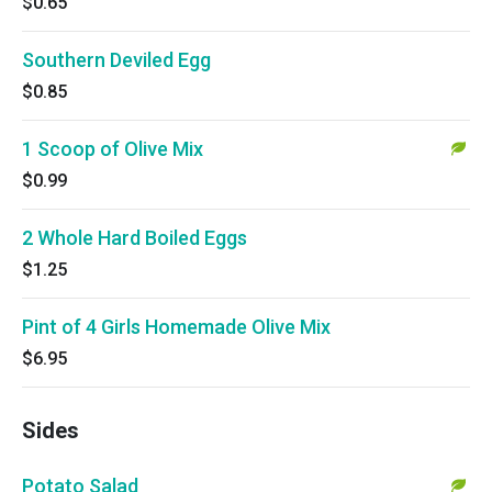
$0.65
Southern Deviled Egg
$0.85
1 Scoop of Olive Mix
$0.99
2 Whole Hard Boiled Eggs
$1.25
Pint of 4 Girls Homemade Olive Mix
$6.95
Sides
Potato Salad