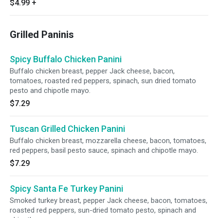
$4.99
+
Grilled Paninis
Spicy Buffalo Chicken Panini
Buffalo chicken breast, pepper Jack cheese, bacon,
tomatoes, roasted red peppers, spinach, sun dried tomato
pesto and chipotle mayo.
$7.29
Tuscan Grilled Chicken Panini
Buffalo chicken breast, mozzarella cheese, bacon, tomatoes,
red peppers, basil pesto sauce, spinach and chipotle mayo.
$7.29
Spicy Santa Fe Turkey Panini
Smoked turkey breast, pepper Jack cheese, bacon, tomatoes,
roasted red peppers, sun-dried tomato pesto, spinach and