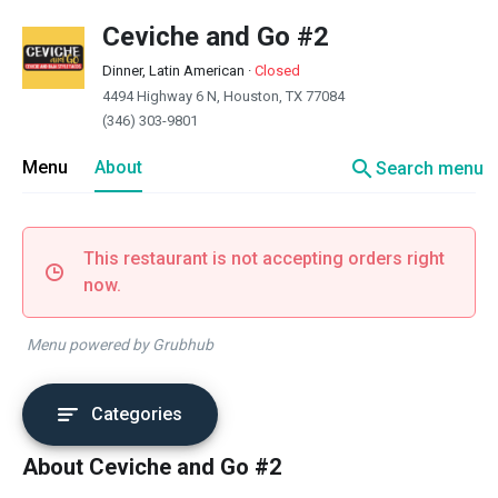
Ceviche and Go #2
Dinner, Latin American
·
Closed
4494 Highway 6 N, Houston, TX 77084
(346) 303-9801
search
Menu
About
Search menu
This restaurant is not accepting orders right
now.
Menu powered by Grubhub
Categories
About Ceviche and Go #2