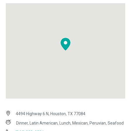
4494 Highway 6 N, Houston, TX 77084
Dinner, Latin American, Lunch, Mexican, Peruvian, Seafood