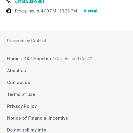
(346) 303-9801
Pickup hours:
4:00 PM - 10:30 PM
View all
Powered by Grubhub
Home
/
TX
/
Houston
/ Ceviche and Go #2
About us
Contact us
Terms of use
Privacy Policy
Notice of Financial Incentive
Do not sell my info