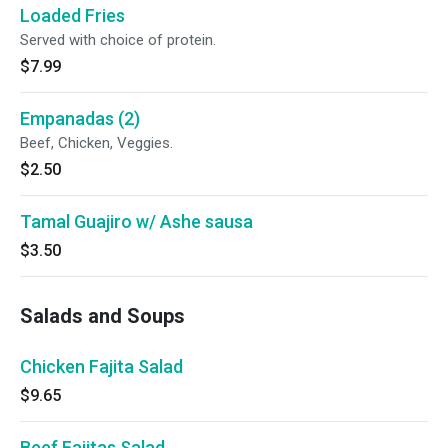
Loaded Fries
Served with choice of protein.
$7.99
Empanadas (2)
Beef, Chicken, Veggies.
$2.50
Tamal Guajiro w/ Ashe sausa
$3.50
Salads and Soups
Chicken Fajita Salad
$9.65
Beef Fajitas Salad