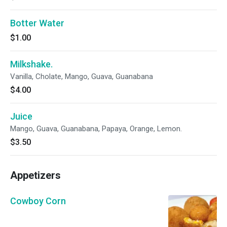
Botter Water
$1.00
Milkshake.
Vanilla, Cholate, Mango, Guava, Guanabana
$4.00
Juice
Mango, Guava, Guanabana, Papaya, Orange, Lemon.
$3.50
Appetizers
Cowboy Corn