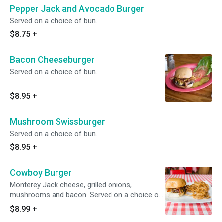
Pepper Jack and Avocado Burger
Served on a choice of bun.
$8.75
+
Bacon Cheeseburger
Served on a choice of bun.
$8.95
+
Mushroom Swissburger
Served on a choice of bun.
$8.95
+
Cowboy Burger
Monterey Jack cheese, grilled onions,
mushrooms and bacon. Served on a choice of
bun.
$8.99
+