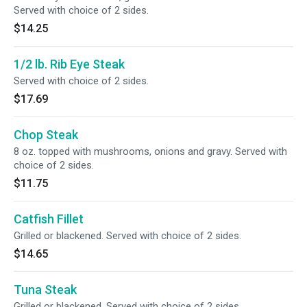
Served with choice of 2 sides.
$14.25
1/2 lb. Rib Eye Steak
Served with choice of 2 sides.
$17.69
Chop Steak
8 oz. topped with mushrooms, onions and gravy. Served with
choice of 2 sides.
$11.75
Catfish Fillet
Grilled or blackened. Served with choice of 2 sides.
$14.65
Tuna Steak
Grilled or blackened. Served with choice of 2 sides.