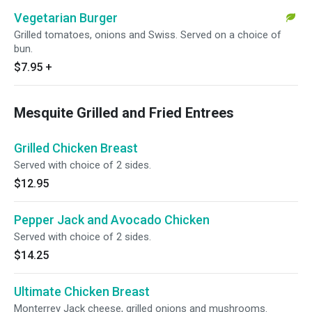
Vegetarian Burger
Grilled tomatoes, onions and Swiss. Served on a choice of
bun.
$7.95
+
Mesquite Grilled and Fried Entrees
Grilled Chicken Breast
Served with choice of 2 sides.
$12.95
Pepper Jack and Avocado Chicken
Served with choice of 2 sides.
$14.25
Ultimate Chicken Breast
Monterrey Jack cheese, grilled onions and mushrooms.