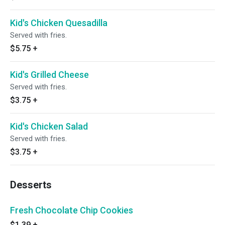
Kid's Chicken Quesadilla
Served with fries.
$5.75
+
Kid's Grilled Cheese
Served with fries.
$3.75
+
Kid's Chicken Salad
Served with fries.
$3.75
+
Desserts
Fresh Chocolate Chip Cookies
$1.39
+