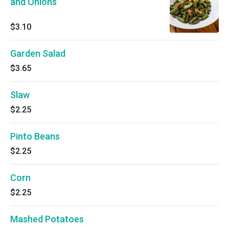
and Onions
$3.10
Garden Salad
$3.65
Slaw
$2.25
Pinto Beans
$2.25
Corn
$2.25
Mashed Potatoes