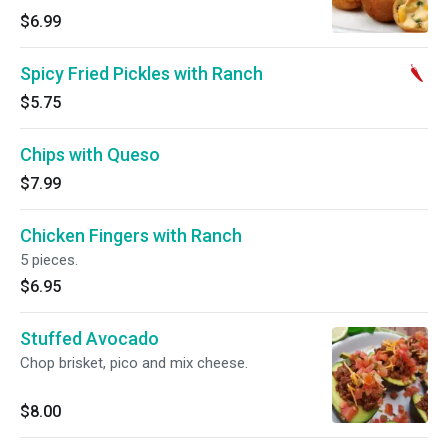
$6.99
Spicy Fried Pickles with Ranch
$5.75
Chips with Queso
$7.99
Chicken Fingers with Ranch
5 pieces.
$6.95
Stuffed Avocado
Chop brisket, pico and mix cheese.
$8.00