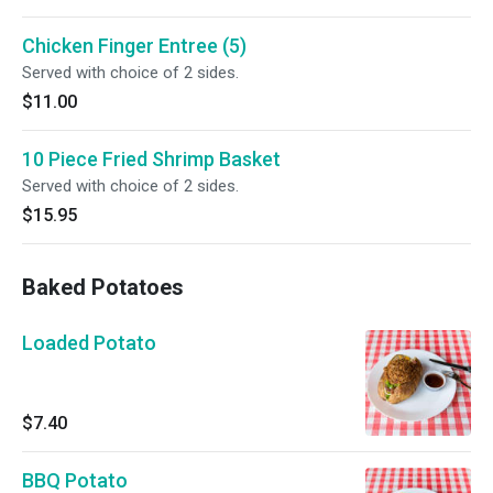
Chicken Finger Entree (5)
Served with choice of 2 sides.
$11.00
10 Piece Fried Shrimp Basket
Served with choice of 2 sides.
$15.95
Baked Potatoes
Loaded Potato
$7.40
BBQ Potato