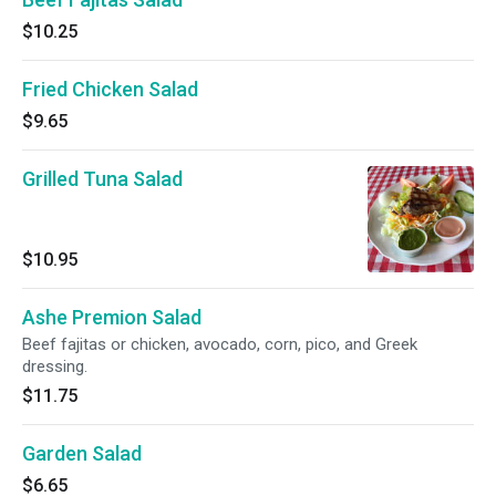
$10.25
Fried Chicken Salad
$9.65
Grilled Tuna Salad
$10.95
Ashe Premion Salad
Beef fajitas or chicken, avocado, corn, pico, and Greek
dressing.
$11.75
Garden Salad
$6.65