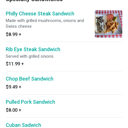
Philly Cheese Steak Sandwich
Made with grilled mushrooms, onions and
Swiss cheese.
$8.99
+
Rib Eye Steak Sandwich
Served with grilled onions.
$11.99
+
Chop Beef Sandwich
$9.49
+
Pulled Pork Sandwich
$8.00
+
Cuban Sadwich