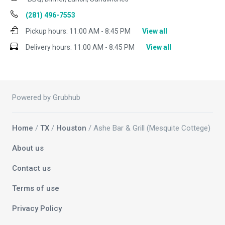
(281) 496-7553
Pickup hours:
11:00 AM - 8:45 PM
View all
Delivery hours:
11:00 AM - 8:45 PM
View all
Powered by Grubhub
Home
/
TX
/
Houston
/ Ashe Bar & Grill (Mesquite Cottege)
About us
Contact us
Terms of use
Privacy Policy