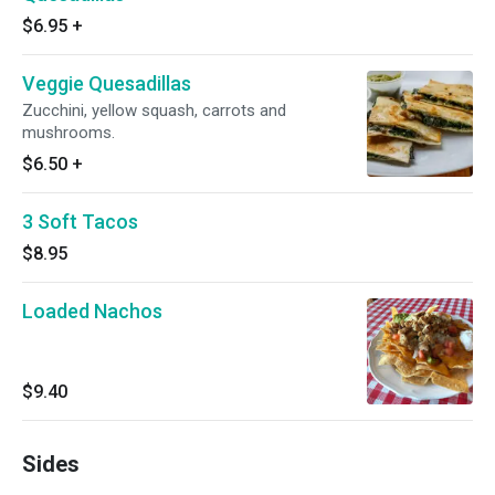
$6.95
+
Veggie Quesadillas
Zucchini, yellow squash, carrots and
mushrooms.
$6.50
+
3 Soft Tacos
$8.95
Loaded Nachos
$9.40
Sides