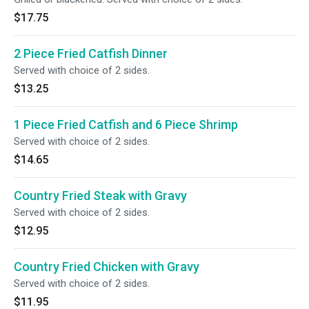
$17.75
2 Piece Fried Catfish Dinner
Served with choice of 2 sides.
$13.25
1 Piece Fried Catfish and 6 Piece Shrimp
Served with choice of 2 sides.
$14.65
Country Fried Steak with Gravy
Served with choice of 2 sides.
$12.95
Country Fried Chicken with Gravy
Served with choice of 2 sides.
$11.95