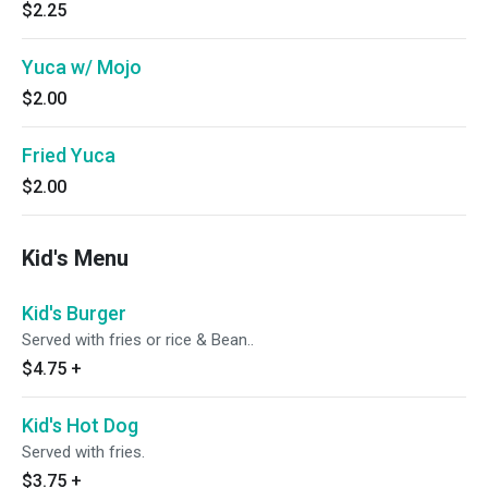
$2.25
Yuca w/ Mojo
$2.00
Fried Yuca
$2.00
Kid's Menu
Kid's Burger
Served with fries or rice & Bean..
$4.75
+
Kid's Hot Dog
Served with fries.
$3.75
+