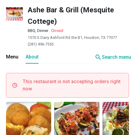
Ashe Bar & Grill (Mesquite
Cottege)
BBQ, Dinner
·
Closed
1570 S Dairy Ashford Rd Ste B1, Houston, TX 77077
(281) 496-7553
search
Menu
About
Search menu
This restaurant is not accepting orders right
now.