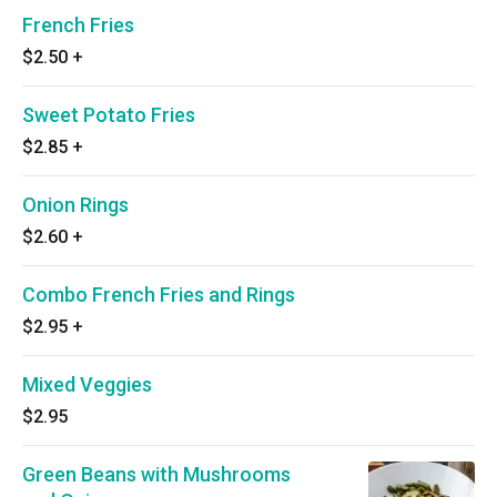
French Fries
$2.50
+
Sweet Potato Fries
$2.85
+
Onion Rings
$2.60
+
Combo French Fries and Rings
$2.95
+
Mixed Veggies
$2.95
Green Beans with Mushrooms