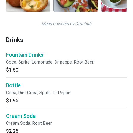
Menu powered by Grubhub
Drinks
Fountain Drinks
Coca, Sprite, Lemonade, Dr peppe, Root Beer.
$1.50
Bottle
Coca, Diet Coca, Sprite, Dr Peppe.
$1.95
Cream Soda
Cream Soda, Root Beer.
$2.25