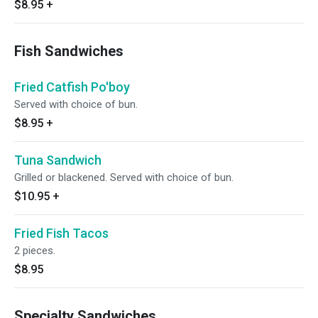
$8.95
+
Fish Sandwiches
Fried Catfish Po'boy
Served with choice of bun.
$8.95
+
Tuna Sandwich
Grilled or blackened. Served with choice of bun.
$10.95
+
Fried Fish Tacos
2 pieces.
$8.95
Specialty Sandwiches