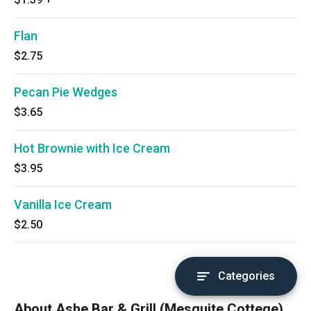
Flan
$2.75
Pecan Pie Wedges
$3.65
Hot Brownie with Ice Cream
$3.95
Vanilla Ice Cream
$2.50
Categories
About Ashe Bar & Grill (Mesquite Cottege)