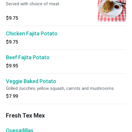
Served with choice of meat.
$9.75
Chicken Fajita Potato
$9.75
Beef Fajita Potato
$9.95
Veggie Baked Potato
Grilled zucchini, yellow squash, carrots and mushrooms.
$7.99
Fresh Tex Mex
Quesadillas