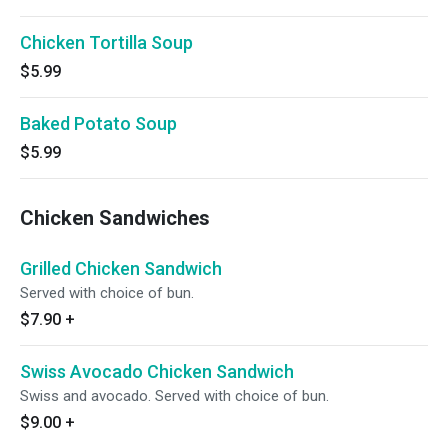
Chicken Tortilla Soup
$5.99
Baked Potato Soup
$5.99
Chicken Sandwiches
Grilled Chicken Sandwich
Served with choice of bun.
$7.90
+
Swiss Avocado Chicken Sandwich
Swiss and avocado. Served with choice of bun.
$9.00
+