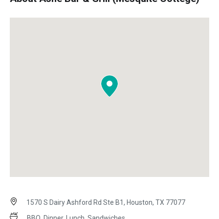
1570 S Dairy Ashford Rd Ste B1, Houston, TX 77077
BBQ, Dinner, Lunch, Sandwiches