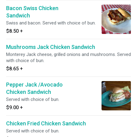
Bacon Swiss Chicken
Sandwich
Swiss and bacon. Served with choice of bun.
$8.50
+
Mushrooms Jack Chicken Sandwich
Monterey Jack cheese, grilled onions and mushrooms. Served
with choice of bun.
$8.65
+
Pepper Jack /Avocado
Chicken Sandwich
Served with choice of bun.
$9.00
+
Chicken Fried Chicken Sandwich
Served with choice of bun.