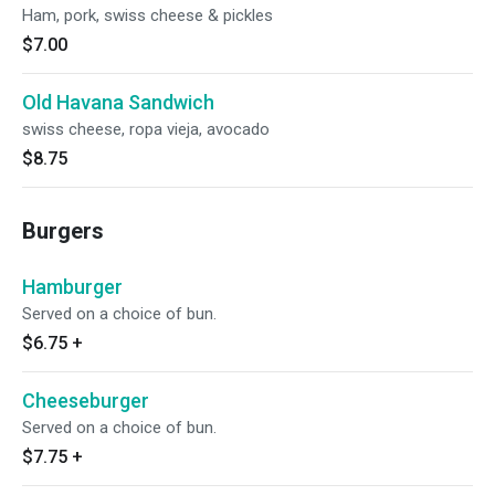
Ham, pork, swiss cheese & pickles
$7.00
Old Havana Sandwich
swiss cheese, ropa vieja, avocado
$8.75
Burgers
Hamburger
Served on a choice of bun.
$6.75
+
Cheeseburger
Served on a choice of bun.
$7.75
+