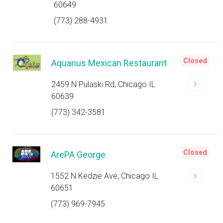
60649
(773) 288-4931
Closed
Aquarius Mexican Restaurant
2459 N Pulaski Rd, Chicago IL
60639
(773) 342-3581
Closed
ArePA George
1552 N Kedzie Ave, Chicago IL
60651
(773) 969-7945