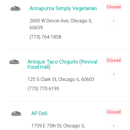
Closed
Annapurna Simply Vegetarian
2600 W Devon Ave, Chicago IL
60659
(773) 764-1858
Closed
Antique Taco Chiquito (Revival
Food Hall)
125 S Clark St, Chicago IL 60603
(773) 770-6195
Closed
AP Deli
1759 E 75th St, Chicago IL