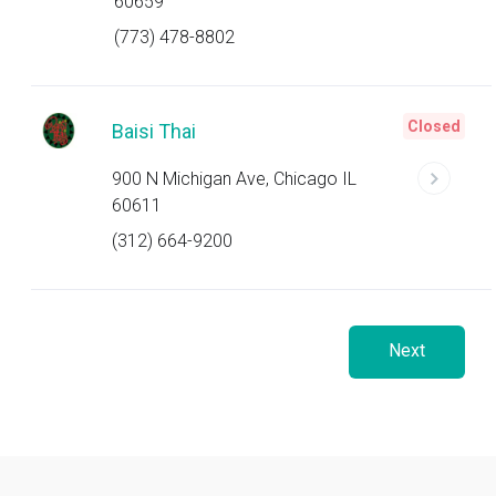
60659
(773) 478-8802
Closed
Baisi Thai
900 N Michigan Ave, Chicago IL
60611
(312) 664-9200
Next