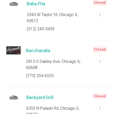
Closed
Baba Pita
2343 W Taylor St, Chicago IL
60612
(312) 243-3439
Closed
Bacchanalia
2413 S Oakley Ave, Chicago IL
60608
(773) 254-6555
Closed
Backyard Grill
6355 N Pulaski Rd, Chicago IL