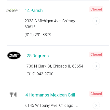
Closed
14 Parish
2333 S Michigan Ave, Chicago IL
60616
(312) 291-8379
Closed
25 Degrees
736 N Clark St, Chicago IL 60654
(312) 943-9700
Closed
4 Hermanos Mexican Grill
6145 W Touhy Ave, Chicago IL