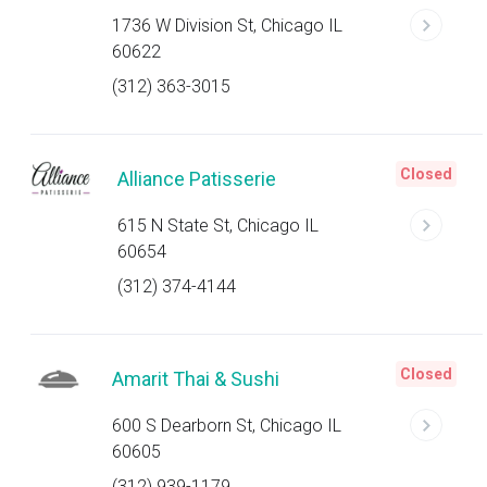
1736 W Division St, Chicago IL
60622
(312) 363-3015
Closed
Alliance Patisserie
615 N State St, Chicago IL
60654
(312) 374-4144
Closed
Amarit Thai & Sushi
600 S Dearborn St, Chicago IL
60605
(312) 939-1179