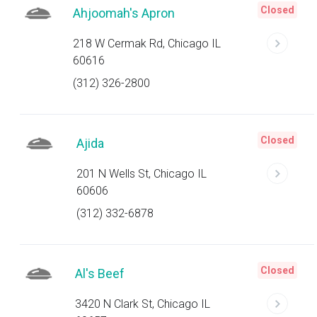
Closed
Ahjoomah's Apron
218 W Cermak Rd, Chicago IL
60616
(312) 326-2800
Closed
Ajida
201 N Wells St, Chicago IL
60606
(312) 332-6878
Closed
Al's Beef
3420 N Clark St, Chicago IL