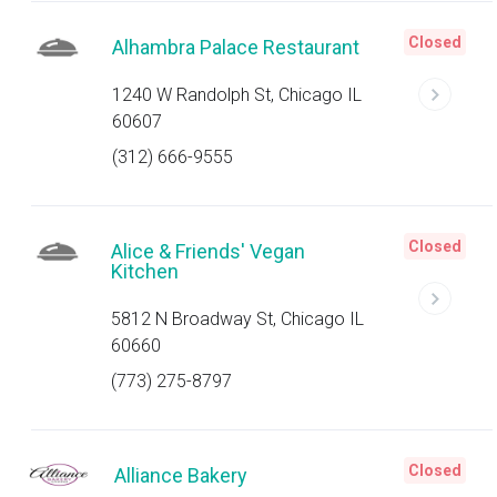
Closed
Alhambra Palace Restaurant
1240 W Randolph St, Chicago IL
60607
(312) 666-9555
Closed
Alice & Friends' Vegan
Kitchen
5812 N Broadway St, Chicago IL
60660
(773) 275-8797
Closed
Alliance Bakery