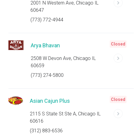
2001 N Western Ave, Chicago IL
60647
(773) 772-4944
Closed
Arya Bhavan
2508 W Devon Ave, Chicago IL
60659
(773) 274-5800
Closed
Asian Cajun Plus
2115 S State St Ste A, Chicago IL
60616
(312) 883-6536