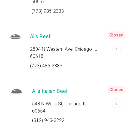
60657
(773) 935-2333
Closed
Al's Beef
2804 N Western Ave, Chicago IL
60618
(773) 486-2333
Closed
Al's Italian Beef
548 N Wells St, Chicago IL
60654
(312) 943-3222