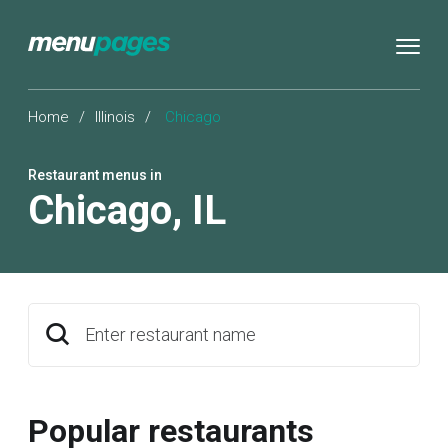
Home
/
Illinois
/
Chicago
Restaurant menus in
Chicago
,
IL
Enter restaurant name
Popular restaurants