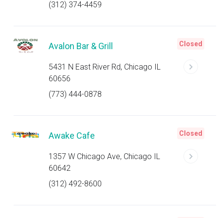
(312) 374-4459
Closed
Avalon Bar & Grill
5431 N East River Rd, Chicago IL
60656
(773) 444-0878
Closed
Awake Cafe
1357 W Chicago Ave, Chicago IL
60642
(312) 492-8600