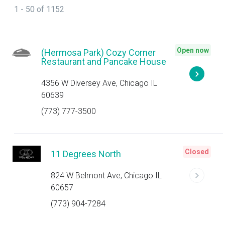
1 - 50 of 1152
Open now
(Hermosa Park) Cozy Corner
Restaurant and Pancake House
4356 W Diversey Ave, Chicago IL
60639
(773) 777-3500
Closed
11 Degrees North
824 W Belmont Ave, Chicago IL
60657
(773) 904-7284