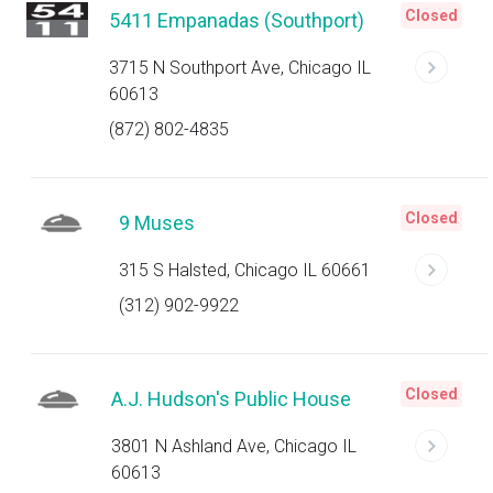
Closed
5411 Empanadas (Southport)
3715 N Southport Ave, Chicago IL
60613
(872) 802-4835
Closed
9 Muses
315 S Halsted, Chicago IL 60661
(312) 902-9922
Closed
A.J. Hudson's Public House
3801 N Ashland Ave, Chicago IL
60613