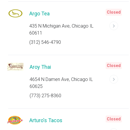
Closed
Argo Tea
435 N Michigan Ave, Chicago IL
60611
(312) 546-4790
Closed
Aroy Thai
4654 N Damen Ave, Chicago IL
60625
(773) 275-8360
Closed
Arturo's Tacos