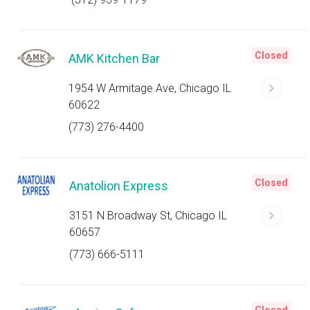
Closed
AMK Kitchen Bar
1954 W Armitage Ave, Chicago IL
60622
(773) 276-4400
Closed
Anatolion Express
3151 N Broadway St, Chicago IL
60657
(773) 666-5111