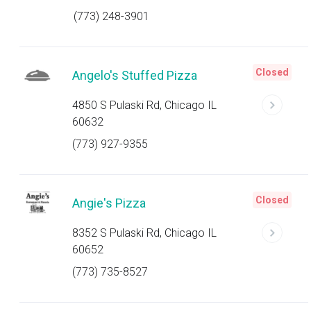
(773) 248-3901
Closed
Angelo's Stuffed Pizza
4850 S Pulaski Rd, Chicago IL
60632
(773) 927-9355
Closed
Angie's Pizza
8352 S Pulaski Rd, Chicago IL
60652
(773) 735-8527