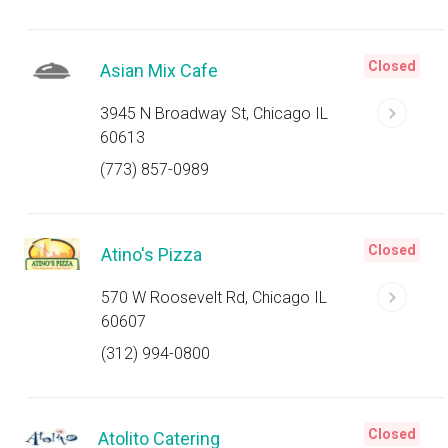
Closed
Asian Mix Cafe
3945 N Broadway St, Chicago IL
60613
(773) 857-0989
Closed
Atino's Pizza
570 W Roosevelt Rd, Chicago IL
60607
(312) 994-0800
Closed
Atolito Catering