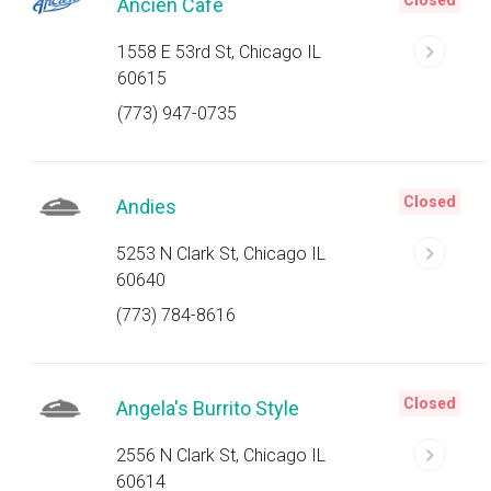
Closed
Ancien Cafe
1558 E 53rd St, Chicago IL
60615
(773) 947-0735
Closed
Andies
5253 N Clark St, Chicago IL
60640
(773) 784-8616
Closed
Angela's Burrito Style
2556 N Clark St, Chicago IL
60614