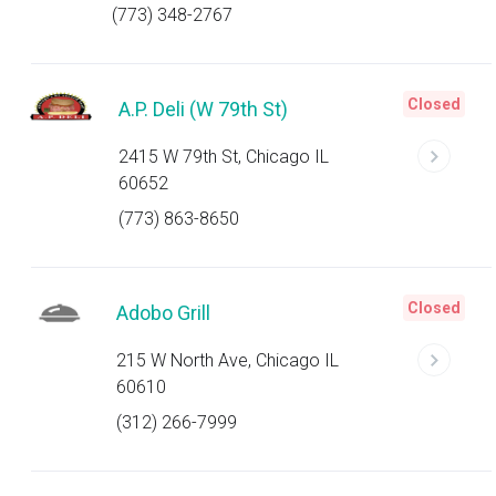
(773) 348-2767
Closed
A.P. Deli (W 79th St)
2415 W 79th St, Chicago IL
60652
(773) 863-8650
Closed
Adobo Grill
215 W North Ave, Chicago IL
60610
(312) 266-7999