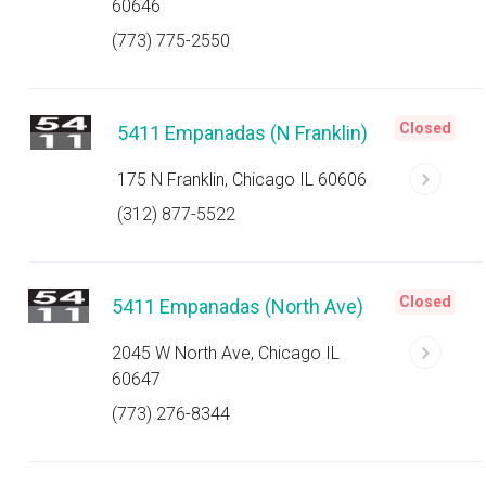
60646
(773) 775-2550
Closed
5411 Empanadas (N Franklin)
175 N Franklin, Chicago IL 60606
(312) 877-5522
Closed
5411 Empanadas (North Ave)
2045 W North Ave, Chicago IL
60647
(773) 276-8344