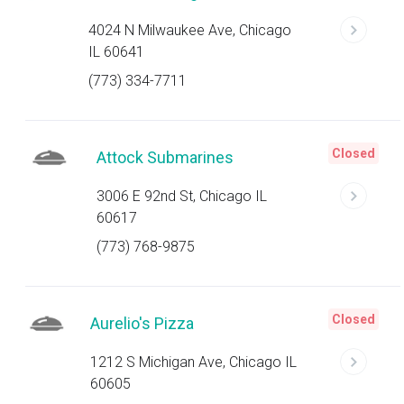
4024 N Milwaukee Ave, Chicago
IL 60641
(773) 334-7711
Closed
Attock Submarines
3006 E 92nd St, Chicago IL
60617
(773) 768-9875
Closed
Aurelio's Pizza
1212 S Michigan Ave, Chicago IL
60605