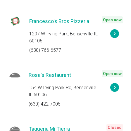
Open now
Francesco's Bros Pizzeria
1207 W Irving Park, Bensenville IL
60106
(630) 766-6577
Open now
Rose's Restaurant
154 W Irving Park Rd, Bensenville
IL 60106
(630) 422-7005
Closed
Taqueria Mi Tierra