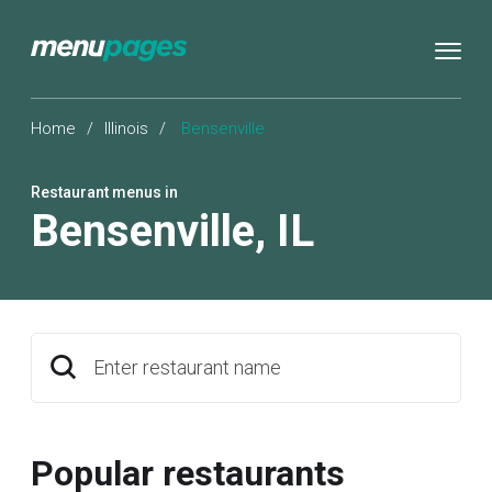
Home
/
Illinois
/
Bensenville
Restaurant menus in
Bensenville
,
IL
Enter restaurant name
Popular restaurants