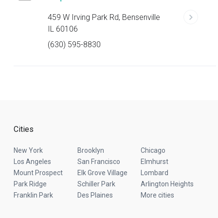
459 W Irving Park Rd, Bensenville
IL 60106
(630) 595-8830
Cities
New York
Brooklyn
Chicago
Los Angeles
San Francisco
Elmhurst
Mount Prospect
Elk Grove Village
Lombard
Park Ridge
Schiller Park
Arlington Heights
Franklin Park
Des Plaines
More cities