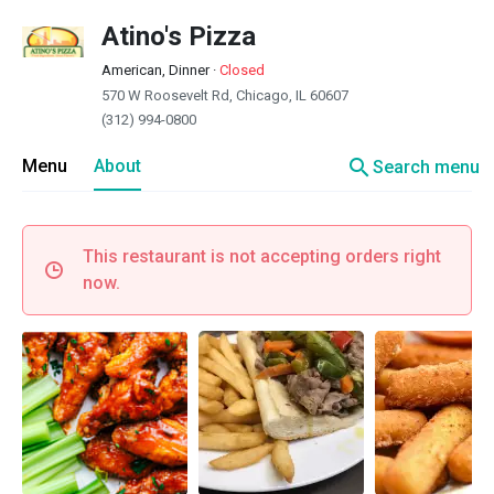
Atino's Pizza
American, Dinner
·
Closed
570 W Roosevelt Rd, Chicago, IL 60607
(312) 994-0800
search
Menu
About
Search menu
This restaurant is not accepting orders right
now.