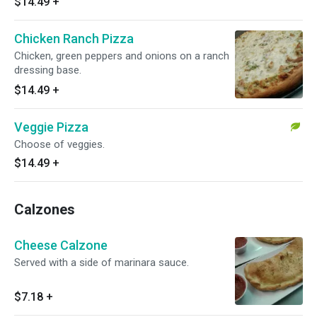
$14.49
+
Chicken Ranch Pizza
Chicken, green peppers and onions on a ranch
dressing base.
$14.49
+
Veggie Pizza
Choose of veggies.
$14.49
+
Calzones
Cheese Calzone
Served with a side of marinara sauce.
$7.18
+