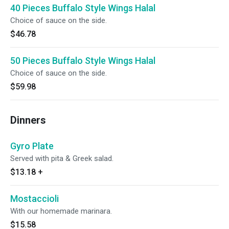
40 Pieces Buffalo Style Wings Halal
Choice of sauce on the side.
$46.78
50 Pieces Buffalo Style Wings Halal
Choice of sauce on the side.
$59.98
Dinners
Gyro Plate
Served with pita & Greek salad.
$13.18
+
Mostaccioli
With our homemade marinara.
$15.58