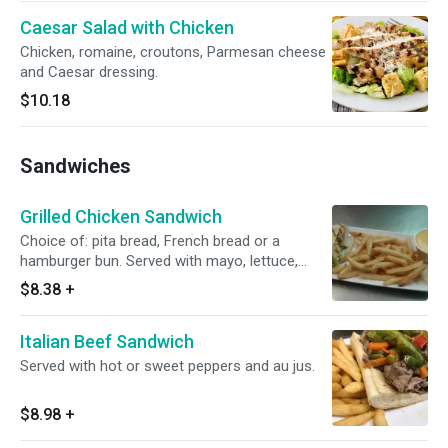
Caesar Salad with Chicken
Chicken, romaine, croutons, Parmesan cheese
and Caesar dressing.
$10.18
Sandwiches
Grilled Chicken Sandwich
Choice of: pita bread, French bread or a
hamburger bun. Served with mayo, lettuce,
tomato, onions and American cheese.
$8.38
+
Italian Beef Sandwich
Served with hot or sweet peppers and au jus.
$8.98
+