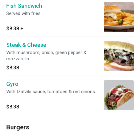
Fish Sandwich
Served with fries.
$8.38
+
Steak & Cheese
With mushroom, onion, green pepper &
mozzarella.
$8.38
Gyro
With tzatziki sauce, tomatoes & red onions.
$8.38
Burgers