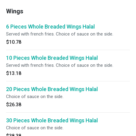
Wings
6 Pieces Whole Breaded Wings Halal
Served with french fries. Choice of sauce on the side.
$10.78
10 Pieces Whole Breaded Wings Halal
Served with french fries. Choice of sauce on the side.
$13.18
20 Pieces Whole Breaded Wings Halal
Choice of sauce on the side.
$26.38
30 Pieces Whole Breaded Wings Halal
Choice of sauce on the side.
$38.38