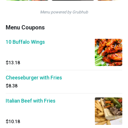
Menu powered by Grubhub
Menu Coupons
10 Buffalo Wings
$13.18
Cheeseburger with Fries
$8.38
Italian Beef with Fries
$10.18