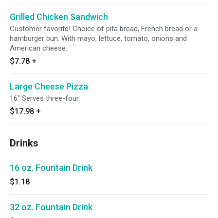
Grilled Chicken Sandwich
Customer favorite! Choice of pita bread, French bread or a
hamburger bun. With mayo, lettuce, tomato, onions and
American cheese.
$7.78
+
Large Cheese Pizza
16" Serves three-four.
$17.98
+
Drinks
16 oz. Fountain Drink
$1.18
32 oz. Fountain Drink