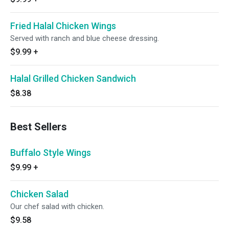
Fried Halal Chicken Wings
Served with ranch and blue cheese dressing.
$9.99
+
Halal Grilled Chicken Sandwich
$8.38
Best Sellers
Buffalo Style Wings
$9.99
+
Chicken Salad
Our chef salad with chicken.
$9.58