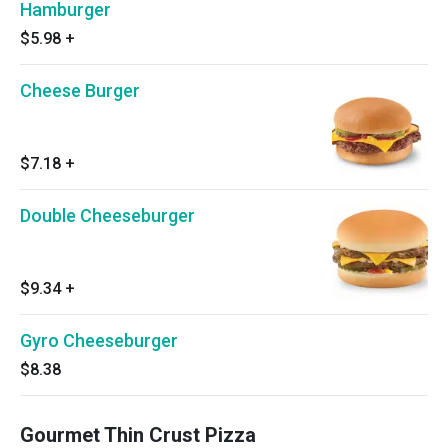
Hamburger
$5.98
+
Cheese Burger
$7.18
+
Double Cheeseburger
$9.34
+
Gyro Cheeseburger
$8.38
Gourmet Thin Crust Pizza