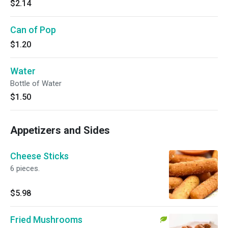
$2.14
Can of Pop
$1.20
Water
Bottle of Water
$1.50
Appetizers and Sides
Cheese Sticks
6 pieces.
$5.98
Fried Mushrooms