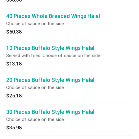
40 Pieces Whole Breaded Wings Halal
Choice of sauce on the side.
$50.38
10 Pieces Buffalo Style Wings Halal
Served with fries. Choice of sauce on the side.
$13.18
20 Pieces Buffalo Style Wings Halal
Choice of sauce on the side.
$25.18
30 Pieces Buffalo Style Wings Halal
Choice of sauce on the side.
$35.98