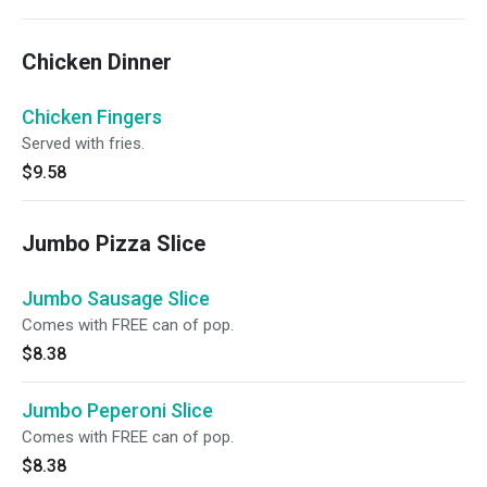
Chicken Dinner
Chicken Fingers
Served with fries.
$9.58
Jumbo Pizza Slice
Jumbo Sausage Slice
Comes with FREE can of pop.
$8.38
Jumbo Peperoni Slice
Comes with FREE can of pop.
$8.38