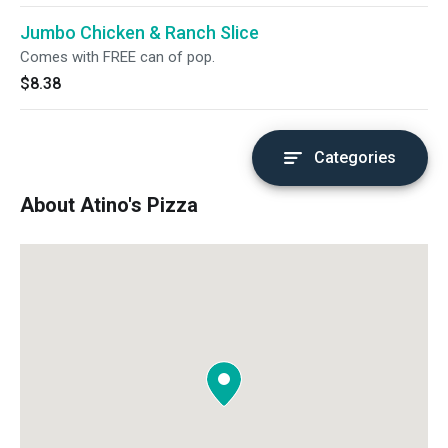
Jumbo Chicken & Ranch Slice
Comes with FREE can of pop.
$8.38
Categories
About Atino's Pizza