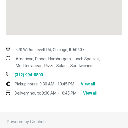
570 W Roosevelt Rd, Chicago, IL 60607
American, Dinner, Hamburgers, Lunch Specials,
Mediterranean, Pizza, Salads, Sandwiches
(312) 994-0800
Pickup hours:
9:30 AM - 10:45 PM
View all
Delivery hours:
9:30 AM - 10:45 PM
View all
Powered by Grubhub