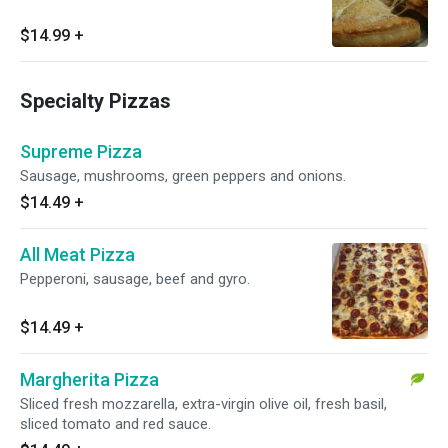
$14.99
+
Specialty Pizzas
Supreme Pizza
Sausage, mushrooms, green peppers and onions.
$14.49
+
All Meat Pizza
Pepperoni, sausage, beef and gyro.
$14.49
+
Margherita Pizza
Sliced fresh mozzarella, extra-virgin olive oil, fresh basil,
sliced tomato and red sauce.