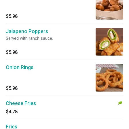
$5.98
Jalapeno Poppers
Served with ranch sauce.
$5.98
Onion Rings
$5.98
Cheese Fries
$4.78
Fries