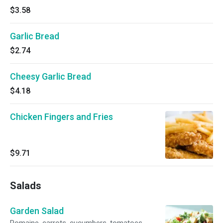
$3.58
Garlic Bread
$2.74
Cheesy Garlic Bread
$4.18
Chicken Fingers and Fries
$9.71
Salads
Garden Salad