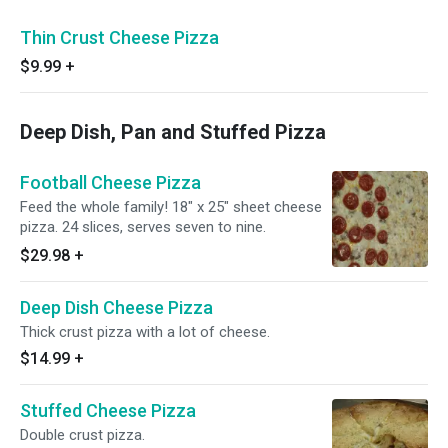
Thin Crust Cheese Pizza
$9.99
+
Deep Dish, Pan and Stuffed Pizza
Football Cheese Pizza
Feed the whole family! 18" x 25" sheet cheese
pizza. 24 slices, serves seven to nine.
$29.98
+
Deep Dish Cheese Pizza
Thick crust pizza with a lot of cheese.
$14.99
+
Stuffed Cheese Pizza
Double crust pizza.