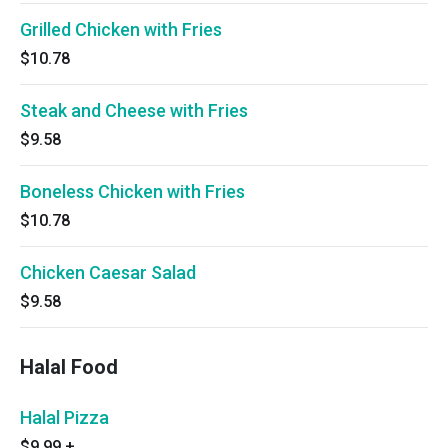
Grilled Chicken with Fries
$10.78
Steak and Cheese with Fries
$9.58
Boneless Chicken with Fries
$10.78
Chicken Caesar Salad
$9.58
Halal Food
Halal Pizza
$9.99
+