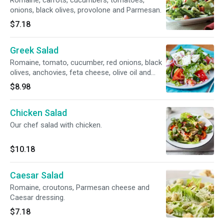
Romaine, carrots, cucumbers, tomatoes,
onions, black olives, provolone and Parmesan.
$7.18
Greek Salad
Romaine, tomato, cucumber, red onions, black
olives, anchovies, feta cheese, olive oil and
Greek dressing.
$8.98
Chicken Salad
Our chef salad with chicken.
$10.18
Caesar Salad
Romaine, croutons, Parmesan cheese and
Caesar dressing.
$7.18