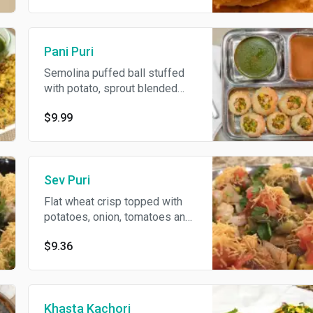
Pani Puri
Semolina puffed ball stuffed
with potato, sprout blended
with special spices and served
$9.99
with delicious mint & black salt
water and sweet sauce.
Sev Puri
Flat wheat crisp topped with
potatoes, onion, tomatoes and
garnished with sweet & spicy
$9.36
sauce topped with crispy
noodles.
Khasta Kachori