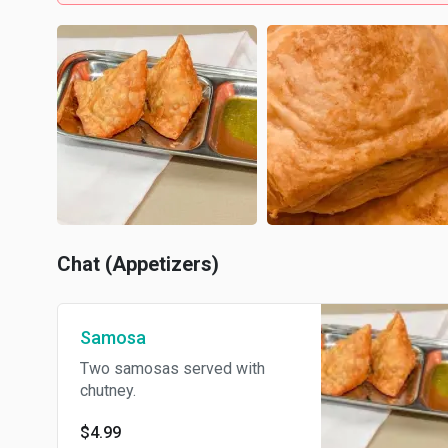
Chat (Appetizers)
Samosa
Two samosas served with
chutney.
$4.99