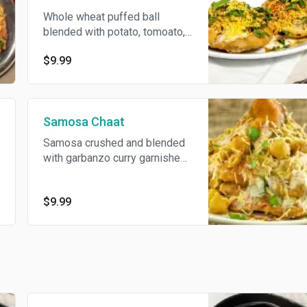
Whole wheat puffed ball
blended with potato, tomoato,
onion and sprout topped with
$9.99
yogurt and swwt & spicy
sauce.
Samosa Chaat
Samosa crushed and blended
with garbanzo curry garnished
with sweet & spicy sauce to
the perfection.
$9.99