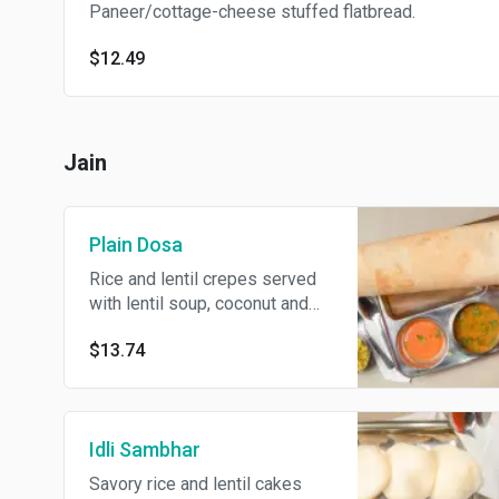
Paneer/cottage-cheese stuffed flatbread.
$12.49
Jain
Plain Dosa
Rice and lentil crepes served
with lentil soup, coconut and
tomato chutney.
$13.74
Idli Sambhar
Savory rice and lentil cakes