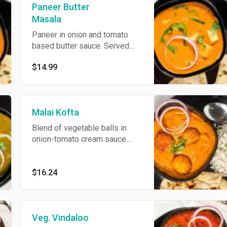
Paneer Butter
Masala
Paneer in onion and tomato
based butter sauce. Served
with basmati rice.
$14.99
Malai Kofta
Blend of vegetable balls in
onion-tomato cream sauce.
Served with basmati rice.
$16.24
Veg. Vindaloo