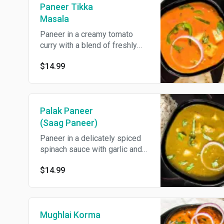
Paneer Tikka
Masala
Paneer in a creamy tomato
curry with a blend of freshly
ground herbs and spices.
$14.99
Served with basmati rice.
Palak Paneer
(Saag Paneer)
Paneer in a delicately spiced
spinach sauce with garlic and
onions. Served with basmati
$14.99
rice.
Mughlai Korma