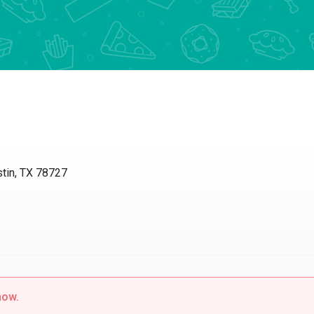
tin, TX 78727
now.