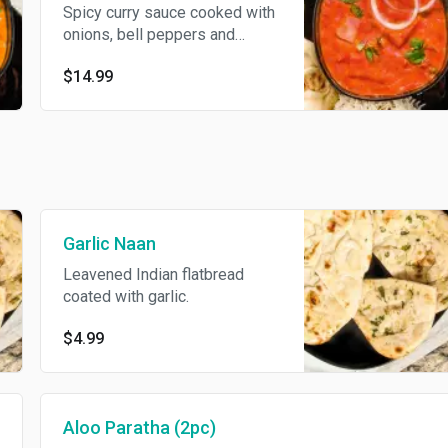
Spicy curry sauce cooked with
onions, bell peppers and
potatoes. Served with basmati
$14.99
rice.
Garlic Naan
Leavened Indian flatbread
coated with garlic.
$4.99
Aloo Paratha (2pc)