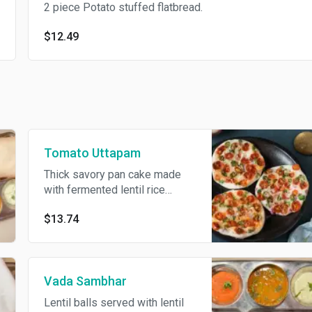
2 piece Potato stuffed flatbread.
$12.49
Tomato Uttapam
Thick savory pan cake made
with fermented lentil rice
batter topped with tomatoes.
$13.74
Served with lentil soup and
coconut chutney.
Vada Sambhar
Lentil balls served with lentil