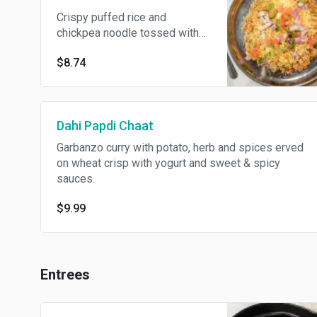
Crispy puffed rice and
chickpea noodle tossed with
onion, tomatoes, sweet &
$8.74
spicy sauces with fresh
cilantro garnish.
Dahi Papdi Chaat
Garbanzo curry with potato, herb and spices erved
on wheat crisp with yogurt and sweet & spicy
sauces.
$9.99
Entrees