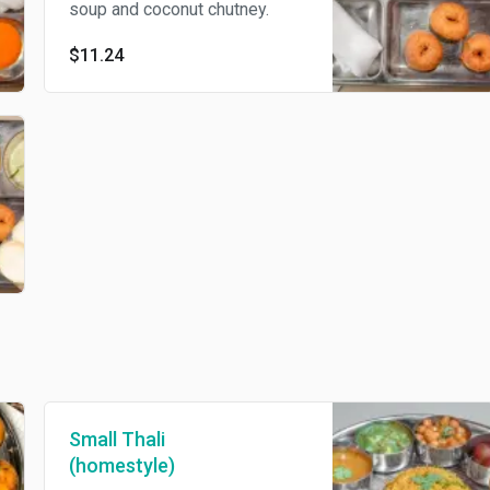
soup and coconut chutney.
$11.24
Small Thali
(homestyle)