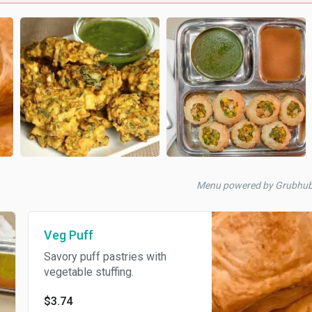
Menu powered by Grubhu
Veg Puff
Savory puff pastries with
vegetable stuffing.
$3.74