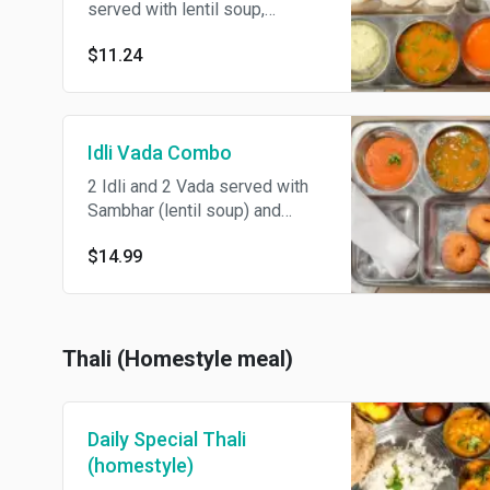
served with lentil soup,
coconut chutney, and freshly
$11.24
ground idli lentil spice powder.
Idli Vada Combo
2 Idli and 2 Vada served with
Sambhar (lentil soup) and
chutney
$14.99
Thali (Homestyle meal)
Daily Special Thali
(homestyle)