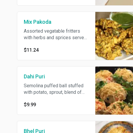
Mix Pakoda
Assorted vegatable fritters
with herbs and sprices served
with sweet or spicy sauce.
$11.24
Dahi Puri
Semolina puffed ball stuffed
with potato, sprout, blend of
spices and topped with yogurt
$9.99
and sweet & spicy sauce.
Bhel Puri