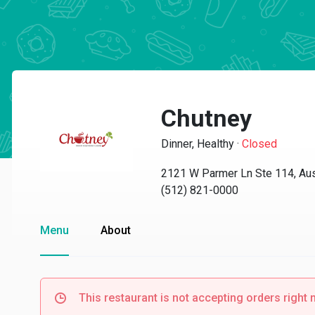
Chutney
Dinner, Healthy
·
Closed
2121 W Parmer Ln Ste 114, Aus
(512) 821-0000
Menu
About
This restaurant is not accepting orders right 