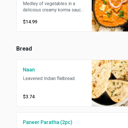
Medley of vegetables in a
delicious creamy korma sauce.
Served with basmati rice.
$14.99
Bread
Naan
Leavened Indian flatbread.
$3.74
Paneer Paratha (2pc)