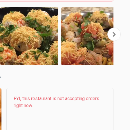
b
FYI, this restaurant is not accepting orders
right now.