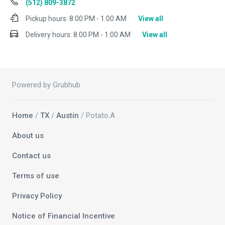
(512) 809-3872
Pickup hours:
8:00 PM - 1:00 AM
View all
Delivery hours:
8:00 PM - 1:00 AM
View all
Powered by Grubhub
Home
/
TX
/
Austin
/ Potato.A
About us
Contact us
Terms of use
Privacy Policy
Notice of Financial Incentive