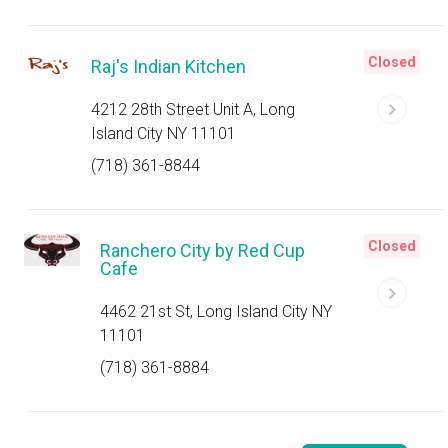
Closed
Raj's Indian Kitchen
4212 28th Street Unit A, Long
Island City NY 11101
(718) 361-8844
Closed
Ranchero City by Red Cup
Cafe
4462 21st St, Long Island City NY
11101
(718) 361-8884