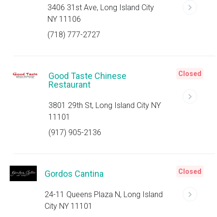
3406 31st Ave, Long Island City
NY 11106
(718) 777-2727
Closed
Good Taste Chinese
Restaurant
3801 29th St, Long Island City NY
11101
(917) 905-2136
Closed
Gordos Cantina
24-11 Queens Plaza N, Long Island
City NY 11101