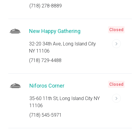
(718) 278-8889
Closed
New Happy Gathering
32-20 34th Ave, Long Island City
NY 11106
(718) 729-4488
Closed
Niforos Corner
35-60 11th St, Long Island City NY
11106
(718) 545-5971