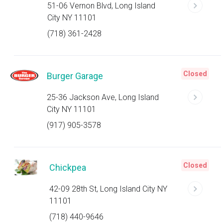
51-06 Vernon Blvd, Long Island
City NY 11101
(718) 361-2428
Closed
Burger Garage
25-36 Jackson Ave, Long Island
City NY 11101
(917) 905-3578
Closed
Chickpea
42-09 28th St, Long Island City NY
11101
(718) 440-9646