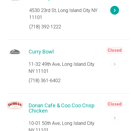
4530 23rd St, Long Island City NY
11101
(718) 392-1222
Closed
Curry Bowl
11-32 49th Ave, Long Island City
NY 11101
(718) 361-6402
Closed
Dorian Cafe & Coo Coo Crisp
Chicken
10-01 50th Ave, Long Island City
NY 11101