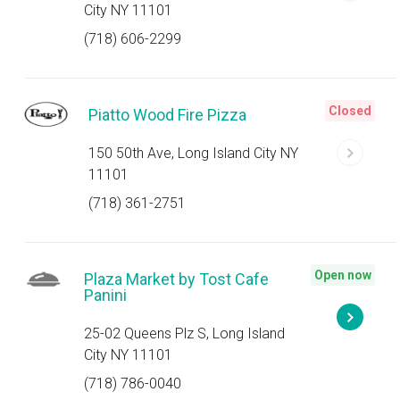
City NY 11101
(718) 606-2299
Closed
Piatto Wood Fire Pizza
150 50th Ave, Long Island City NY
11101
(718) 361-2751
Open now
Plaza Market by Tost Cafe
Panini
25-02 Queens Plz S, Long Island
City NY 11101
(718) 786-0040