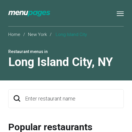
Home
/
New York
/
Long Island City
Restaurant menus in
Long Island City
,
NY
Enter restaurant name
Popular restaurants