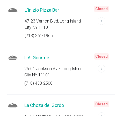
Closed
L'inizio Pizza Bar
47-23 Vernon Blvd, Long Island
City NY 11101
(718) 361-1965
Closed
L.A. Gourmet
25-01 Jackson Ave, Long Island
City NY 11101
(718) 433-2500
Closed
La Choza del Gordo