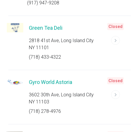
(917) 947-9208
Closed
Green Tea Deli
2818 41st Ave, Long Island City
NY 11101
(718) 433-4322
Closed
Gyro World Astoria
3602 30th Ave, Long Island City
NY 11103
(718) 278-4976