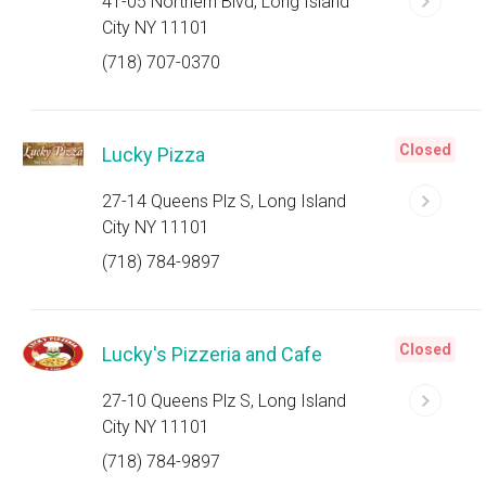
41-05 Northern Blvd, Long Island
City NY 11101
(718) 707-0370
Closed
Lucky Pizza
27-14 Queens Plz S, Long Island
City NY 11101
(718) 784-9897
Closed
Lucky's Pizzeria and Cafe
27-10 Queens Plz S, Long Island
City NY 11101
(718) 784-9897