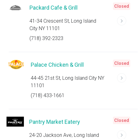
Closed
Packard Cafe & Grill
41-34 Crescent St, Long Island
City NY 11101
(718) 392-2323
Closed
Palace Chicken & Grill
44-45 21st St, Long Island City NY
11101
(718) 433-1661
Closed
Pantry Market Eatery
24-20 Jackson Ave, Long Island