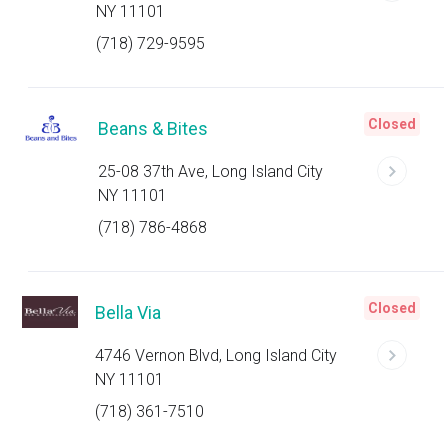
NY 11101
(718) 729-9595
Closed
Beans & Bites
25-08 37th Ave, Long Island City
NY 11101
(718) 786-4868
Closed
Bella Via
4746 Vernon Blvd, Long Island City
NY 11101
(718) 361-7510