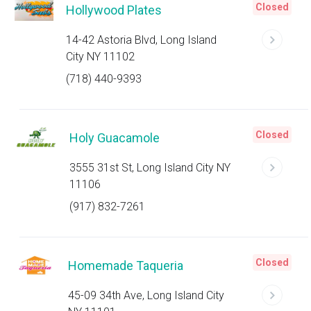
Closed
Hollywood Plates
14-42 Astoria Blvd, Long Island
City NY 11102
(718) 440-9393
Closed
Holy Guacamole
3555 31st St, Long Island City NY
11106
(917) 832-7261
Closed
Homemade Taqueria
45-09 34th Ave, Long Island City