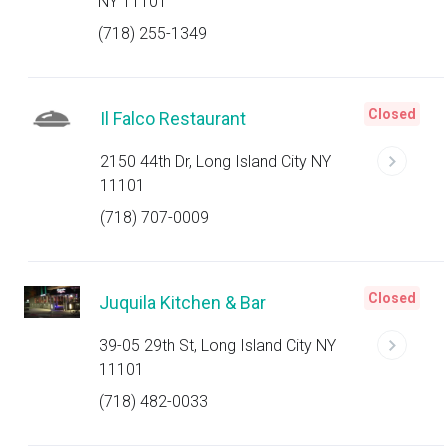
NY 11101
(718) 255-1349
Closed
Il Falco Restaurant
2150 44th Dr, Long Island City NY
11101
(718) 707-0009
Closed
Juquila Kitchen & Bar
39-05 29th St, Long Island City NY
11101
(718) 482-0033