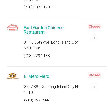
(718) 937-1120
Closed
East Garden Chinese
Restaurant
31-10 36th Ave, Long Island City
NY 11106
(718) 729-1188
Closed
El Mero Mero
3557 38th St, Long Island City NY
11101
(718) 392-2444