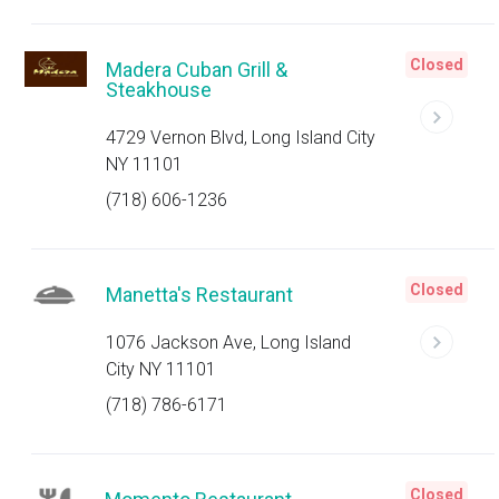
Closed
Madera Cuban Grill &
Steakhouse
4729 Vernon Blvd, Long Island City
NY 11101
(718) 606-1236
Closed
Manetta's Restaurant
1076 Jackson Ave, Long Island
City NY 11101
(718) 786-6171
Closed