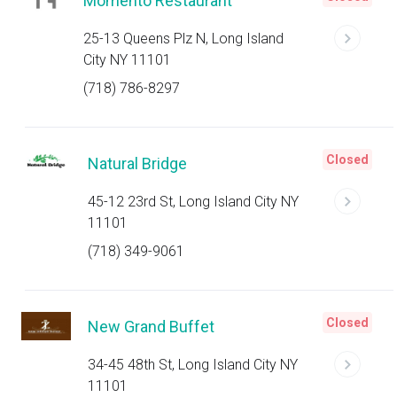
Momento Restaurant
25-13 Queens Plz N, Long Island
City NY 11101
(718) 786-8297
Closed
Natural Bridge
45-12 23rd St, Long Island City NY
11101
(718) 349-9061
Closed
New Grand Buffet
34-45 48th St, Long Island City NY
11101