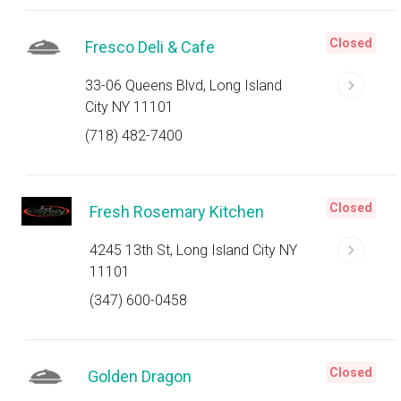
Closed
Fresco Deli & Cafe
33-06 Queens Blvd, Long Island
City NY 11101
(718) 482-7400
Closed
Fresh Rosemary Kitchen
4245 13th St, Long Island City NY
11101
(347) 600-0458
Closed
Golden Dragon