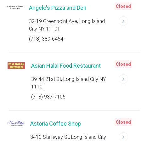
Closed
Angelo's Pizza and Deli
32-19 Greenpoint Ave, Long Island
City NY 11101
(718) 389-6464
Closed
Asian Halal Food Restaurant
39-44 21st St, Long Island City NY
11101
(718) 937-7106
Closed
Astoria Coffee Shop
3410 Steinway St, Long Island City