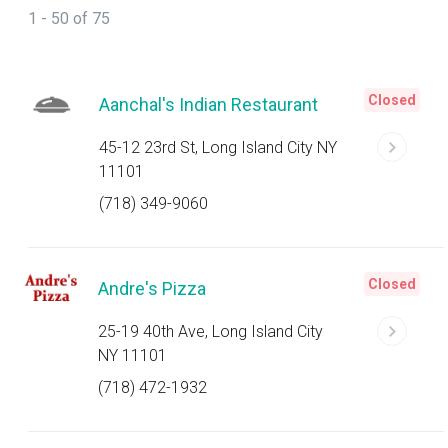
1 - 50 of 75
Closed
Aanchal's Indian Restaurant
45-12 23rd St, Long Island City NY
11101
(718) 349-9060
Closed
Andre's Pizza
25-19 40th Ave, Long Island City
NY 11101
(718) 472-1932