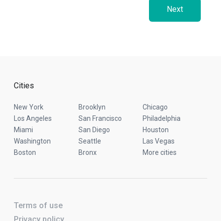
Next
Cities
New York
Brooklyn
Chicago
Los Angeles
San Francisco
Philadelphia
Miami
San Diego
Houston
Washington
Seattle
Las Vegas
Boston
Bronx
More cities
Terms of use
Privacy policy