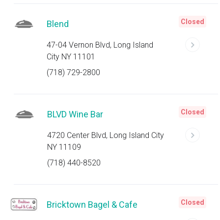
Closed
Blend
47-04 Vernon Blvd, Long Island
City NY 11101
(718) 729-2800
Closed
BLVD Wine Bar
4720 Center Blvd, Long Island City
NY 11109
(718) 440-8520
Closed
Bricktown Bagel & Cafe