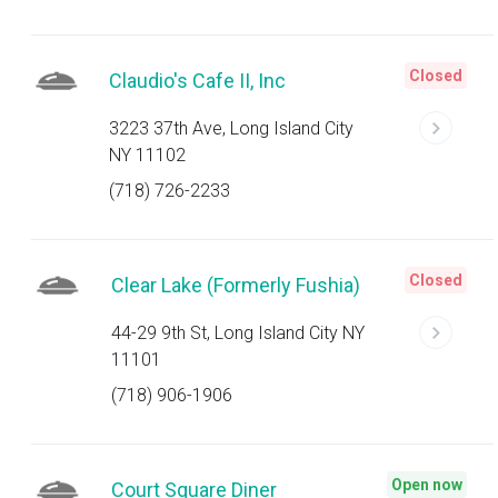
Closed
Claudio's Cafe II, Inc
3223 37th Ave, Long Island City
NY 11102
(718) 726-2233
Closed
Clear Lake (Formerly Fushia)
44-29 9th St, Long Island City NY
11101
(718) 906-1906
Open now
Court Square Diner