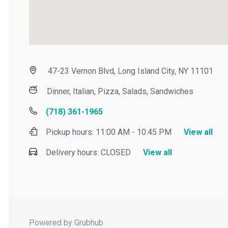
47-23 Vernon Blvd, Long Island City, NY 11101
Dinner, Italian, Pizza, Salads, Sandwiches
(718) 361-1965
Pickup hours:
11:00 AM - 10:45 PM
View all
Delivery hours:
CLOSED
View all
Powered by Grubhub