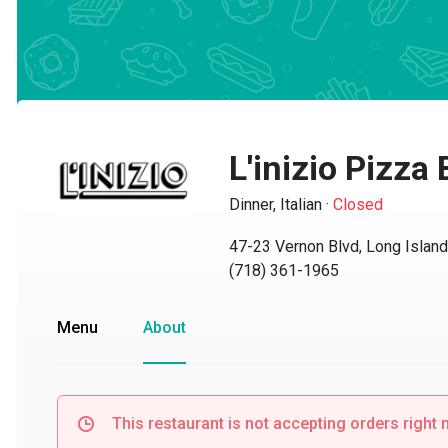
L'inizio Pizza B
Dinner, Italian
·
Closed
47-23 Vernon Blvd, Long Island C
(718) 361-1965
Menu
About
This restaurant is not accepting orders right no