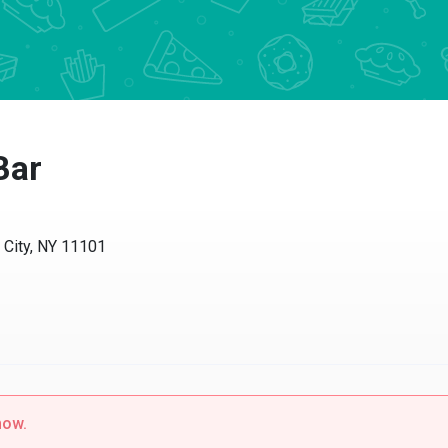
ar
ity, NY 11101
w.