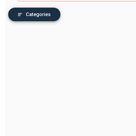
Categories