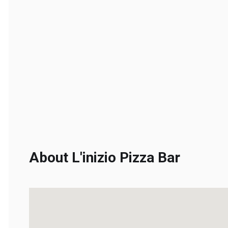
About L'inizio Pizza Bar