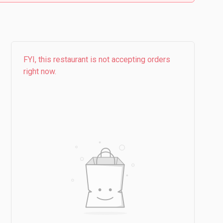
FYI, this restaurant is not accepting orders
right now.