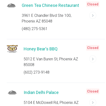
Closed
Green Tea Chinese Restaurant
3961 E Chandler Blvd Ste 100,
Phoenix AZ 85048
(480) 275-5361
Closed
Honey Bear's BBQ
5012 E Van Buren St, Phoenix AZ
85008
(602) 273-9148
Closed
Indian Delhi Palace
5104 E McDowell Rd, Phoenix AZ