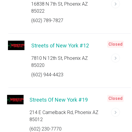
16838 N 7th St, Phoenix AZ
85022
(602) 789-7827
Closed
Streets of New York #12
7810 N 12th St, Phoenix AZ
85020
(602) 944-4423
Closed
Streets Of New York #19
214 E Camelback Rd, Phoenix AZ
85012
(602) 230-7770