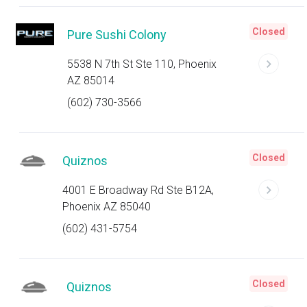
Closed
Pure Sushi Colony
5538 N 7th St Ste 110, Phoenix
AZ 85014
(602) 730-3566
Closed
Quiznos
4001 E Broadway Rd Ste B12A,
Phoenix AZ 85040
(602) 431-5754
Closed
Quiznos