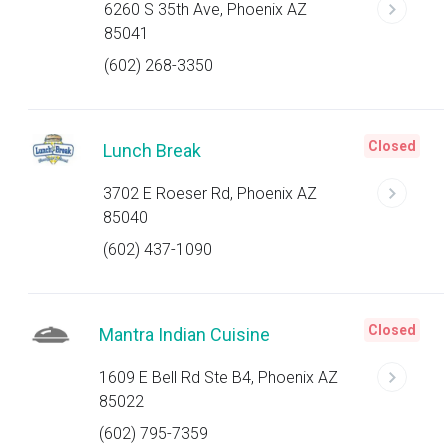
6260 S 35th Ave, Phoenix AZ
85041
(602) 268-3350
Closed
Lunch Break
3702 E Roeser Rd, Phoenix AZ
85040
(602) 437-1090
Closed
Mantra Indian Cuisine
1609 E Bell Rd Ste B4, Phoenix AZ
85022
(602) 795-7359