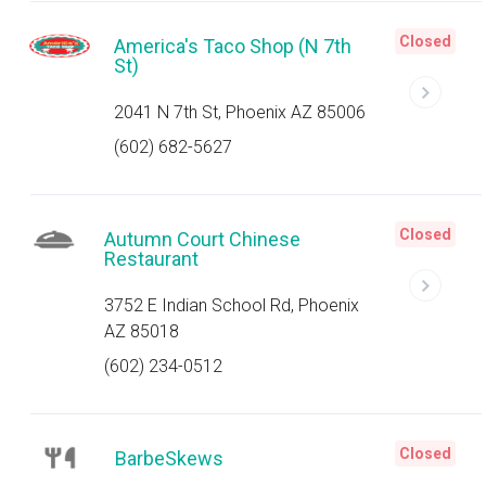
Closed
America's Taco Shop (N 7th
St)
2041 N 7th St, Phoenix AZ 85006
(602) 682-5627
Closed
Autumn Court Chinese
Restaurant
3752 E Indian School Rd, Phoenix
AZ 85018
(602) 234-0512
Closed
BarbeSkews