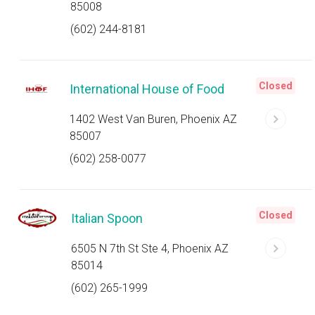
85008
(602) 244-8181
Closed
International House of Food
1402 West Van Buren, Phoenix AZ
85007
(602) 258-0077
Closed
Italian Spoon
6505 N 7th St Ste 4, Phoenix AZ
85014
(602) 265-1999