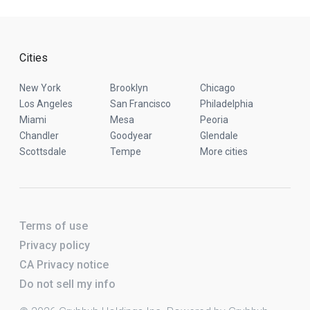
Cities
New York
Brooklyn
Chicago
Los Angeles
San Francisco
Philadelphia
Miami
Mesa
Peoria
Chandler
Goodyear
Glendale
Scottsdale
Tempe
More cities
Terms of use
Privacy policy
CA Privacy notice
Do not sell my info