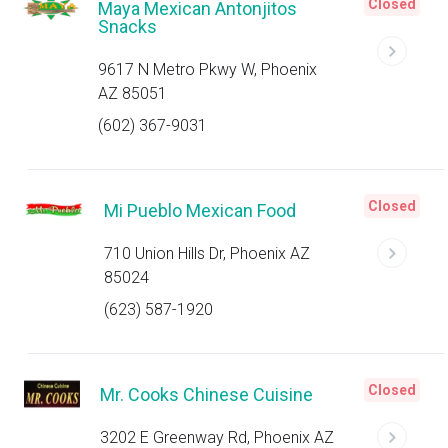
Closed
Maya Mexican Antonjitos
Snacks
9617 N Metro Pkwy W, Phoenix
AZ 85051
(602) 367-9031
Closed
Mi Pueblo Mexican Food
710 Union Hills Dr, Phoenix AZ
85024
(623) 587-1920
Closed
Mr. Cooks Chinese Cuisine
3202 E Greenway Rd, Phoenix AZ