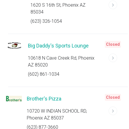
1620 S 16th St, Phoenix AZ
85034
(623) 326-1054
Closed
Big Daddy's Sports Lounge
10618 N Cave Creek Rd, Phoenix
AZ 85020
(602) 861-1034
Closed
Brother's Pizza
10720 W INDIAN SCHOOL RD,
Phoenix AZ 85037
(623) 877-3660