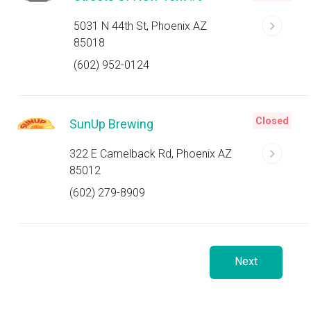
5031 N 44th St, Phoenix AZ
85018
(602) 952-0124
Closed
SunUp Brewing
322 E Camelback Rd, Phoenix AZ
85012
(602) 279-8909
Next