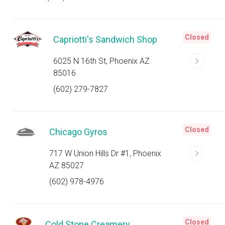
Closed
Capriotti's Sandwich Shop
6025 N 16th St, Phoenix AZ
85016
(602) 279-7827
Closed
Chicago Gyros
717 W Union Hills Dr #1, Phoenix
AZ 85027
(602) 978-4976
Closed
Cold Stone Creamery