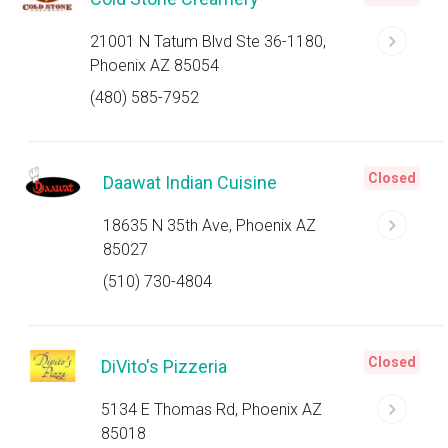
21001 N Tatum Blvd Ste 36-1180,
Phoenix AZ 85054
(480) 585-7952
Closed
Daawat Indian Cuisine
18635 N 35th Ave, Phoenix AZ
85027
(510) 730-4804
Closed
DiVito's Pizzeria
5134 E Thomas Rd, Phoenix AZ
85018