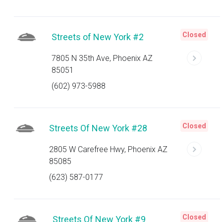
Closed
Streets of New York #2
7805 N 35th Ave, Phoenix AZ
85051
(602) 973-5988
Closed
Streets Of New York #28
2805 W Carefree Hwy, Phoenix AZ
85085
(623) 587-0177
Closed
Streets Of New York #9