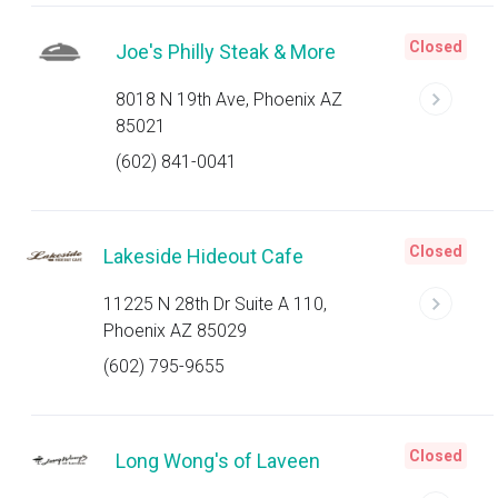
Closed
Joe's Philly Steak & More
8018 N 19th Ave, Phoenix AZ
85021
(602) 841-0041
Closed
Lakeside Hideout Cafe
11225 N 28th Dr Suite A 110,
Phoenix AZ 85029
(602) 795-9655
Closed
Long Wong's of Laveen