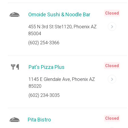
Closed
Omoide Sushi & Noodle Bar
455 N 3rd St Ste1120, Phoenix AZ
85004
(602) 254-3366
Closed
Pat's Pizza Plus
1145 E Glendale Ave, Phoenix AZ
85020
(602) 234-3035
Closed
Pita Bistro