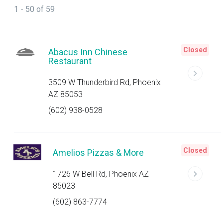
1 - 50 of 59
Closed
Abacus Inn Chinese
Restaurant
3509 W Thunderbird Rd, Phoenix
AZ 85053
(602) 938-0528
Closed
Amelios Pizzas & More
1726 W Bell Rd, Phoenix AZ
85023
(602) 863-7774