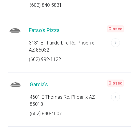
(602) 840-5831
Closed
Fatso's Pizza
3131 E Thunderbird Rd, Phoenix
AZ 85032
(602) 992-1122
Closed
Garcia's
4601 E Thomas Rd, Phoenix AZ
85018
(602) 840-4007