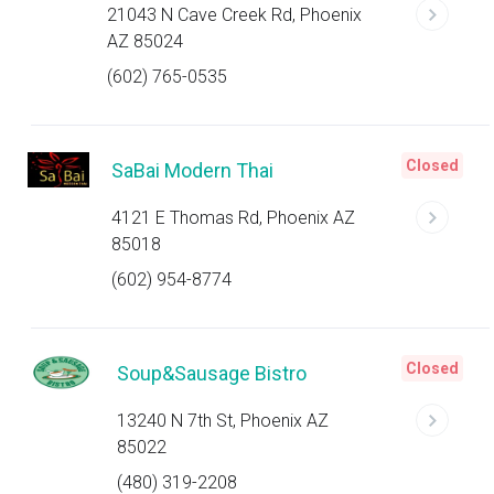
21043 N Cave Creek Rd, Phoenix
AZ 85024
(602) 765-0535
Closed
SaBai Modern Thai
4121 E Thomas Rd, Phoenix AZ
85018
(602) 954-8774
Closed
Soup&Sausage Bistro
13240 N 7th St, Phoenix AZ
85022
(480) 319-2208