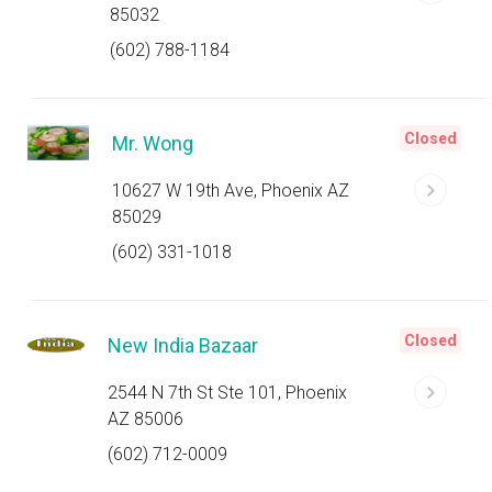
85032
(602) 788-1184
Closed
Mr. Wong
10627 W 19th Ave, Phoenix AZ
85029
(602) 331-1018
Closed
New India Bazaar
2544 N 7th St Ste 101, Phoenix
AZ 85006
(602) 712-0009