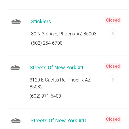
Closed
Sticklers
30 N 3rd Ave, Phoenix AZ 85003
(602) 254-6700
Closed
Streets Of New York #1
3120 E Cactus Rd, Phoenix AZ
85032
(602) 971-6400
Closed
Streets Of New York #10