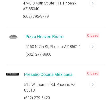
4740 S 48th St Ste 111, Phoenix
AZ 85040
(602) 795-9779
Closed
Pizza Heaven Bistro
5150 N 7th St, Phoenix AZ 85014
(602) 277-8800
Closed
Presidio Cocina Mexicana
519 W Thomas Rd, Phoenix AZ
85013
(602) 279-8420