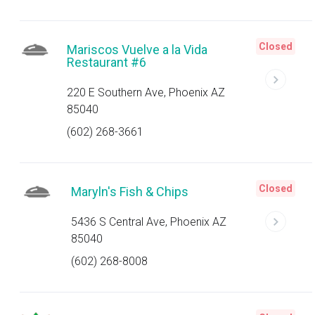
Closed
Mariscos Vuelve a la Vida
Restaurant #6
220 E Southern Ave, Phoenix AZ
85040
(602) 268-3661
Closed
Maryln's Fish & Chips
5436 S Central Ave, Phoenix AZ
85040
(602) 268-8008