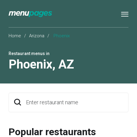
Home
/
Arizona
/
Phoenix
Restaurant menus in
Phoenix
,
AZ
Enter restaurant name
Popular restaurants