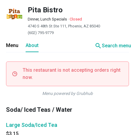
Pita Bistro
Dinner, Lunch Specials
·
Closed
4740 S 48th St Ste 111, Phoenix, AZ 85040
(602) 795-9779
search
Menu
About
Search menu
This restaurant is not accepting orders right
now.
Menu powered by Grubhub
Soda/ Iced Teas / Water
Large Soda/Iced Tea
$3.15