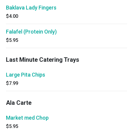
Baklava Lady Fingers
$4.00
Falafel (Protein Only)
$5.95
Last Minute Catering Trays
Large Pita Chips
$7.99
Ala Carte
Market med Chop
$5.95