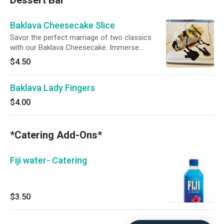
Dessert Bar
Baklava Cheesecake Slice
Savor the perfect marriage of two classics
with our Baklava Cheesecake. Immerse
yourself in the velvety richness of classic
$4.50
cheesecake, adorned with a layer of finely
crushed baklava-inspired goodness—buttery
Baklava Lady Fingers
phyllo dough, mixed nuts, and warm spices.
Crowned with a golden honey glaze, each bite
$4.00
is a harmonious blend of creamy indulgence,
nutty crunch, and sweet perfection. This
dessert isn't just a treat; it's an elegant fusion,
*Catering Add-Ons*
offering a symphony of flavors in every bite.
Fiji water- Catering
$3.50