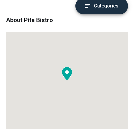
Categories
About Pita Bistro