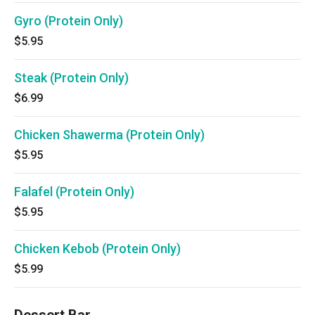
Gyro (Protein Only)
$5.95
Steak (Protein Only)
$6.99
Chicken Shawerma (Protein Only)
$5.95
Falafel (Protein Only)
$5.95
Chicken Kebob (Protein Only)
$5.99