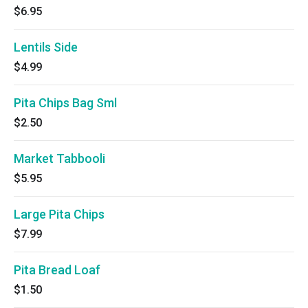
$6.95
Lentils Side
$4.99
Pita Chips Bag Sml
$2.50
Market Tabbooli
$5.95
Large Pita Chips
$7.99
Pita Bread Loaf
$1.50