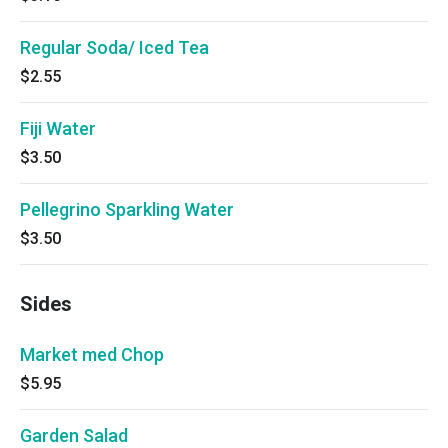
Regular Soda/ Iced Tea
$2.55
Fiji Water
$3.50
Pellegrino Sparkling Water
$3.50
Sides
Market med Chop
$5.95
Garden Salad