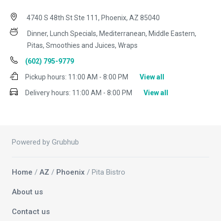
4740 S 48th St Ste 111, Phoenix, AZ 85040
Dinner, Lunch Specials, Mediterranean, Middle Eastern,
Pitas, Smoothies and Juices, Wraps
(602) 795-9779
Pickup hours:
11:00 AM - 8:00 PM
View all
Delivery hours:
11:00 AM - 8:00 PM
View all
Powered by Grubhub
Home
/
AZ
/
Phoenix
/ Pita Bistro
About us
Contact us