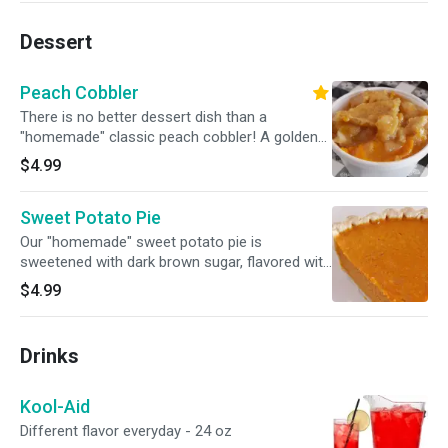
Dessert
Peach Cobbler
There is no better dessert dish than a
"homemade" classic peach cobbler! A golden
crust on top, juicy peaches in the middle and a
$4.99
soft and fluffy bottom layer.
Sweet Potato Pie
Our "homemade" sweet potato pie is
sweetened with dark brown sugar, flavored with
warm spices and sits atop a buttery pie crust...
$4.99
so you already know it’s good!
Drinks
Kool-Aid
Different flavor everyday - 24 oz