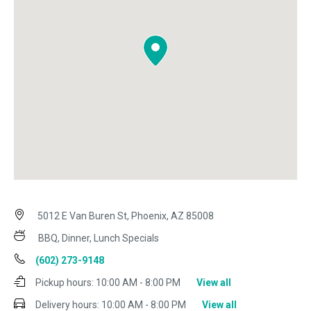
5012 E Van Buren St, Phoenix, AZ 85008
BBQ, Dinner, Lunch Specials
(602) 273-9148
Pickup hours:
10:00 AM - 8:00 PM
View all
Delivery hours:
10:00 AM - 8:00 PM
View all