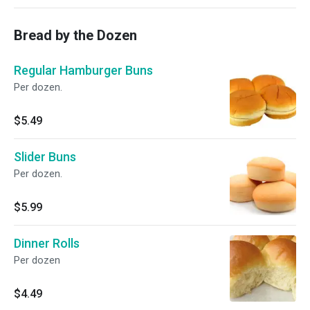
Bread by the Dozen
Regular Hamburger Buns
Per dozen.
$5.49
Slider Buns
Per dozen.
$5.99
Dinner Rolls
Per dozen
$4.49