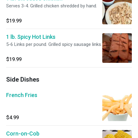
Serves 3-4. Grilled chicken shredded by hand.
$19.99
1 lb. Spicy Hot Links
5-6 Links per pound. Grilled spicy sausage links.
$19.99
Side Dishes
French Fries
$4.99
Corn-on-Cob