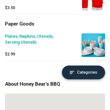
$3.50
Paper Goods
Plates, Napkins, Utensils,
Serving Utensils
$2.99
Categories
About Honey Bear's BBQ