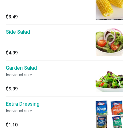
$3.49
Side Salad
$4.99
Garden Salad
Individual size.
$9.99
Extra Dressing
Individual size.
$1.10