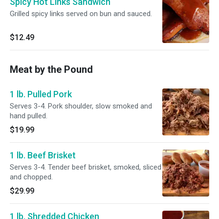
Spicy Hot Links Sandwich
Grilled spicy links served on bun and sauced.
$12.49
Meat by the Pound
1 lb. Pulled Pork
Serves 3-4. Pork shoulder, slow smoked and
hand pulled.
$19.99
1 lb. Beef Brisket
Serves 3-4. Tender beef brisket, smoked, sliced
and chopped.
$29.99
1 lb. Shredded Chicken