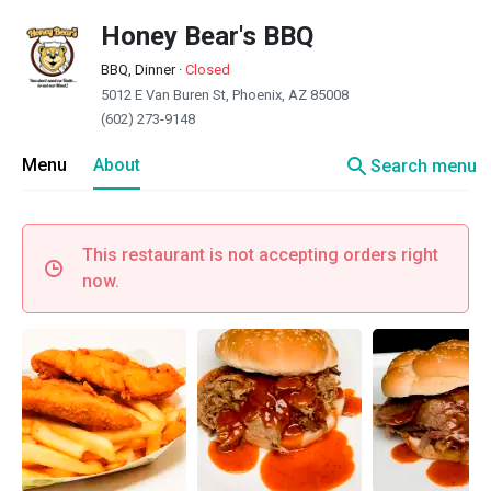
Honey Bear's BBQ
BBQ, Dinner
·
Closed
5012 E Van Buren St, Phoenix, AZ 85008
(602) 273-9148
search
Menu
About
Search menu
This restaurant is not accepting orders right
now.