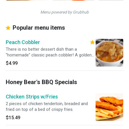
Menu powered by Grubhub
Popular menu items
Peach Cobbler
There is no better dessert dish than a
"homemade" classic peach cobbler! A golden
crust on top, juicy peaches in the middle and a
$4.99
soft and fluffy bottom layer.
Honey Bear's BBQ Specials
Chicken Strips w/Fries
2 pieces of chicken tenderloin, breaded and
fried on top of a bed of crispy fries.
$15.49