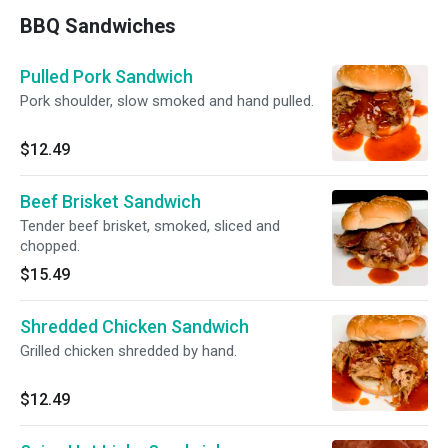
BBQ Sandwiches
Pulled Pork Sandwich
Pork shoulder, slow smoked and hand pulled.
$12.49
Beef Brisket Sandwich
Tender beef brisket, smoked, sliced and
chopped.
$15.49
Shredded Chicken Sandwich
Grilled chicken shredded by hand.
$12.49