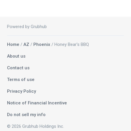
Powered by Grubhub
Home
/
AZ
/
Phoenix
/ Honey Bear's BBQ
About us
Contact us
Terms of use
Privacy Policy
Notice of Financial Incentive
Do not sell my info
© 2026 Grubhub Holdings Inc.