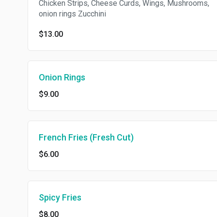
Chicken Strips, Cheese Curds, Wings, Mushrooms,
onion rings Zucchini
$13.00
Onion Rings
$9.00
French Fries (Fresh Cut)
$6.00
Spicy Fries
$8.00