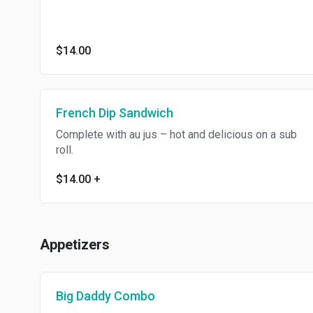
$14.00
French Dip Sandwich
Complete with au jus – hot and delicious on a sub
roll.
$14.00
+
Appetizers
Big Daddy Combo