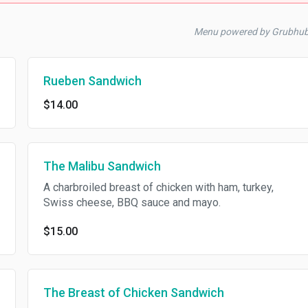
Menu powered by Grubhu
Rueben Sandwich
$14.00
The Malibu Sandwich
A charbroiled breast of chicken with ham, turkey,
Swiss cheese, BBQ sauce and mayo.
$15.00
The Breast of Chicken Sandwich