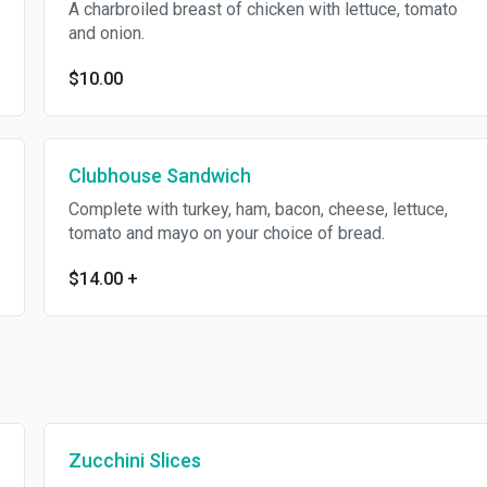
A charbroiled breast of chicken with lettuce, tomato
and onion.
$10.00
Clubhouse Sandwich
Complete with turkey, ham, bacon, cheese, lettuce,
tomato and mayo on your choice of bread.
$14.00
+
Zucchini Slices