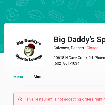
Big Daddy's S
Calzones, Dessert
·
Closed
10618 N Cave Creek Rd, Phoen
(602) 861-1034
Menu
About
This restaurant is not accepting orders right 