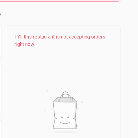
b
FYI, this restaurant is not accepting orders
right now.