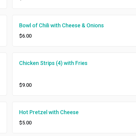
Bowl of Chili with Cheese & Onions
$6.00
Chicken Strips (4) with Fries
$9.00
Hot Pretzel with Cheese
$5.00