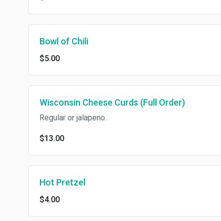
Bowl of Chili
$5.00
Wisconsin Cheese Curds (Full Order)
Regular or jalapeno.
$13.00
Hot Pretzel
$4.00