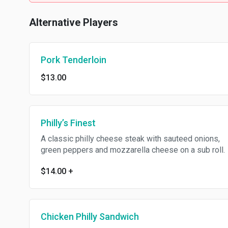
Alternative Players
Pork Tenderloin
$13.00
Philly’s Finest
A classic philly cheese steak with sauteed onions,
green peppers and mozzarella cheese on a sub roll.
$14.00
+
Chicken Philly Sandwich