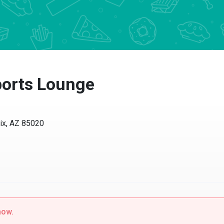
ports Lounge
ix, AZ 85020
now.