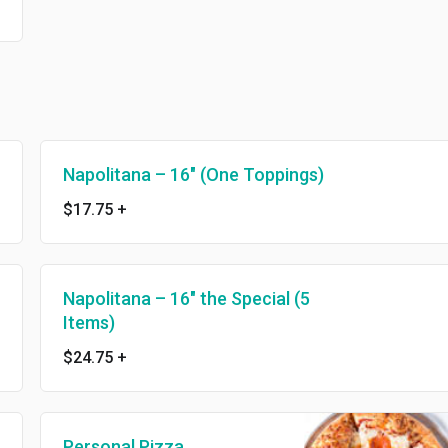
Napolitana – 16″ (One Toppings)
$17.75
+
Napolitana – 16″ the Special (5
Items)
$24.75
+
Personal Pizza