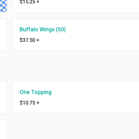
$15.25
+
Buffalo Wings (50)
$37.50
+
One Topping
$10.75
+