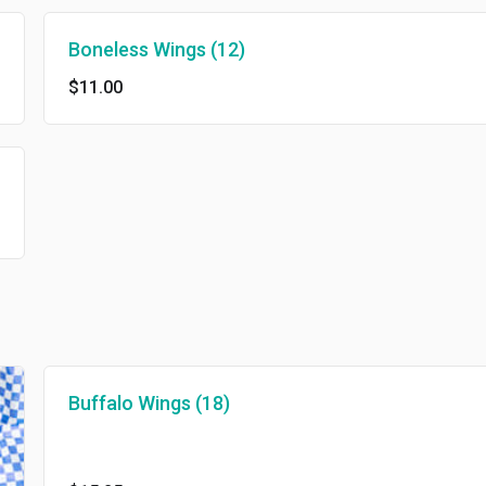
Boneless Wings (12)
$11.00
Buffalo Wings (18)