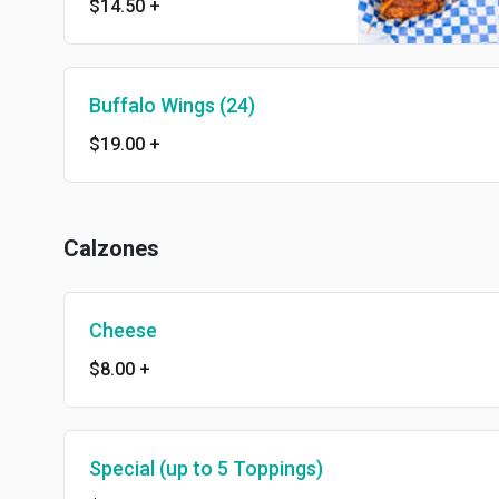
$14.50
+
Buffalo Wings (24)
$19.00
+
Calzones
Cheese
$8.00
+
Special (up to 5 Toppings)