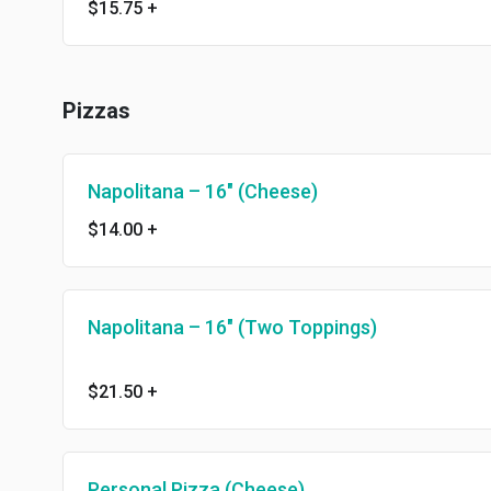
$15.75
+
Pizzas
Napolitana – 16″ (Cheese)
$14.00
+
Napolitana – 16″ (Two Toppings)
$21.50
+
Personal Pizza (Cheese)