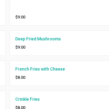
$9.00
Deep Fried Mushrooms
$9.00
French Fries with Cheese
$8.00
Crinkle Fries
$8.00