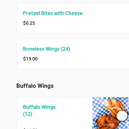
Pretzel Bites with Cheese
$6.25
Boneless Wings (24)
$19.00
Buffalo Wings
Buffalo Wings
(12)