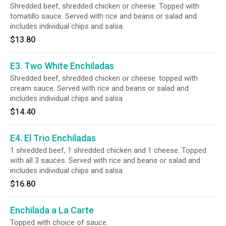
Shredded beef, shredded chicken or cheese. Topped with
tomatillo sauce. Served with rice and beans or salad and
includes individual chips and salsa.
$13.80
E3. Two White Enchiladas
Shredded beef, shredded chicken or cheese. topped with
cream sauce. Served with rice and beans or salad and
includes individual chips and salsa.
$14.40
E4. El Trio Enchiladas
1 shredded beef, 1 shredded chicken and 1 cheese. Topped
with all 3 sauces. Served with rice and beans or salad and
includes individual chips and salsa.
$16.80
Enchilada a La Carte
Topped with choice of sauce.