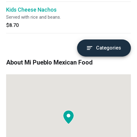
Kids Cheese Nachos
Served with rice and beans.
$8.70
Categories
About Mi Pueblo Mexican Food