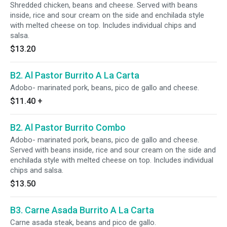
Shredded chicken, beans and cheese. Served with beans
inside, rice and sour cream on the side and enchilada style
with melted cheese on top. Includes individual chips and
salsa.
$13.20
B2. Al Pastor Burrito A La Carta
Adobo- marinated pork, beans, pico de gallo and cheese.
$11.40
+
B2. Al Pastor Burrito Combo
Adobo- marinated pork, beans, pico de gallo and cheese.
Served with beans inside, rice and sour cream on the side and
enchilada style with melted cheese on top. Includes individual
chips and salsa.
$13.50
B3. Carne Asada Burrito A La Carta
Carne asada steak, beans and pico de gallo.