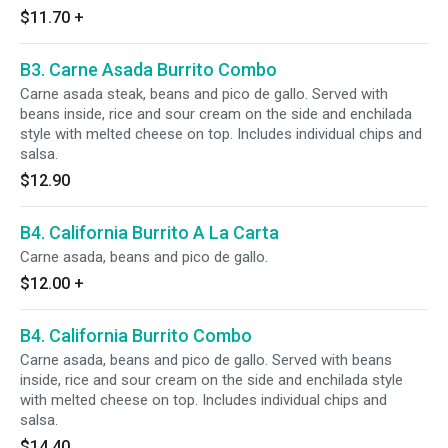
$11.70
+
B3. Carne Asada Burrito Combo
Carne asada steak, beans and pico de gallo. Served with
beans inside, rice and sour cream on the side and enchilada
style with melted cheese on top. Includes individual chips and
salsa.
$12.90
B4. California Burrito A La Carta
Carne asada, beans and pico de gallo.
$12.00
+
B4. California Burrito Combo
Carne asada, beans and pico de gallo. Served with beans
inside, rice and sour cream on the side and enchilada style
with melted cheese on top. Includes individual chips and
salsa.
$14.40