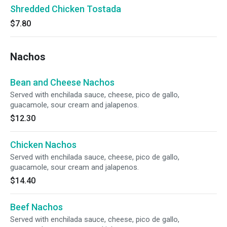
Shredded Chicken Tostada
$7.80
Nachos
Bean and Cheese Nachos
Served with enchilada sauce, cheese, pico de gallo,
guacamole, sour cream and jalapenos.
$12.30
Chicken Nachos
Served with enchilada sauce, cheese, pico de gallo,
guacamole, sour cream and jalapenos.
$14.40
Beef Nachos
Served with enchilada sauce, cheese, pico de gallo,