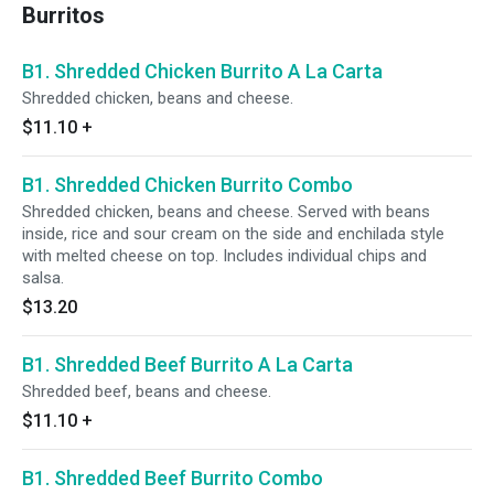
Burritos
B1. Shredded Chicken Burrito A La Carta
Shredded chicken, beans and cheese.
$11.10
+
B1. Shredded Chicken Burrito Combo
Shredded chicken, beans and cheese. Served with beans
inside, rice and sour cream on the side and enchilada style
with melted cheese on top. Includes individual chips and
salsa.
$13.20
B1. Shredded Beef Burrito A La Carta
Shredded beef, beans and cheese.
$11.10
+
B1. Shredded Beef Burrito Combo