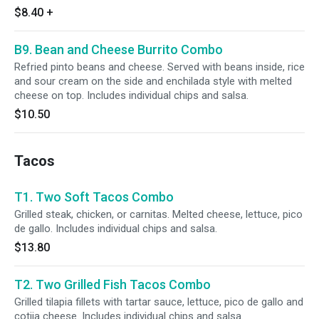
$8.40
+
B9. Bean and Cheese Burrito Combo
Refried pinto beans and cheese. Served with beans inside, rice
and sour cream on the side and enchilada style with melted
cheese on top. Includes individual chips and salsa.
$10.50
Tacos
T1. Two Soft Tacos Combo
Grilled steak, chicken, or carnitas. Melted cheese, lettuce, pico
de gallo. Includes individual chips and salsa.
$13.80
T2. Two Grilled Fish Tacos Combo
Grilled tilapia fillets with tartar sauce, lettuce, pico de gallo and
cotija cheese. Includes individual chips and salsa.