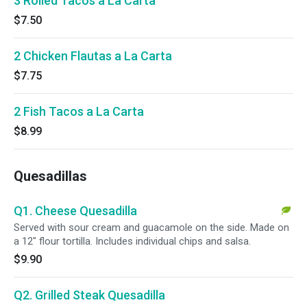
3 Rolled Tacos a La Carta
$7.50
2 Chicken Flautas a La Carta
$7.75
2 Fish Tacos a La Carta
$8.99
Quesadillas
Q1. Cheese Quesadilla
Served with sour cream and guacamole on the side. Made on
a 12" flour tortilla. Includes individual chips and salsa.
$9.90
Q2. Grilled Steak Quesadilla