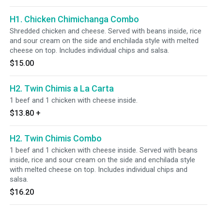
H1. Chicken Chimichanga Combo
Shredded chicken and cheese. Served with beans inside, rice
and sour cream on the side and enchilada style with melted
cheese on top. Includes individual chips and salsa.
$15.00
H2. Twin Chimis a La Carta
1 beef and 1 chicken with cheese inside.
$13.80
+
H2. Twin Chimis Combo
1 beef and 1 chicken with cheese inside. Served with beans
inside, rice and sour cream on the side and enchilada style
with melted cheese on top. Includes individual chips and
salsa.
$16.20