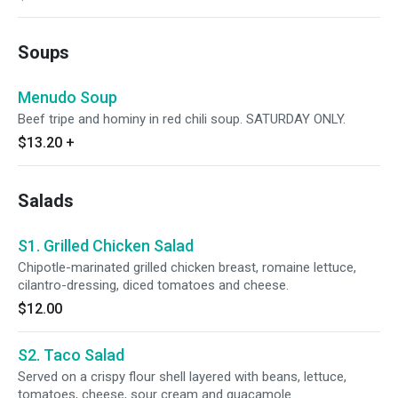
Soups
Menudo Soup
Beef tripe and hominy in red chili soup. SATURDAY ONLY.
$13.20
+
Salads
S1. Grilled Chicken Salad
Chipotle-marinated grilled chicken breast, romaine lettuce,
cilantro-dressing, diced tomatoes and cheese.
$12.00
S2. Taco Salad
Served on a crispy flour shell layered with beans, lettuce,
tomatoes, cheese, sour cream and guacamole.