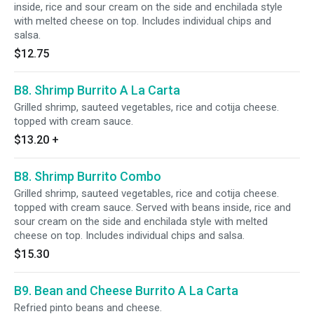
inside, rice and sour cream on the side and enchilada style
with melted cheese on top. Includes individual chips and
salsa.
$12.75
B8. Shrimp Burrito A La Carta
Grilled shrimp, sauteed vegetables, rice and cotija cheese.
topped with cream sauce.
$13.20
+
B8. Shrimp Burrito Combo
Grilled shrimp, sauteed vegetables, rice and cotija cheese.
topped with cream sauce. Served with beans inside, rice and
sour cream on the side and enchilada style with melted
cheese on top. Includes individual chips and salsa.
$15.30
B9. Bean and Cheese Burrito A La Carta
Refried pinto beans and cheese.