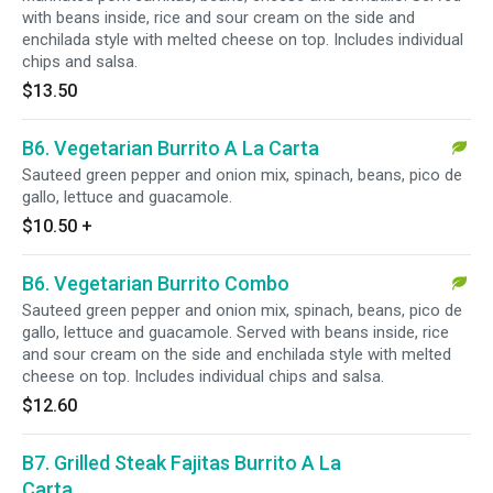
with beans inside, rice and sour cream on the side and
enchilada style with melted cheese on top. Includes individual
chips and salsa.
$13.50
B6. Vegetarian Burrito A La Carta
Sauteed green pepper and onion mix, spinach, beans, pico de
gallo, lettuce and guacamole.
$10.50
+
B6. Vegetarian Burrito Combo
Sauteed green pepper and onion mix, spinach, beans, pico de
gallo, lettuce and guacamole. Served with beans inside, rice
and sour cream on the side and enchilada style with melted
cheese on top. Includes individual chips and salsa.
$12.60
B7. Grilled Steak Fajitas Burrito A La
Carta