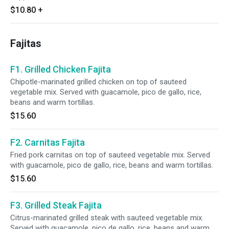
$10.80
+
Fajitas
F1. Grilled Chicken Fajita
Chipotle-marinated grilled chicken on top of sauteed
vegetable mix. Served with guacamole, pico de gallo, rice,
beans and warm tortillas.
$15.60
F2. Carnitas Fajita
Fried pork carnitas on top of sauteed vegetable mix. Served
with guacamole, pico de gallo, rice, beans and warm tortillas.
$15.60
F3. Grilled Steak Fajita
Citrus-marinated grilled steak with sauteed vegetable mix.
Served with guacamole, pico de gallo, rice, beans and warm