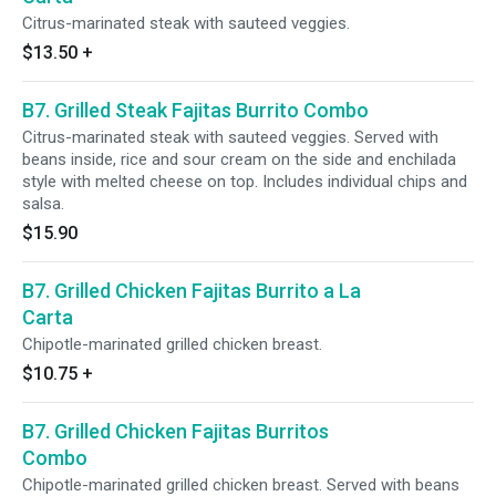
Citrus-marinated steak with sauteed veggies.
$13.50
+
B7. Grilled Steak Fajitas Burrito Combo
Citrus-marinated steak with sauteed veggies. Served with
beans inside, rice and sour cream on the side and enchilada
style with melted cheese on top. Includes individual chips and
salsa.
$15.90
B7. Grilled Chicken Fajitas Burrito a La
Carta
Chipotle-marinated grilled chicken breast.
$10.75
+
B7. Grilled Chicken Fajitas Burritos
Combo
Chipotle-marinated grilled chicken breast. Served with beans