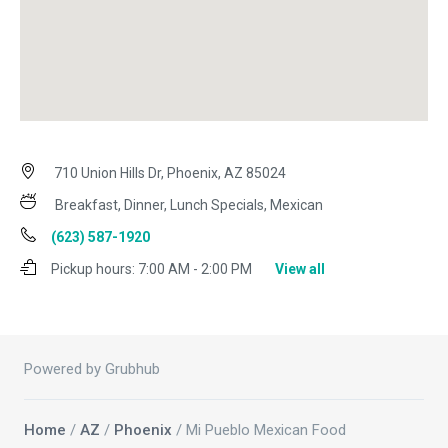
710 Union Hills Dr, Phoenix, AZ 85024
Breakfast, Dinner, Lunch Specials, Mexican
(623) 587-1920
Pickup hours:
7:00 AM - 2:00 PM
View all
Powered by Grubhub
Home
/
AZ
/
Phoenix
/ Mi Pueblo Mexican Food