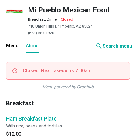
Mi Pueblo Mexican Food
Breakfast, Dinner
·
Closed
710 Union Hills Dr, Phoenix, AZ 85024
(623) 587-1920
search
Menu
About
Search menu
Closed. Next takeout is 7:00am.
Menu powered by Grubhub
Breakfast
Ham Breakfast Plate
With rice, beans and tortillas.
$12.00