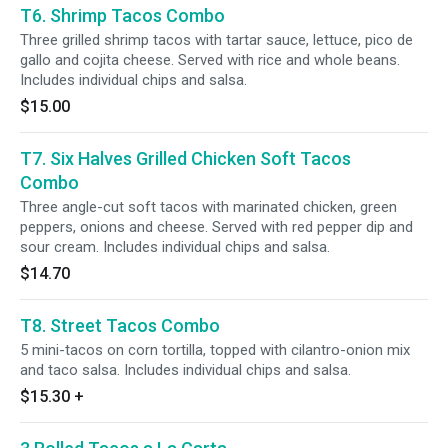
T6. Shrimp Tacos Combo
Three grilled shrimp tacos with tartar sauce, lettuce, pico de
gallo and cojita cheese. Served with rice and whole beans.
Includes individual chips and salsa.
$15.00
T7. Six Halves Grilled Chicken Soft Tacos
Combo
Three angle-cut soft tacos with marinated chicken, green
peppers, onions and cheese. Served with red pepper dip and
sour cream. Includes individual chips and salsa.
$14.70
T8. Street Tacos Combo
5 mini-tacos on corn tortilla, topped with cilantro-onion mix
and taco salsa. Includes individual chips and salsa.
$15.30
+