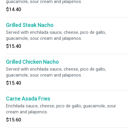
guacamole, sour cream and jalapenos.
$14.40
Grilled Steak Nacho
Served with enchilada sauce, cheese, pico de gallo,
guacamole, sour cream and jalapenos.
$15.40
Grilled Chicken Nacho
Served with enchilada sauce, cheese, pico de gallo,
guacamole, sour cream and jalapenos.
$15.40
Carne Asada Fries
Enchilada sauce, cheese, pico de gallo, guacamole, sour
cream and jalapenos.
$15.60