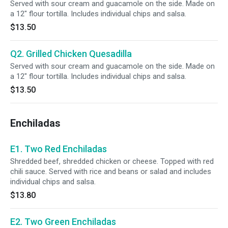
Served with sour cream and guacamole on the side. Made on
a 12" flour tortilla. Includes individual chips and salsa.
$13.50
Q2. Grilled Chicken Quesadilla
Served with sour cream and guacamole on the side. Made on
a 12" flour tortilla. Includes individual chips and salsa.
$13.50
Enchiladas
E1. Two Red Enchiladas
Shredded beef, shredded chicken or cheese. Topped with red
chili sauce. Served with rice and beans or salad and includes
individual chips and salsa.
$13.80
E2. Two Green Enchiladas