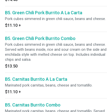
B5. Green Chili Pork Burrito A La Carta
Pork cubes simmered in green chili sauce, beans and cheese.
$11.10
+
B5. Green Chili Pork Burrito Combo
Pork cubes simmered in green chili sauce, beans and cheese.
Served with beans inside, rice and sour cream on the side and
enchilada style with melted cheese on top. Includes individual
chips and salsa.
$13.50
B5. Carnitas Burrito A La Carta
Marinated pork carnitas, beans, cheese and tomatillo.
$11.10
+
B5. Carnitas Burrito Combo
Marinated pork carnitas, beans, cheese and tomatillo. Served