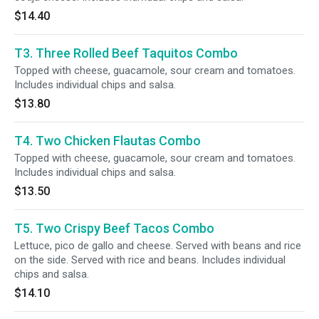
$14.40
T3. Three Rolled Beef Taquitos Combo
Topped with cheese, guacamole, sour cream and tomatoes.
Includes individual chips and salsa.
$13.80
T4. Two Chicken Flautas Combo
Topped with cheese, guacamole, sour cream and tomatoes.
Includes individual chips and salsa.
$13.50
T5. Two Crispy Beef Tacos Combo
Lettuce, pico de gallo and cheese. Served with beans and rice
on the side. Served with rice and beans. Includes individual
chips and salsa.
$14.10