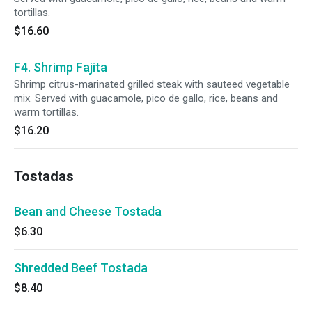
tortillas.
$16.60
F4. Shrimp Fajita
Shrimp citrus-marinated grilled steak with sauteed vegetable
mix. Served with guacamole, pico de gallo, rice, beans and
warm tortillas.
$16.20
Tostadas
Bean and Cheese Tostada
$6.30
Shredded Beef Tostada
$8.40