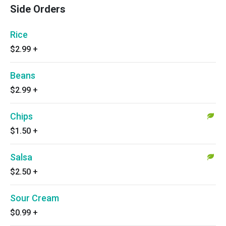
Side Orders
Rice
$2.99
+
Beans
$2.99
+
Chips
$1.50
+
Salsa
$2.50
+
Sour Cream
$0.99
+