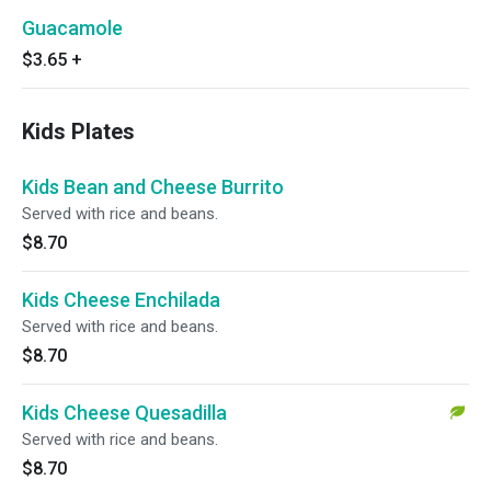
Guacamole
$3.65
+
Kids Plates
Kids Bean and Cheese Burrito
Served with rice and beans.
$8.70
Kids Cheese Enchilada
Served with rice and beans.
$8.70
Kids Cheese Quesadilla
Served with rice and beans.
$8.70