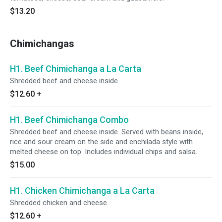
$13.20
Chimichangas
H1. Beef Chimichanga a La Carta
Shredded beef and cheese inside.
$12.60
+
H1. Beef Chimichanga Combo
Shredded beef and cheese inside. Served with beans inside,
rice and sour cream on the side and enchilada style with
melted cheese on top. Includes individual chips and salsa.
$15.00
H1. Chicken Chimichanga a La Carta
Shredded chicken and cheese.
$12.60
+