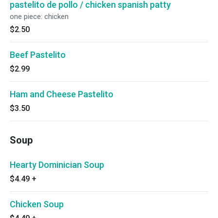
pastelito de pollo / chicken spanish patty
one piece: chicken
$2.50
Beef Pastelito
$2.99
Ham and Cheese Pastelito
$3.50
Soup
Hearty Dominician Soup
$4.49
+
Chicken Soup