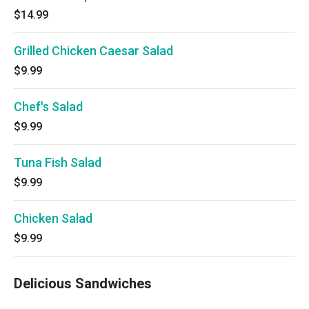
$14.99
Grilled Chicken Caesar Salad
$9.99
Chef's Salad
$9.99
Tuna Fish Salad
$9.99
Chicken Salad
$9.99
Delicious Sandwiches