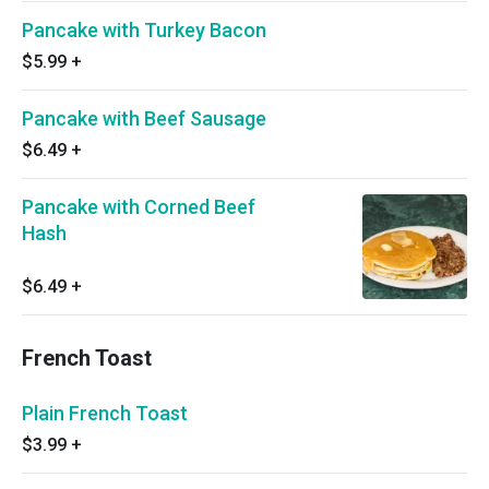
Pancake with Turkey Bacon
$5.99
+
Pancake with Beef Sausage
$6.49
+
Pancake with Corned Beef
Hash
$6.49
+
French Toast
Plain French Toast
$3.99
+