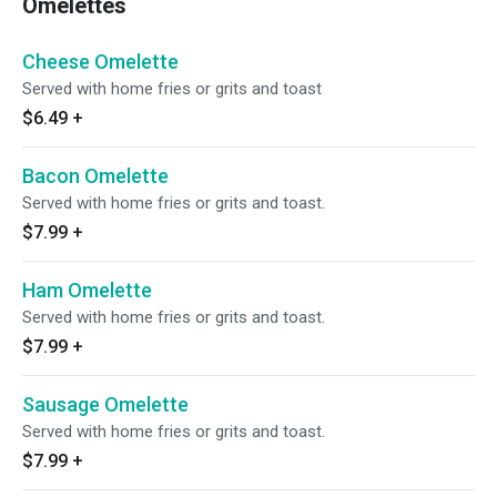
Omelettes
Cheese Omelette
Served with home fries or grits and toast
$6.49
+
Bacon Omelette
Served with home fries or grits and toast.
$7.99
+
Ham Omelette
Served with home fries or grits and toast.
$7.99
+
Sausage Omelette
Served with home fries or grits and toast.
$7.99
+