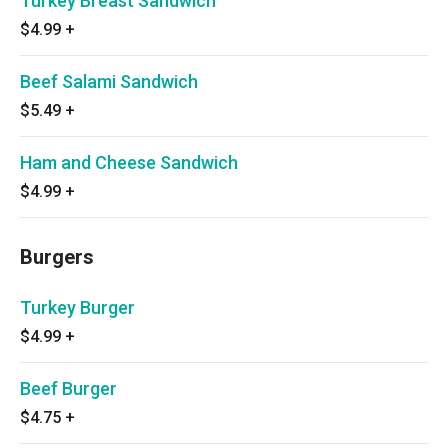
Turkey Breast Sandwich
$4.99
+
Beef Salami Sandwich
$5.49
+
Ham and Cheese Sandwich
$4.99
+
Burgers
Turkey Burger
$4.99
+
Beef Burger
$4.75
+