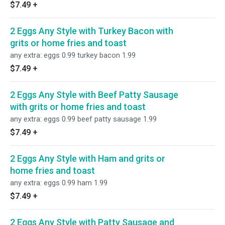
$7.49
+
2 Eggs Any Style with Turkey Bacon with
grits or home fries and toast
any extra: eggs 0.99 turkey bacon 1.99
$7.49
+
2 Eggs Any Style with Beef Patty Sausage
with grits or home fries and toast
any extra: eggs 0.99 beef patty sausage 1.99
$7.49
+
2 Eggs Any Style with Ham and grits or
home fries and toast
any extra: eggs 0.99 ham 1.99
$7.49
+
2 Eggs Any Style with Patty Sausage and