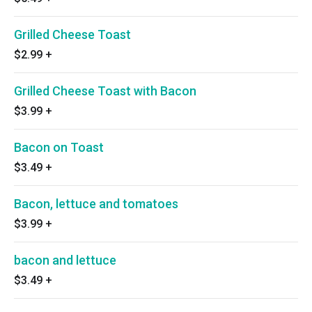
Grilled Cheese Toast
$2.99
+
Grilled Cheese Toast with Bacon
$3.99
+
Bacon on Toast
$3.49
+
Bacon, lettuce and tomatoes
$3.99
+
bacon and lettuce
$3.49
+