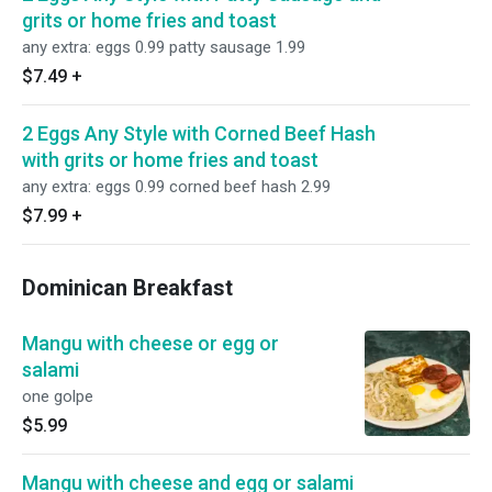
grits or home fries and toast
any extra: eggs 0.99 patty sausage 1.99
$7.49
+
2 Eggs Any Style with Corned Beef Hash
with grits or home fries and toast
any extra: eggs 0.99 corned beef hash 2.99
$7.99
+
Dominican Breakfast
Mangu with cheese or egg or
salami
one golpe
$5.99
Mangu with cheese and egg or salami