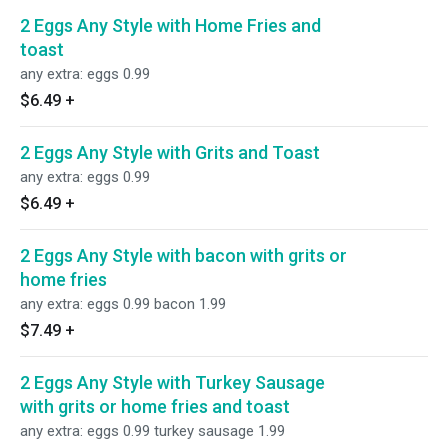
2 Eggs Any Style with Home Fries and
toast
any extra: eggs 0.99
$6.49
+
2 Eggs Any Style with Grits and Toast
any extra: eggs 0.99
$6.49
+
2 Eggs Any Style with bacon with grits or
home fries
any extra: eggs 0.99 bacon 1.99
$7.49
+
2 Eggs Any Style with Turkey Sausage
with grits or home fries and toast
any extra: eggs 0.99 turkey sausage 1.99