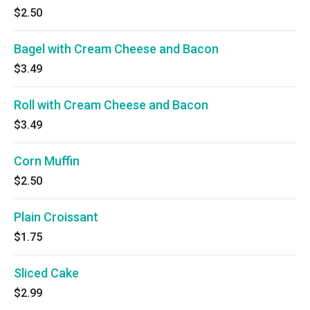
$2.50
Bagel with Cream Cheese and Bacon
$3.49
Roll with Cream Cheese and Bacon
$3.49
Corn Muffin
$2.50
Plain Croissant
$1.75
Sliced Cake
$2.99