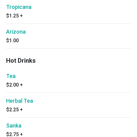
Tropicana
$1.25
+
Arizona
$1.00
Hot Drinks
Tea
$2.00
+
Herbal Tea
$2.25
+
Sanka
$2.75
+