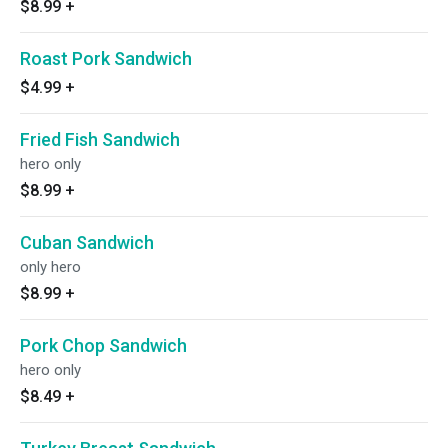
$8.99
+
Roast Pork Sandwich
$4.99
+
Fried Fish Sandwich
hero only
$8.99
+
Cuban Sandwich
only hero
$8.99
+
Pork Chop Sandwich
hero only
$8.49
+