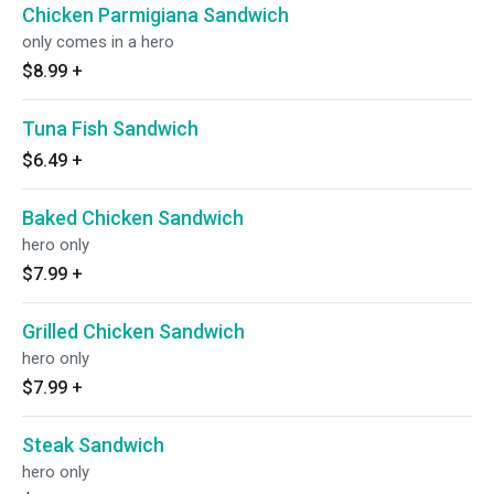
Chicken Parmigiana Sandwich
only comes in a hero
$8.99
+
Tuna Fish Sandwich
$6.49
+
Baked Chicken Sandwich
hero only
$7.99
+
Grilled Chicken Sandwich
hero only
$7.99
+
Steak Sandwich
hero only