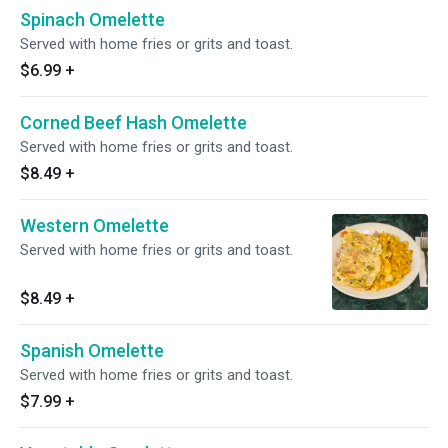
Spinach Omelette
Served with home fries or grits and toast.
$6.99
+
Corned Beef Hash Omelette
Served with home fries or grits and toast.
$8.49
+
Western Omelette
Served with home fries or grits and toast.
$8.49
+
Spanish Omelette
Served with home fries or grits and toast.
$7.99
+