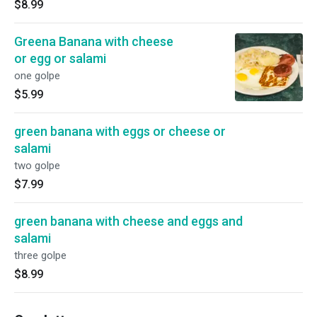
$8.99
Greena Banana with cheese
or egg or salami
one golpe
$5.99
green banana with eggs or cheese or
salami
two golpe
$7.99
green banana with cheese and eggs and
salami
three golpe
$8.99