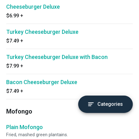
Cheeseburger Deluxe
$6.99
+
Turkey Cheeseburger Deluxe
$7.49
+
Turkey Cheeseburger Deluxe with Bacon
$7.99
+
Bacon Cheeseburger Deluxe
$7.49
+
Categories
Mofongo
Plain Mofongo
Fried, mashed green plantains.