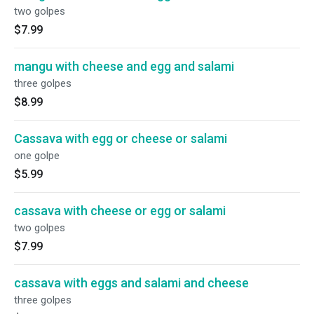
two golpes
$7.99
mangu with cheese and egg and salami
three golpes
$8.99
Cassava with egg or cheese or salami
one golpe
$5.99
cassava with cheese or egg or salami
two golpes
$7.99
cassava with eggs and salami and cheese
three golpes