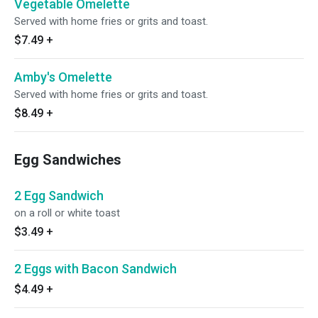
Vegetable Omelette
Served with home fries or grits and toast.
$7.49
+
Amby's Omelette
Served with home fries or grits and toast.
$8.49
+
Egg Sandwiches
2 Egg Sandwich
on a roll or white toast
$3.49
+
2 Eggs with Bacon Sandwich
$4.49
+