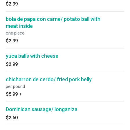
$2.99
bola de papa con carne/ potato ball with
meat inside
one piece
$2.99
yuca balls with cheese
$2.99
chicharron de cerdo/ fried pork belly
per pound
$5.99
+
Dominican sausage/ longaniza
$2.50