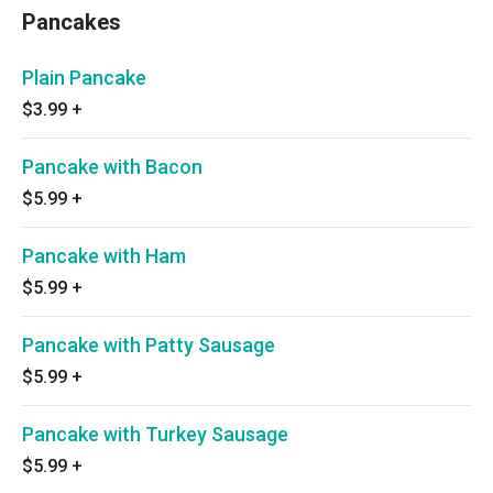
Pancakes
Plain Pancake
$3.99
+
Pancake with Bacon
$5.99
+
Pancake with Ham
$5.99
+
Pancake with Patty Sausage
$5.99
+
Pancake with Turkey Sausage
$5.99
+