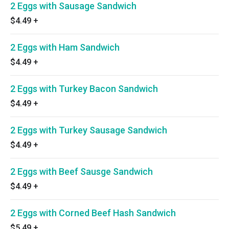
2 Eggs with Sausage Sandwich
$4.49
+
2 Eggs with Ham Sandwich
$4.49
+
2 Eggs with Turkey Bacon Sandwich
$4.49
+
2 Eggs with Turkey Sausage Sandwich
$4.49
+
2 Eggs with Beef Sausge Sandwich
$4.49
+
2 Eggs with Corned Beef Hash Sandwich
$5.49
+