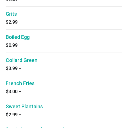
Grits
$2.99
+
Boiled Egg
$0.99
Collard Green
$3.99
+
French Fries
$3.00
+
Sweet Plantains
$2.99
+