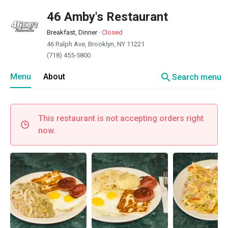
46 Amby's Restaurant
Breakfast, Dinner
·
Closed
46 Ralph Ave, Brooklyn, NY 11221
(718) 455-5800
search
Menu
About
Search menu
This restaurant is not accepting orders right
now.