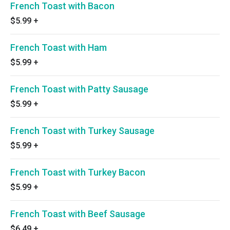
French Toast with Bacon
$5.99
+
French Toast with Ham
$5.99
+
French Toast with Patty Sausage
$5.99
+
French Toast with Turkey Sausage
$5.99
+
French Toast with Turkey Bacon
$5.99
+
French Toast with Beef Sausage
$6.49
+