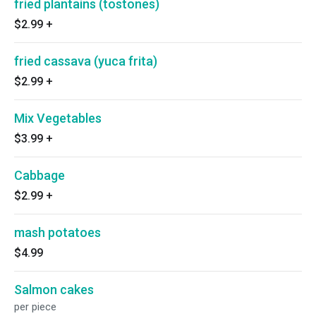
fried plantains (tostones)
$2.99
+
fried cassava (yuca frita)
$2.99
+
Mix Vegetables
$3.99
+
Cabbage
$2.99
+
mash potatoes
$4.99
Salmon cakes
per piece