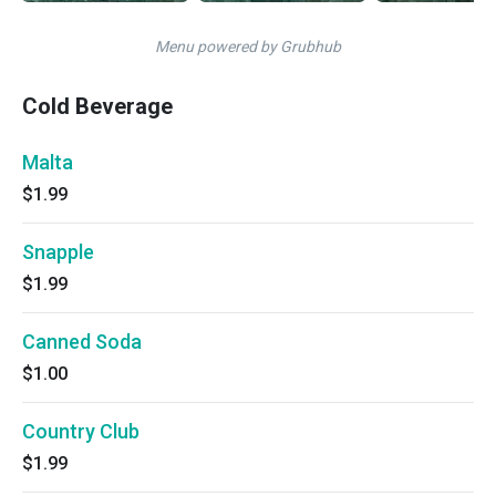
Menu powered by Grubhub
Cold Beverage
Malta
$1.99
Snapple
$1.99
Canned Soda
$1.00
Country Club
$1.99