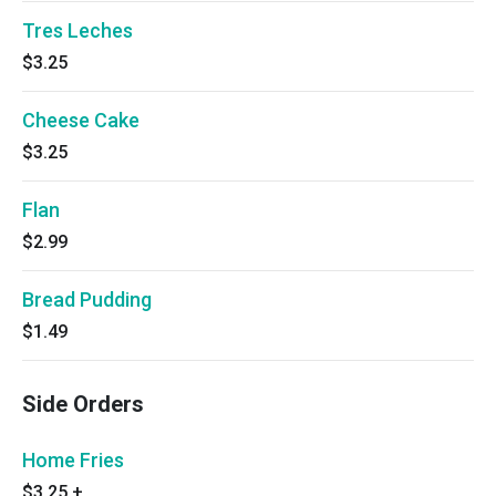
Tres Leches
$3.25
Cheese Cake
$3.25
Flan
$2.99
Bread Pudding
$1.49
Side Orders
Home Fries
$3.25
+