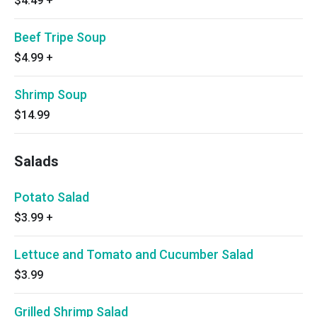
$4.49
+
Beef Tripe Soup
$4.99
+
Shrimp Soup
$14.99
Salads
Potato Salad
$3.99
+
Lettuce and Tomato and Cucumber Salad
$3.99
Grilled Shrimp Salad