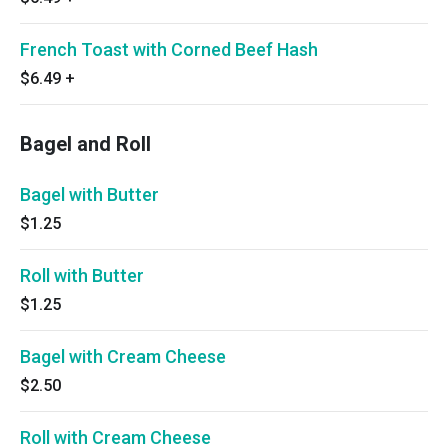
French Toast with Corned Beef Hash
$6.49
+
Bagel and Roll
Bagel with Butter
$1.25
Roll with Butter
$1.25
Bagel with Cream Cheese
$2.50
Roll with Cream Cheese