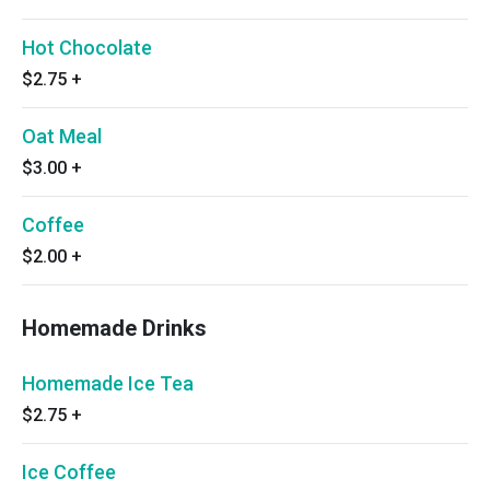
Hot Chocolate
$2.75
+
Oat Meal
$3.00
+
Coffee
$2.00
+
Homemade Drinks
Homemade Ice Tea
$2.75
+
Ice Coffee