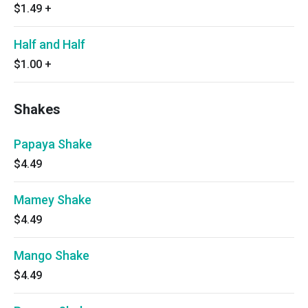
$1.49
+
Half and Half
$1.00
+
Shakes
Papaya Shake
$4.49
Mamey Shake
$4.49
Mango Shake
$4.49