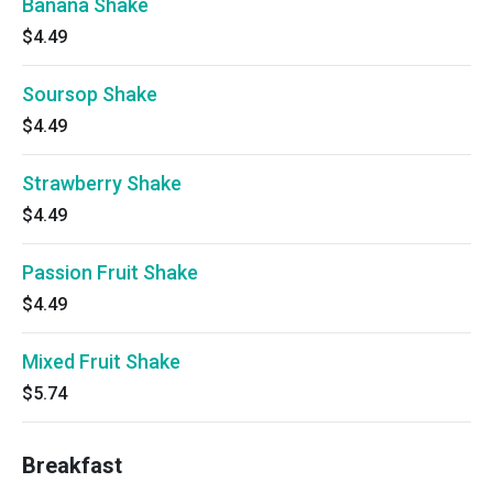
Banana Shake
$4.49
Soursop Shake
$4.49
Strawberry Shake
$4.49
Passion Fruit Shake
$4.49
Mixed Fruit Shake
$5.74
Breakfast