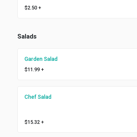
$2.50
+
Salads
Garden Salad
$11.99
+
Chef Salad
$15.32
+