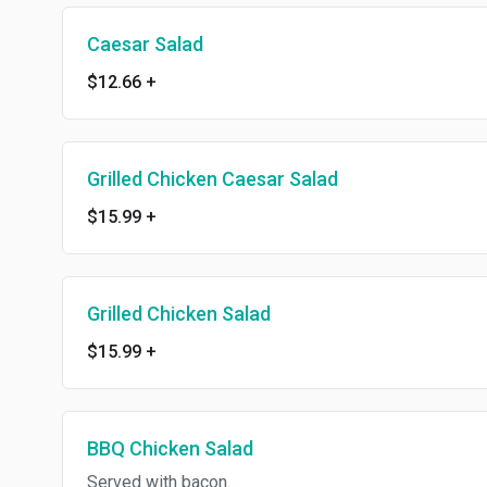
Caesar Salad
$12.66
+
Grilled Chicken Caesar Salad
$15.99
+
Grilled Chicken Salad
$15.99
+
BBQ Chicken Salad
Served with bacon.