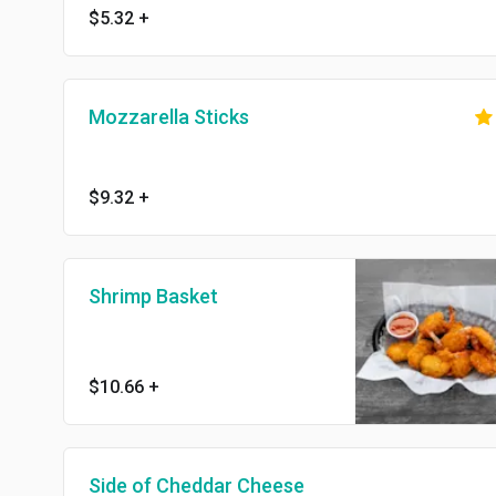
$5.32
+
Mozzarella Sticks
$9.32
+
Shrimp Basket
$10.66
+
Side of Cheddar Cheese