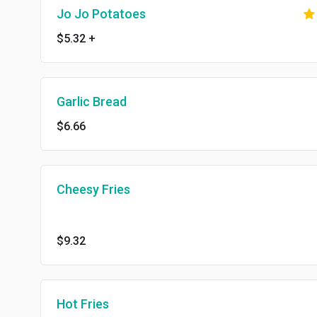
Jo Jo Potatoes
$5.32
+
Garlic Bread
$6.66
Cheesy Fries
$9.32
Hot Fries