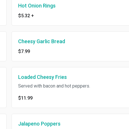
Hot Onion Rings
$5.32
+
Cheesy Garlic Bread
$7.99
Loaded Cheesy Fries
Served with bacon and hot peppers.
$11.99
Jalapeno Poppers