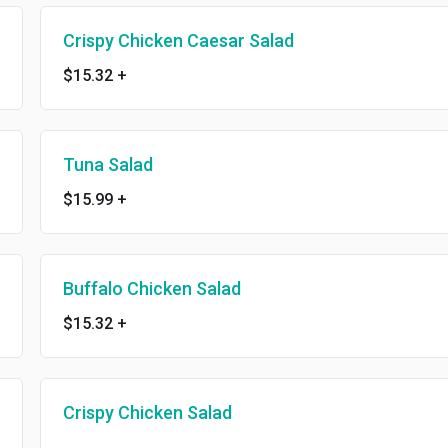
Crispy Chicken Caesar Salad
$15.32
+
Tuna Salad
$15.99
+
Buffalo Chicken Salad
$15.32
+
Crispy Chicken Salad