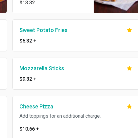
$13.32
Sweet Potato Fries
$5.32
+
Mozzarella Sticks
$9.32
+
Cheese Pizza
Add toppings for an additional charge.
$10.66
+