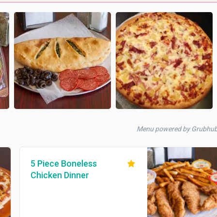
Menu powered by Grubhu
5 Piece Boneless
Chicken Dinner