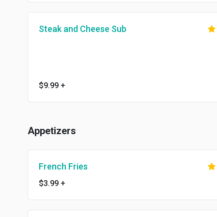
Steak and Cheese Sub
$9.99
+
Appetizers
French Fries
$3.99
+