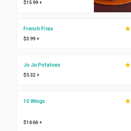
$15.99
+
French Fries
$3.99
+
Jo Jo Potatoes
$5.32
+
10 Wings
$14.66
+