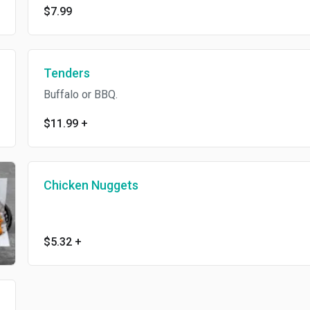
$7.99
Tenders
Buffalo or BBQ.
$11.99
+
Chicken Nuggets
$5.32
+