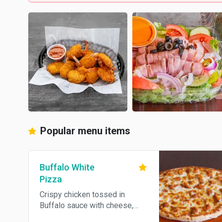
Popular menu items
Buffalo White
Pizza
Crispy chicken tossed in
Buffalo sauce with cheese,
served with blue cheese.