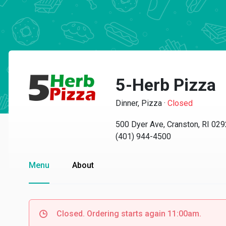
5-Herb Pizza
Dinner, Pizza
·
Closed
500 Dyer Ave, Cranston, RI 02
(401) 944-4500
Menu
About
Closed. Ordering starts again 11:00am.