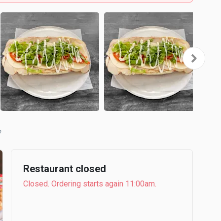
b
Restaurant closed
Closed. Ordering starts again 11:00am.