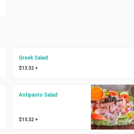
Greek Salad
$13.32
+
Antipasto Salad
$15.32
+