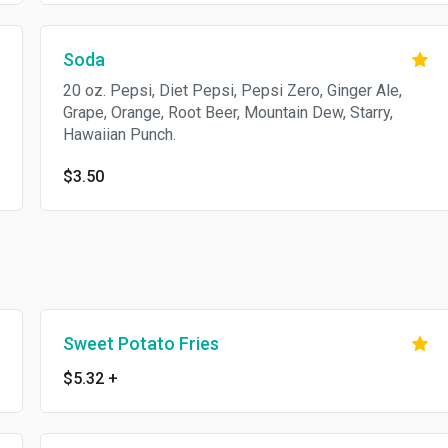
Soda
20 oz. Pepsi, Diet Pepsi, Pepsi Zero, Ginger Ale,
Grape, Orange, Root Beer, Mountain Dew, Starry,
Hawaiian Punch.
$3.50
Sweet Potato Fries
$5.32
+