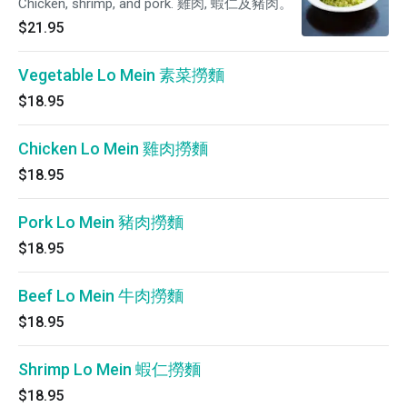
Chicken, shrimp, and pork. 雞肉, 蝦仁及豬肉。
$21.95
Vegetable Lo Mein 素菜撈麵
$18.95
Chicken Lo Mein 雞肉撈麵
$18.95
Pork Lo Mein 豬肉撈麵
$18.95
Beef Lo Mein 牛肉撈麵
$18.95
Shrimp Lo Mein 蝦仁撈麵
$18.95