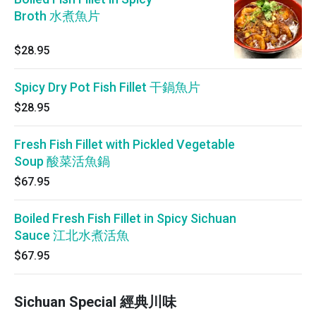
Broth 水煮魚片
$28.95
Spicy Dry Pot Fish Fillet 干鍋魚片
$28.95
Fresh Fish Fillet with Pickled Vegetable
Soup 酸菜活魚鍋
$67.95
Boiled Fresh Fish Fillet in Spicy Sichuan
Sauce 江北水煮活魚
$67.95
Sichuan Special 經典川味