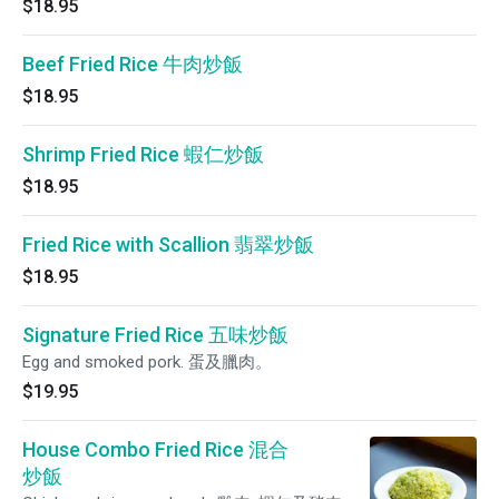
$18.95
Beef Fried Rice 牛肉炒飯
$18.95
Shrimp Fried Rice 蝦仁炒飯
$18.95
Fried Rice with Scallion 翡翠炒飯
$18.95
Signature Fried Rice 五味炒飯
Egg and smoked pork. 蛋及臘肉。
$19.95
House Combo Fried Rice 混合
炒飯