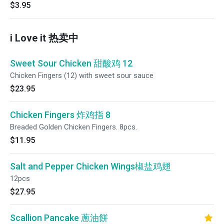
$3.95
i Love it 热卖中
Sweet Sour Chicken 甜酸鸡 12
Chicken Fingers (12) with sweet sour sauce
$23.95
Chicken Fingers 炸鸡指 8
Breaded Golden Chicken Fingers. 8pcs.
$11.95
Salt and Pepper Chicken Wings椒盐鸡翅
12pcs
$27.95
Scallion Pancake 蔥油餅