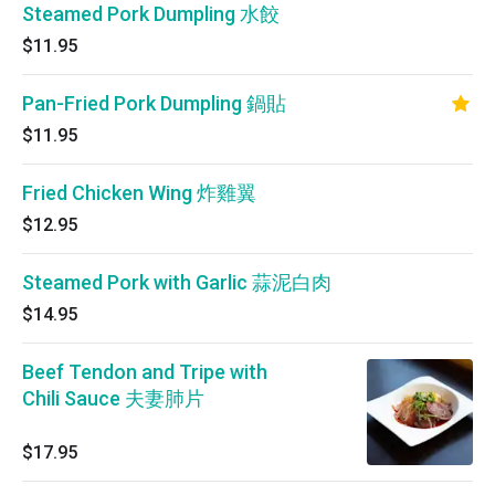
Steamed Pork Dumpling 水餃
$11.95
Pan-Fried Pork Dumpling 鍋貼
$11.95
Fried Chicken Wing 炸雞翼
$12.95
Steamed Pork with Garlic 蒜泥白肉
$14.95
Beef Tendon and Tripe with
Chili Sauce 夫妻肺片
$17.95