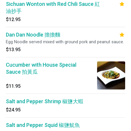
Sichuan Wonton with Red Chili Sauce 紅
油抄手
$12.95
Dan Dan Noodle 擔擔麵
Egg Noodle served mixed with ground pork and peanut sauce.
$13.95
Cucumber with House Special
Sauce 拍黃瓜
$11.95
Salt and Pepper Shrimp 椒鹽大蝦
$24.95
Salt and Pepper Squid 椒鹽魷魚