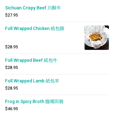
Sichuan Crispy Beef 川酥牛
$27.95
Foll Wrapped Chicken 紙包雞
$28.95
Foll Wrapped Beef 紙包牛
$28.95
Foll Wrapped Lamb 紙包羊
$28.95
Frog in Spicy Broth 饞嘴田雞
$46.95