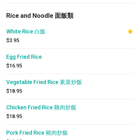
Rice and Noodle 面飯類
White Rice 白飯
$3.95
Egg Fried Rice
$16.95
Vegetable Fried Rice 素菜炒飯
$18.95
Chicken Fried Rice 雞肉炒飯
$18.95
Pork Fried Rice 豬肉炒飯