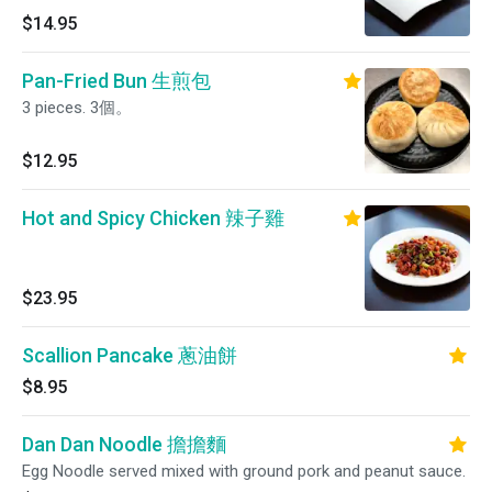
$14.95
Pan-Fried Bun 生煎包
3 pieces. 3個。
$12.95
Hot and Spicy Chicken 辣子雞
$23.95
Scallion Pancake 蔥油餅
$8.95
Dan Dan Noodle 擔擔麵
Egg Noodle served mixed with ground pork and peanut sauce.