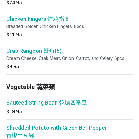
$24.95
Chicken Fingers 炸鸡指 8
Breaded Golden Chicken Fingers. 8pcs.
$11.95
Crab Rangoon 蟹角(6)
Cream Cheese, Crab Meat, Onion, Carrot, and Celery. 6pcs.
$9.95
Vegetable 蔬菜類
Sauteed String Bean 乾煸四季豆
$18.95
Shredded Potato with Green Bell Pepper
青椒土豆絲