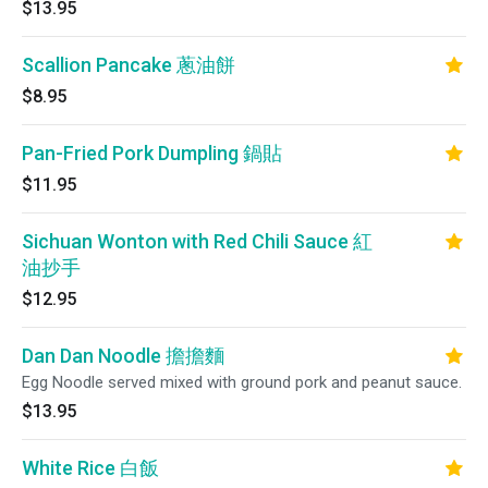
$13.95
Scallion Pancake 蔥油餅
$8.95
Pan-Fried Pork Dumpling 鍋貼
$11.95
Sichuan Wonton with Red Chili Sauce 紅
油抄手
$12.95
Dan Dan Noodle 擔擔麵
Egg Noodle served mixed with ground pork and peanut sauce.
$13.95
White Rice 白飯