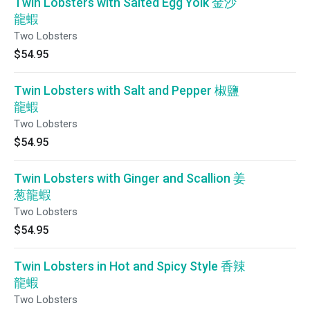
Twin Lobsters with Salted Egg Yolk 金沙
龍蝦
Two Lobsters
$54.95
Twin Lobsters with Salt and Pepper 椒鹽
龍蝦
Two Lobsters
$54.95
Twin Lobsters with Ginger and Scallion 姜
葱龍蝦
Two Lobsters
$54.95
Twin Lobsters in Hot and Spicy Style 香辣
龍蝦
Two Lobsters