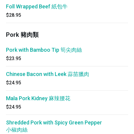
Foll Wrapped Beef 紙包牛
$28.95
Pork 豬肉類
Pork with Bamboo Tip 筍尖肉絲
$23.95
Chinese Bacon with Leek 蒜苗臘肉
$24.95
Mala Pork Kidney 麻辣腰花
$24.95
Shredded Pork with Spicy Green Pepper
小椒肉絲