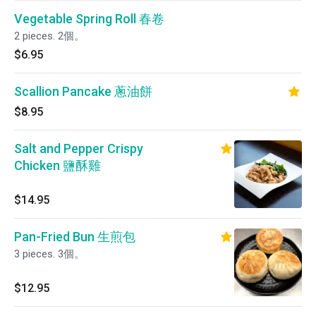
Vegetable Spring Roll 春卷
2 pieces. 2個。
$6.95
Scallion Pancake 蔥油餅
$8.95
Salt and Pepper Crispy
Chicken 鹽酥雞
$14.95
Pan-Fried Bun 生煎包
3 pieces. 3個。
$12.95