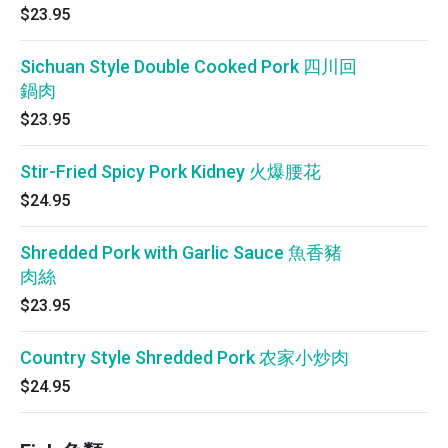
$23.95
Sichuan Style Double Cooked Pork 四川回
鍋肉
$23.95
Stir-Fried Spicy Pork Kidney 火爆腰花
$24.95
Shredded Pork with Garlic Sauce 魚香豬
肉絲
$23.95
Country Style Shredded Pork 农家小炒肉
$24.95