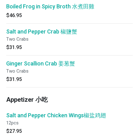
Boiled Frog in Spicy Broth 水煮田雞
$46.95
Salt and Pepper Crab 椒鹽蟹
Two Crabs
$31.95
Ginger Scallion Crab 姜葱蟹
Two Crabs
$31.95
Appetizer 小吃
Salt and Pepper Chicken Wings椒盐鸡翅
12pcs
$27.95