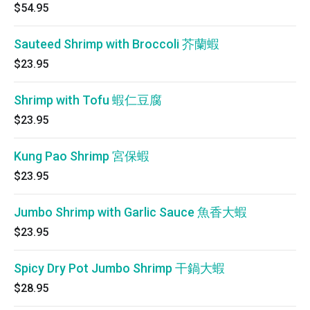
$54.95
Sauteed Shrimp with Broccoli 芥蘭蝦
$23.95
Shrimp with Tofu 蝦仁豆腐
$23.95
Kung Pao Shrimp 宮保蝦
$23.95
Jumbo Shrimp with Garlic Sauce 魚香大蝦
$23.95
Spicy Dry Pot Jumbo Shrimp 干鍋大蝦
$28.95