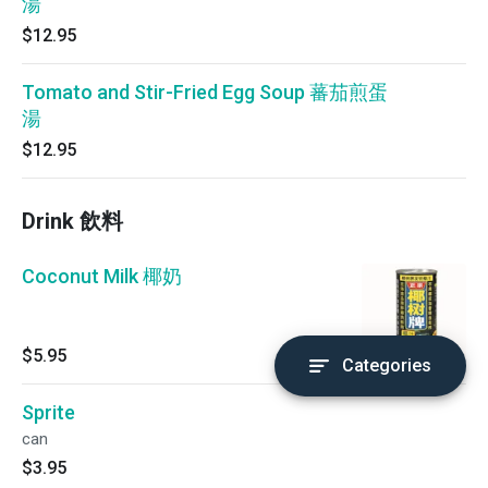
湯
$12.95
Tomato and Stir-Fried Egg Soup 蕃茄煎蛋
湯
$12.95
Drink 飲料
Coconut Milk 椰奶
$5.95
Categories
Sprite
can
$3.95