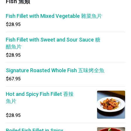
Fish 魚類
Fish Fillet with Mixed Vegetable 雜菜魚片
$28.95
Fish Fillet with Sweet and Sour Sauce 糖
醋魚片
$28.95
Signature Roasted Whole Fish 五味烤全魚
$67.95
Hot and Spicy Fish Fillet 香辣
魚片
$28.95
Boiled Fish Fillet in Spicy