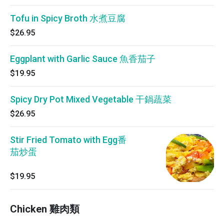
Tofu in Spicy Broth 水煮豆腐
$26.95
Eggplant with Garlic Sauce 魚香茄子
$19.95
Spicy Dry Pot Mixed Vegetable 干鍋蔬菜
$26.95
Stir Fried Tomato with Egg番
茄炒蛋
$19.95
Chicken 雞肉類