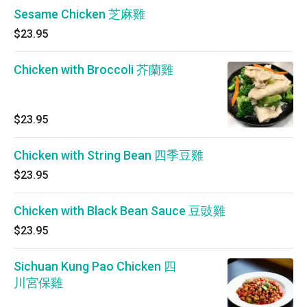
Sesame Chicken 芝麻雞
$23.95
Chicken with Broccoli 芥蘭雞
$23.95
Chicken with String Bean 四季豆雞
$23.95
Chicken with Black Bean Sauce 豆豉雞
$23.95
Sichuan Kung Pao Chicken 四
川宮保雞