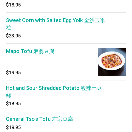
$18.95
Sweet Corn with Salted Egg Yolk 金沙玉米
粒
$23.95
Mapo Tofu 麻婆豆腐
$19.95
Hot and Sour Shredded Potato 酸辣土豆
絲
$18.95
General Tso's Tofu 左宗豆腐
$19.95