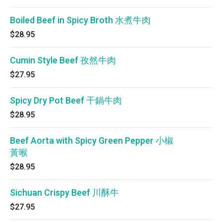
Boiled Beef in Spicy Broth 水煮牛肉
$28.95
Cumin Style Beef 孜然牛肉
$27.95
Spicy Dry Pot Beef 干鍋牛肉
$28.95
Beef Aorta with Spicy Green Pepper 小椒
黃喉
$28.95
Sichuan Crispy Beef 川酥牛
$27.95