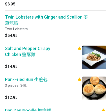
$8.95
Twin Lobsters with Ginger and Scallion 姜
葱龍蝦
Two Lobsters
$54.95
Salt and Pepper Crispy
Chicken 鹽酥雞
$14.95
Pan-Fried Bun 生煎包
3 pieces. 3個。
$12.95
Dan Dan Noodle 擔擔麵