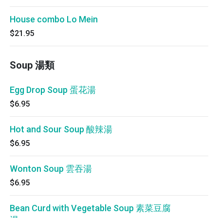
House combo Lo Mein
$21.95
Soup 湯類
Egg Drop Soup 蛋花湯
$6.95
Hot and Sour Soup 酸辣湯
$6.95
Wonton Soup 雲吞湯
$6.95
Bean Curd with Vegetable Soup 素菜豆腐