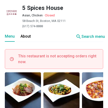
5 Spices House
Asian, Chicken
·
Closed
58 Beach St, Boston, MA 02111
(617) 574-8888
search
Menu
About
Search menu
This restaurant is not accepting orders right
now.