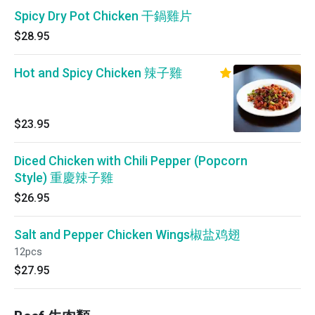
Spicy Dry Pot Chicken 干鍋雞片
$28.95
Hot and Spicy Chicken 辣子雞
$23.95
Diced Chicken with Chili Pepper (Popcorn
Style) 重慶辣子雞
$26.95
Salt and Pepper Chicken Wings椒盐鸡翅
12pcs
$27.95