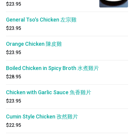
$23.95
General Tso's Chicken 左宗雞
$23.95
Orange Chicken 陳皮雞
$23.95
Boiled Chicken in Spicy Broth 水煮雞片
$28.95
Chicken with Garlic Sauce 魚香雞片
$23.95
Cumin Style Chicken 孜然雞片
$22.95