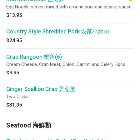
Egg Noodle served mixed with ground pork and peanut sauce.
$13.95
Country Style Shredded Pork 农家小炒肉
$24.95
Crab Rangoon 蟹角(6)
Cream Cheese, Crab Meat, Onion, Carrot, and Celery. 6pcs.
$9.95
Ginger Scallion Crab 姜葱蟹
Two Crabs
$31.95
Seafood 海鮮類