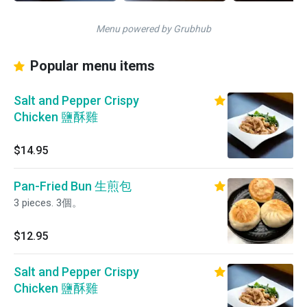
Menu powered by Grubhub
Popular menu items
Salt and Pepper Crispy
Chicken 鹽酥雞
$14.95
Pan-Fried Bun 生煎包
3 pieces. 3個。
$12.95
Salt and Pepper Crispy
Chicken 鹽酥雞