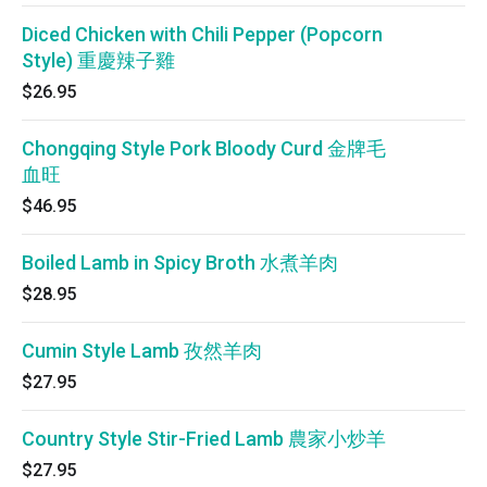
Diced Chicken with Chili Pepper (Popcorn
Style) 重慶辣子雞
$26.95
Chongqing Style Pork Bloody Curd 金牌毛
血旺
$46.95
Boiled Lamb in Spicy Broth 水煮羊肉
$28.95
Cumin Style Lamb 孜然羊肉
$27.95
Country Style Stir-Fried Lamb 農家小炒羊
$27.95