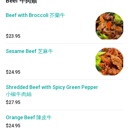
Beef 牛肉類
Beef with Broccoli 芥蘭牛
$23.95
Sesame Beef 芝麻牛
$24.95
Shredded Beef with Spicy Green Pepper
小椒牛肉絲
$27.95
Orange Beef 陳皮牛
$24.95