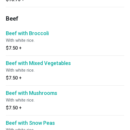
Beef
Beef with Broccoli
With white rice.
$7.50
+
Beef with Mixed Vegetables
With white rice.
$7.50
+
Beef with Mushrooms
With white rice.
$7.50
+
Beef with Snow Peas