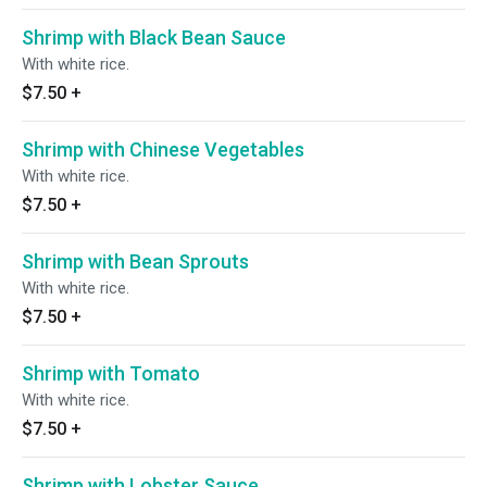
Shrimp with Black Bean Sauce
With white rice.
$7.50
+
Shrimp with Chinese Vegetables
With white rice.
$7.50
+
Shrimp with Bean Sprouts
With white rice.
$7.50
+
Shrimp with Tomato
With white rice.
$7.50
+
Shrimp with Lobster Sauce