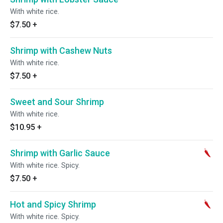
With white rice.
$7.50
+
Shrimp with Cashew Nuts
With white rice.
$7.50
+
Sweet and Sour Shrimp
With white rice.
$10.95
+
Shrimp with Garlic Sauce
With white rice. Spicy.
$7.50
+
Hot and Spicy Shrimp
With white rice. Spicy.