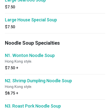
$7.50
Large House Special Soup
$7.50
Noodle Soup Specialties
N1. Wonton Noodle Soup
Hong Kong style.
$7.50
+
N2. Shrimp Dumpling Noodle Soup
Hong Kong style.
$8.75
+
N3. Roast Pork Noodle Soup