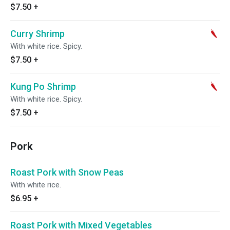
$7.50
+
Curry Shrimp
With white rice. Spicy.
$7.50
+
Kung Po Shrimp
With white rice. Spicy.
$7.50
+
Pork
Roast Pork with Snow Peas
With white rice.
$6.95
+
Roast Pork with Mixed Vegetables