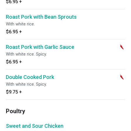
$6.95
+
Roast Pork with Bean Sprouts
With white rice.
$6.95
+
Roast Pork with Garlic Sauce
With white rice. Spicy.
$6.95
+
Double Cooked Pork
With white rice. Spicy.
$9.75
+
Poultry
Sweet and Sour Chicken