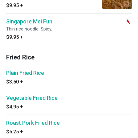
$9.95
+
Singapore Mei Fun
Thin rice noodle. Spicy.
$9.95
+
Fried Rice
Plain Fried Rice
$3.50
+
Vegetable Fried Rice
$4.95
+
Roast Pork Fried Rice
$5.25
+