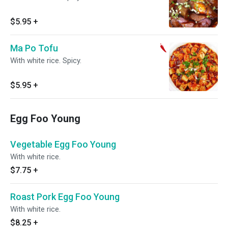
$5.95
+
Ma Po Tofu
With white rice. Spicy.
$5.95
+
Egg Foo Young
Vegetable Egg Foo Young
With white rice.
$7.75
+
Roast Pork Egg Foo Young
With white rice.
$8.25
+