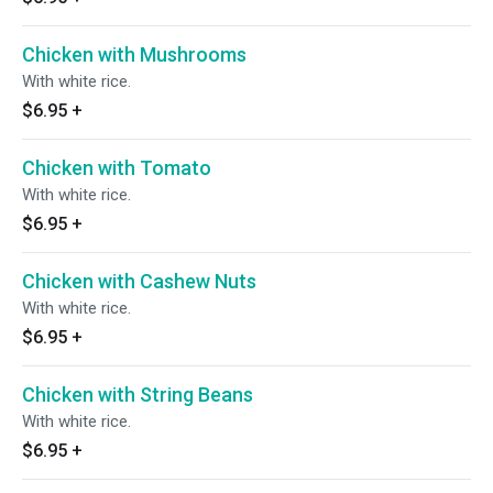
Chicken with Mushrooms
With white rice.
$6.95
+
Chicken with Tomato
With white rice.
$6.95
+
Chicken with Cashew Nuts
With white rice.
$6.95
+
Chicken with String Beans
With white rice.
$6.95
+