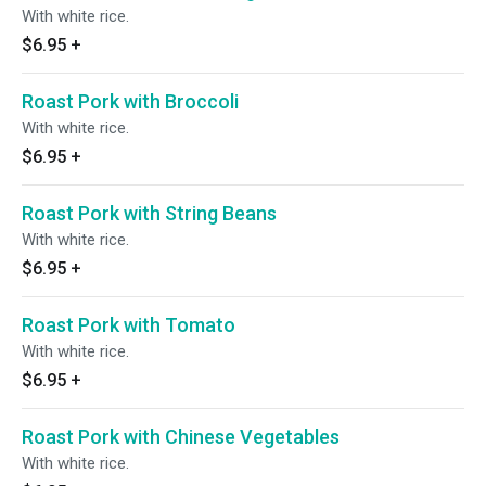
With white rice.
$6.95
+
Roast Pork with Broccoli
With white rice.
$6.95
+
Roast Pork with String Beans
With white rice.
$6.95
+
Roast Pork with Tomato
With white rice.
$6.95
+
Roast Pork with Chinese Vegetables
With white rice.