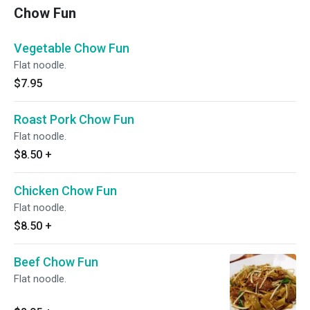
Chow Fun
Vegetable Chow Fun
Flat noodle.
$7.95
Roast Pork Chow Fun
Flat noodle.
$8.50
+
Chicken Chow Fun
Flat noodle.
$8.50
+
Beef Chow Fun
Flat noodle.