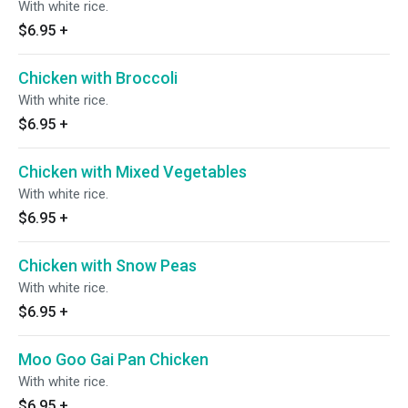
With white rice.
$6.95
+
Chicken with Broccoli
With white rice.
$6.95
+
Chicken with Mixed Vegetables
With white rice.
$6.95
+
Chicken with Snow Peas
With white rice.
$6.95
+
Moo Goo Gai Pan Chicken
With white rice.
$6.95
+