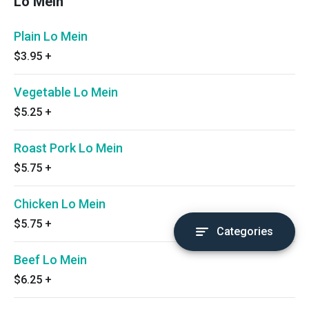
Lo Mein
Plain Lo Mein
$3.95
+
Vegetable Lo Mein
$5.25
+
Roast Pork Lo Mein
$5.75
+
Chicken Lo Mein
$5.75
+
Categories
Beef Lo Mein
$6.25
+