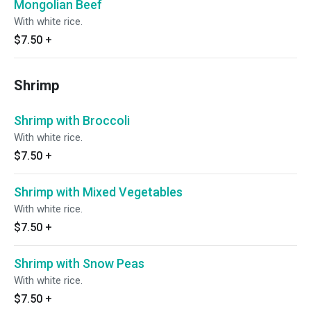
Mongolian Beef
With white rice.
$7.50
+
Shrimp
Shrimp with Broccoli
With white rice.
$7.50
+
Shrimp with Mixed Vegetables
With white rice.
$7.50
+
Shrimp with Snow Peas
With white rice.
$7.50
+