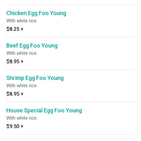
Chicken Egg Foo Young
With white rice.
$8.25
+
Beef Egg Foo Young
With white rice.
$8.95
+
Shrimp Egg Foo Young
With white rice.
$8.95
+
House Special Egg Foo Young
With white rice.
$9.50
+