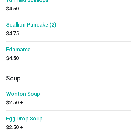
$4.50
Scallion Pancake (2)
$4.75
Edamame
$4.50
Soup
Wonton Soup
$2.50
+
Egg Drop Soup
$2.50
+