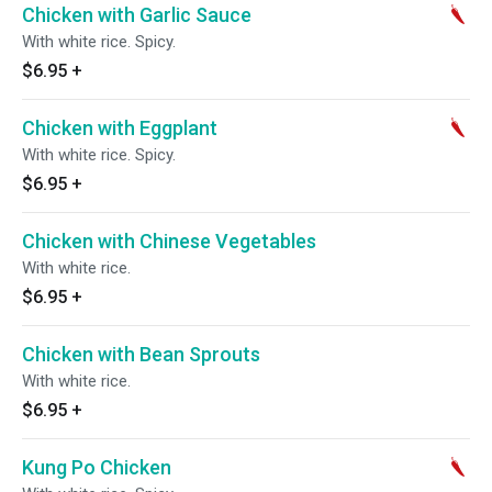
Chicken with Garlic Sauce
With white rice. Spicy.
$6.95
+
Chicken with Eggplant
With white rice. Spicy.
$6.95
+
Chicken with Chinese Vegetables
With white rice.
$6.95
+
Chicken with Bean Sprouts
With white rice.
$6.95
+
Kung Po Chicken