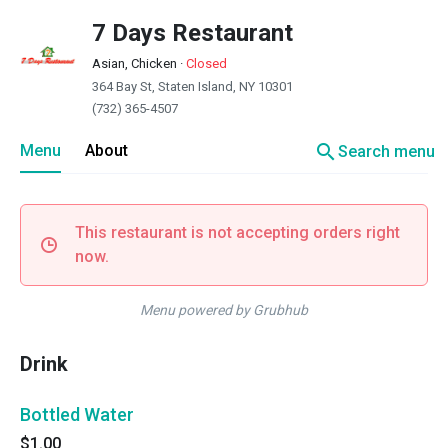
7 Days Restaurant
Asian, Chicken
·
Closed
364 Bay St, Staten Island, NY 10301
(732) 365-4507
search
Menu
About
Search menu
This restaurant is not accepting orders right
now.
Menu powered by Grubhub
Drink
Bottled Water
$1.00