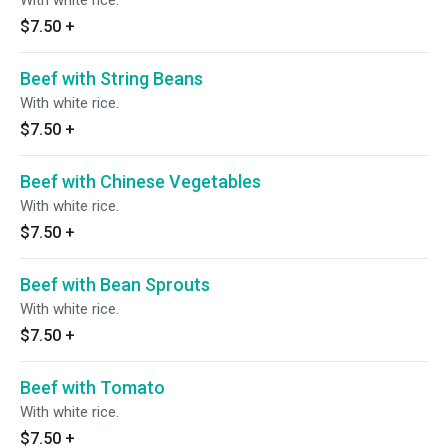
With white rice.
$7.50
+
Beef with String Beans
With white rice.
$7.50
+
Beef with Chinese Vegetables
With white rice.
$7.50
+
Beef with Bean Sprouts
With white rice.
$7.50
+
Beef with Tomato
With white rice.
$7.50
+