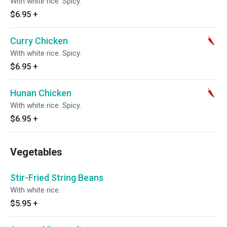
With white rice. Spicy.
$6.95
+
Curry Chicken
With white rice. Spicy.
$6.95
+
Hunan Chicken
With white rice. Spicy.
$6.95
+
Vegetables
Stir-Fried String Beans
With white rice.
$5.95
+