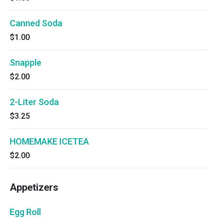
Canned Soda
$1.00
Snapple
$2.00
2-Liter Soda
$3.25
HOMEMAKE ICETEA
$2.00
Appetizers
Egg Roll