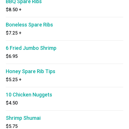
BBQ Spare Ribs
$8.50
+
Boneless Spare Ribs
$7.25
+
6 Fried Jumbo Shrimp
$6.95
Honey Spare Rib Tips
$5.25
+
10 Chicken Nuggets
$4.50
Shrimp Shumai
$5.75