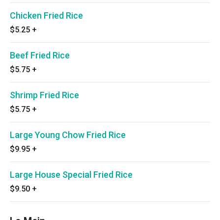
Chicken Fried Rice
$5.25
+
Beef Fried Rice
$5.75
+
Shrimp Fried Rice
$5.75
+
Large Young Chow Fried Rice
$9.95
+
Large House Special Fried Rice
$9.50
+