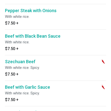
Pepper Steak with Onions
With white rice.
$7.50
+
Beef with Black Bean Sauce
With white rice.
$7.50
+
Szechuan Beef
With white rice. Spicy.
$7.50
+
Beef with Garlic Sauce
With white rice. Spicy.
$7.50
+