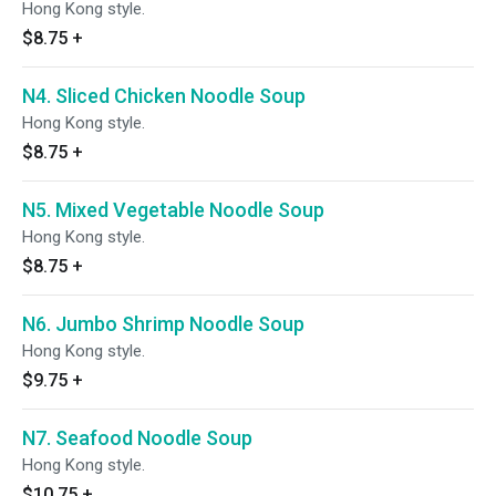
Hong Kong style.
$8.75
+
N4. Sliced Chicken Noodle Soup
Hong Kong style.
$8.75
+
N5. Mixed Vegetable Noodle Soup
Hong Kong style.
$8.75
+
N6. Jumbo Shrimp Noodle Soup
Hong Kong style.
$9.75
+
N7. Seafood Noodle Soup
Hong Kong style.
$10.75
+