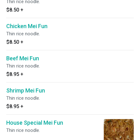
Thin rice noodle.
$8.50
+
Chicken Mei Fun
Thin rice noodle.
$8.50
+
Beef Mei Fun
Thin rice noodle.
$8.95
+
Shrimp Mei Fun
Thin rice noodle.
$8.95
+
House Special Mei Fun
Thin rice noodle.