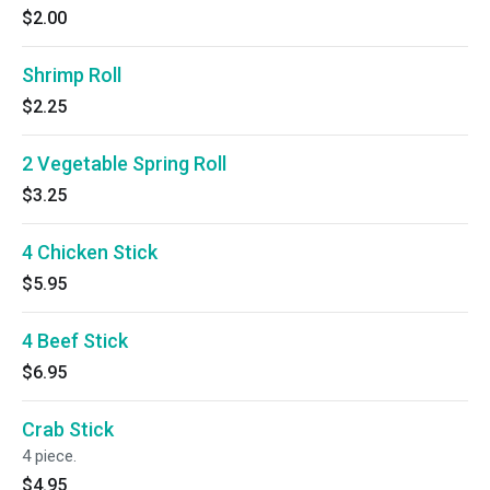
$2.00
Shrimp Roll
$2.25
2 Vegetable Spring Roll
$3.25
4 Chicken Stick
$5.95
4 Beef Stick
$6.95
Crab Stick
4 piece.
$4.95