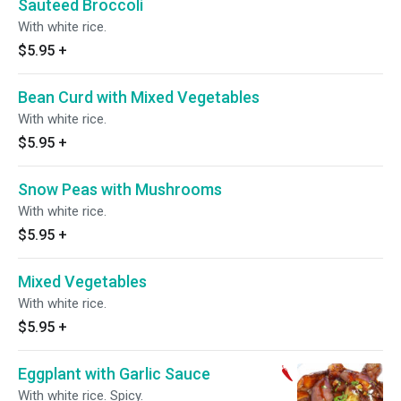
Sauteed Broccoli
With white rice.
$5.95
+
Bean Curd with Mixed Vegetables
With white rice.
$5.95
+
Snow Peas with Mushrooms
With white rice.
$5.95
+
Mixed Vegetables
With white rice.
$5.95
+
Eggplant with Garlic Sauce
With white rice. Spicy.