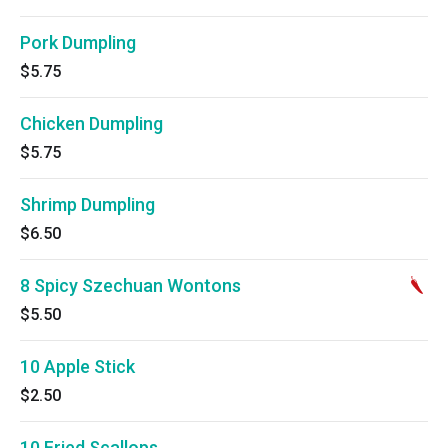
Pork Dumpling
$5.75
Chicken Dumpling
$5.75
Shrimp Dumpling
$6.50
8 Spicy Szechuan Wontons
$5.50
10 Apple Stick
$2.50
10 Fried Scallops