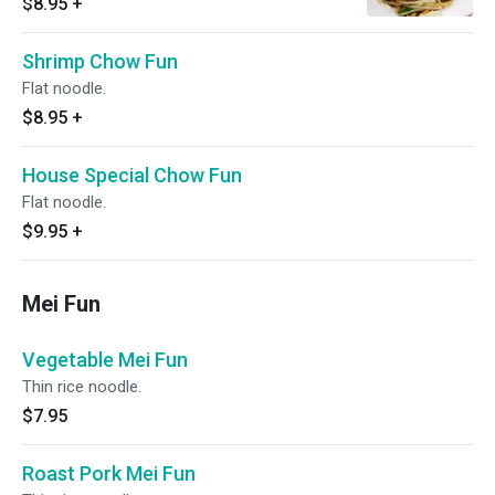
$8.95
+
Shrimp Chow Fun
Flat noodle.
$8.95
+
House Special Chow Fun
Flat noodle.
$9.95
+
Mei Fun
Vegetable Mei Fun
Thin rice noodle.
$7.95
Roast Pork Mei Fun