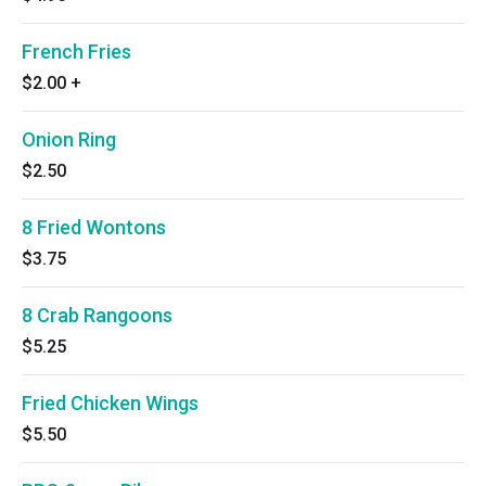
French Fries
$2.00
+
Onion Ring
$2.50
8 Fried Wontons
$3.75
8 Crab Rangoons
$5.25
Fried Chicken Wings
$5.50