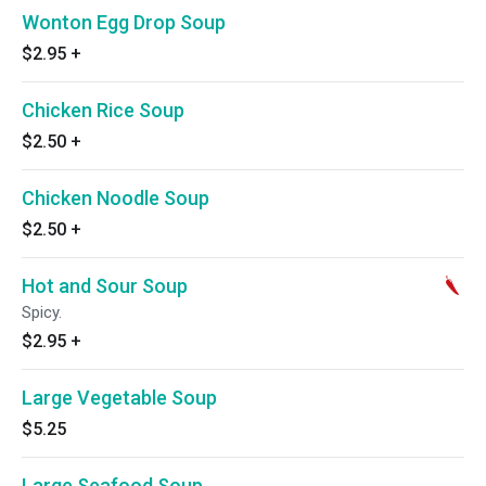
Wonton Egg Drop Soup
$2.95
+
Chicken Rice Soup
$2.50
+
Chicken Noodle Soup
$2.50
+
Hot and Sour Soup
Spicy.
$2.95
+
Large Vegetable Soup
$5.25
Large Seafood Soup