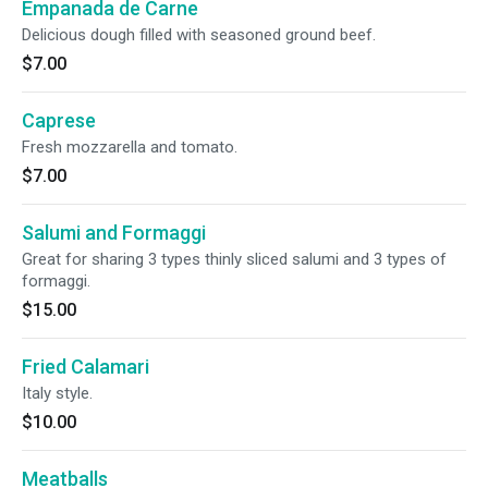
Empanada de Carne
Delicious dough filled with seasoned ground beef.
$7.00
Caprese
Fresh mozzarella and tomato.
$7.00
Salumi and Formaggi
Great for sharing 3 types thinly sliced salumi and 3 types of
formaggi.
$15.00
Fried Calamari
Italy style.
$10.00
Meatballs