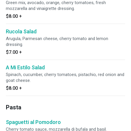
Green mix, avocado, orange, cherry tomatoes, fresh
mozzarella and vinaigrette dressing.
$8.00
+
Rucola Salad
Arugula, Parmesan cheese, cherry tomato and lemon
dressing.
$7.00
+
A Mi Estilo Salad
Spinach, cucumber, cherry tomatoes, pistachio, red onion and
goat cheese.
$8.00
+
Pasta
Spaguetti al Pomodoro
Cherry tomato sauce, mozzarella di bufala and basil.