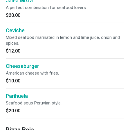
Jalea Mixta
A perfect combination for seafood lovers.
$20.00
Ceviche
Mixed seafood marinated in lemon and lime juice, onion and
spices.
$12.00
Cheeseburger
American cheese with fries.
$10.00
Parihuela
Seafood soup Peruvian style.
$20.00
Pizza Roja