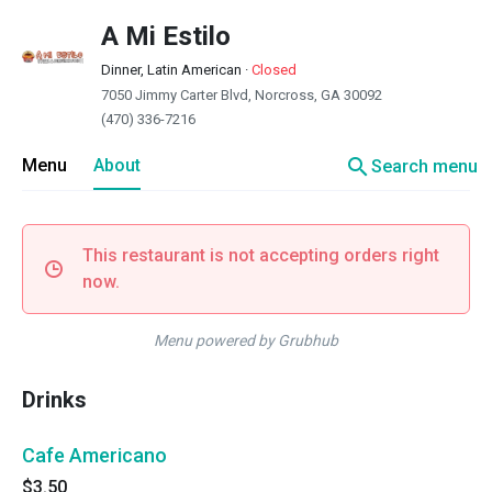
A Mi Estilo
Dinner, Latin American
·
Closed
7050 Jimmy Carter Blvd, Norcross, GA 30092
(470) 336-7216
search
Menu
About
Search menu
This restaurant is not accepting orders right
now.
Menu powered by Grubhub
Drinks
Cafe Americano
$3.50