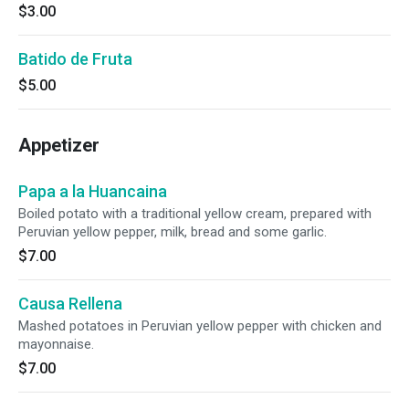
$3.00
Batido de Fruta
$5.00
Appetizer
Papa a la Huancaina
Boiled potato with a traditional yellow cream, prepared with
Peruvian yellow pepper, milk, bread and some garlic.
$7.00
Causa Rellena
Mashed potatoes in Peruvian yellow pepper with chicken and
mayonnaise.
$7.00