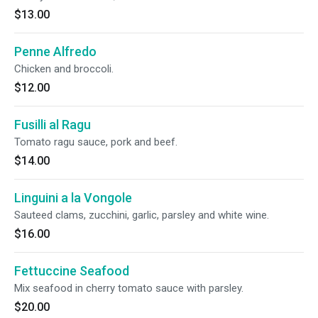
$13.00
Penne Alfredo
Chicken and broccoli.
$12.00
Fusilli al Ragu
Tomato ragu sauce, pork and beef.
$14.00
Linguini a la Vongole
Sauteed clams, zucchini, garlic, parsley and white wine.
$16.00
Fettuccine Seafood
Mix seafood in cherry tomato sauce with parsley.
$20.00