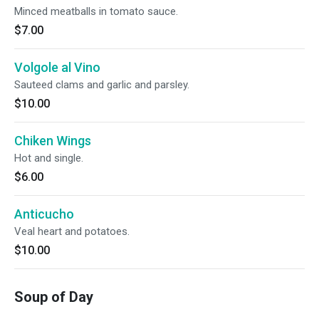
Minced meatballs in tomato sauce.
$7.00
Volgole al Vino
Sauteed clams and garlic and parsley.
$10.00
Chiken Wings
Hot and single.
$6.00
Anticucho
Veal heart and potatoes.
$10.00
Soup of Day