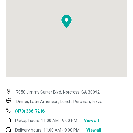
7050 Jimmy Carter Blvd, Norcross, GA 30092
Dinner, Latin American, Lunch, Peruvian, Pizza
(470) 336-7216
Pickup hours:
11:00 AM - 9:00 PM
View all
Delivery hours:
11:00 AM - 9:00 PM
View all