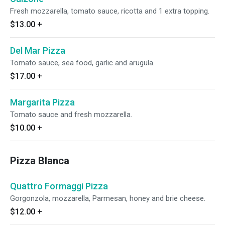
Fresh mozzarella, tomato sauce, ricotta and 1 extra topping.
$13.00
+
Del Mar Pizza
Tomato sauce, sea food, garlic and arugula.
$17.00
+
Margarita Pizza
Tomato sauce and fresh mozzarella.
$10.00
+
Pizza Blanca
Quattro Formaggi Pizza
Gorgonzola, mozzarella, Parmesan, honey and brie cheese.
$12.00
+