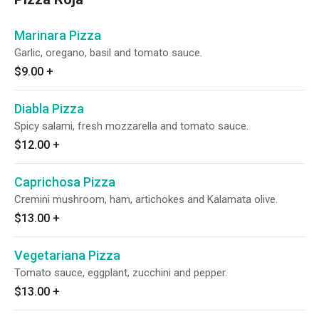
Marinara Pizza
Garlic, oregano, basil and tomato sauce.
$9.00
+
Diabla Pizza
Spicy salami, fresh mozzarella and tomato sauce.
$12.00
+
Caprichosa Pizza
Cremini mushroom, ham, artichokes and Kalamata olive.
$13.00
+
Vegetariana Pizza
Tomato sauce, eggplant, zucchini and pepper.
$13.00
+