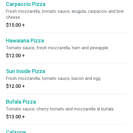
Carpaccio Pizza
Fresh mozzarella, tomato sauce, arugula, carpaccio and brie
cheese.
$15.00
+
Hawaiana Pizza
Tomato sauce, fresh mozzarella, ham and pineapple.
$12.00
+
Sun Inside Pizza
Fresh mozzarella, tomato sauce, bacon and egg.
$12.00
+
Bufala Pizza
Tomato sauce, cherry tomato and mozzarella di bufala.
$13.00
+
Calzone