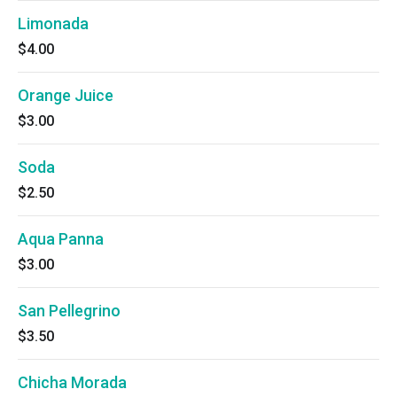
Limonada
$4.00
Orange Juice
$3.00
Soda
$2.50
Aqua Panna
$3.00
San Pellegrino
$3.50
Chicha Morada