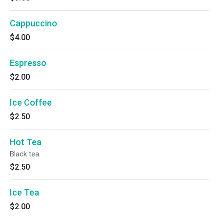
Cappuccino
$4.00
Espresso
$2.00
Ice Coffee
$2.50
Hot Tea
Black tea.
$2.50
Ice Tea
$2.00