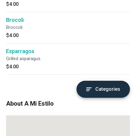
$4.00
Brocoli
Broccoli.
$4.00
Esparragos
Grilled asparagus.
$4.00
Categories
About A Mi Estilo