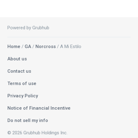
Powered by Grubhub
Home
/
GA
/
Norcross
/ A Mi Estilo
About us
Contact us
Terms of use
Privacy Policy
Notice of Financial Incentive
Do not sell my info
© 2026 Grubhub Holdings Inc.