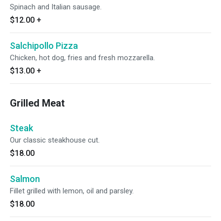
Spinach and Italian sausage.
$12.00
+
Salchipollo Pizza
Chicken, hot dog, fries and fresh mozzarella.
$13.00
+
Grilled Meat
Steak
Our classic steakhouse cut.
$18.00
Salmon
Fillet grilled with lemon, oil and parsley.
$18.00