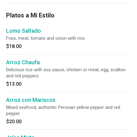
Platos a Mi Estilo
Lomo Saltado
Fries, meat, tomato and onion with rice.
$18.00
Arroz Chaufa
Delicious rice with soy sauce, chicken or meat, egg, scallion
and red peppers.
$13.00
Arroz con Mariscos
Mixed seafood, authentic Peruvian yellow pepper and red
pepper.
$20.00