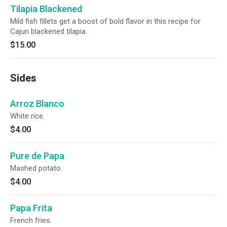
Tilapia Blackened
Mild fish fillets get a boost of bold flavor in this recipe for
Cajun blackened tilapia.
$15.00
Sides
Arroz Blanco
White rice.
$4.00
Pure de Papa
Mashed potato.
$4.00
Papa Frita
French fries.