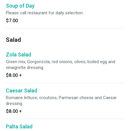
Soup of Day
Please call restaurant for daily selection.
$7.00
Salad
Zola Salad
Green mix, Gorgonzola, red onions, olives, boiled egg and
vinaigrette dressing.
$8.00
+
Caesar Salad
Romaine lettuce, croutons, Parmesan cheese and Caesar
dressing.
$8.00
+
Palta Salad