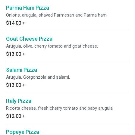
Parma Ham Pizza
Onions, arugula, shaved Parmesan and Parma ham.
$14.00
+
Goat Cheese Pizza
Arugula, olive, cherry tomato and goat cheese.
$13.00
+
Salami Pizza
Arugula, Gorgonzola and salami.
$13.00
+
Italy Pizza
Ricotta cheese, fresh cherry tomato and baby arugula.
$12.00
+
Popeye Pizza