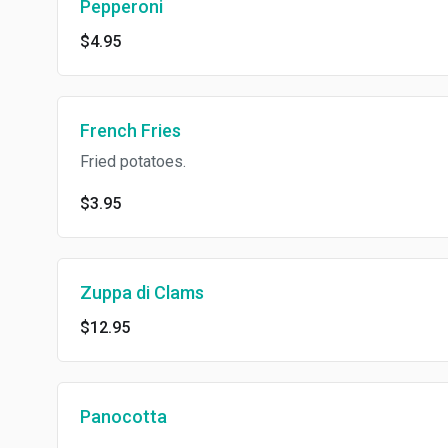
Pepperoni
$4.95
French Fries
Fried potatoes.
$3.95
Zuppa di Clams
$12.95
Panocotta