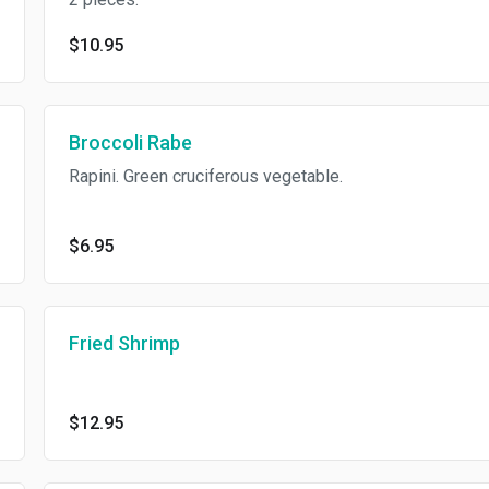
$10.95
Broccoli Rabe
Rapini. Green cruciferous vegetable.
$6.95
Fried Shrimp
$12.95