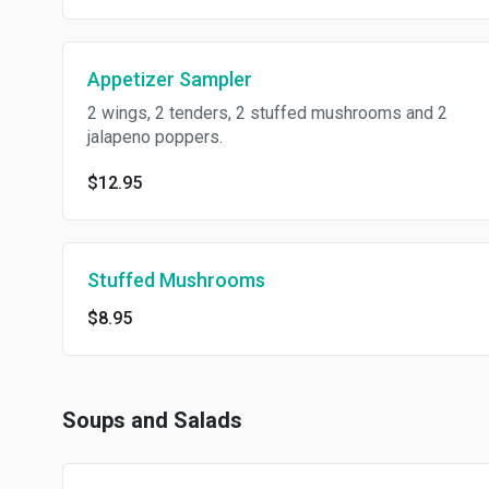
Appetizer Sampler
2 wings, 2 tenders, 2 stuffed mushrooms and 2
jalapeno poppers.
$12.95
Stuffed Mushrooms
$8.95
Soups and Salads