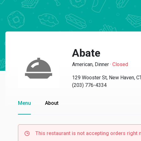
Abate
American, Dinner
·
Closed
129 Wooster St, New Haven, C
(203) 776-4334
Menu
About
This restaurant is not accepting orders right 