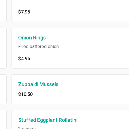
$7.95
Onion Rings
Fried battered onion.
$4.95
Zuppa di Mussels
$10.50
Stuffed Eggplant Rollatini
2 pieces.