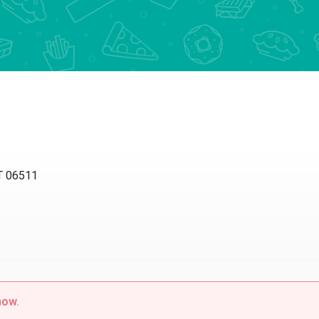
T 06511
now.