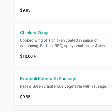
$9.95
Chicken Wings
Cooked wing of a chicken coated in sauce or
seasoning. Buffalo, BBQ, spicy bourbon, or Asian.
$10.00
+
Broccoli Rabe with Sausage
Rapini. Green cruciferous vegetable with sausage.
$9.95