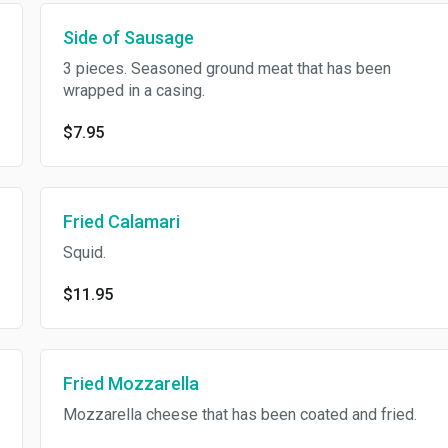
Side of Sausage
3 pieces. Seasoned ground meat that has been
wrapped in a casing.
$7.95
Fried Calamari
Squid.
$11.95
Fried Mozzarella
Mozzarella cheese that has been coated and fried.