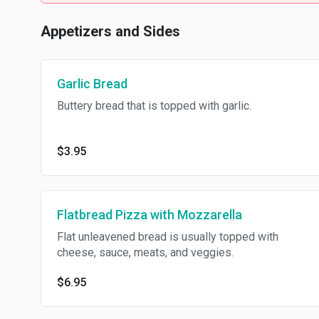
Appetizers and Sides
Garlic Bread
Buttery bread that is topped with garlic.
$3.95
Flatbread Pizza with Mozzarella
Flat unleavened bread is usually topped with
cheese, sauce, meats, and veggies.
$6.95