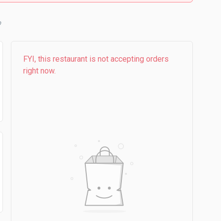
b
FYI, this restaurant is not accepting orders
right now.