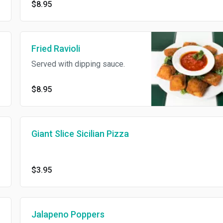
$8.95
Fried Ravioli
Served with dipping sauce.
$8.95
Giant Slice Sicilian Pizza
$3.95
Jalapeno Poppers