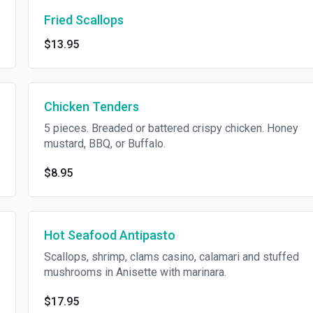
Fried Scallops
$13.95
Chicken Tenders
5 pieces. Breaded or battered crispy chicken. Honey
mustard, BBQ, or Buffalo.
$8.95
Hot Seafood Antipasto
Scallops, shrimp, clams casino, calamari and stuffed
mushrooms in Anisette with marinara.
$17.95