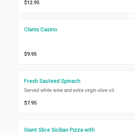
$12.95
Clams Casino
$9.95
Fresh Sauteed Spinach
Served white wine and extra virgin olive oil.
$7.95
Giant Slice Sicilian Pizza with