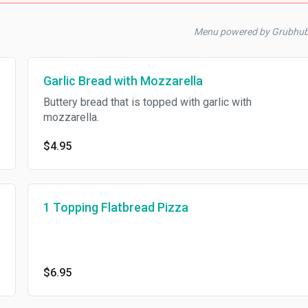
Menu powered by Grubhu
Garlic Bread with Mozzarella
Buttery bread that is topped with garlic with
mozzarella.
$4.95
1 Topping Flatbread Pizza
$6.95