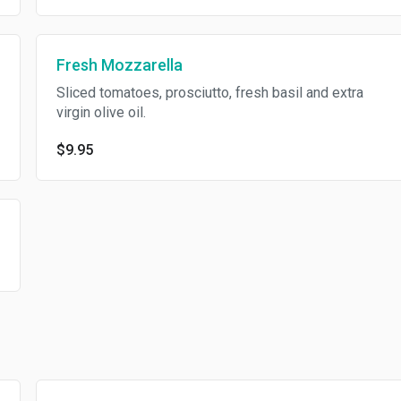
Fresh Mozzarella
Sliced tomatoes, prosciutto, fresh basil and extra
virgin olive oil.
$9.95