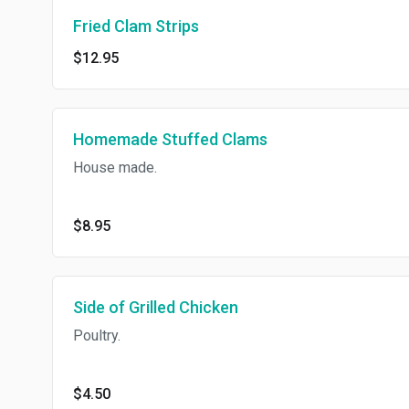
Fried Clam Strips
$12.95
Homemade Stuffed Clams
House made.
$8.95
Side of Grilled Chicken
Poultry.
$4.50