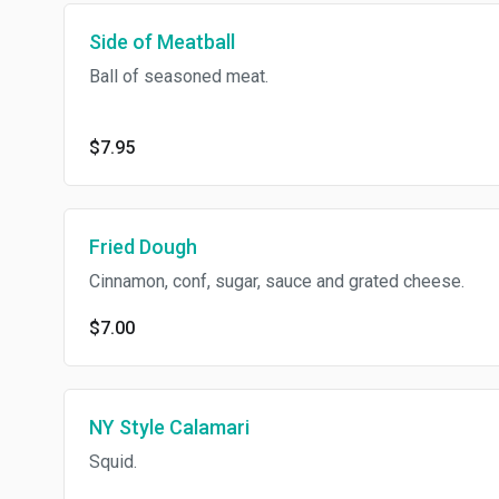
Side of Meatball
Ball of seasoned meat.
$7.95
Fried Dough
Cinnamon, conf, sugar, sauce and grated cheese.
$7.00
NY Style Calamari
Squid.