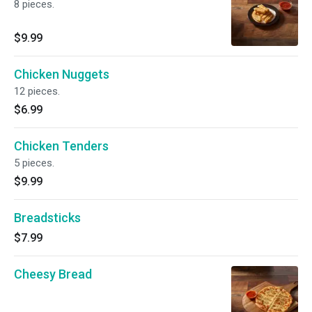
8 pieces.
$9.99
Chicken Nuggets
12 pieces.
$6.99
Chicken Tenders
5 pieces.
$9.99
Breadsticks
$7.99
Cheesy Bread