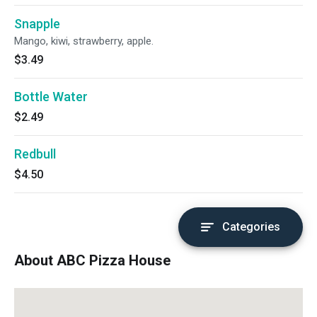
Snapple
Mango, kiwi, strawberry, apple.
$3.49
Bottle Water
$2.49
Redbull
$4.50
Categories
About ABC Pizza House