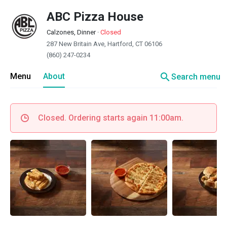
ABC Pizza House
Calzones, Dinner
·
Closed
287 New Britain Ave, Hartford, CT 06106
(860) 247-0234
search
Menu
About
Search menu
Closed. Ordering starts again 11:00am.