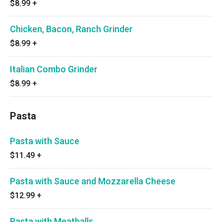
$8.99
+
Chicken, Bacon, Ranch Grinder
$8.99
+
Italian Combo Grinder
$8.99
+
Pasta
Pasta with Sauce
$11.49
+
Pasta with Sauce and Mozzarella Cheese
$12.99
+
Pasta with Meatballs