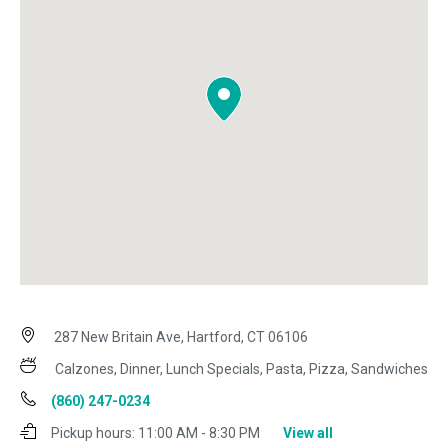
287 New Britain Ave, Hartford, CT 06106
Calzones, Dinner, Lunch Specials, Pasta, Pizza, Sandwiches
(860) 247-0234
Pickup hours:
11:00 AM - 8:30 PM
View all