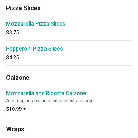
Pizza Slices
Mozzarella Pizza Slices
$3.75
Pepperoni Pizza Slices
$4.25
Calzone
Mozzarella and Ricotta Calzone
Add toppings for an additional extra charge.
$10.99
+
Wraps