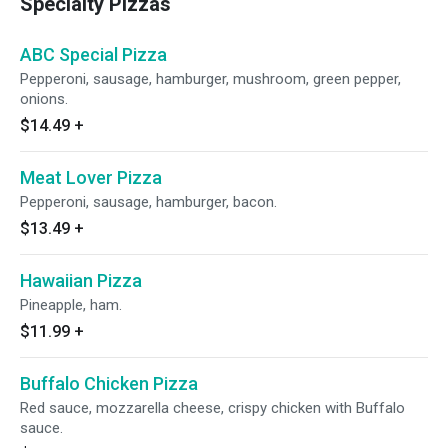
Specialty Pizzas
ABC Special Pizza
Pepperoni, sausage, hamburger, mushroom, green pepper,
onions.
$14.49
+
Meat Lover Pizza
Pepperoni, sausage, hamburger, bacon.
$13.49
+
Hawaiian Pizza
Pineapple, ham.
$11.99
+
Buffalo Chicken Pizza
Red sauce, mozzarella cheese, crispy chicken with Buffalo
sauce.