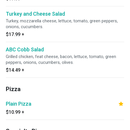
Turkey and Cheese Salad
Turkey, mozzarella cheese, lettuce, tomato, green peppers,
onions, cucumbers.
$17.99
+
ABC Cobb Salad
Grilled chicken, feat cheese, bacon, lettuce, tomato, green
peppers, onions, cucumbers, olives.
$14.49
+
Pizza
Plain Pizza
$10.99
+