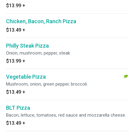
$13.99
+
Chicken, Bacon, Ranch Pizza
$13.49
+
Philly Steak Pizza
Onion, mushroom, pepper, steak.
$13.99
+
Vegetable Pizza
Mushroom, onion, green pepper, broccoli.
$13.49
+
BLT Pizza
Bacon, lettuce, tomatoes, red sauce and mozzarella cheese.
$13.49
+