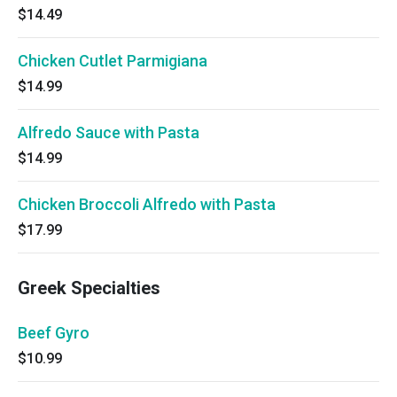
$14.49
Chicken Cutlet Parmigiana
$14.99
Alfredo Sauce with Pasta
$14.99
Chicken Broccoli Alfredo with Pasta
$17.99
Greek Specialties
Beef Gyro
$10.99