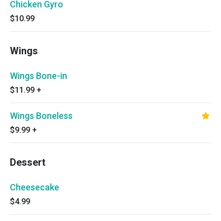
Chicken Gyro
$10.99
Wings
Wings Bone-in
$11.99
+
Wings Boneless
$9.99
+
Dessert
Cheesecake
$4.99