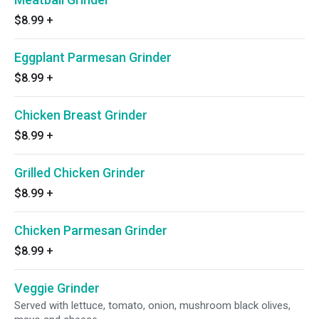
$8.99
+
Eggplant Parmesan Grinder
$8.99
+
Chicken Breast Grinder
$8.99
+
Grilled Chicken Grinder
$8.99
+
Chicken Parmesan Grinder
$8.99
+
Veggie Grinder
Served with lettuce, tomato, onion, mushroom black olives,