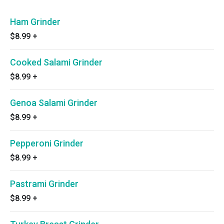
Ham Grinder
$8.99
+
Cooked Salami Grinder
$8.99
+
Genoa Salami Grinder
$8.99
+
Pepperoni Grinder
$8.99
+
Pastrami Grinder
$8.99
+