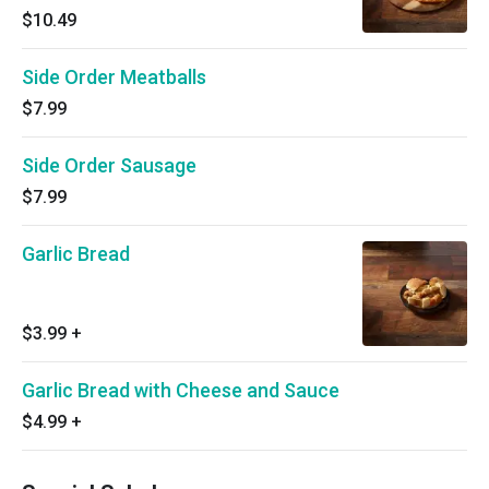
$10.49
Side Order Meatballs
$7.99
Side Order Sausage
$7.99
Garlic Bread
$3.99
+
Garlic Bread with Cheese and Sauce
$4.99
+