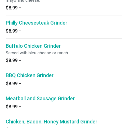
mayo and cheese.
$8.99
+
Philly Cheesesteak Grinder
$8.99
+
Buffalo Chicken Grinder
Served with bleu cheese or ranch.
$8.99
+
BBQ Chicken Grinder
$8.99
+
Meatball and Sausage Grinder
$8.99
+
Chicken, Bacon, Honey Mustard Grinder