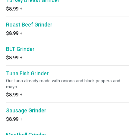
Turkey Breast Grinder
$8.99
+
Roast Beef Grinder
$8.99
+
BLT Grinder
$8.99
+
Tuna Fish Grinder
Our tuna already made with onions and black peppers and
mayo.
$8.99
+
Sausage Grinder
$8.99
+
Meatball Grinder