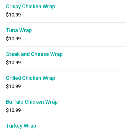
Crispy Chicken Wrap
$10.99
Tuna Wrap
$10.99
Steak and Cheese Wrap
$10.99
Grilled Chicken Wrap
$10.99
Buffalo Chicken Wrap
$10.99
Turkey Wrap