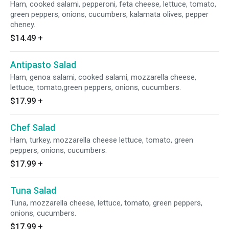
Ham, cooked salami, pepperoni, feta cheese, lettuce, tomato,
green peppers, onions, cucumbers, kalamata olives, pepper
cheney.
$14.49
+
Antipasto Salad
Ham, genoa salami, cooked salami, mozzarella cheese,
lettuce, tomato,green peppers, onions, cucumbers.
$17.99
+
Chef Salad
Ham, turkey, mozzarella cheese lettuce, tomato, green
peppers, onions, cucumbers.
$17.99
+
Tuna Salad
Tuna, mozzarella cheese, lettuce, tomato, green peppers,
onions, cucumbers.
$17.99
+