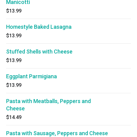
Manicotti
$13.99
Homestyle Baked Lasagna
$13.99
Stuffed Shells with Cheese
$13.99
Eggplant Parmigiana
$13.99
Pasta with Meatballs, Peppers and
Cheese
$14.49
Pasta with Sausage, Peppers and Cheese