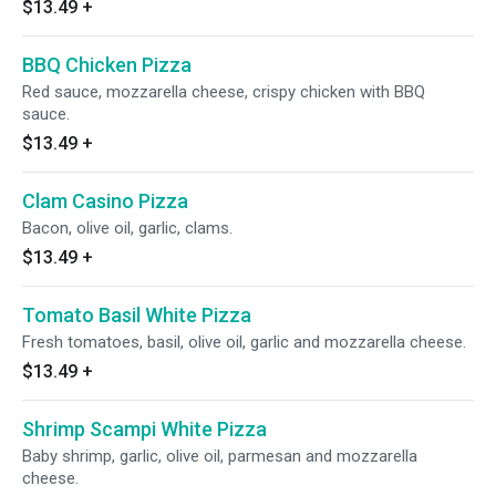
$13.49
+
BBQ Chicken Pizza
Red sauce, mozzarella cheese, crispy chicken with BBQ
sauce.
$13.49
+
Clam Casino Pizza
Bacon, olive oil, garlic, clams.
$13.49
+
Tomato Basil White Pizza
Fresh tomatoes, basil, olive oil, garlic and mozzarella cheese.
$13.49
+
Shrimp Scampi White Pizza
Baby shrimp, garlic, olive oil, parmesan and mozzarella
cheese.