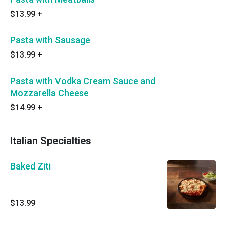
$13.99
+
Pasta with Sausage
$13.99
+
Pasta with Vodka Cream Sauce and
Mozzarella Cheese
$14.99
+
Italian Specialties
Baked Ziti
$13.99