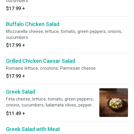
cucumbers.
$17.99
+
Buffalo Chicken Salad
Mozzarella cheese, lettuce, tomato, green peppers, onions,
cucumbers.
$17.99
+
Grilled Chicken Caesar Salad
Romaine lettuce, croutons, Parmesan cheese.
$17.99
+
Greek Salad
Feta cheese, lettuce, tomato, green peppers,
onions, cucumbers, kalamata olives, pepper
cheney.
$11.49
+
Greek Salad with Meat