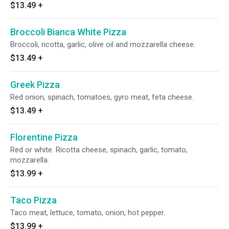
$13.49
+
Broccoli Bianca White Pizza
Broccoli, ricotta, garlic, olive oil and mozzarella cheese.
$13.49
+
Greek Pizza
Red onion, spinach, tomatoes, gyro meat, feta cheese.
$13.49
+
Florentine Pizza
Red or white. Ricotta cheese, spinach, garlic, tomato,
mozzarella.
$13.99
+
Taco Pizza
Taco meat, lettuce, tomato, onion, hot pepper.
$13.99
+