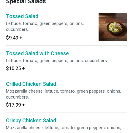
Special Salads
Tossed Salad
Lettuce, tomato, green peppers, onions,
cucumbers.
$9.49
+
Tossed Salad with Cheese
Lettuce, tomato, green peppers, onions, cucumbers.
$10.25
+
Grilled Chicken Salad
Mozzarella cheese, lettuce, tomato, green peppers, onions,
cucumbers.
$17.99
+
Crispy Chicken Salad
Mozzarella cheese, lettuce, tomato, green peppers, onions,