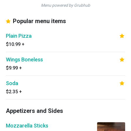
Menu powered by Grubhub
Popular menu items
Plain Pizza
$10.99
+
Wings Boneless
$9.99
+
Soda
$2.35
+
Appetizers and Sides
Mozzarella Sticks