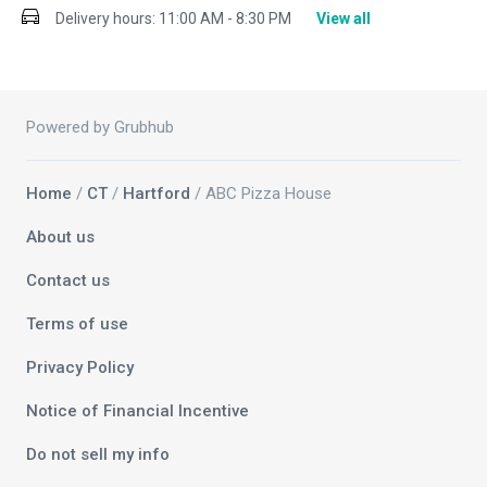
Delivery hours:
11:00 AM - 8:30 PM
View all
Powered by Grubhub
Home
/
CT
/
Hartford
/ ABC Pizza House
About us
Contact us
Terms of use
Privacy Policy
Notice of Financial Incentive
Do not sell my info