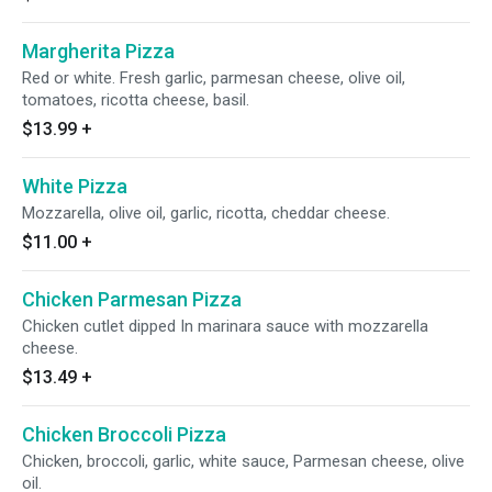
Margherita Pizza
Red or white. Fresh garlic, parmesan cheese, olive oil,
tomatoes, ricotta cheese, basil.
$13.99
+
White Pizza
Mozzarella, olive oil, garlic, ricotta, cheddar cheese.
$11.00
+
Chicken Parmesan Pizza
Chicken cutlet dipped In marinara sauce with mozzarella
cheese.
$13.49
+
Chicken Broccoli Pizza
Chicken, broccoli, garlic, white sauce, Parmesan cheese, olive
oil.