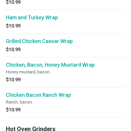
$10.99
Ham and Turkey Wrap
$10.99
Grilled Chicken Caesar Wrap
$10.99
Chicken, Bacon, Honey Mustard Wrap
Honey mustard, bacon.
$10.99
Chicken Bacon Ranch Wrap
Ranch, bacon.
$10.99
Hot Oven Grinders