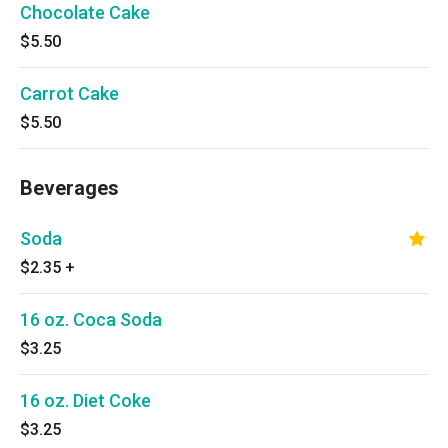
Chocolate Cake
$5.50
Carrot Cake
$5.50
Beverages
Soda
$2.35
+
16 oz. Coca Soda
$3.25
16 oz. Diet Coke
$3.25