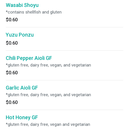
Wasabi Shoyu
*contains shellfish and gluten
$0.60
Yuzu Ponzu
$0.60
Chili Pepper Aioli GF
*gluten free, dairy free, vegan, and vegetarian
$0.60
Garlic Aioli GF
*gluten free, dairy free, vegan, and vegetarian
$0.60
Hot Honey GF
*gluten free, dairy free, vegan and vegetarian