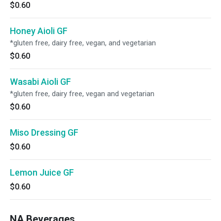
$0.60
Honey Aioli GF
*gluten free, dairy free, vegan, and vegetarian
$0.60
Wasabi Aioli GF
*gluten free, dairy free, vegan and vegetarian
$0.60
Miso Dressing GF
$0.60
Lemon Juice GF
$0.60
NA Beverages