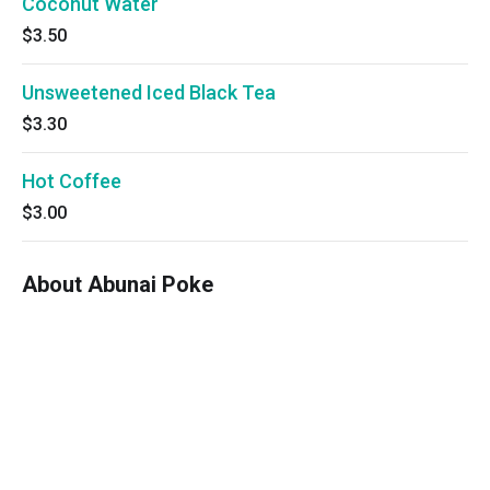
Coconut Water
$3.50
Unsweetened Iced Black Tea
$3.30
Hot Coffee
$3.00
About Abunai Poke