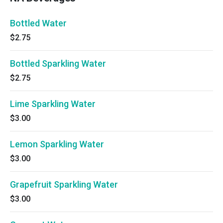
Bottled Water
$2.75
Bottled Sparkling Water
$2.75
Lime Sparkling Water
$3.00
Lemon Sparkling Water
$3.00
Grapefruit Sparkling Water
$3.00