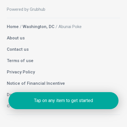
Powered by Grubhub
Home
/
Washington, DC
/ Abunai Poke
About us
Contact us
Terms of use
Privacy Policy
Notice of Financial Incentive
Do not sell my info
Tap on any item to get started
© 2026 Grubhub Holdings Inc.