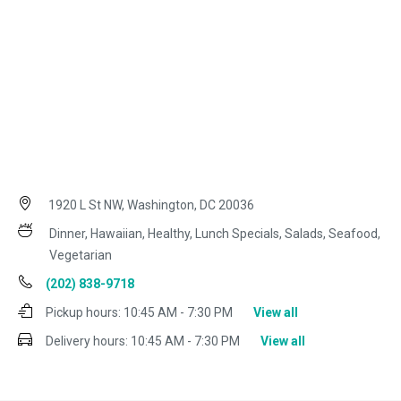
1920 L St NW, Washington, DC 20036
Dinner, Hawaiian, Healthy, Lunch Specials, Salads, Seafood,
Vegetarian
(202) 838-9718
Pickup hours:
10:45 AM - 7:30 PM
View all
Delivery hours:
10:45 AM - 7:30 PM
View all