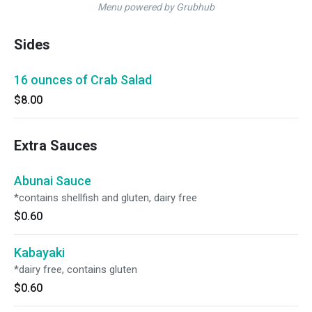
Menu powered by Grubhub
Sides
16 ounces of Crab Salad
$8.00
Extra Sauces
Abunai Sauce
*contains shellfish and gluten, dairy free
$0.60
Kabayaki
*dairy free, contains gluten
$0.60