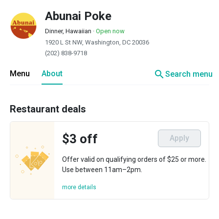
Abunai Poke
Dinner, Hawaiian
·
Open now
1920 L St NW, Washington, DC 20036
(202) 838-9718
search
Menu
About
Search menu
Restaurant deals
$3 off
Apply
Offer valid on qualifying orders of $25 or more.
Use between 11am–2pm.
more details