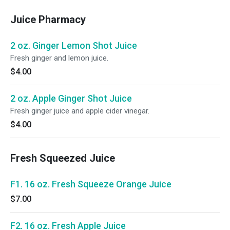
Juice Pharmacy
2 oz. Ginger Lemon Shot Juice
Fresh ginger and lemon juice.
$4.00
2 oz. Apple Ginger Shot Juice
Fresh ginger juice and apple cider vinegar.
$4.00
Fresh Squeezed Juice
F1. 16 oz. Fresh Squeeze Orange Juice
$7.00
F2. 16 oz. Fresh Apple Juice