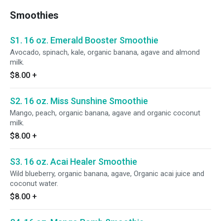
Smoothies
S1. 16 oz. Emerald Booster Smoothie
Avocado, spinach, kale, organic banana, agave and almond
milk.
$8.00
+
S2. 16 oz. Miss Sunshine Smoothie
Mango, peach, organic banana, agave and organic coconut
milk.
$8.00
+
S3. 16 oz. Acai Healer Smoothie
Wild blueberry, organic banana, agave, Organic acai juice and
coconut water.
$8.00
+