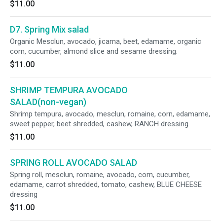
$11.00
D7. Spring Mix salad
Organic Mesclun, avocado, jicama, beet, edamame, organic
corn, cucumber, almond slice and sesame dressing.
$11.00
SHRIMP TEMPURA AVOCADO
SALAD(non-vegan)
Shrimp tempura, avocado, mesclun, romaine, corn, edamame,
sweet pepper, beet shredded, cashew, RANCH dressing
$11.00
SPRING ROLL AVOCADO SALAD
Spring roll, mesclun, romaine, avocado, corn, cucumber,
edamame, carrot shredded, tomato, cashew, BLUE CHEESE
dressing
$11.00