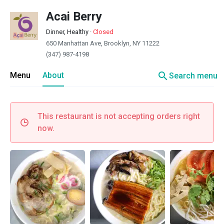
Acai Berry
Dinner, Healthy
·
Closed
650 Manhattan Ave, Brooklyn, NY 11222
(347) 987-4198
search
Menu
About
Search menu
This restaurant is not accepting orders right
now.