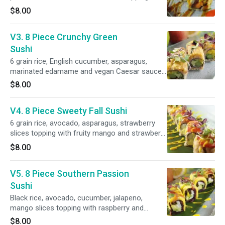
vegan amber sauce.
$8.00
V3. 8 Piece Crunchy Green
Sushi
6 grain rice, English cucumber, asparagus,
marinated edamame and vegan Caesar sauce/
herbal crouton
$8.00
V4. 8 Piece Sweety Fall Sushi
6 grain rice, avocado, asparagus, strawberry
slices topping with fruity mango and strawberry
sauce.
$8.00
V5. 8 Piece Southern Passion
Sushi
Black rice, avocado, cucumber, jalapeno,
mango slices topping with raspberry and
mango sauce.
$8.00