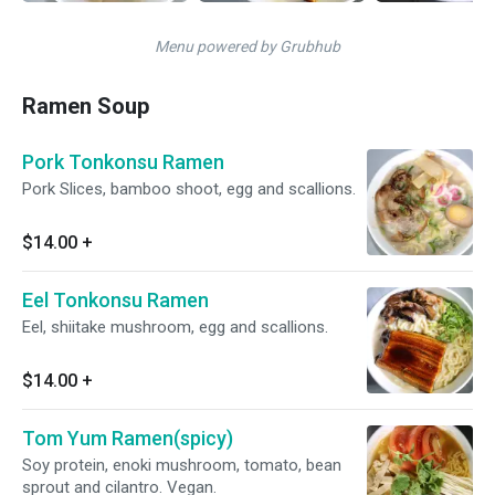
Menu powered by Grubhub
Ramen Soup
Pork Tonkonsu Ramen
Pork Slices, bamboo shoot, egg and scallions.
$14.00
+
Eel Tonkonsu Ramen
Eel, shiitake mushroom, egg and scallions.
$14.00
+
Tom Yum Ramen(spicy)
Soy protein, enoki mushroom, tomato, bean
sprout and cilantro. Vegan.