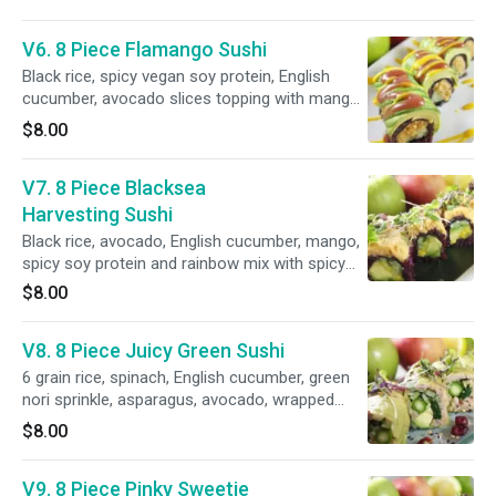
V6. 8 Piece Flamango Sushi
Black rice, spicy vegan soy protein, English
cucumber, avocado slices topping with mango
and raspberry sauce.
$8.00
V7. 8 Piece Blacksea
Harvesting Sushi
Black rice, avocado, English cucumber, mango,
spicy soy protein and rainbow mix with spicy
mayo sauce.
$8.00
V8. 8 Piece Juicy Green Sushi
6 grain rice, spinach, English cucumber, green
nori sprinkle, asparagus, avocado, wrapped
with green soy paper and raspberry sauce.
$8.00
V9. 8 Piece Pinky Sweetie