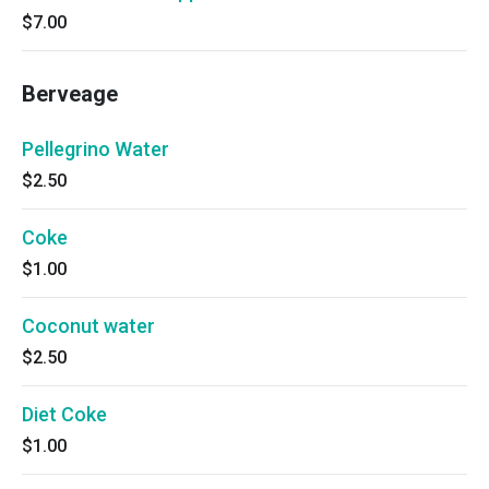
$7.00
Berveage
Pellegrino Water
$2.50
Coke
$1.00
Coconut water
$2.50
Diet Coke
$1.00