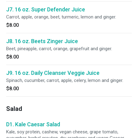
J7. 16 oz. Super Defender Juice
Carrot, apple, orange, beet, turmeric, lemon and ginger.
$8.00
J8. 16 oz. Beets Zinger Juice
Beet, pineapple, carrot, orange, grapefruit and ginger.
$8.00
J9. 16 oz. Daily Cleanser Veggie Juice
Spinach, cucumber, carrot, apple, celery, lemon and ginger.
$8.00
Salad
D1. Kale Caesar Salad
Kale, soy protein, cashew, vegan cheese, grape tomato,