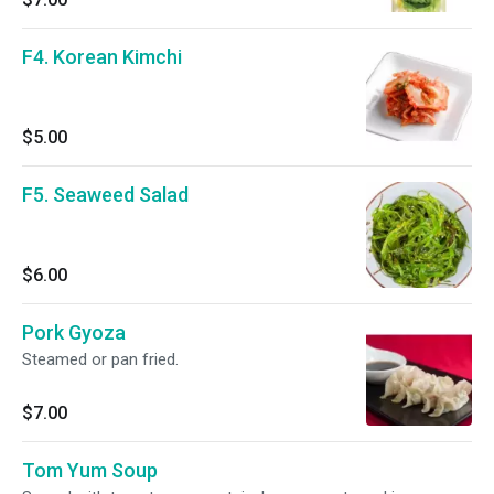
F4. Korean Kimchi
$5.00
F5. Seaweed Salad
$6.00
Pork Gyoza
Steamed or pan fried.
$7.00
Tom Yum Soup