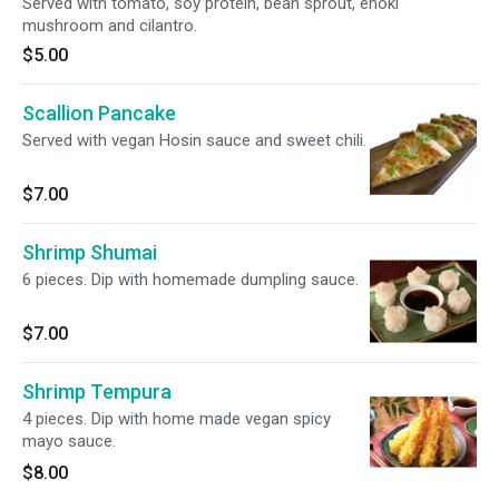
Served with tomato, soy protein, bean sprout, enoki
mushroom and cilantro.
$5.00
Scallion Pancake
Served with vegan Hosin sauce and sweet chili.
$7.00
Shrimp Shumai
6 pieces. Dip with homemade dumpling sauce.
$7.00
Shrimp Tempura
4 pieces. Dip with home made vegan spicy
mayo sauce.
$8.00