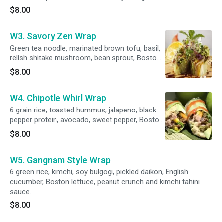
$8.00
W3. Savory Zen Wrap
Green tea noodle, marinated brown tofu, basil,
relish shitake mushroom, bean sprout, Boston
lettuce, almond slice and vegan hoisin sauce.
$8.00
W4. Chipotle Whirl Wrap
6 grain rice, toasted hummus, jalapeno, black
pepper protein, avocado, sweet pepper, Boston
lettuce, peanut crunch and chili marinara sauce.
$8.00
W5. Gangnam Style Wrap
6 green rice, kimchi, soy bulgogi, pickled daikon, English
cucumber, Boston lettuce, peanut crunch and kimchi tahini
sauce.
$8.00