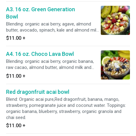
A3. 16 oz. Green Generation
Bowl
Blending: organic acai berry, agave, almond
butter, avocado, spinach, kale and almond milk.
Topped with organic banana, strawberry, pine
$11.00
+
nut organic granola.
A4. 16 oz. Choco Lava Bowl
Blending: organic acai berry, organic banana,
raw cacao, almond butter, almond milk and
organic chocolate protein. Topped with organic
$11.00
+
granola, organic banana, walnut, almond,
shredded coconut and flax seed.
Red dragonfruit acai bowl
Blend: Organic acai pure,Red dragonfruit, banana, mango,
strawberry, pomegranate juice and coconut water. Toppings:
organic banana, blueberry, strawberry, organic granola and
chai seed.
$11.00
+