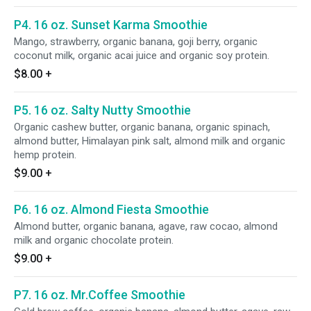
P4. 16 oz. Sunset Karma Smoothie
Mango, strawberry, organic banana, goji berry, organic
coconut milk, organic acai juice and organic soy protein.
$8.00
+
P5. 16 oz. Salty Nutty Smoothie
Organic cashew butter, organic banana, organic spinach,
almond butter, Himalayan pink salt, almond milk and organic
hemp protein.
$9.00
+
P6. 16 oz. Almond Fiesta Smoothie
Almond butter, organic banana, agave, raw cocao, almond
milk and organic chocolate protein.
$9.00
+
P7. 16 oz. Mr.Coffee Smoothie