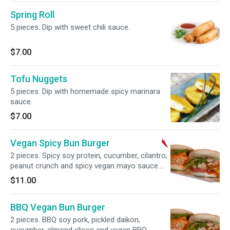
Spring Roll
5 pieces. Dip with sweet chili sauce.
$7.00
Tofu Nuggets
5 pieces. Dip with homemade spicy marinara
sauce.
$7.00
Vegan Spicy Bun Burger
2 pieces. Spicy soy protein, cucumber, cilantro,
peanut crunch and spicy vegan mayo sauce.
Vegan.
$11.00
BBQ Vegan Bun Burger
2 pieces. BBQ soy pork, pickled daikon,