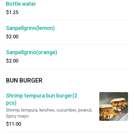
Bottle water
$1.25
Sanpellgrino(lemon)
$2.00
Sanpellgrino(orange)
$2.00
BUN BURGER
Shrimp tempura bun burger(2
pcs)
Shrimp tempura, kinchee, cucumber, peanut,
Spicy mayo
$11.00