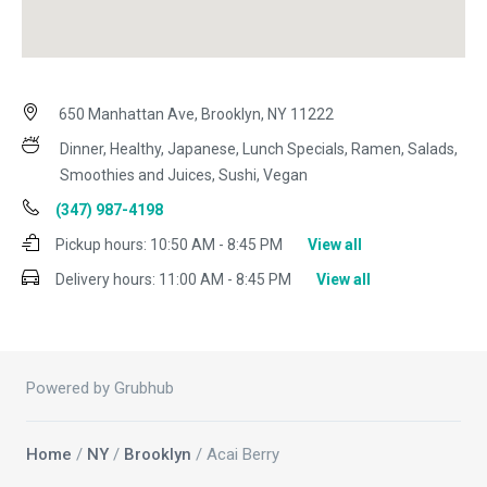
650 Manhattan Ave, Brooklyn, NY 11222
Dinner, Healthy, Japanese, Lunch Specials, Ramen, Salads,
Smoothies and Juices, Sushi, Vegan
(347) 987-4198
Pickup hours:
10:50 AM - 8:45 PM
View all
Delivery hours:
11:00 AM - 8:45 PM
View all
Powered by Grubhub
Home
/
NY
/
Brooklyn
/ Acai Berry