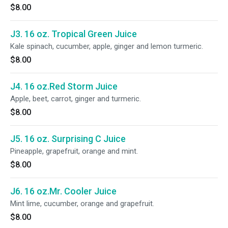
$8.00
J3. 16 oz. Tropical Green Juice
Kale spinach, cucumber, apple, ginger and lemon turmeric.
$8.00
J4. 16 oz.Red Storm Juice
Apple, beet, carrot, ginger and turmeric.
$8.00
J5. 16 oz. Surprising C Juice
Pineapple, grapefruit, orange and mint.
$8.00
J6. 16 oz.Mr. Cooler Juice
Mint lime, cucumber, orange and grapefruit.
$8.00