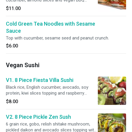
cucumber, almond slices and vegan BBQ
sauce.
$11.00
Cold Green Tea Noodles with Sesame
Sauce
Top with cucumber, sesame seed and peanut crunch.
$6.00
Vegan Sushi
V1. 8 Piece Fiesta Villa Sushi
Black rice, English cucumber, avocado, soy
protein, kiwi slices topping and raspberry
sauce.
$8.00
V2. 8 Piece Pickle Zen Sush
6 grain rice, gobo, relish shitake mushroom,
pickled daikon and avocado slices topping with