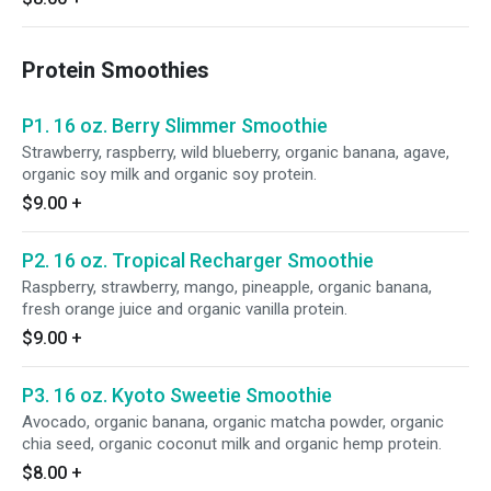
Protein Smoothies
P1. 16 oz. Berry Slimmer Smoothie
Strawberry, raspberry, wild blueberry, organic banana, agave,
organic soy milk and organic soy protein.
$9.00
+
P2. 16 oz. Tropical Recharger Smoothie
Raspberry, strawberry, mango, pineapple, organic banana,
fresh orange juice and organic vanilla protein.
$9.00
+
P3. 16 oz. Kyoto Sweetie Smoothie
Avocado, organic banana, organic matcha powder, organic
chia seed, organic coconut milk and organic hemp protein.
$8.00
+