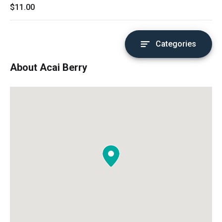
$11.00
Categories
About Acai Berry