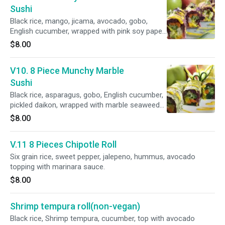
Sushi
Black rice, mango, jicama, avocado, gobo,
English cucumber, wrapped with pink soy paper
and mango sauce.
$8.00
V10. 8 Piece Munchy Marble
Sushi
Black rice, asparagus, gobo, English cucumber,
pickled daikon, wrapped with marble seaweed
and mango sauce.
$8.00
V.11 8 Pieces Chipotle Roll
Six grain rice, sweet pepper, jalepeno, hummus, avocado
topping with marinara sauce.
$8.00
Shrimp tempura roll(non-vegan)
Black rice, Shrimp tempura, cucumber, top with avocado