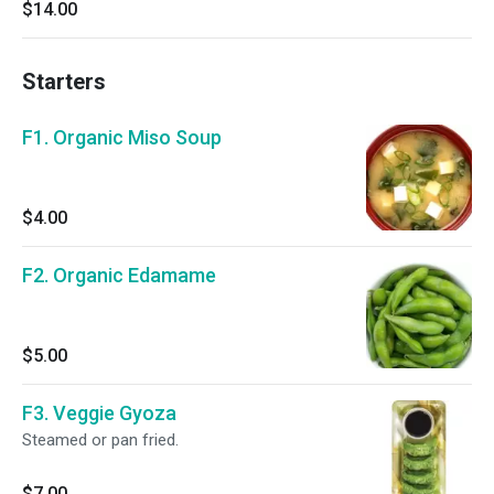
$14.00
Starters
F1. Organic Miso Soup
$4.00
F2. Organic Edamame
$5.00
F3. Veggie Gyoza
Steamed or pan fried.
$7.00