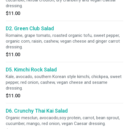
cucumber, herbal crouton, dry cranberry and vegan Caesar
dressing.
$11.00
D2. Green Club Salad
Romaine, grape tomato, roasted organic tofu, sweet pepper,
organic corn, raisin, cashew, vegan cheese and ginger carrot
dressing.
$11.00
D5. Kimchi Rock Salad
Kale, avocado, southern Korean style kimchi, chickpea, sweet
pepper, red onion, cashew, vegan cheese and sesame
dressing.
$11.00
D6. Crunchy Thai Kai Salad
Organic mesclun, avocaodo,soy protein, carrot, bean sprout,
cucumber, mango, red onion, vegan Caesar dressing.