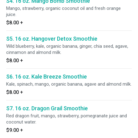
S4. 16 oz. Mango Bomb Smoothie
Mango, strawberry, organic coconut oil and fresh orange
juice.
$8.00
+
S5. 16 oz. Hangover Detox Smoothie
Wild blueberry, kale, organic banana, ginger, chia seed, agave,
cinnamon and almond milk.
$8.00
+
S6. 16 oz. Kale Breeze Smoothie
Kale, spinach, mango, organic banana, agave and almond milk.
$8.00
+
S7. 16 oz. Dragon Grail Smoothie
Red dragon fruit, mango, strawberry, pomegranate juice and
coconut water.
$9.00
+