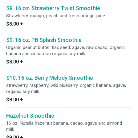
S8. 16 oz. Strawberry Twist Smoothie
Strawberry, mango, peach and fresh orange juice.
$8.00
+
S9. 16 oz. PB Splash Smoothie
Organic peanut butter, flax seed, agave, raw cacao, organic
banana and cinnamon organic soy milk.
$8.00
+
S10. 16 oz. Berry Melody Smoothie
strawberry, raspberry, wild blueberry, organic banana, agave,
organic soy milk
$8.00
+
Hazelnut Smoothie
16 oz. Nutella hazelnut banana, cacao, agave and almond
milk.
$8.00
+