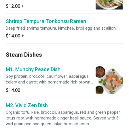
$12.00
+
Shrimp Tempura Tonkonsu Ramen
Deep fried shrimp tempura, kimchee, broil egg and scallion.
$14.00
+
Steam Dishes
M1. Munchy Peace Dish
Soy protein, broccoli, cauliflower, asparagus,
celery and carrot with homemade rich brown
sauce. Served with 6 wild grain rice and green
$14.00
salad or miso soup.
M2. Vivid Zen Dish
Organic tofu, kale, broccoli, asparagus, red and green pepper,
lotus root with homemade ginger basil sauce. Served with 6
wild grain rice and green salad or miso soup.