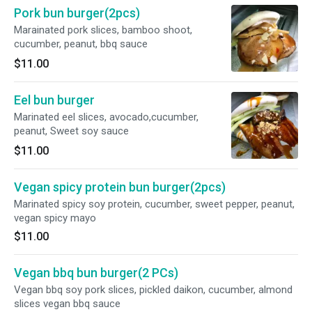
Pork bun burger(2pcs)
Marainated pork slices, bamboo shoot,
cucumber, peanut, bbq sauce
$11.00
Eel bun burger
Marinated eel slices, avocado,cucumber,
peanut, Sweet soy sauce
$11.00
Vegan spicy protein bun burger(2pcs)
Marinated spicy soy protein, cucumber, sweet pepper, peanut,
vegan spicy mayo
$11.00
Vegan bbq bun burger(2 PCs)
Vegan bbq soy pork slices, pickled daikon, cucumber, almond
slices vegan bbq sauce