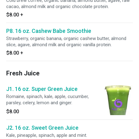
Cold brew coffee, organic banana, almond butter, agave, raw
cacao, almond milk and organic chocolate protein.
$8.00
+
P8. 16 oz. Cashew Babe Smoothie
Strawberry, organic banana, organic cashew butter, almond
slice, agave, almond milk and organic vanilla protein.
$8.00
+
Fresh Juice
J1. 16 oz. Super Green Juice
Romaine, spinach, kale, apple, cucumber,
parsley, celery, lemon and ginger.
$8.00
J2. 16 oz. Sweet Green Juice
Kale, pineapple, spinach, apple and mint.