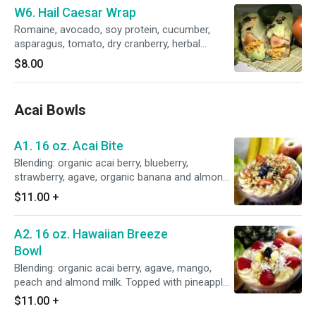
W6. Hail Caesar Wrap
Romaine, avocado, soy protein, cucumber,
asparagus, tomato, dry cranberry, herbal
crouton, vegan cheese, cashew and vegan
$8.00
Caesar sauce.
Acai Bowls
A1. 16 oz. Acai Bite
Blending: organic acai berry, blueberry,
strawberry, agave, organic banana and almond
milk. Topped with organic banana, blueberry,
$11.00
+
strawberry, organic granola and chia seed.
A2. 16 oz. Hawaiian Breeze
Bowl
Blending: organic acai berry, agave, mango,
peach and almond milk. Topped with pineapple,
shredded coconut, mango, organic banana,
$11.00
+
organic granola.