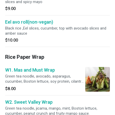
slices and spicy mayo
$9.00
Eel avo roll(non-vegan)
Black rice ,Eel slices, cucumber, top with avocado slices and
amber sauce
$10.00
Rice Paper Wrap
W1. Mas and Must Wrap
Green tea noodle, avocado, asparagus,
cucumber, Boston lettuce, soy protein, cilantro,
cashew and vegan amber sauce.
$8.00
W2. Sweet Valley Wrap
Green tea noodle, jicama, mango, mint, Boston lettuce,
cucumber, peanut crunch and fruity mango sauce.