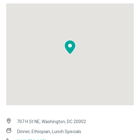
707 H St NE, Washington, DC 20002
Dinner, Ethiopian, Lunch Specials