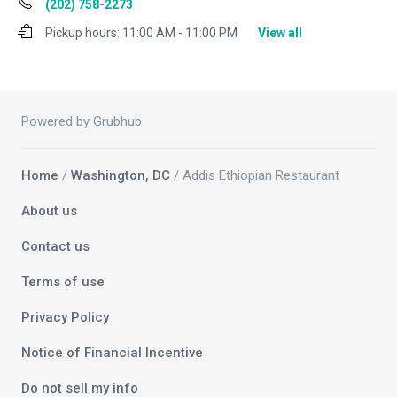
(202) 758-2273
Pickup hours:
11:00 AM - 11:00 PM
View all
Powered by Grubhub
Home
/
Washington, DC
/ Addis Ethiopian Restaurant
About us
Contact us
Terms of use
Privacy Policy
Notice of Financial Incentive
Do not sell my info