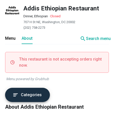
Addis Ethiopian Restaurant
Dinner, Ethiopian
·
Closed
707 H St NE, Washington, DC 20002
(202) 758-2273
search
Menu
About
Search menu
This restaurant is not accepting orders right
now.
Menu powered by Grubhub
Categories
About Addis Ethiopian Restaurant