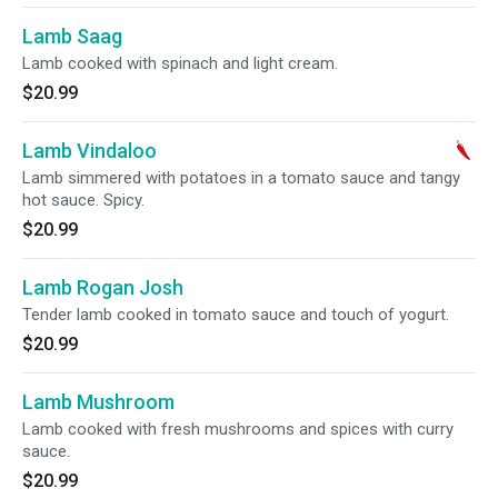
Lamb Saag
Lamb cooked with spinach and light cream.
$20.99
Lamb Vindaloo
Lamb simmered with potatoes in a tomato sauce and tangy
hot sauce. Spicy.
$20.99
Lamb Rogan Josh
Tender lamb cooked in tomato sauce and touch of yogurt.
$20.99
Lamb Mushroom
Lamb cooked with fresh mushrooms and spices with curry
sauce.
$20.99