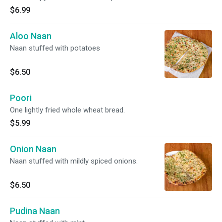
$6.99
Aloo Naan
Naan stuffed with potatoes
$6.50
Poori
One lightly fried whole wheat bread.
$5.99
Onion Naan
Naan stuffed with mildly spiced onions.
$6.50
Pudina Naan