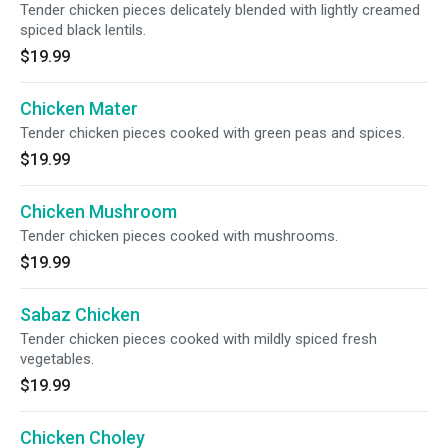
Tender chicken pieces delicately blended with lightly creamed
spiced black lentils.
$19.99
Chicken Mater
Tender chicken pieces cooked with green peas and spices.
$19.99
Chicken Mushroom
Tender chicken pieces cooked with mushrooms.
$19.99
Sabaz Chicken
Tender chicken pieces cooked with mildly spiced fresh
vegetables.
$19.99
Chicken Choley