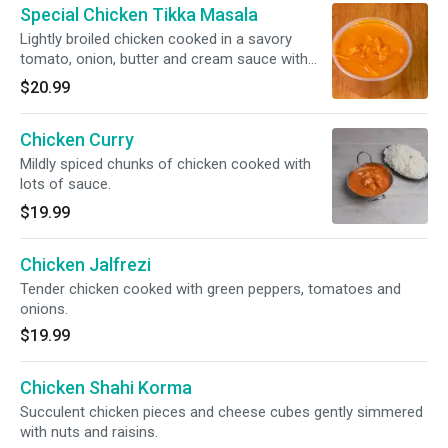
Special Chicken Tikka Masala
Lightly broiled chicken cooked in a savory
tomato, onion, butter and cream sauce with
onions and green bell peppers.
$20.99
Chicken Curry
Mildly spiced chunks of chicken cooked with
lots of sauce.
$19.99
Chicken Jalfrezi
Tender chicken cooked with green peppers, tomatoes and
onions.
$19.99
Chicken Shahi Korma
Succulent chicken pieces and cheese cubes gently simmered
with nuts and raisins.