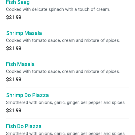
Fish Saag
Cooked with delicate spinach with a touch of cream.
$21.99
Shrimp Masala
Cooked with tomato sauce, cream and mixture of spices.
$21.99
Fish Masala
Cooked with tomato sauce, cream and mixture of spices.
$21.99
Shrimp Do Piazza
Smothered with onions, garlic, ginger, bell pepper and spices.
$21.99
Fish Do Piazza
Smothered with onions, garlic, ginger, bell pepper and spices.