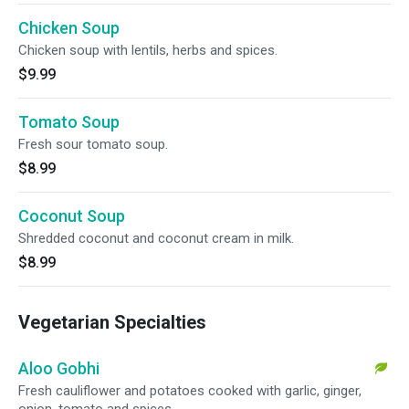
Chicken Soup
Chicken soup with lentils, herbs and spices.
$9.99
Tomato Soup
Fresh sour tomato soup.
$8.99
Coconut Soup
Shredded coconut and coconut cream in milk.
$8.99
Vegetarian Specialties
Aloo Gobhi
Fresh cauliflower and potatoes cooked with garlic, ginger,