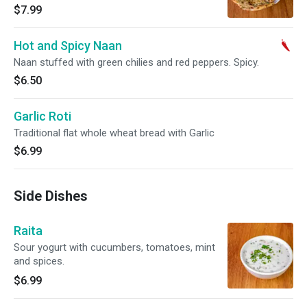
$7.99
Hot and Spicy Naan
Naan stuffed with green chilies and red peppers. Spicy.
$6.50
Garlic Roti
Traditional flat whole wheat bread with Garlic
$6.99
Side Dishes
Raita
Sour yogurt with cucumbers, tomatoes, mint
and spices.
$6.99