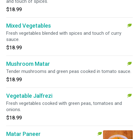
and touch of spices.
$18.99
Mixed Vegetables
Fresh vegetables blended with spices and touch of curry
sauce.
$18.99
Mushroom Matar
Tender mushrooms and green peas cooked in tomato sauce.
$18.99
Vegetable Jalfrezi
Fresh vegetables cooked with green peas, tomatoes and
onions.
$18.99
Matar Paneer