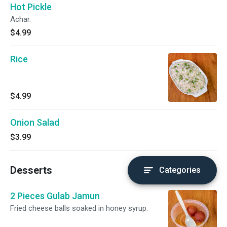
Hot Pickle
Achar.
$4.99
Rice
$4.99
Onion Salad
$3.99
Desserts
Categories
2 Pieces Gulab Jamun
Fried cheese balls soaked in honey syrup.