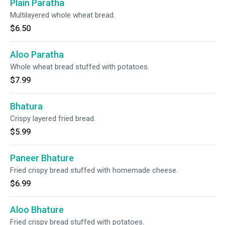
Plain Paratha
Multilayered whole wheat bread.
$6.50
Aloo Paratha
Whole wheat bread stuffed with potatoes.
$7.99
Bhatura
Crispy layered fried bread.
$5.99
Paneer Bhature
Fried crispy bread stuffed with homemade cheese.
$6.99
Aloo Bhature
Fried crispy bread stuffed with potatoes.