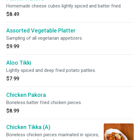
Homemade cheese cubes lightly spiced and batter fried.
$8.49
Assorted Vegetable Platter
Sampling of all vegetarian appetizers.
$9.99
Aloo Tikki
Lightly spiced and deep fried potato patties.
$7.99
Chicken Pakora
Boneless batter fried chicken pieces.
$8.99
Chicken Tikka (A)
Boneless chicken pieces marinated in spices,