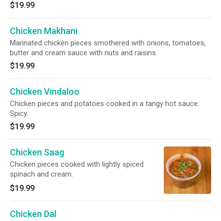
$19.99
Chicken Makhani
Marinated chicken pieces smothered with onions, tomatoes,
butter and cream sauce with nuts and raisins.
$19.99
Chicken Vindaloo
Chicken pieces and potatoes cooked in a tangy hot sauce.
Spicy.
$19.99
Chicken Saag
Chicken pieces cooked with lightly spiced
spinach and cream.
$19.99
Chicken Dal