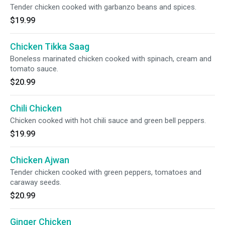
Tender chicken cooked with garbanzo beans and spices.
$19.99
Chicken Tikka Saag
Boneless marinated chicken cooked with spinach, cream and
tomato sauce.
$20.99
Chili Chicken
Chicken cooked with hot chili sauce and green bell peppers.
$19.99
Chicken Ajwan
Tender chicken cooked with green peppers, tomatoes and
caraway seeds.
$20.99
Ginger Chicken