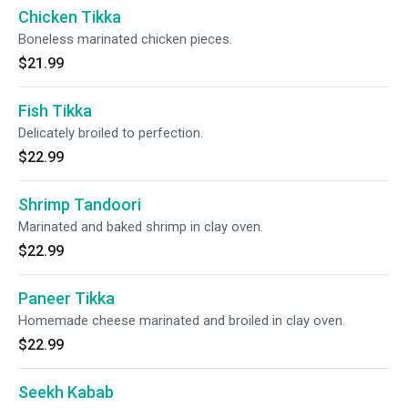
Chicken Tikka
Boneless marinated chicken pieces.
$21.99
Fish Tikka
Delicately broiled to perfection.
$22.99
Shrimp Tandoori
Marinated and baked shrimp in clay oven.
$22.99
Paneer Tikka
Homemade cheese marinated and broiled in clay oven.
$22.99
Seekh Kabab