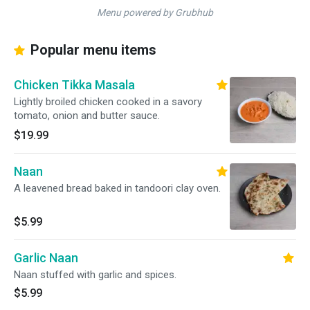
Menu powered by Grubhub
Popular menu items
Chicken Tikka Masala
Lightly broiled chicken cooked in a savory
tomato, onion and butter sauce.
$19.99
Naan
A leavened bread baked in tandoori clay oven.
$5.99
Garlic Naan
Naan stuffed with garlic and spices.
$5.99