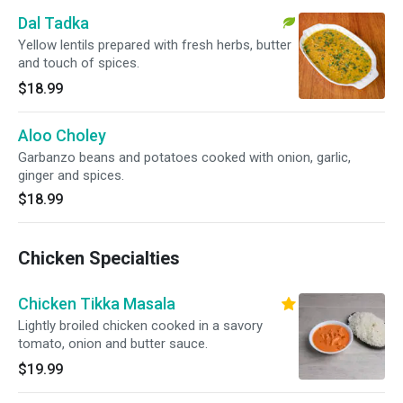
Dal Tadka
Yellow lentils prepared with fresh herbs, butter
and touch of spices.
$18.99
Aloo Choley
Garbanzo beans and potatoes cooked with onion, garlic,
ginger and spices.
$18.99
Chicken Specialties
Chicken Tikka Masala
Lightly broiled chicken cooked in a savory
tomato, onion and butter sauce.
$19.99