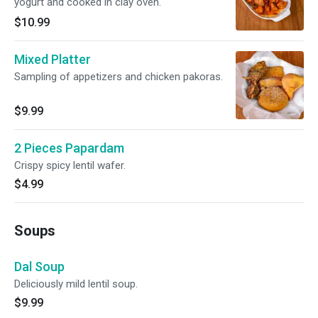
yogurt and cooked in clay oven.
$10.99
Mixed Platter
Sampling of appetizers and chicken pakoras.
$9.99
2 Pieces Papardam
Crispy spicy lentil wafer.
$4.99
Soups
Dal Soup
Deliciously mild lentil soup.
$9.99