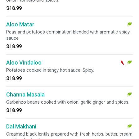
onion, tomato and spices.
$18.99
Aloo Matar
Peas and potatoes combination blended with aromatic spicy
sauce.
$18.99
Aloo Vindaloo
Potatoes cooked in tangy hot sauce. Spicy.
$18.99
Channa Masala
Garbanzo beans cooked with onion, garlic ginger and spices.
$18.99
Dal Makhani
Creamed black lentils prepared with fresh herbs, butter, cream