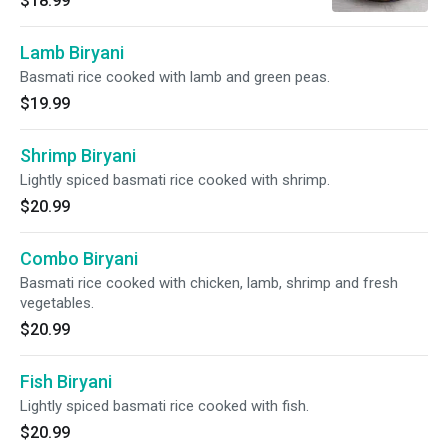
$18.99
Lamb Biryani
Basmati rice cooked with lamb and green peas.
$19.99
Shrimp Biryani
Lightly spiced basmati rice cooked with shrimp.
$20.99
Combo Biryani
Basmati rice cooked with chicken, lamb, shrimp and fresh
vegetables.
$20.99
Fish Biryani
Lightly spiced basmati rice cooked with fish.
$20.99