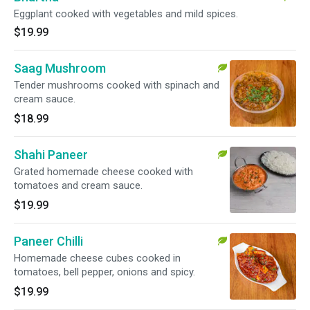
Eggplant cooked with vegetables and mild spices.
$19.99
Saag Mushroom
Tender mushrooms cooked with spinach and
cream sauce.
$18.99
Shahi Paneer
Grated homemade cheese cooked with
tomatoes and cream sauce.
$19.99
Paneer Chilli
Homemade cheese cubes cooked in
tomatoes, bell pepper, onions and spicy.
$19.99