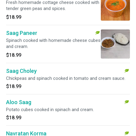
Fresh homemade cottage cheese cooked with
tender green peas and spices.
$18.99
Saag Paneer
Spinach cooked with homemade cheese cubes
and cream.
$18.99
Saag Choley
Chickpeas and spinach cooked in tomato and cream sauce.
$18.99
Aloo Saag
Potato cubes cooked in spinach and cream.
$18.99
Navratan Korma