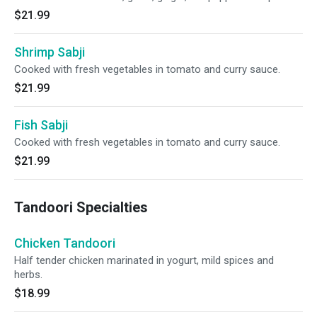
$21.99
Shrimp Sabji
Cooked with fresh vegetables in tomato and curry sauce.
$21.99
Fish Sabji
Cooked with fresh vegetables in tomato and curry sauce.
$21.99
Tandoori Specialties
Chicken Tandoori
Half tender chicken marinated in yogurt, mild spices and
herbs.
$18.99