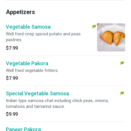
Appetizers
Vegetable Samosa
Well fried crisp spiced potato and peas
pastries.
$7.99
Vegetable Pakora
Well fried vegetable fritters.
$7.99
Special Vegetable Samosa
Indian type samosa chat including chick peas, onions,
tomatoes and tamarind sauce.
$9.99
Paneer Pakora