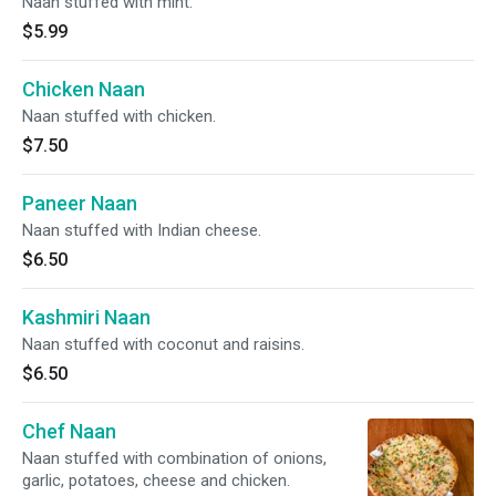
Naan stuffed with mint.
$5.99
Chicken Naan
Naan stuffed with chicken.
$7.50
Paneer Naan
Naan stuffed with Indian cheese.
$6.50
Kashmiri Naan
Naan stuffed with coconut and raisins.
$6.50
Chef Naan
Naan stuffed with combination of onions,
garlic, potatoes, cheese and chicken.