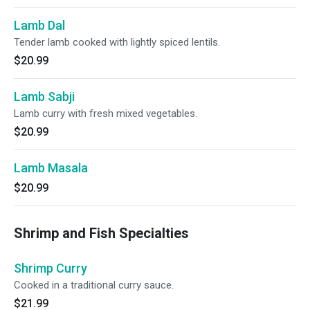
Lamb Dal
Tender lamb cooked with lightly spiced lentils.
$20.99
Lamb Sabji
Lamb curry with fresh mixed vegetables.
$20.99
Lamb Masala
$20.99
Shrimp and Fish Specialties
Shrimp Curry
Cooked in a traditional curry sauce.
$21.99