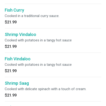
Fish Curry
Cooked in a traditional curry sauce.
$21.99
Shrimp Vindaloo
Cooked with potatoes in a tangy hot sauce
$21.99
Fish Vindaloo
Cooked with potatoes in a tangy hot sauce
$21.99
Shrimp Saag
Cooked with delicate spinach with a touch of cream.
$21.99