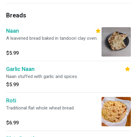
Breads
Naan
A leavened bread baked in tandoori clay oven.
$5.99
Garlic Naan
Naan stuffed with garlic and spices.
$5.99
Roti
Traditional flat whole wheat bread.
$6.99