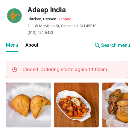
Adeep India
Chicken, Dessert
·
Closed
211 W McMillan St, Cincinnati, OH 45219
(513) 421-6453
search
Menu
About
Search menu
Closed. Ordering starts again 11:00am.