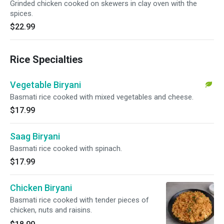
Grinded chicken cooked on skewers in clay oven with the
spices.
$22.99
Rice Specialties
Vegetable Biryani
Basmati rice cooked with mixed vegetables and cheese.
$17.99
Saag Biryani
Basmati rice cooked with spinach.
$17.99
Chicken Biryani
Basmati rice cooked with tender pieces of
chicken, nuts and raisins.