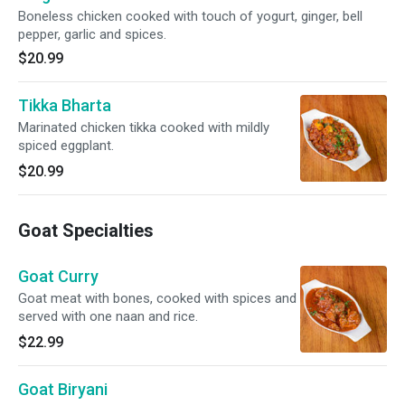
Boneless chicken cooked with touch of yogurt, ginger, bell
pepper, garlic and spices.
$20.99
Tikka Bharta
Marinated chicken tikka cooked with mildly
spiced eggplant.
$20.99
Goat Specialties
Goat Curry
Goat meat with bones, cooked with spices and
served with one naan and rice.
$22.99
Goat Biryani