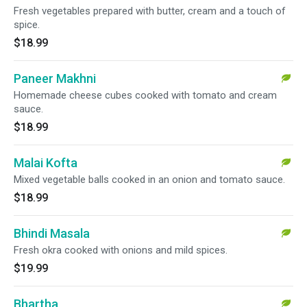
Fresh vegetables prepared with butter, cream and a touch of
spice.
$18.99
Paneer Makhni
Homemade cheese cubes cooked with tomato and cream
sauce.
$18.99
Malai Kofta
Mixed vegetable balls cooked in an onion and tomato sauce.
$18.99
Bhindi Masala
Fresh okra cooked with onions and mild spices.
$19.99
Bhartha