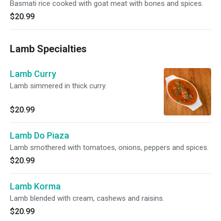
Basmati rice cooked with goat meat with bones and spices.
$20.99
Lamb Specialties
Lamb Curry
Lamb simmered in thick curry.
$20.99
Lamb Do Piaza
Lamb smothered with tomatoes, onions, peppers and spices.
$20.99
Lamb Korma
Lamb blended with cream, cashews and raisins.
$20.99