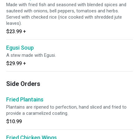
Made with fried fish and seasoned with blended spices and
sauteed with onions, bell peppers, tomatoes and herbs.
Served with checked rice (rice cooked with shredded jute
leaves).
$23.99
+
Egusi Soup
A stew made with Egusi.
$29.99
+
Side Orders
Fried Plantains
Plantains are ripened to perfection, hand sliced and fried to
provide a caramelized coating.
$10.99
Fried Chicken Wings