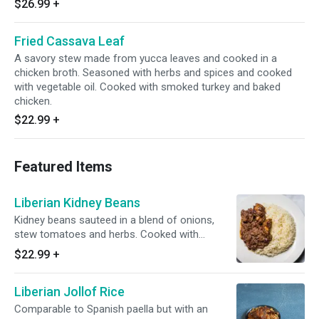
$26.99
+
Fried Cassava Leaf
A savory stew made from yucca leaves and cooked in a
chicken broth. Seasoned with herbs and spices and cooked
with vegetable oil. Cooked with smoked turkey and baked
chicken.
$22.99
+
Featured Items
Liberian Kidney Beans
Kidney beans sauteed in a blend of onions,
stew tomatoes and herbs. Cooked with
smoked turkey and baked chicken.
$22.99
+
Liberian Jollof Rice
Comparable to Spanish paella but with an