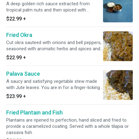
A deep golden rich sauce extracted from
tropical palm nuts and then spiced with
authentic herbs. Cooked with smoked turkey
$22.99
+
and baked chicken.
Fried Okra
Cut okra sauteed with onions and bell peppers,
seasoned with aromatic herbs and spices and
garnished with an assortment of meats to
$22.99
+
create a flavorful meal. Cooked with smoked
turkey and baked chicken.
Palava Sauce
A saucy and satisfying vegetable stew made
with Jute leaves. You are in for a finger-licking
treat. Cooked with smoked turkey and baked
$23.99
+
chicken.
Fried Plantain and Fish
Plantains are ripened to perfection, hand sliced and fried to
provide a caramelized coating. Served with a whole tilapia or
cassava fish.