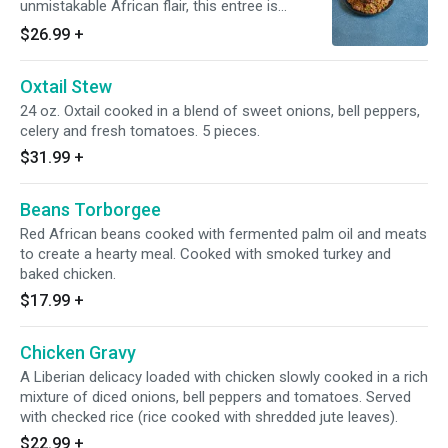
unmistakable African flair, this entree is
prepared in 1 pot with beef and chicken and
$26.99
+
vegetables. Served with baked chicken.
Oxtail Stew
24 oz. Oxtail cooked in a blend of sweet onions, bell peppers,
celery and fresh tomatoes. 5 pieces.
$31.99
+
Beans Torborgee
Red African beans cooked with fermented palm oil and meats
to create a hearty meal. Cooked with smoked turkey and
baked chicken.
$17.99
+
Chicken Gravy
A Liberian delicacy loaded with chicken slowly cooked in a rich
mixture of diced onions, bell peppers and tomatoes. Served
with checked rice (rice cooked with shredded jute leaves).
$22.99
+