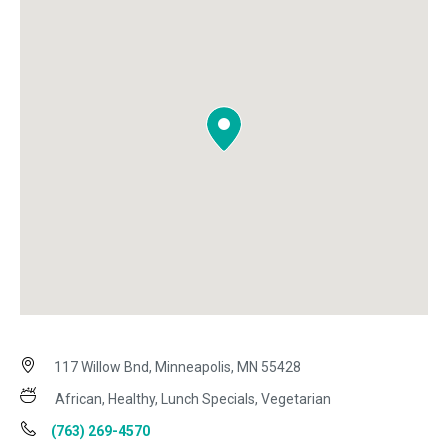
117 Willow Bnd, Minneapolis, MN 55428
African, Healthy, Lunch Specials, Vegetarian
(763) 269-4570