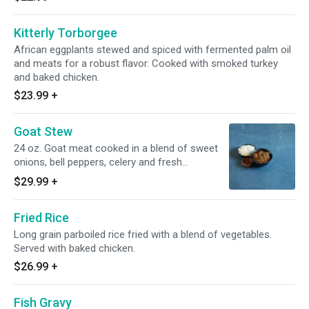
Kitterly Torborgee
African eggplants stewed and spiced with fermented palm oil
and meats for a robust flavor. Cooked with smoked turkey
and baked chicken.
$23.99
+
Goat Stew
24 oz. Goat meat cooked in a blend of sweet
onions, bell peppers, celery and fresh
tomatoes.
$29.99
+
Fried Rice
Long grain parboiled rice fried with a blend of vegetables.
Served with baked chicken.
$26.99
+
Fish Gravy