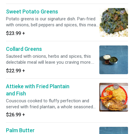
Sweet Potato Greens
Potato greens is our signature dish. Pan-fried
with onions, bell peppers and spices, this meal
incorporates the true African meaning of
$23.99
+
“sweet” in every sense of the word. Cooked
with smoked turkey and baked chicken.
Collard Greens
Sauteed with onions, herbs and spices, this
delectable meal will leave you craving more.
Cooked with smoked turkey and baked chicken.
$22.99
+
Attieke with Fried Plantain
and Fish
Couscous cooked to fluffy perfection and
served with fried plantain, a whole seasoned
fried fish and a blend of vegetables.
$26.99
+
Palm Butter