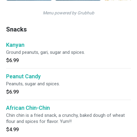
Menu powered by Grubhub
Snacks
Kanyan
Ground peanuts, gari, sugar and spices.
$6.99
Peanut Candy
Peanuts, sugar and spices.
$6.99
African Chin-Chin
Chin chin is a fried snack, a crunchy, baked dough of wheat
flour and spices for flavor. Yum!!
$4.99