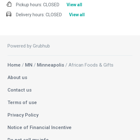
Pickup hours:
CLOSED
View all
Delivery hours:
CLOSED
View all
Powered by Grubhub
Home
/
MN
/
Minneapolis
/ African Foods & Gifts
About us
Contact us
Terms of use
Privacy Policy
Notice of Financial Incentive