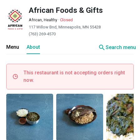
African Foods & Gifts
African, Healthy
·
Closed
117 Willow Bnd, Minneapolis, MN 55428
(763) 269-4570
search
Menu
About
Search menu
This restaurant is not accepting orders right
now.