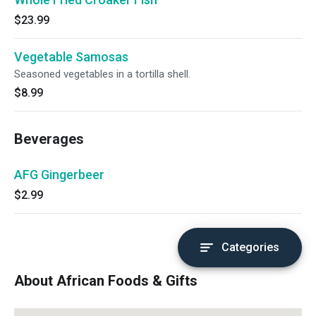
$23.99
Vegetable Samosas
Seasoned vegetables in a tortilla shell.
$8.99
Beverages
AFG Gingerbeer
$2.99
Categories
About African Foods & Gifts