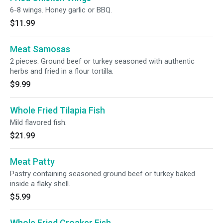
6-8 wings. Honey garlic or BBQ.
$11.99
Meat Samosas
2 pieces. Ground beef or turkey seasoned with authentic
herbs and fried in a flour tortilla.
$9.99
Whole Fried Tilapia Fish
Mild flavored fish.
$21.99
Meat Patty
Pastry containing seasoned ground beef or turkey baked
inside a flaky shell.
$5.99
Whole Fried Croaker Fish