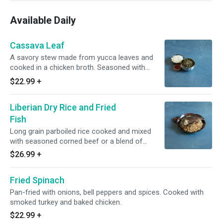
Available Daily
Cassava Leaf
A savory stew made from yucca leaves and
cooked in a chicken broth. Seasoned with
herbs and spices and cooked with palm oil.
$22.99
+
Cooked with smoked turkey and baked chicken.
Liberian Dry Rice and Fried
Fish
Long grain parboiled rice cooked and mixed
with seasoned corned beef or a blend of
savory chicken luncheon meat and smoked
$26.99
+
fish mixture. Served with a whole tilapia or
chicken.
Fried Spinach
Pan-fried with onions, bell peppers and spices. Cooked with
smoked turkey and baked chicken.
$22.99
+