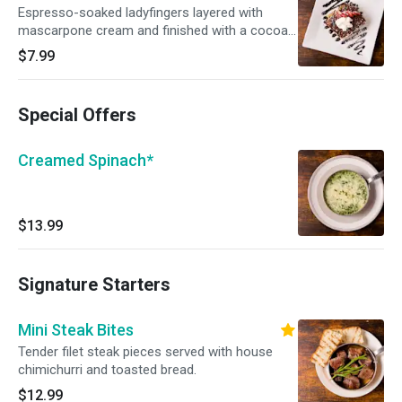
Espresso-soaked ladyfingers layered with
mascarpone cream and finished with a cocoa
dusting.
$7.99
Special Offers
Creamed Spinach*
$13.99
Signature Starters
Mini Steak Bites
Tender filet steak pieces served with house
chimichurri and toasted bread.
$12.99