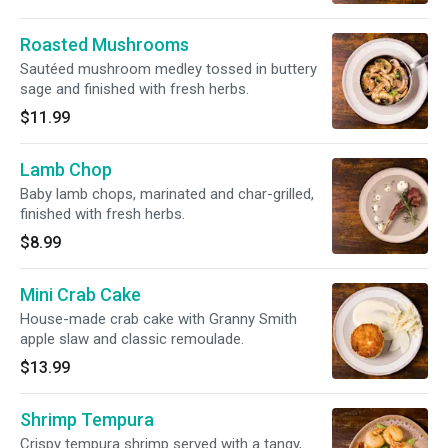
Roasted Mushrooms
Sautéed mushroom medley tossed in buttery
sage and finished with fresh herbs.
$11.99
Lamb Chop
Baby lamb chops, marinated and char-grilled,
finished with fresh herbs.
$8.99
Mini Crab Cake
House-made crab cake with Granny Smith
apple slaw and classic remoulade.
$13.99
Shrimp Tempura
Crispy tempura shrimp served with a tangy,