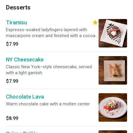
Desserts
Tiramisu
Espresso-soaked ladyfingers layered with
mascarpone cream and finished with a cocoa
dusting.
$7.99
NY Cheesecake
Classic New York–style cheesecake, served
with a light garnish.
$7.99
Chocolate Lava
Warm chocolate cake with a molten center
$8.99