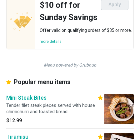
$10 off for
Apply
Sunday Savings
Offer valid on qualifying orders of $35 or more.
more details
Menu powered by Grubhub
Popular menu items
Mini Steak Bites
Tender filet steak pieces served with house
chimichurri and toasted bread.
$12.99
Tiramisu