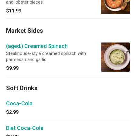
and lobster pieces.
$11.99
Market Sides
(aged.) Creamed Spinach
Steakhouse-style creamed spinach with
parmesan and garlic.
$9.99
Soft Drinks
Coca-Cola
$2.99
Diet Coca-Cola