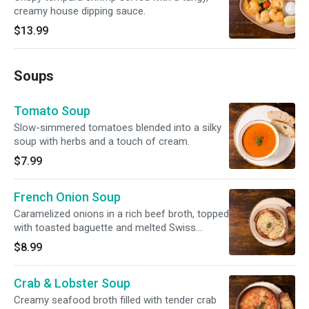
creamy house dipping sauce.
$13.99
Soups
Tomato Soup
Slow-simmered tomatoes blended into a silky
soup with herbs and a touch of cream.
$7.99
French Onion Soup
Caramelized onions in a rich beef broth, topped
with toasted baguette and melted Swiss
cheese.
$8.99
Crab & Lobster Soup
Creamy seafood broth filled with tender crab