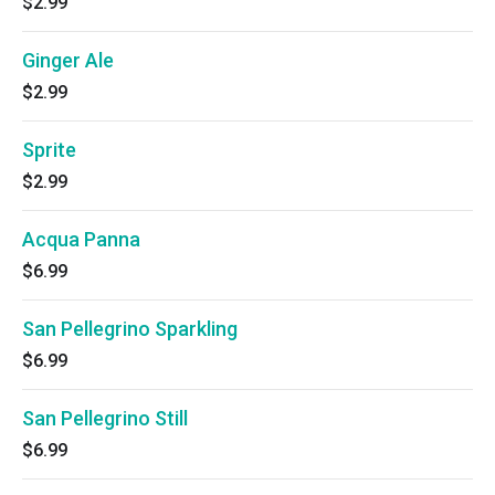
$2.99
Ginger Ale
$2.99
Sprite
$2.99
Acqua Panna
$6.99
San Pellegrino Sparkling
$6.99
San Pellegrino Still
$6.99