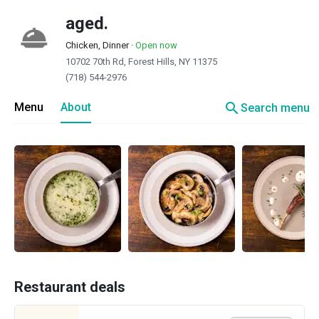
aged.
Chicken, Dinner
·
Open now
10702 70th Rd, Forest Hills, NY 11375
(718) 544-2976
search
Menu
About
Search menu
Restaurant deals