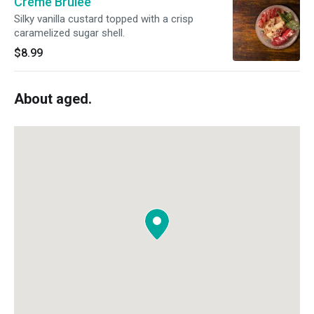
Crème Brûlée
Silky vanilla custard topped with a crisp
caramelized sugar shell.
$8.99
About aged.