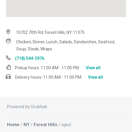
10702 70th Rd, Forest Hills, NY 11375
Chicken, Dinner, Lunch, Salads, Sandwiches, Seafood,
Soup, Steak, Wraps
(718) 544-2976
Pickup hours:
11:00 AM - 11:00 PM
View all
Delivery hours:
11:00 AM - 11:00 PM
View all
Powered by Grubhub
Home
/
NY
/
Forest Hills
/ aged.