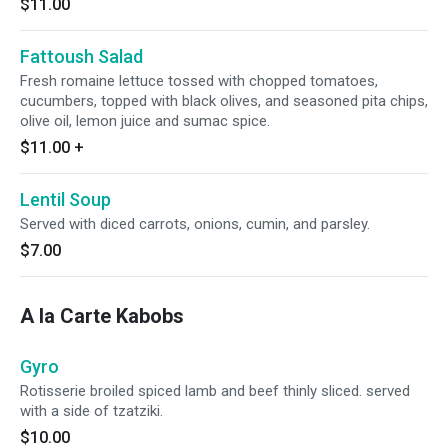
$11.00
Fattoush Salad
Fresh romaine lettuce tossed with chopped tomatoes,
cucumbers, topped with black olives, and seasoned pita chips,
olive oil, lemon juice and sumac spice.
$11.00
+
Lentil Soup
Served with diced carrots, onions, cumin, and parsley.
$7.00
A la Carte Kabobs
Gyro
Rotisserie broiled spiced lamb and beef thinly sliced. served
with a side of tzatziki.
$10.00