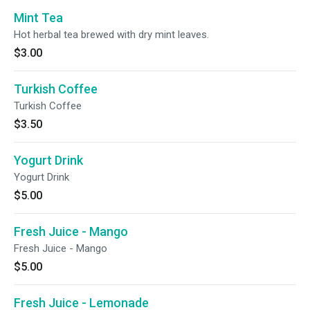
Mint Tea
Hot herbal tea brewed with dry mint leaves.
$3.00
Turkish Coffee
Turkish Coffee
$3.50
Yogurt Drink
Yogurt Drink
$5.00
Fresh Juice - Mango
Fresh Juice - Mango
$5.00
Fresh Juice - Lemonade