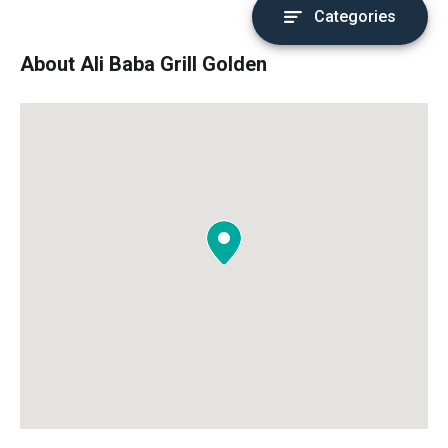
Categories
About Ali Baba Grill Golden