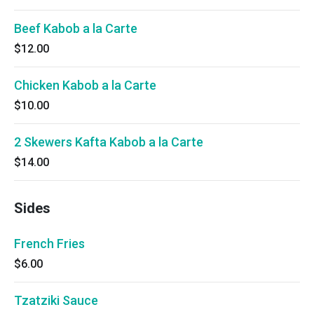
Beef Kabob a la Carte
$12.00
Chicken Kabob a la Carte
$10.00
2 Skewers Kafta Kabob a la Carte
$14.00
Sides
French Fries
$6.00
Tzatziki Sauce