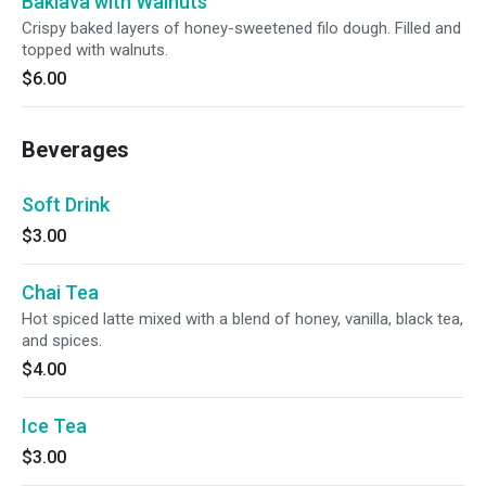
Baklava with Walnuts
Crispy baked layers of honey-sweetened filo dough. Filled and
topped with walnuts.
$6.00
Beverages
Soft Drink
$3.00
Chai Tea
Hot spiced latte mixed with a blend of honey, vanilla, black tea,
and spices.
$4.00
Ice Tea
$3.00