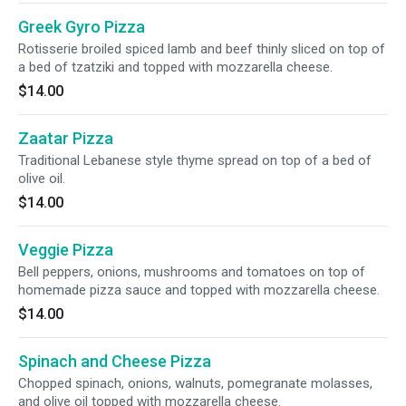
Greek Gyro Pizza
Rotisserie broiled spiced lamb and beef thinly sliced on top of
a bed of tzatziki and topped with mozzarella cheese.
$14.00
Zaatar Pizza
Traditional Lebanese style thyme spread on top of a bed of
olive oil.
$14.00
Veggie Pizza
Bell peppers, onions, mushrooms and tomatoes on top of
homemade pizza sauce and topped with mozzarella cheese.
$14.00
Spinach and Cheese Pizza
Chopped spinach, onions, walnuts, pomegranate molasses,
and olive oil topped with mozzarella cheese.