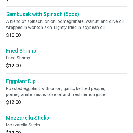
Sambusek with Spinach (5pcs)
A blend of spinach, onion, pomegranate, walnut, and olive oil
wrapped in wonton skin. Lightly fried in soybean oil.
$10.00
Fried Shrimp
Fried Shrimp.
$12.00
Eggplant Dip
Roasted eggplant with onion, garlic, bell red pepper,
pomegranate sauce, olive oil and fresh lemon juice.
$12.00
Mozzarella Sticks
Mozzarella Sticks.
$12.00