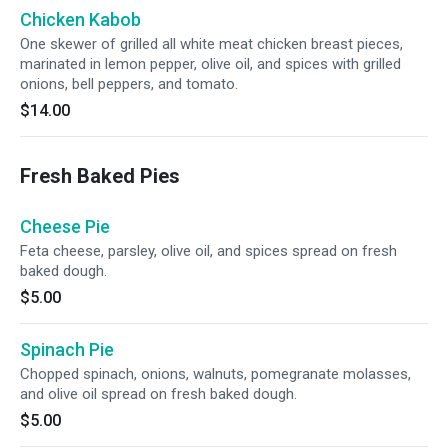
Chicken Kabob
One skewer of grilled all white meat chicken breast pieces,
marinated in lemon pepper, olive oil, and spices with grilled
onions, bell peppers, and tomato.
$14.00
Fresh Baked Pies
Cheese Pie
Feta cheese, parsley, olive oil, and spices spread on fresh
baked dough.
$5.00
Spinach Pie
Chopped spinach, onions, walnuts, pomegranate molasses,
and olive oil spread on fresh baked dough.
$5.00