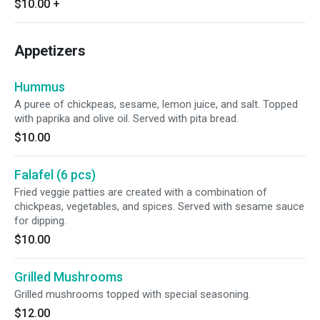
$10.00
+
Appetizers
Hummus
A puree of chickpeas, sesame, lemon juice, and salt. Topped
with paprika and olive oil. Served with pita bread.
$10.00
Falafel (6 pcs)
Fried veggie patties are created with a combination of
chickpeas, vegetables, and spices. Served with sesame sauce
for dipping.
$10.00
Grilled Mushrooms
Grilled mushrooms topped with special seasoning.
$12.00