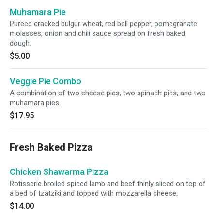
Muhamara Pie
Pureed cracked bulgur wheat, red bell pepper, pomegranate
molasses, onion and chili sauce spread on fresh baked
dough.
$5.00
Veggie Pie Combo
A combination of two cheese pies, two spinach pies, and two
muhamara pies.
$17.95
Fresh Baked Pizza
Chicken Shawarma Pizza
Rotisserie broiled spiced lamb and beef thinly sliced on top of
a bed of tzatziki and topped with mozzarella cheese.
$14.00