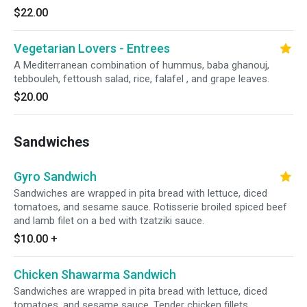
$22.00
Vegetarian Lovers - Entrees
A Mediterranean combination of hummus, baba ghanouj,
tebbouleh, fettoush salad, rice, falafel , and grape leaves.
$20.00
Sandwiches
Gyro Sandwich
Sandwiches are wrapped in pita bread with lettuce, diced
tomatoes, and sesame sauce. Rotisserie broiled spiced beef
and lamb filet on a bed with tzatziki sauce.
$10.00
+
Chicken Shawarma Sandwich
Sandwiches are wrapped in pita bread with lettuce, diced
tomatoes, and sesame sauce. Tender chicken fillets