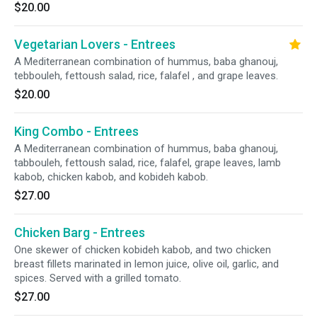
$20.00
Vegetarian Lovers - Entrees
A Mediterranean combination of hummus, baba ghanouj,
tebbouleh, fettoush salad, rice, falafel , and grape leaves.
$20.00
King Combo - Entrees
A Mediterranean combination of hummus, baba ghanouj,
tabbouleh, fettoush salad, rice, falafel, grape leaves, lamb
kabob, chicken kabob, and kobideh kabob.
$27.00
Chicken Barg - Entrees
One skewer of chicken kobideh kabob, and two chicken
breast fillets marinated in lemon juice, olive oil, garlic, and
spices. Served with a grilled tomato.
$27.00