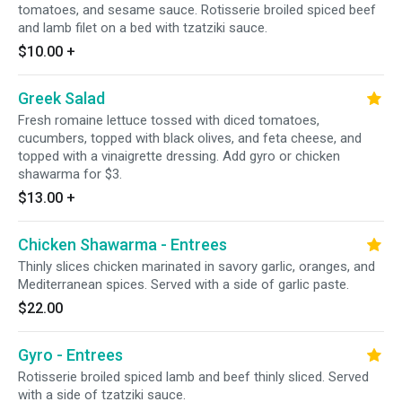
tomatoes, and sesame sauce. Rotisserie broiled spiced beef
and lamb filet on a bed with tzatziki sauce.
$10.00
+
Greek Salad
Fresh romaine lettuce tossed with diced tomatoes,
cucumbers, topped with black olives, and feta cheese, and
topped with a vinaigrette dressing. Add gyro or chicken
shawarma for $3.
$13.00
+
Chicken Shawarma - Entrees
Thinly slices chicken marinated in savory garlic, oranges, and
Mediterranean spices. Served with a side of garlic paste.
$22.00
Gyro - Entrees
Rotisserie broiled spiced lamb and beef thinly sliced. Served
with a side of tzatziki sauce.