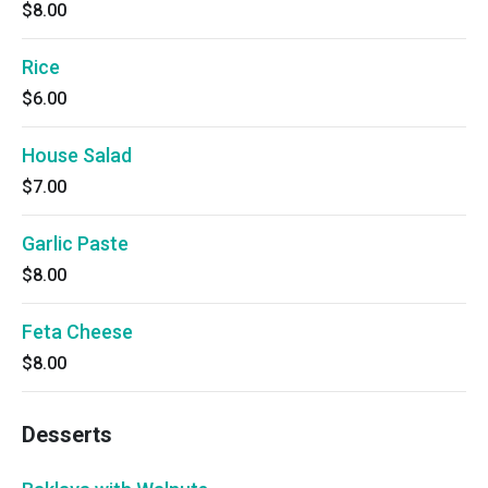
$8.00
Rice
$6.00
House Salad
$7.00
Garlic Paste
$8.00
Feta Cheese
$8.00
Desserts