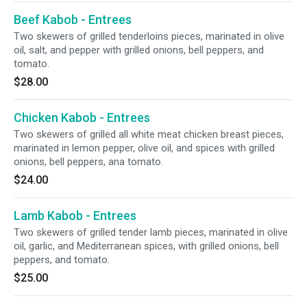
Beef Kabob - Entrees
Two skewers of grilled tenderloins pieces, marinated in olive
oil, salt, and pepper with grilled onions, bell peppers, and
tomato.
$28.00
Chicken Kabob - Entrees
Two skewers of grilled all white meat chicken breast pieces,
marinated in lemon pepper, olive oil, and spices with grilled
onions, bell peppers, ana tomato.
$24.00
Lamb Kabob - Entrees
Two skewers of grilled tender lamb pieces, marinated in olive
oil, garlic, and Mediterranean spices, with grilled onions, bell
peppers, and tomato.
$25.00