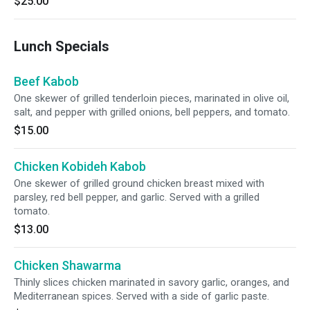
$25.00
Lunch Specials
Beef Kabob
One skewer of grilled tenderloin pieces, marinated in olive oil,
salt, and pepper with grilled onions, bell peppers, and tomato.
$15.00
Chicken Kobideh Kabob
One skewer of grilled ground chicken breast mixed with
parsley, red bell pepper, and garlic. Served with a grilled
tomato.
$13.00
Chicken Shawarma
Thinly slices chicken marinated in savory garlic, oranges, and
Mediterranean spices. Served with a side of garlic paste.