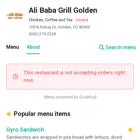
Ali Baba Grill Golden
Chicken, Coffee and Tea
·
Closed
109 N Rubey Dr, Golden, CO 80403
(303) 279-2228
search
Menu
About
Search menu
This restaurant is not accepting orders right
now.
Menu powered by Grubhub
Popular menu items
Gyro Sandwich
Sandwiches are wrapped in pita bread with lettuce, diced