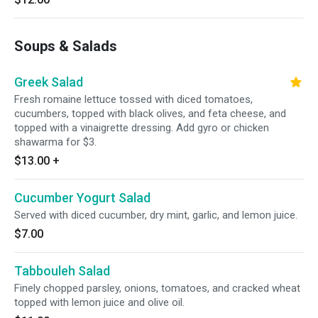
Soups & Salads
Greek Salad
Fresh romaine lettuce tossed with diced tomatoes,
cucumbers, topped with black olives, and feta cheese, and
topped with a vinaigrette dressing. Add gyro or chicken
shawarma for $3.
$13.00
+
Cucumber Yogurt Salad
Served with diced cucumber, dry mint, garlic, and lemon juice.
$7.00
Tabbouleh Salad
Finely chopped parsley, onions, tomatoes, and cracked wheat
topped with lemon juice and olive oil.