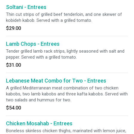
Soltani - Entrees
Thin cut strips of grilled beef tenderloin, and one skewer of
kobideh kabob. Served with a grilled tomato.
$29.00
Lamb Chops - Entrees
Tender grilled lamb rack strips, lightly seasoned with salt and
pepper. Served with a grilled tomato.
$31.00
Lebanese Meat Combo for Two - Entrees
A grilled Mediterranean meat combination of two chicken
kabobs, two lamb kabobs and three kafta kabobs. Served with
two salads and hummus for two.
$54.00
Chicken Mosahab - Entrees
Boneless skinless chicken thighs, marinated with lemon juice,