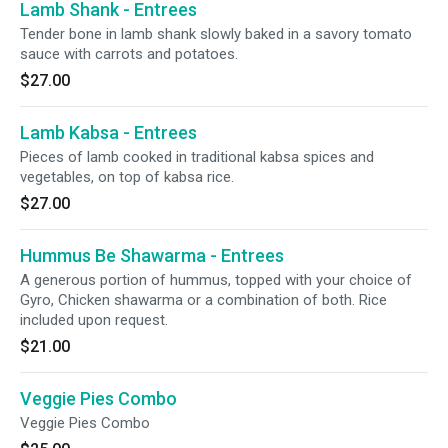
Lamb Shank - Entrees
Tender bone in lamb shank slowly baked in a savory tomato
sauce with carrots and potatoes.
$27.00
Lamb Kabsa - Entrees
Pieces of lamb cooked in traditional kabsa spices and
vegetables, on top of kabsa rice.
$27.00
Hummus Be Shawarma - Entrees
A generous portion of hummus, topped with your choice of
Gyro, Chicken shawarma or a combination of both. Rice
included upon request.
$21.00
Veggie Pies Combo
Veggie Pies Combo