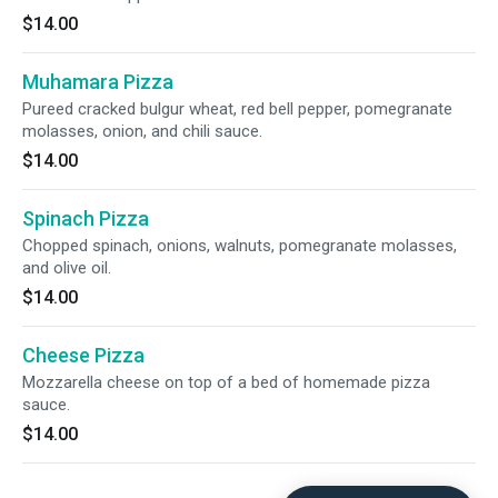
$14.00
Muhamara Pizza
Pureed cracked bulgur wheat, red bell pepper, pomegranate
molasses, onion, and chili sauce.
$14.00
Spinach Pizza
Chopped spinach, onions, walnuts, pomegranate molasses,
and olive oil.
$14.00
Cheese Pizza
Mozzarella cheese on top of a bed of homemade pizza
sauce.
$14.00