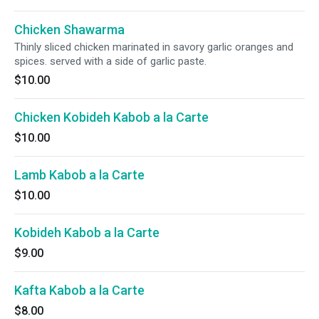
Chicken Shawarma
Thinly sliced chicken marinated in savory garlic oranges and
spices. served with a side of garlic paste.
$10.00
Chicken Kobideh Kabob a la Carte
$10.00
Lamb Kabob a la Carte
$10.00
Kobideh Kabob a la Carte
$9.00
Kafta Kabob a la Carte
$8.00