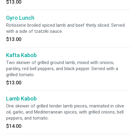
$13.00
Gyro Lunch
Rotisserie broiled spiced lamb and beef thinly sliced. Served
with a side of tzatziki sauce.
$13.00
Kafta Kabob
Two skewer of grilled ground lamb, mixed with onions,
parsley, red bell peppers, and black pepper. Served with a
grilled tomato.
$13.00
Lamb Kabob
One skewer of grilled tender lamb pieces, marinated in olive
oil, garlic, and Mediterranean spices, with grilled onions, bell
peppers, and tomato.
$14.00