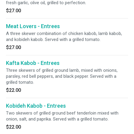
fresh garlic, olive oil, grilled to perfection.
$27.00
Meat Lovers - Entrees
A three skewer combination of chicken kabob, lamb kabob,
and kobideh kabob. Served with a grilled tomato.
$27.00
Kafta Kabob - Entrees
Three skewers of grilled ground lamb, mixed with onions,
parsley, red bell peppers, and black pepper. Served with a
grilled tomato.
$22.00
Kobideh Kabob - Entrees
Two skewers of grilled ground beef tenderloin mixed with
onion, salt, and paprika. Served with a grilled tomato.
$22.00