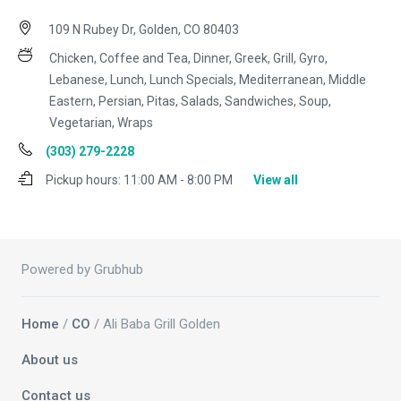
109 N Rubey Dr, Golden, CO 80403
Chicken, Coffee and Tea, Dinner, Greek, Grill, Gyro,
Lebanese, Lunch, Lunch Specials, Mediterranean, Middle
Eastern, Persian, Pitas, Salads, Sandwiches, Soup,
Vegetarian, Wraps
(303) 279-2228
Pickup hours:
11:00 AM - 8:00 PM
View all
Powered by Grubhub
Home
/
CO
/ Ali Baba Grill Golden
About us
Contact us