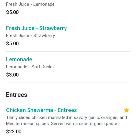
Fresh Juice - Lemonade
$5.00
Fresh Juice - Strawberry
Fresh Juice - Strawberry
$5.00
Lemonade
Lemonade - Soft Drinks
$3.00
Entrees
Chicken Shawarma - Entrees
Thinly slices chicken marinated in savory garlic, oranges, and
Mediterranean spices. Served with a side of garlic paste.
$22.00