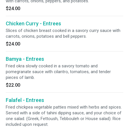
with carrots, onions, peppers, and potatoes.
$24.00
Chicken Curry - Entrees
Slices of chicken breast cooked in a savory curry sauce with
carrots, onions, potatoes and bell peppers.
$24.00
Bamya - Entrees
Fried okra slowly cooked in a savory tomato and
pomegranate sauce with cilantro, tomatoes, and tender
pieces of lamb.
$22.00
Falafel - Entrees
Fried chickpea vegetable patties mixed with herbs and spices.
Served with a side of tahini dipping sauce, and your choice of
one salad. (Greek, Fettoush, Tebbouleh or House salad). Rice
included upon request.