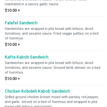
marinated in a savory garlic sauce.
$10.00
+
Falafel Sandwich
Sandwiches are wrapped in pita bread with lettuce, diced
tomatoes, and sesame sauce. Fried veggie patties on a bed
of hummus.
$10.00
+
Kafta Kabob Sandwich
Sandwiches are wrapped in pita bread with lettuce, diced
tomatoes, and sesame sauce. Ground lamb skewer on a bed
of hummus.
$10.00
+
Chicken Kobideh Kabob Sandwich
Grilled ground chicken breast mixed with parsley, red pepper,
and garlic. served on a bed of hummus and wrapped in pita
bread with lettuce and tomato.