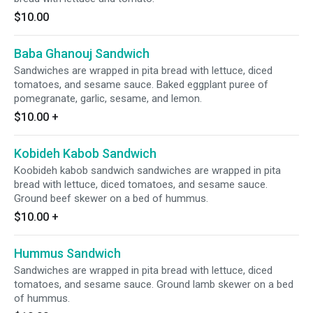
$10.00
Baba Ghanouj Sandwich
Sandwiches are wrapped in pita bread with lettuce, diced
tomatoes, and sesame sauce. Baked eggplant puree of
pomegranate, garlic, sesame, and lemon.
$10.00
+
Kobideh Kabob Sandwich
Koobideh kabob sandwich sandwiches are wrapped in pita
bread with lettuce, diced tomatoes, and sesame sauce.
Ground beef skewer on a bed of hummus.
$10.00
+
Hummus Sandwich
Sandwiches are wrapped in pita bread with lettuce, diced
tomatoes, and sesame sauce. Ground lamb skewer on a bed
of hummus.