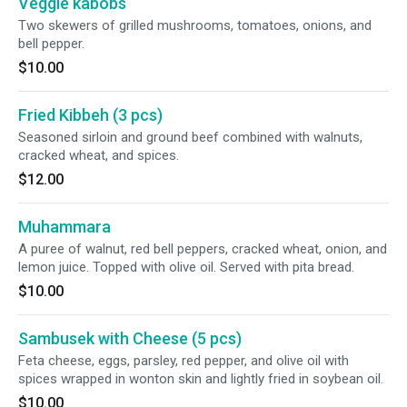
Veggie kabobs
Two skewers of grilled mushrooms, tomatoes, onions, and
bell pepper.
$10.00
Fried Kibbeh (3 pcs)
Seasoned sirloin and ground beef combined with walnuts,
cracked wheat, and spices.
$12.00
Muhammara
A puree of walnut, red bell peppers, cracked wheat, onion, and
lemon juice. Topped with olive oil. Served with pita bread.
$10.00
Sambusek with Cheese (5 pcs)
Feta cheese, eggs, parsley, red pepper, and olive oil with
spices wrapped in wonton skin and lightly fried in soybean oil.
$10.00