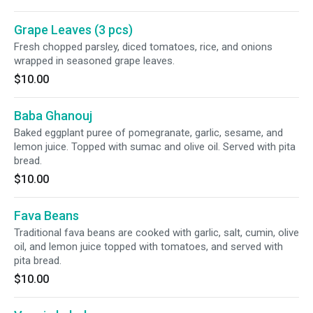
Grape Leaves (3 pcs)
Fresh chopped parsley, diced tomatoes, rice, and onions
wrapped in seasoned grape leaves.
$10.00
Baba Ghanouj
Baked eggplant puree of pomegranate, garlic, sesame, and
lemon juice. Topped with sumac and olive oil. Served with pita
bread.
$10.00
Fava Beans
Traditional fava beans are cooked with garlic, salt, cumin, olive
oil, and lemon juice topped with tomatoes, and served with
pita bread.
$10.00