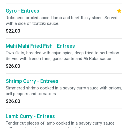
Gyro - Entrees
Rotisserie broiled spiced lamb and beef thinly sliced. Served
with a side of tzatziki sauce.
$22.00
Mahi Mahi Fried Fish - Entrees
Two filets, breaded with cajun spice, deep fried to perfection.
Served with french fries, garlic paste and Ali Baba sauce.
$26.00
Shrimp Curry - Entrees
Simmered shrimp cooked in a savory curry sauce with onions,
bell peppers and tomatoes.
$26.00
Lamb Curry - Entrees
Tender cut pieces of lamb cooked in a savory curry sauce