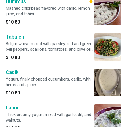
Hummus
Mashed chickpeas flavored with garlic, lemon
juice, and tahini.
$10.80
Tabuleh
Bulgar wheat mixed with parsley, red and green
bell peppers, scallions, tomatoes, and olive oil
with lemon juice and vinegar.
$10.80
Cacik
Yogurt, finely chopped cucumbers, garlic, with
herbs and spices.
$10.80
Labni
Thick creamy yogurt mixed with garlic, dill, and
walnuts.