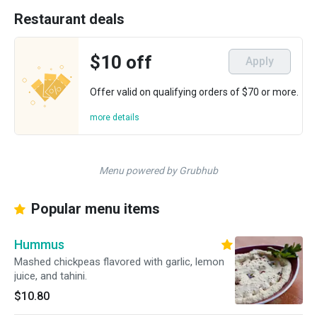
Restaurant deals
$10 off
Apply
Offer valid on qualifying orders of $70 or more.
more details
Menu powered by Grubhub
Popular menu items
Hummus
Mashed chickpeas flavored with garlic, lemon
juice, and tahini.
$10.80