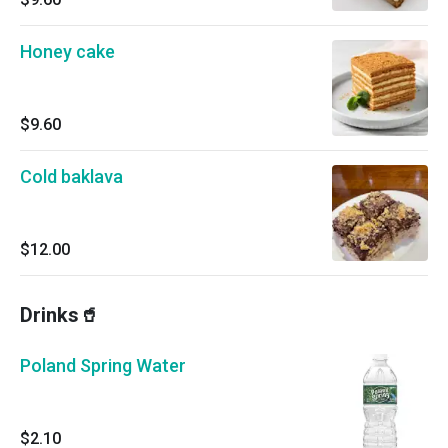
Honey cake
$9.60
Cold baklava
$12.00
Drinks🥤
Poland Spring Water
$2.10