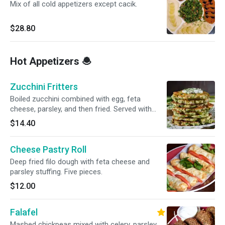
Mix of all cold appetizers except cacik.
$28.80
Hot Appetizers 🧆
Zucchini Fritters
Boiled zucchini combined with egg, feta
cheese, parsley, and then fried. Served with
yogurt sauce
$14.40
Cheese Pastry Roll
Deep fried filo dough with feta cheese and
parsley stuffing. Five pieces.
$12.00
Falafel
Mashed chickpeas mixed with celery, parsley,