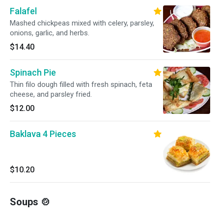
Falafel
Mashed chickpeas mixed with celery, parsley,
onions, garlic, and herbs.
$14.40
Spinach Pie
Thin filo dough filled with fresh spinach, feta
cheese, and parsley fried.
$12.00
Baklava 4 Pieces
$10.20
Soups 🍲