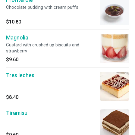
Chocolate pudding with cream puffs
$10.80
Magnolia
Custard with crushed up biscuits and
strawberry
$9.60
Tres leches
$8.40
Tiramisu
$9.60