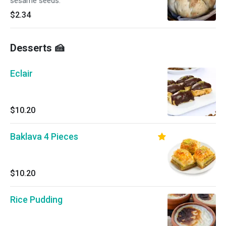
sesame seeds.
$2.34
Desserts 🍰
Eclair
$10.20
Baklava 4 Pieces
$10.20
Rice Pudding