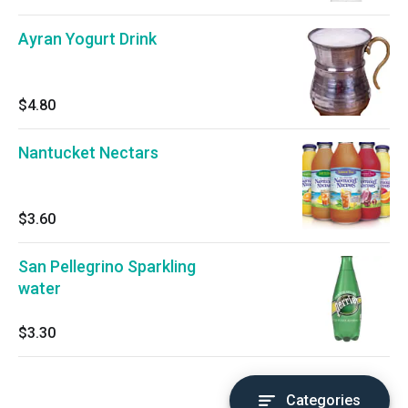
Ayran Yogurt Drink
$4.80
Nantucket Nectars
$3.60
San Pellegrino Sparkling
water
$3.30
Categories