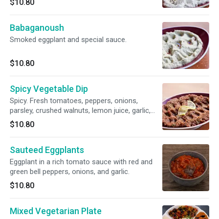
$10.80
Babaganoush
Smoked eggplant and special sauce.
$10.80
Spicy Vegetable Dip
Spicy. Fresh tomatoes, peppers, onions,
parsley, crushed walnuts, lemon juice, garlic,
and olive oil.
$10.80
Sauteed Eggplants
Eggplant in a rich tomato sauce with red and
green bell peppers, onions, and garlic.
$10.80
Mixed Vegetarian Plate