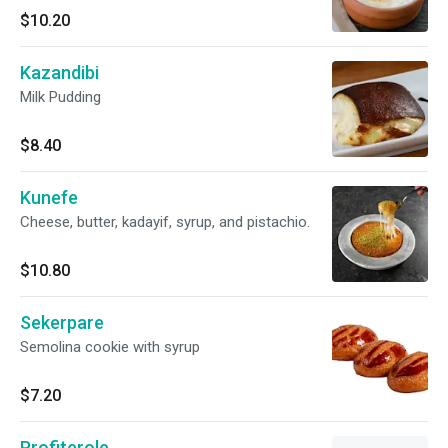
$10.20
Kazandibi
Milk Pudding
$8.40
Kunefe
Cheese, butter, kadayif, syrup, and pistachio.
$10.80
Sekerpare
Semolina cookie with syrup
$7.20
Profiterole