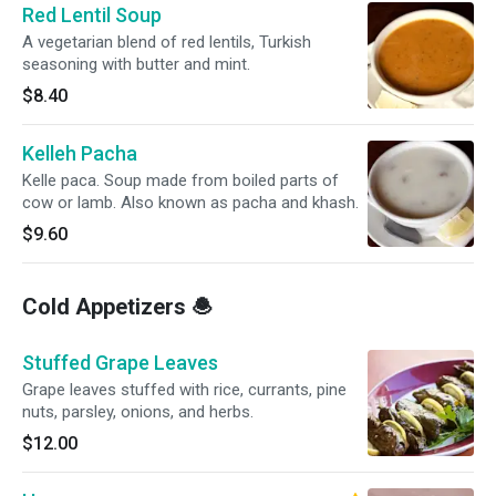
Red Lentil Soup
A vegetarian blend of red lentils, Turkish
seasoning with butter and mint.
$8.40
Kelleh Pacha
Kelle paca. Soup made from boiled parts of
cow or lamb. Also known as pacha and khash.
$9.60
Cold Appetizers 🧆
Stuffed Grape Leaves
Grape leaves stuffed with rice, currants, pine
nuts, parsley, onions, and herbs.
$12.00