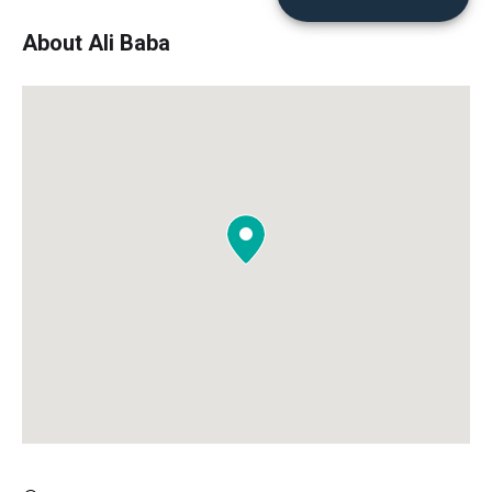
About Ali Baba