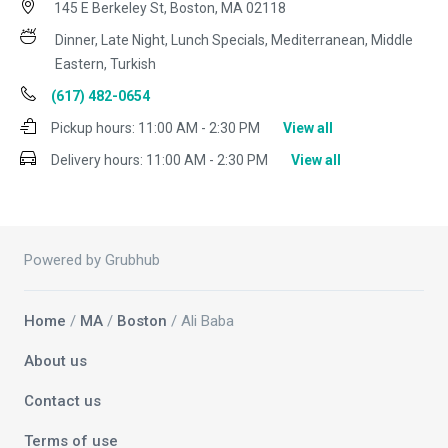
145 E Berkeley St, Boston, MA 02118
Dinner, Late Night, Lunch Specials, Mediterranean, Middle
Eastern, Turkish
(617) 482-0654
Pickup hours:
11:00 AM - 2:30 PM
View all
Delivery hours:
11:00 AM - 2:30 PM
View all
Powered by Grubhub
Home
/
MA
/
Boston
/ Ali Baba
About us
Contact us
Terms of use