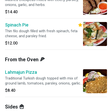
onions, garlic, and herbs.
$14.40
Spinach Pie
Thin filo dough filled with fresh spinach, feta
cheese, and parsley fried.
$12.00
From the Oven 🍕
Lahmajun Pizza
Traditional Turkish dough topped with mix of
ground lamb, tomatoes, parsley, onions, garlic
and red peppers.
$8.40
Sides 🍟