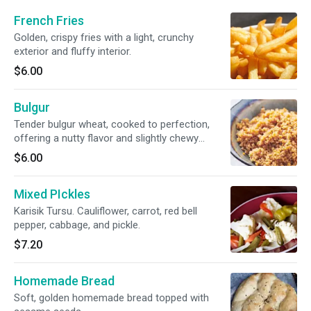
French Fries
Golden, crispy fries with a light, crunchy
exterior and fluffy interior.
$6.00
Bulgur
Tender bulgur wheat, cooked to perfection,
offering a nutty flavor and slightly chewy
texture.
$6.00
Mixed PIckles
Karisik Tursu. Cauliflower, carrot, red bell
pepper, cabbage, and pickle.
$7.20
Homemade Bread
Soft, golden homemade bread topped with