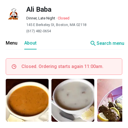
Ali Baba
Dinner, Late Night
·
Closed
145 E Berkeley St, Boston, MA 02118
(617) 482-0654
search
Menu
About
Search menu
Closed. Ordering starts again 11:00am.