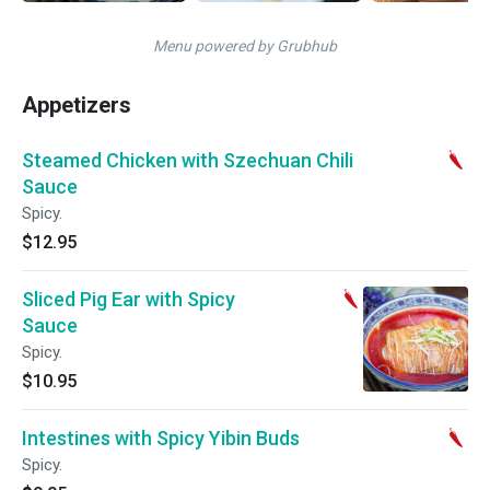
Menu powered by Grubhub
Appetizers
Steamed Chicken with Szechuan Chili
Sauce
Spicy.
$12.95
Sliced Pig Ear with Spicy
Sauce
Spicy.
$10.95
Intestines with Spicy Yibin Buds
Spicy.