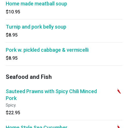
Home made meatball soup
$10.95
Turnip and pork belly soup
$8.95
Pork w. pickled cabbage & vermicelli
$8.95
Seafood and Fish
Sauteed Prawns with Spicy Chili Minced
Pork
Spicy.
$22.95
Home Style Sea Cucumber