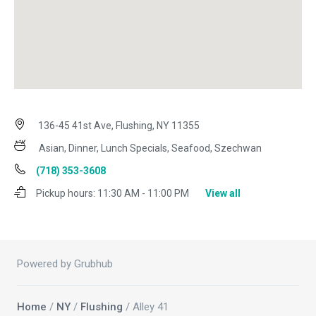
136-45 41st Ave, Flushing, NY 11355
Asian, Dinner, Lunch Specials, Seafood, Szechwan
(718) 353-3608
Pickup hours:
11:30 AM - 11:00 PM
View all
Powered by Grubhub
Home
/
NY
/
Flushing
/ Alley 41