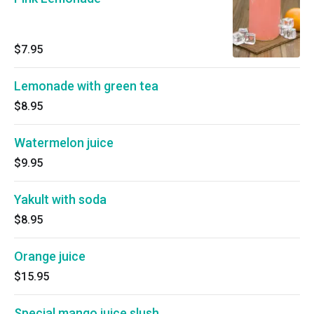
$7.95
Lemonade with green tea
$8.95
Watermelon juice
$9.95
Yakult with soda
$8.95
Orange juice
$15.95
Special mango juice slush