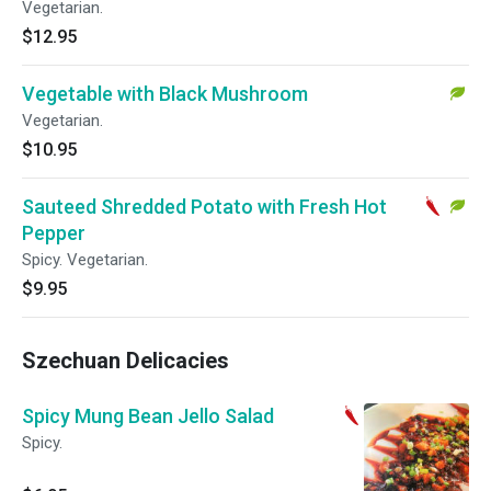
Vegetarian.
$12.95
Vegetable with Black Mushroom
Vegetarian.
$10.95
Sauteed Shredded Potato with Fresh Hot
Pepper
Spicy. Vegetarian.
$9.95
Szechuan Delicacies
Spicy Mung Bean Jello Salad
Spicy.