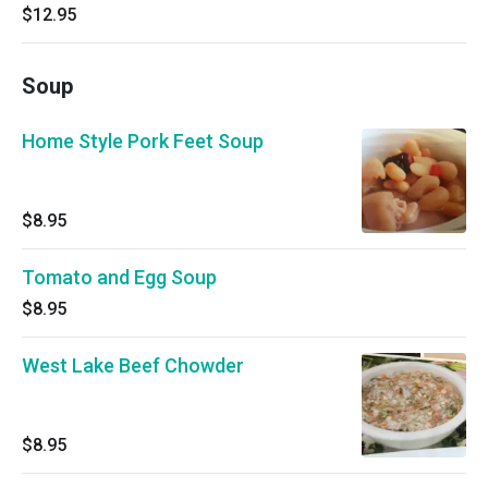
$12.95
Soup
Home Style Pork Feet Soup
$8.95
Tomato and Egg Soup
$8.95
West Lake Beef Chowder
$8.95