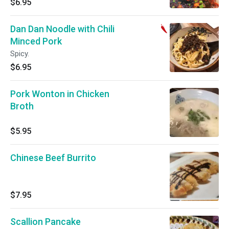
$6.95
Dan Dan Noodle with Chili
Minced Pork
Spicy.
$6.95
Pork Wonton in Chicken
Broth
$5.95
Chinese Beef Burrito
$7.95
Scallion Pancake