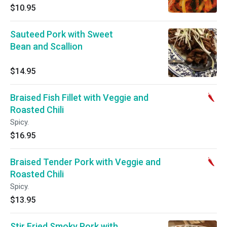
$10.95
Sauteed Pork with Sweet
Bean and Scallion
$14.95
Braised Fish Fillet with Veggie and
Roasted Chili
Spicy.
$16.95
Braised Tender Pork with Veggie and
Roasted Chili
Spicy.
$13.95
Stir Fried Smoky Pork with