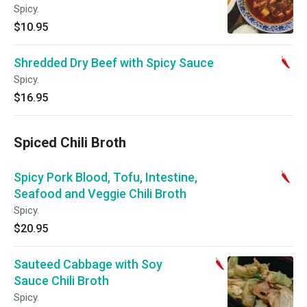
Spicy.
$10.95
Shredded Dry Beef with Spicy Sauce
Spicy.
$16.95
Spiced Chili Broth
Spicy Pork Blood, Tofu, Intestine,
Seafood and Veggie Chili Broth
Spicy.
$20.95
Sauteed Cabbage with Soy
Sauce Chili Broth
Spicy.