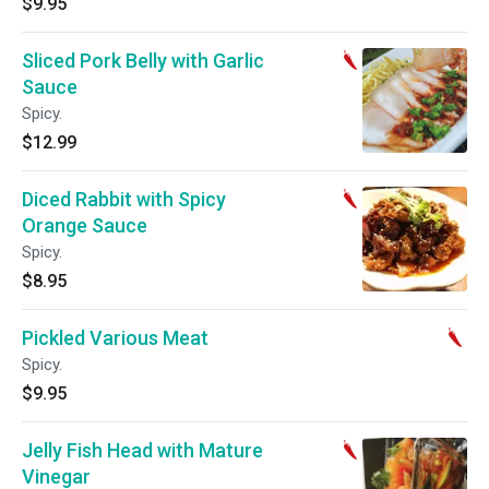
$9.95
Sliced Pork Belly with Garlic
Sauce
Spicy.
$12.99
Diced Rabbit with Spicy
Orange Sauce
Spicy.
$8.95
Pickled Various Meat
Spicy.
$9.95
Jelly Fish Head with Mature
Vinegar