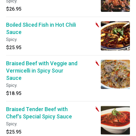
Spicy.
$26.95
Boiled Sliced Fish in Hot Chili
Sauce
Spicy.
$25.95
Braised Beef with Veggie and
Vermicelli in Spicy Sour
Sauce
Spicy.
$18.95
Braised Tender Beef with
Chef's Special Spicy Sauce
Spicy.
$25.95