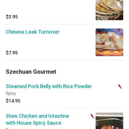
$3.95
Chinese Leek Turnover
$7.95
Szechuan Gourmet
Steamed Pork Belly with Rice Powder
Spicy.
$14.95
Stew Chicken and Intestine
with House Spicy Sauce