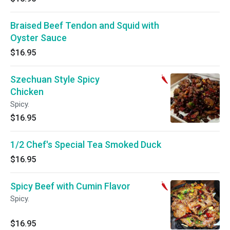
Braised Beef Tendon and Squid with
Oyster Sauce
$16.95
Szechuan Style Spicy
Chicken
Spicy.
$16.95
1/2 Chef's Special Tea Smoked Duck
$16.95
Spicy Beef with Cumin Flavor
Spicy.
$16.95