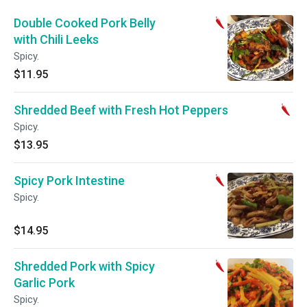
Double Cooked Pork Belly
with Chili Leeks
Spicy.
$11.95
Shredded Beef with Fresh Hot Peppers
Spicy.
$13.95
Spicy Pork Intestine
Spicy.
$14.95
Shredded Pork with Spicy
Garlic Pork
Spicy.