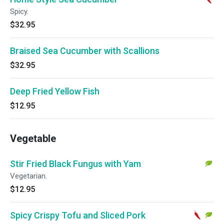
Spicy.
$32.95
Braised Sea Cucumber with Scallions
$32.95
Deep Fried Yellow Fish
$12.95
Vegetable
Stir Fried Black Fungus with Yam
Vegetarian.
$12.95
Spicy Crispy Tofu and Sliced Pork