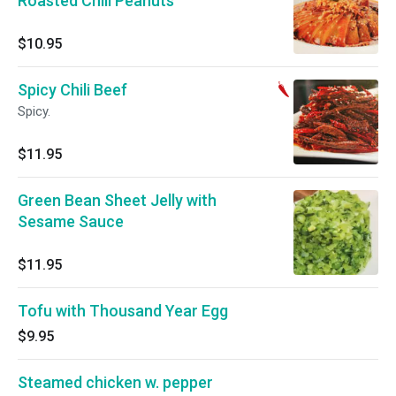
Roasted Chili Peanuts
$10.95
Spicy Chili Beef
Spicy.
$11.95
Green Bean Sheet Jelly with
Sesame Sauce
$11.95
Tofu with Thousand Year Egg
$9.95
Steamed chicken w. pepper