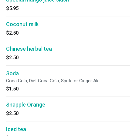
$5.95
Coconut milk
$2.50
Chinese herbal tea
$2.50
Soda
Coca Cola, Diet Coca Cola, Sprite or Ginger Ale
$1.50
Snapple Orange
$2.50
Iced tea