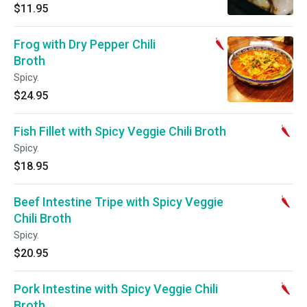
$11.95
Frog with Dry Pepper Chili
Broth
Spicy.
$24.95
Fish Fillet with Spicy Veggie Chili Broth
Spicy.
$18.95
Beef Intestine Tripe with Spicy Veggie
Chili Broth
Spicy.
$20.95
Pork Intestine with Spicy Veggie Chili
Broth