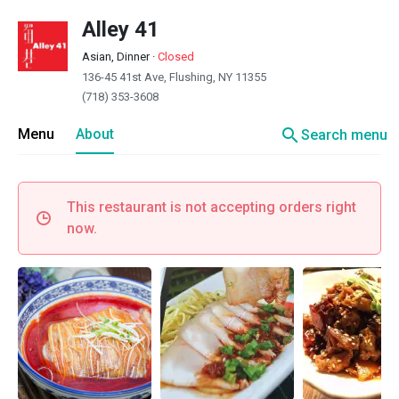
Alley 41
Asian, Dinner
·
Closed
136-45 41st Ave, Flushing, NY 11355
(718) 353-3608
search
Menu
About
Search menu
This restaurant is not accepting orders right
now.