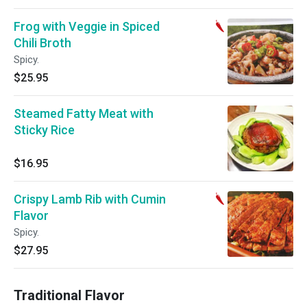
Frog with Veggie in Spiced
Chili Broth
Spicy.
$25.95
Steamed Fatty Meat with
Sticky Rice
$16.95
Crispy Lamb Rib with Cumin
Flavor
Spicy.
$27.95
Traditional Flavor