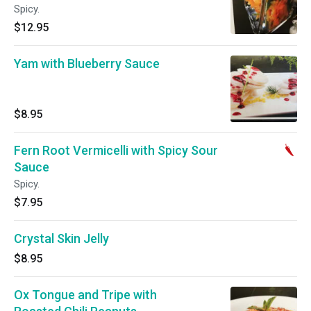
Spicy.
$12.95
Yam with Blueberry Sauce
$8.95
Fern Root Vermicelli with Spicy Sour
Sauce
Spicy.
$7.95
Crystal Skin Jelly
$8.95
Ox Tongue and Tripe with