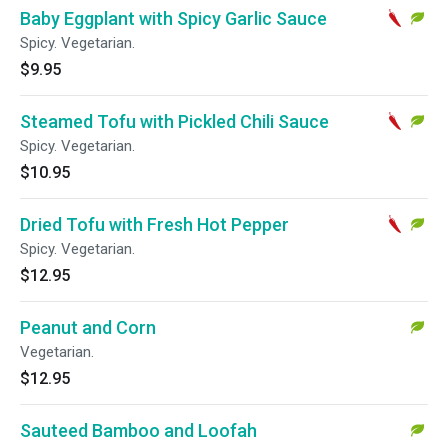
Baby Eggplant with Spicy Garlic Sauce
Spicy. Vegetarian.
$9.95
Steamed Tofu with Pickled Chili Sauce
Spicy. Vegetarian.
$10.95
Dried Tofu with Fresh Hot Pepper
Spicy. Vegetarian.
$12.95
Peanut and Corn
Vegetarian.
$12.95
Sauteed Bamboo and Loofah