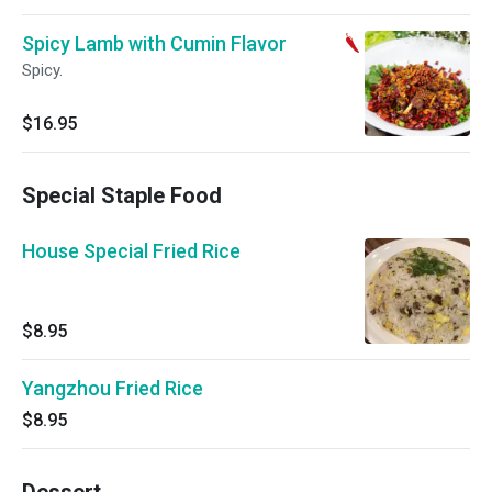
Spicy Lamb with Cumin Flavor
Spicy.
$16.95
Special Staple Food
House Special Fried Rice
$8.95
Yangzhou Fried Rice
$8.95