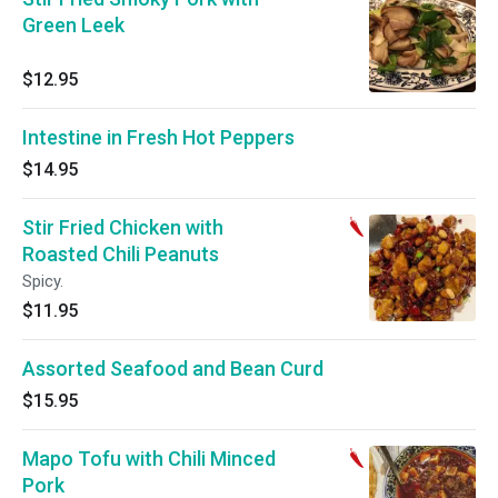
Green Leek
$12.95
Intestine in Fresh Hot Peppers
$14.95
Stir Fried Chicken with
Roasted Chili Peanuts
Spicy.
$11.95
Assorted Seafood and Bean Curd
$15.95
Mapo Tofu with Chili Minced
Pork