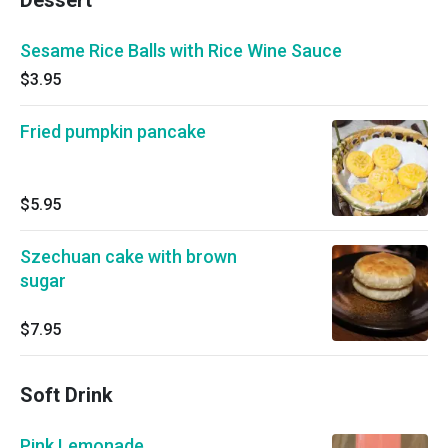
Dessert
Sesame Rice Balls with Rice Wine Sauce
$3.95
Fried pumpkin pancake
$5.95
Szechuan cake with brown
sugar
$7.95
Soft Drink
Pink Lemonade