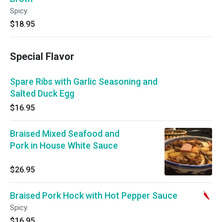
Spicy.
$18.95
Special Flavor
Spare Ribs with Garlic Seasoning and
Salted Duck Egg
$16.95
Braised Mixed Seafood and
Pork in House White Sauce
$26.95
Braised Pork Hock with Hot Pepper Sauce
Spicy.
$16.95