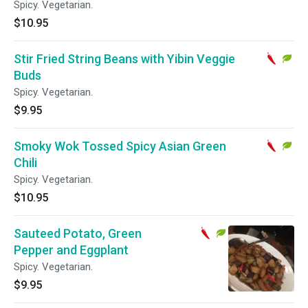
Spicy. Vegetarian.
$10.95
Stir Fried String Beans with Yibin Veggie
Buds
Spicy. Vegetarian.
$9.95
Smoky Wok Tossed Spicy Asian Green
Chili
Spicy. Vegetarian.
$10.95
Sauteed Potato, Green
Pepper and Eggplant
Spicy. Vegetarian.
$9.95