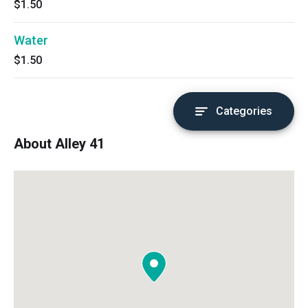
$1.50
Water
$1.50
Categories
About Alley 41