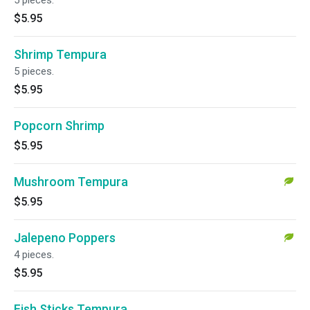
5 pieces.
$5.95
Shrimp Tempura
5 pieces.
$5.95
Popcorn Shrimp
$5.95
Mushroom Tempura
$5.95
Jalepeno Poppers
4 pieces.
$5.95
Fish Sticks Tempura