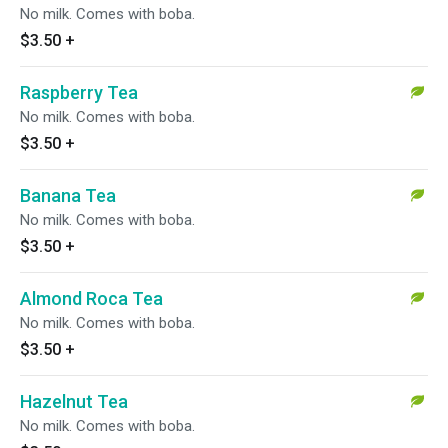
No milk. Comes with boba.
$3.50
+
Raspberry Tea
No milk. Comes with boba.
$3.50
+
Banana Tea
No milk. Comes with boba.
$3.50
+
Almond Roca Tea
No milk. Comes with boba.
$3.50
+
Hazelnut Tea
No milk. Comes with boba.