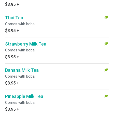
$3.95
+
Thai Tea
Comes with boba.
$3.95
+
Strawberry Milk Tea
Comes with boba.
$3.95
+
Banana Milk Tea
Comes with boba.
$3.95
+
Pineapple Milk Tea
Comes with boba.
$3.95
+