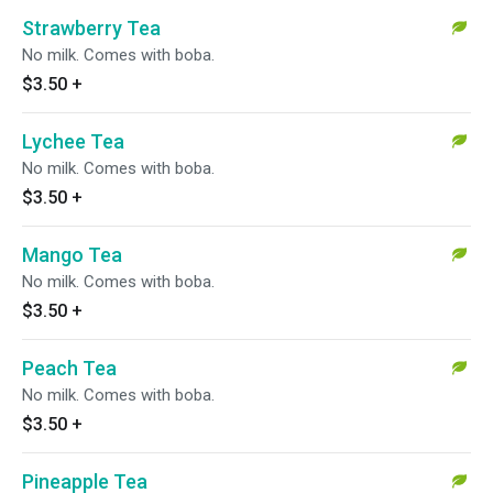
Strawberry Tea
No milk. Comes with boba.
$3.50
+
Lychee Tea
No milk. Comes with boba.
$3.50
+
Mango Tea
No milk. Comes with boba.
$3.50
+
Peach Tea
No milk. Comes with boba.
$3.50
+
Pineapple Tea