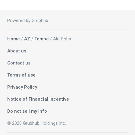
Powered by Grubhub
Home
/
AZ
/
Tempe
/ Alo Boba
About us
Contact us
Terms of use
Privacy Policy
Notice of Financial Incentive
Do not sell my info
© 2026 Grubhub Holdings Inc.