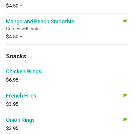
$4.50
+
Mango and Peach Smoothie
Comes with boba.
$4.50
+
Snacks
Chicken Wings
$6.95
+
French Fries
$3.95
Onion Rings
$3.95