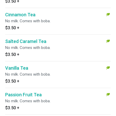
$3.50
+
Cinnamon Tea
No milk. Comes with boba.
$3.50
+
Salted Caramel Tea
No milk. Comes with boba.
$3.50
+
Vanilla Tea
No milk. Comes with boba.
$3.50
+
Passion Fruit Tea
No milk. Comes with boba.
$3.50
+