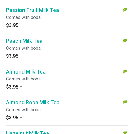
Passion Fruit Milk Tea
Comes with boba.
$3.95
+
Peach Milk Tea
Comes with boba.
$3.95
+
Almond Milk Tea
Comes with boba.
$3.95
+
Almond Roca Milk Tea
Comes with boba.
$3.95
+
Hazelnut Milk Tea