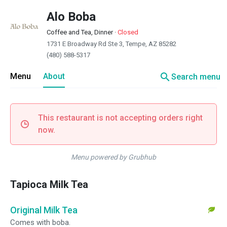
Alo Boba
Coffee and Tea, Dinner
·
Closed
1731 E Broadway Rd Ste 3, Tempe, AZ 85282
(480) 588-5317
search
Menu
About
Search menu
This restaurant is not accepting orders right
now.
Menu powered by Grubhub
Tapioca Milk Tea
Original Milk Tea
Comes with boba.