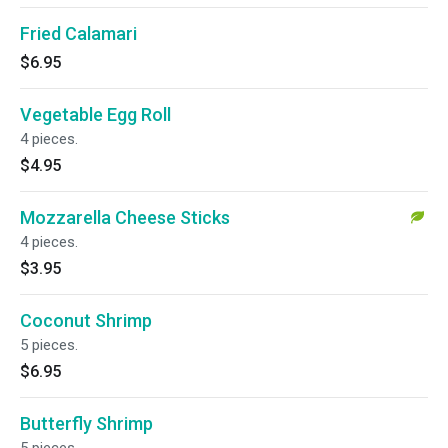
Fried Calamari
$6.95
Vegetable Egg Roll
4 pieces.
$4.95
Mozzarella Cheese Sticks
4 pieces.
$3.95
Coconut Shrimp
5 pieces.
$6.95
Butterfly Shrimp