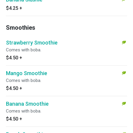
$4.25
+
Smoothies
Strawberry Smoothie
Comes with boba.
$4.50
+
Mango Smoothie
Comes with boba.
$4.50
+
Banana Smoothie
Comes with boba.
$4.50
+