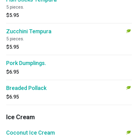
5 pieces.
$5.95
Zucchini Tempura
5 pieces.
$5.95
Pork Dumplings.
$6.95
Breaded Pollack
$6.95
Ice Cream
Coconut Ice Cream