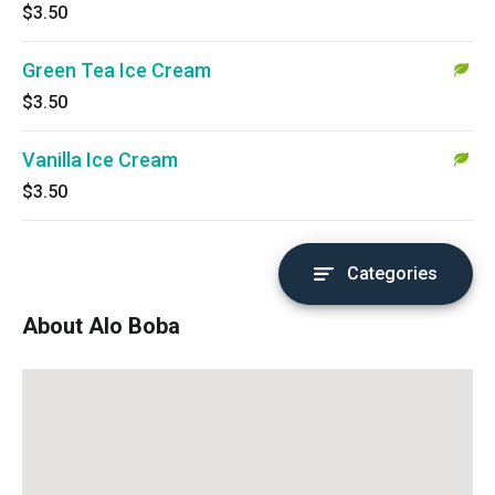
$3.50
Green Tea Ice Cream
$3.50
Vanilla Ice Cream
$3.50
Categories
About Alo Boba