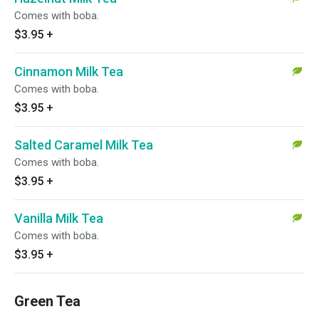
Comes with boba.
$3.95
+
Cinnamon Milk Tea
Comes with boba.
$3.95
+
Salted Caramel Milk Tea
Comes with boba.
$3.95
+
Vanilla Milk Tea
Comes with boba.
$3.95
+
Green Tea