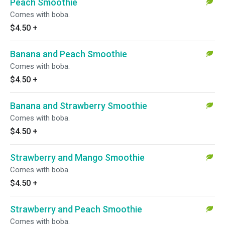
Peach Smoothie
Comes with boba.
$4.50
+
Banana and Peach Smoothie
Comes with boba.
$4.50
+
Banana and Strawberry Smoothie
Comes with boba.
$4.50
+
Strawberry and Mango Smoothie
Comes with boba.
$4.50
+
Strawberry and Peach Smoothie
Comes with boba.