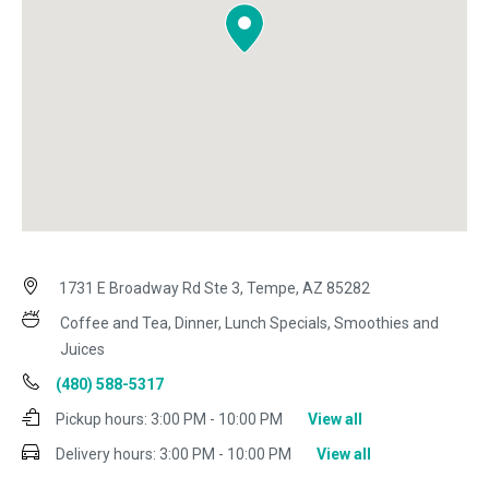
1731 E Broadway Rd Ste 3, Tempe, AZ 85282
Coffee and Tea, Dinner, Lunch Specials, Smoothies and
Juices
(480) 588-5317
Pickup hours:
3:00 PM - 10:00 PM
View all
Delivery hours:
3:00 PM - 10:00 PM
View all