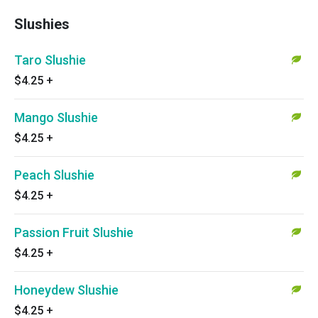
Slushies
Taro Slushie
$4.25
+
Mango Slushie
$4.25
+
Peach Slushie
$4.25
+
Passion Fruit Slushie
$4.25
+
Honeydew Slushie
$4.25
+