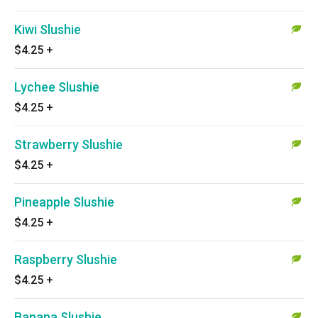
Kiwi Slushie
$4.25
+
Lychee Slushie
$4.25
+
Strawberry Slushie
$4.25
+
Pineapple Slushie
$4.25
+
Raspberry Slushie
$4.25
+
Banana Slushie