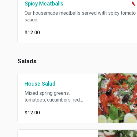
Spicy Meatballs
Our housemade meatballs served with spicy tomato
sauce.
$12.00
Salads
House Salad
Mixed spring greens,
tomatoes, cucumbers, red
onions, roasted red peppers,
$12.00
feta, Kalamata olives and our
homemade house dressing.