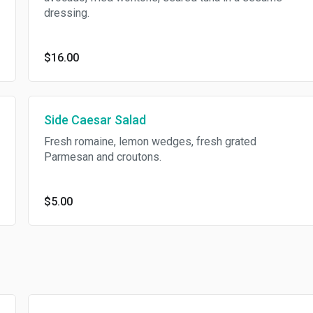
dressing.
$16.00
Side Caesar Salad
Fresh romaine, lemon wedges, fresh grated
Parmesan and croutons.
$5.00