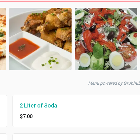
Menu powered by Grubhu
2 Liter of Soda
$7.00