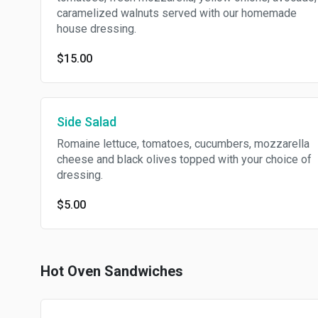
caramelized walnuts served with our homemade
house dressing.
$15.00
Side Salad
Romaine lettuce, tomatoes, cucumbers, mozzarella
cheese and black olives topped with your choice of
dressing.
$5.00
Hot Oven Sandwiches