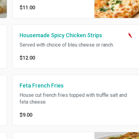
$11.00
Housemade Spicy Chicken Strips
Served with choice of bleu cheese or ranch.
$12.00
Feta French Fries
House cut french fries topped with truffle salt and
feta cheese.
$9.00