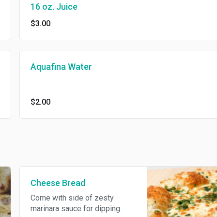
16 oz. Juice
$3.00
Aquafina Water
$2.00
Cheese Bread
Come with side of zesty
marinara sauce for dipping.