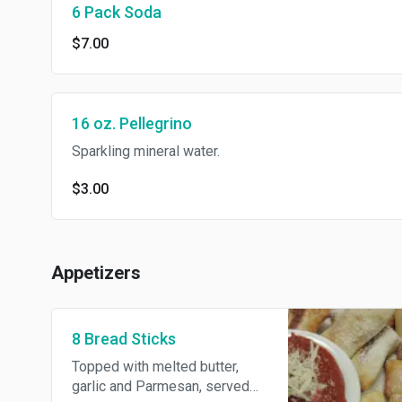
6 Pack Soda
$7.00
16 oz. Pellegrino
Sparkling mineral water.
$3.00
Appetizers
8 Bread Sticks
Topped with melted butter,
garlic and Parmesan, served