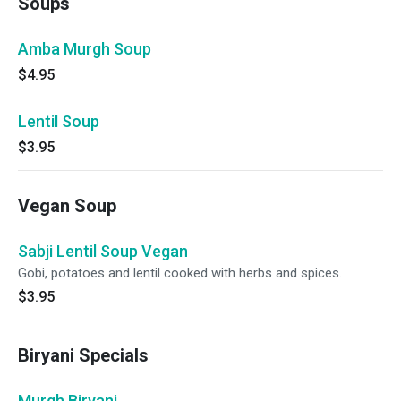
Soups
Amba Murgh Soup
$4.95
Lentil Soup
$3.95
Vegan Soup
Sabji Lentil Soup Vegan
Gobi, potatoes and lentil cooked with herbs and spices.
$3.95
Biryani Specials
Murgh Biryani