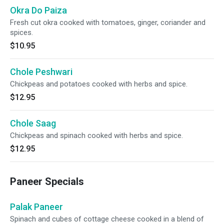
Okra Do Paiza
Fresh cut okra cooked with tomatoes, ginger, coriander and
spices.
$10.95
Chole Peshwari
Chickpeas and potatoes cooked with herbs and spice.
$12.95
Chole Saag
Chickpeas and spinach cooked with herbs and spice.
$12.95
Paneer Specials
Palak Paneer
Spinach and cubes of cottage cheese cooked in a blend of