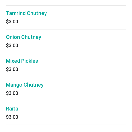
Tamrind Chutney
$3.00
Onion Chutney
$3.00
Mixed Pickles
$3.00
Mango Chutney
$3.00
Raita
$3.00