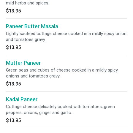
mild herbs and spices.
$13.95
Paneer Butter Masala
Lightly sauteed cottage cheese cooked in a mildly spicy onion
and tomatoes gravy.
$13.95
Mutter Paneer
Green peas and cubes of cheese cooked in a mildly spicy
onions and tomatoes gravy.
$13.95
Kadai Paneer
Cottage cheese delicately cooked with tomatoes, green
peppers, onions, ginger and garlic.
$13.95