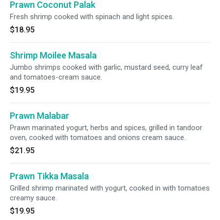
Prawn Coconut Palak
Fresh shrimp cooked with spinach and light spices.
$18.95
Shrimp Moilee Masala
Jumbo shrimps cooked with garlic, mustard seed, curry leaf
and tomatoes-cream sauce.
$19.95
Prawn Malabar
Prawn marinated yogurt, herbs and spices, grilled in tandoor
oven, cooked with tomatoes and onions cream sauce.
$21.95
Prawn Tikka Masala
Grilled shrimp marinated with yogurt, cooked in with tomatoes
creamy sauce.
$19.95