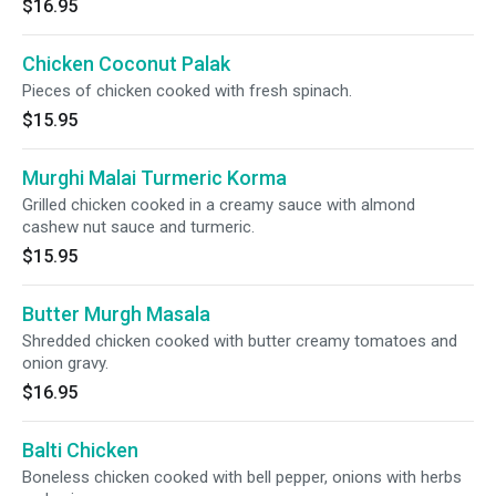
$16.95
Chicken Coconut Palak
Pieces of chicken cooked with fresh spinach.
$15.95
Murghi Malai Turmeric Korma
Grilled chicken cooked in a creamy sauce with almond
cashew nut sauce and turmeric.
$15.95
Butter Murgh Masala
Shredded chicken cooked with butter creamy tomatoes and
onion gravy.
$16.95
Balti Chicken
Boneless chicken cooked with bell pepper, onions with herbs