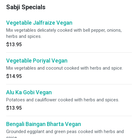
Sabji Specials
Vegetable Jalfraize Vegan
Mix vegetables delicately cooked with bell pepper, onions,
herbs and spices.
$13.95
Vegetable Poriyal Vegan
Mix vegetables and coconut cooked with herbs and spice.
$14.95
Alu Ka Gobi Vegan
Potatoes and cauliflower cooked with herbs and spices.
$13.95
Bengali Baingan Bharta Vegan
Grounded eggplant and green peas cooked with herbs and
spice.