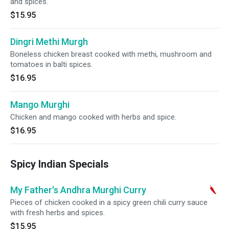
and spices.
$15.95
Dingri Methi Murgh
Boneless chicken breast cooked with methi, mushroom and
tomatoes in balti spices.
$16.95
Mango Murghi
Chicken and mango cooked with herbs and spice.
$16.95
Spicy Indian Specials
My Father's Andhra Murghi Curry
Pieces of chicken cooked in a spicy green chili curry sauce
with fresh herbs and spices.
$15.95