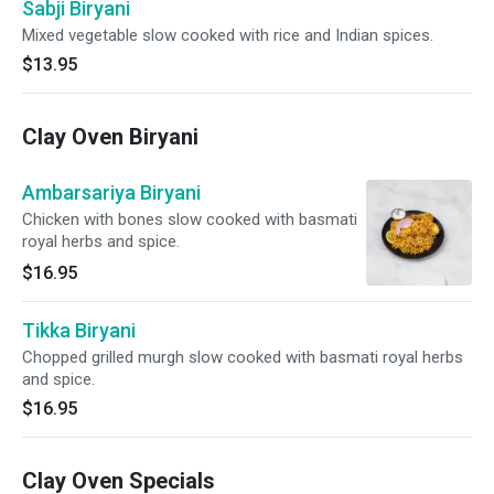
Sabji Biryani
Mixed vegetable slow cooked with rice and Indian spices.
$13.95
Clay Oven Biryani
Ambarsariya Biryani
Chicken with bones slow cooked with basmati
royal herbs and spice.
$16.95
Tikka Biryani
Chopped grilled murgh slow cooked with basmati royal herbs
and spice.
$16.95
Clay Oven Specials