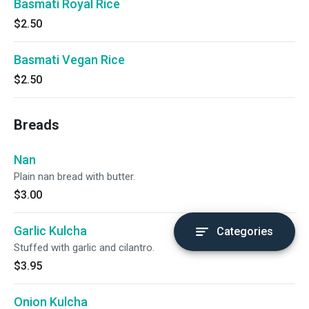
Basmati Royal Rice
$2.50
Basmati Vegan Rice
$2.50
Breads
Nan
Plain nan bread with butter.
$3.00
Garlic Kulcha
Categories
Stuffed with garlic and cilantro.
$3.95
Onion Kulcha