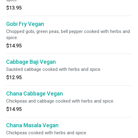
$13.95
Gobi Fry Vegan
Chopped gobi, green peas, bell pepper cooked with herbs and
spice.
$14.95
Cabbage Baji Vegan
Sautéed cabbage cooked with herbs and spice.
$12.95
Chana Cabbage Vegan
Chickpeas and cabbage cooked with herbs and spice.
$14.95
Chana Masala Vegan
Chickpeas cooked with herbs and spice.