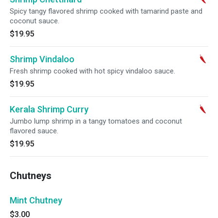
Spicy tangy flavored shrimp cooked with tamarind paste and
coconut sauce.
$19.95
Shrimp Vindaloo
Fresh shrimp cooked with hot spicy vindaloo sauce.
$19.95
Kerala Shrimp Curry
Jumbo lump shrimp in a tangy tomatoes and coconut
flavored sauce.
$19.95
Chutneys
Mint Chutney
$3.00