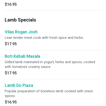
$16.95
Lamb Specials
Vilas Rogan Josh
Lean tender meat cook with fresh spice and herbs.
$17.95
Boti Kebab Masala
Grilled lamb marinated in yogurt, herbs and spices, cooked
with tomatoes creamy sauce.
$17.95
Lamb Do Piaza
Popular preparation of boneless lamb cooked with onion
spices.
$16.95