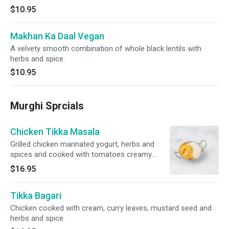
$10.95
Makhan Ka Daal Vegan
A velvety smooth combination of whole black lentils with
herbs and spice.
$10.95
Murghi Sprcials
Chicken Tikka Masala
Grilled chicken marinated yogurt, herbs and
spices and cooked with tomatoes creamy
sauce.
$16.95
Tikka Bagari
Chicken cooked with cream, curry leaves, mustard seed and
herbs and spice.