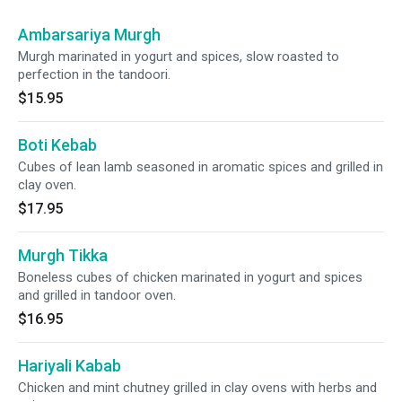
Ambarsariya Murgh
Murgh marinated in yogurt and spices, slow roasted to
perfection in the tandoori.
$15.95
Boti Kebab
Cubes of lean lamb seasoned in aromatic spices and grilled in
clay oven.
$17.95
Murgh Tikka
Boneless cubes of chicken marinated in yogurt and spices
and grilled in tandoor oven.
$16.95
Hariyali Kabab
Chicken and mint chutney grilled in clay ovens with herbs and