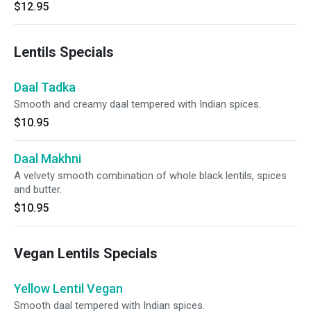
$12.95
Lentils Specials
Daal Tadka
Smooth and creamy daal tempered with Indian spices.
$10.95
Daal Makhni
A velvety smooth combination of whole black lentils, spices
and butter.
$10.95
Vegan Lentils Specials
Yellow Lentil Vegan
Smooth daal tempered with Indian spices.