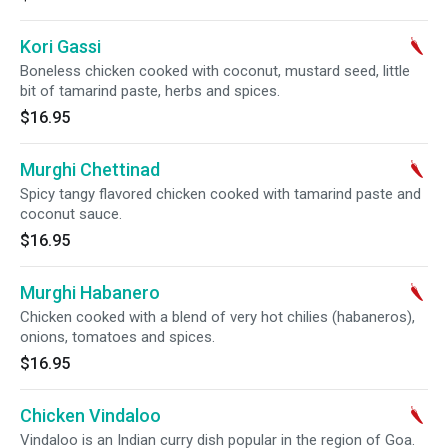
Kori Gassi
Boneless chicken cooked with coconut, mustard seed, little
bit of tamarind paste, herbs and spices.
$16.95
Murghi Chettinad
Spicy tangy flavored chicken cooked with tamarind paste and
coconut sauce.
$16.95
Murghi Habanero
Chicken cooked with a blend of very hot chilies (habaneros),
onions, tomatoes and spices.
$16.95
Chicken Vindaloo
Vindaloo is an Indian curry dish popular in the region of Goa.