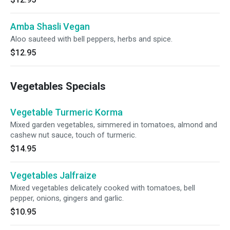
Amba Shasli Vegan
Aloo sauteed with bell peppers, herbs and spice.
$12.95
Vegetables Specials
Vegetable Turmeric Korma
Mixed garden vegetables, simmered in tomatoes, almond and
cashew nut sauce, touch of turmeric.
$14.95
Vegetables Jalfraize
Mixed vegetables delicately cooked with tomatoes, bell
pepper, onions, gingers and garlic.
$10.95