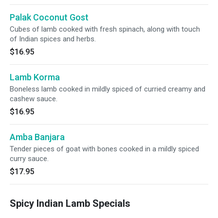
Palak Coconut Gost
Cubes of lamb cooked with fresh spinach, along with touch
of Indian spices and herbs.
$16.95
Lamb Korma
Boneless lamb cooked in mildly spiced of curried creamy and
cashew sauce.
$16.95
Amba Banjara
Tender pieces of goat with bones cooked in a mildly spiced
curry sauce.
$17.95
Spicy Indian Lamb Specials