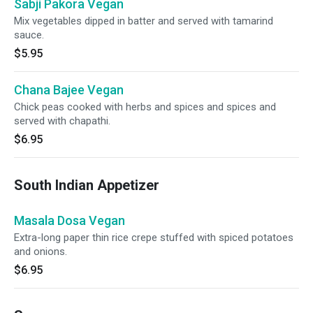
Sabji Pakora Vegan
Mix vegetables dipped in batter and served with tamarind
sauce.
$5.95
Chana Bajee Vegan
Chick peas cooked with herbs and spices and spices and
served with chapathi.
$6.95
South Indian Appetizer
Masala Dosa Vegan
Extra-long paper thin rice crepe stuffed with spiced potatoes
and onions.
$6.95