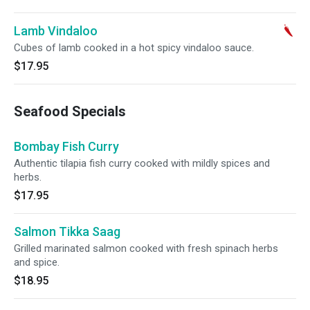
Lamb Vindaloo
Cubes of lamb cooked in a hot spicy vindaloo sauce.
$17.95
Seafood Specials
Bombay Fish Curry
Authentic tilapia fish curry cooked with mildly spices and
herbs.
$17.95
Salmon Tikka Saag
Grilled marinated salmon cooked with fresh spinach herbs
and spice.
$18.95