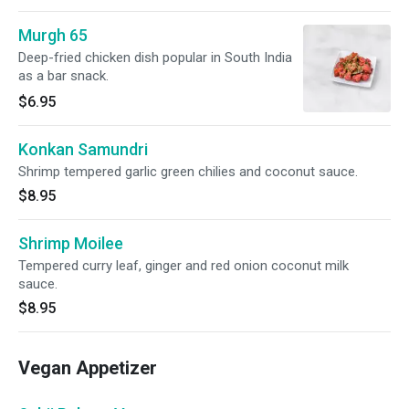
Murgh 65
Deep-fried chicken dish popular in South India
as a bar snack.
$6.95
Konkan Samundri
Shrimp tempered garlic green chilies and coconut sauce.
$8.95
Shrimp Moilee
Tempered curry leaf, ginger and red onion coconut milk
sauce.
$8.95
Vegan Appetizer