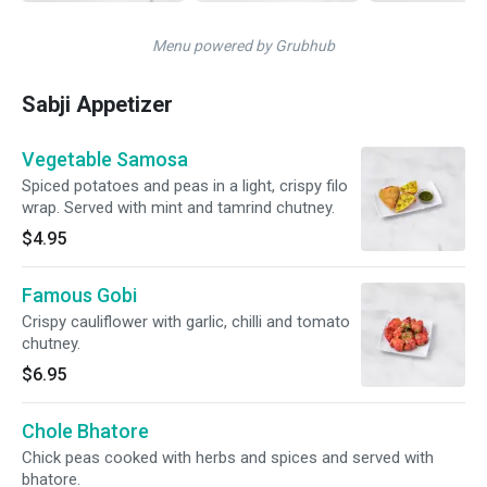
Menu powered by Grubhub
Sabji Appetizer
Vegetable Samosa
Spiced potatoes and peas in a light, crispy filo
wrap. Served with mint and tamrind chutney.
$4.95
Famous Gobi
Crispy cauliflower with garlic, chilli and tomato
chutney.
$6.95
Chole Bhatore
Chick peas cooked with herbs and spices and served with
bhatore.