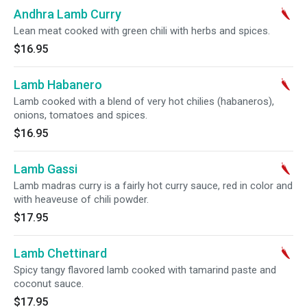
Andhra Lamb Curry
Lean meat cooked with green chili with herbs and spices.
$16.95
Lamb Habanero
Lamb cooked with a blend of very hot chilies (habaneros),
onions, tomatoes and spices.
$16.95
Lamb Gassi
Lamb madras curry is a fairly hot curry sauce, red in color and
with heaveuse of chili powder.
$17.95
Lamb Chettinard
Spicy tangy flavored lamb cooked with tamarind paste and
coconut sauce.
$17.95