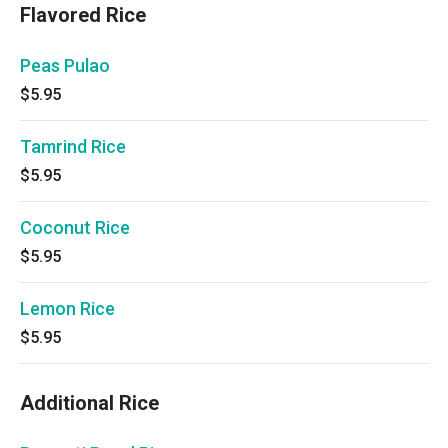
Flavored Rice
Peas Pulao
$5.95
Tamrind Rice
$5.95
Coconut Rice
$5.95
Lemon Rice
$5.95
Additional Rice