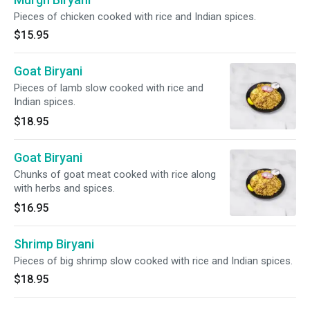
Pieces of chicken cooked with rice and Indian spices.
$15.95
Goat Biryani
Pieces of lamb slow cooked with rice and
Indian spices.
$18.95
Goat Biryani
Chunks of goat meat cooked with rice along
with herbs and spices.
$16.95
Shrimp Biryani
Pieces of big shrimp slow cooked with rice and Indian spices.
$18.95