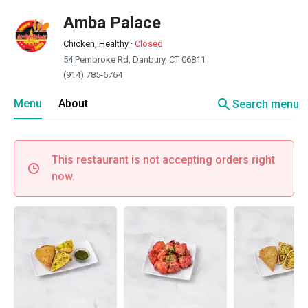
Amba Palace
Chicken, Healthy
·
Closed
54 Pembroke Rd, Danbury, CT 06811
(914) 785-6764
search
Menu
About
Search menu
This restaurant is not accepting orders right
now.