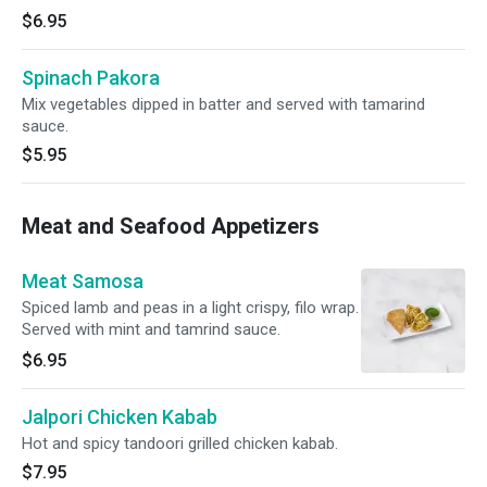
$6.95
Spinach Pakora
Mix vegetables dipped in batter and served with tamarind
sauce.
$5.95
Meat and Seafood Appetizers
Meat Samosa
Spiced lamb and peas in a light crispy, filo wrap.
Served with mint and tamrind sauce.
$6.95
Jalpori Chicken Kabab
Hot and spicy tandoori grilled chicken kabab.
$7.95