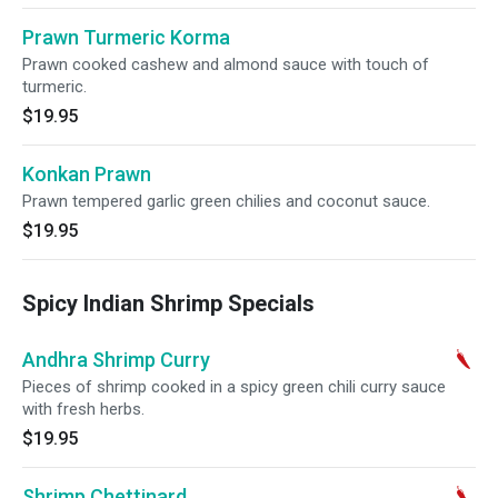
Prawn Turmeric Korma
Prawn cooked cashew and almond sauce with touch of
turmeric.
$19.95
Konkan Prawn
Prawn tempered garlic green chilies and coconut sauce.
$19.95
Spicy Indian Shrimp Specials
Andhra Shrimp Curry
Pieces of shrimp cooked in a spicy green chili curry sauce
with fresh herbs.
$19.95
Shrimp Chettinard