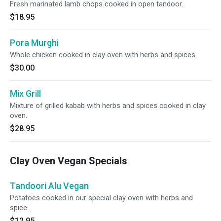
Fresh marinated lamb chops cooked in open tandoor.
$18.95
Pora Murghi
Whole chicken cooked in clay oven with herbs and spices.
$30.00
Mix Grill
Mixture of grilled kabab with herbs and spices cooked in clay
oven.
$28.95
Clay Oven Vegan Specials
Tandoori Alu Vegan
Potatoes cooked in our special clay oven with herbs and
spice.
$12.95