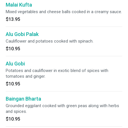
Malai Kufta
Mixed vegetables and cheese balls cooked in a creamy sauce.
$13.95
Alu Gobi Palak
Cauliflower and potatoes cooked with spinach.
$10.95
Alu Gobi
Potatoes and cauliflower in exotic blend of spices with
tomatoes and ginger.
$10.95
Baingan Bharta
Grounded eggplant cooked with green peas along with herbs
and spices.
$10.95