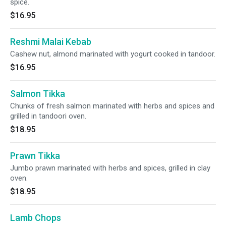
spice.
$16.95
Reshmi Malai Kebab
Cashew nut, almond marinated with yogurt cooked in tandoor.
$16.95
Salmon Tikka
Chunks of fresh salmon marinated with herbs and spices and
grilled in tandoori oven.
$18.95
Prawn Tikka
Jumbo prawn marinated with herbs and spices, grilled in clay
oven.
$18.95
Lamb Chops